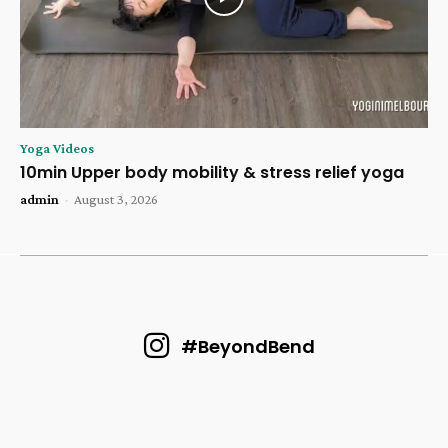
Yoga Videos
10min Upper body mobility & stress relief yoga
admin
-
August 3, 2026
#BeyondBend