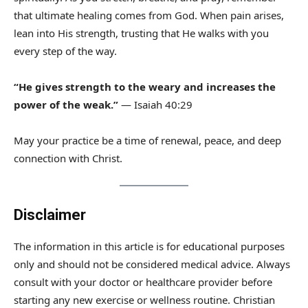
that ultimate healing comes from God. When pain arises,
lean into His strength, trusting that He walks with you
every step of the way.
“He gives strength to the weary and increases the
power of the weak.”
— Isaiah 40:29
May your practice be a time of renewal, peace, and deep
connection with Christ.
Disclaimer
The information in this article is for educational purposes
only and should not be considered medical advice. Always
consult with your doctor or healthcare provider before
starting any new exercise or wellness routine. Christian