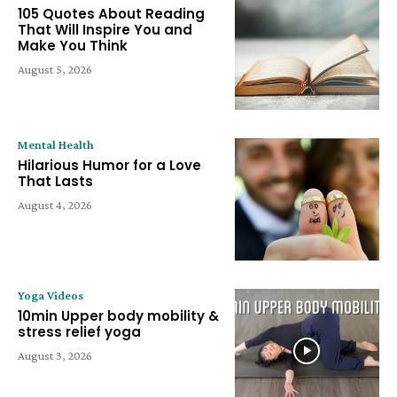
105 Quotes About Reading
That Will Inspire You and
Make You Think
August 5, 2026
Mental Health
Hilarious Humor for a Love
That Lasts
August 4, 2026
Yoga Videos
10min Upper body mobility &
stress relief yoga
August 3, 2026