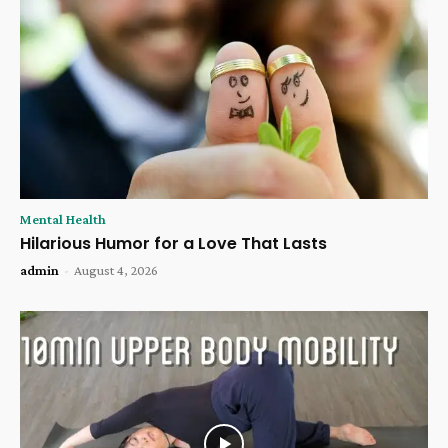
Mental Health
Hilarious Humor for a Love That Lasts
admin
-
August 4, 2026