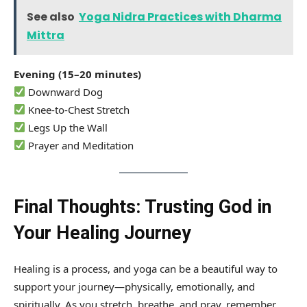
See also
Yoga Nidra Practices with Dharma
Mittra
Evening (15–20 minutes)
Downward Dog
Knee-to-Chest Stretch
Legs Up the Wall
Prayer and Meditation
Final Thoughts: Trusting God in
Your Healing Journey
Healing is a process, and yoga can be a beautiful way to
support your journey—physically, emotionally, and
spiritually. As you stretch, breathe, and pray, remember