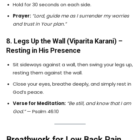
Hold for 30 seconds on each side.
Prayer:
“Lord, guide me as I surrender my worries
and trust in Your plan.”
8. Legs Up the Wall (Viparita Karani) –
Resting in His Presence
Sit sideways against a wall, then swing your legs up,
resting them against the wall.
Close your eyes, breathe deeply, and simply rest in
God’s peace.
Verse for Meditation:
“Be still, and know that I am
God.”
— Psalm 46:10
Breathwork for Low Back Pain