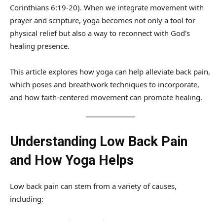
Corinthians 6:19-20). When we integrate movement with
prayer and scripture, yoga becomes not only a tool for
physical relief but also a way to reconnect with God’s
healing presence.
This article explores how yoga can help alleviate back pain,
which poses and breathwork techniques to incorporate,
and how faith-centered movement can promote healing.
Understanding Low Back Pain
and How Yoga Helps
Low back pain can stem from a variety of causes,
including: