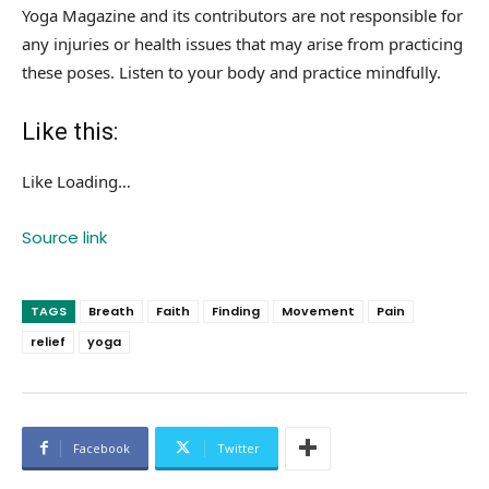
Yoga Magazine and its contributors are not responsible for
any injuries or health issues that may arise from practicing
these poses. Listen to your body and practice mindfully.
Like this:
Like
Loading…
Source link
TAGS
Breath
Faith
Finding
Movement
Pain
relief
yoga
Facebook
Twitter