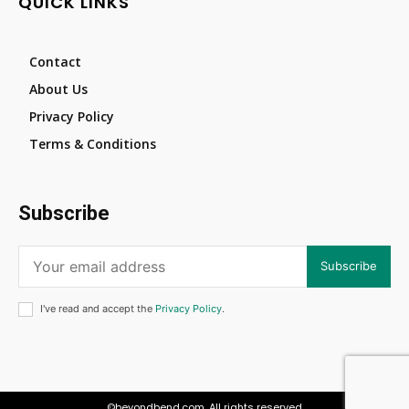
QUICK LINKS
Contact
About Us
Privacy Policy
Terms & Conditions
Subscribe
Subscribe
I've read and accept the
Privacy Policy
.
©beyondbend.com. All rights reserved