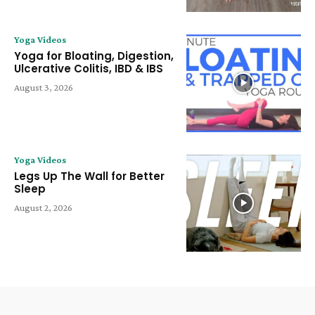
Yoga Videos
Yoga for Bloating, Digestion,
Ulcerative Colitis, IBD & IBS
August 3, 2026
Yoga Videos
Legs Up The Wall for Better
Sleep
August 2, 2026