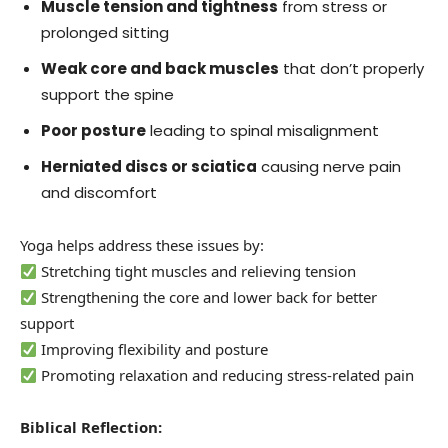
Muscle tension and tightness
from stress or
prolonged sitting
Weak core and back muscles
that don’t properly
support the spine
Poor posture
leading to spinal misalignment
Herniated discs or sciatica
causing nerve pain
and discomfort
Yoga helps address these issues by:
Stretching tight muscles and relieving tension
Strengthening the core and lower back for better
support
Improving flexibility and posture
Promoting relaxation and reducing stress-related pain
Biblical Reflection: