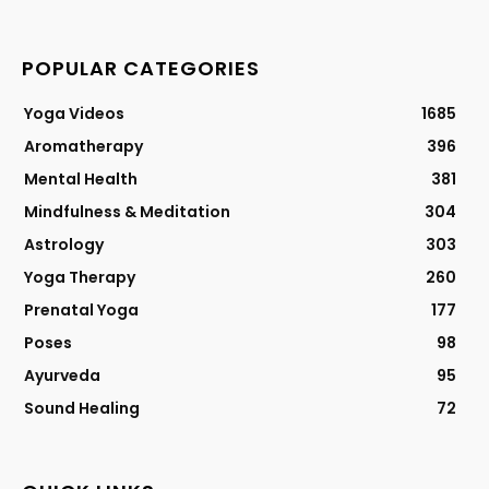
POPULAR CATEGORIES
Yoga Videos
1685
Aromatherapy
396
Mental Health
381
Mindfulness & Meditation
304
Astrology
303
Yoga Therapy
260
Prenatal Yoga
177
Poses
98
Ayurveda
95
Sound Healing
72