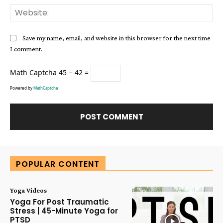
Web
Save my name, email, and website in this browser for the next time
I comment.
Math Captcha
45 − 42 =
Powered by
MathCaptcha
Alternative:
POPULAR CONTENT
Yoga Videos
Yoga For Post Traumatic
Stress | 45-Minute Yoga for
PTSD