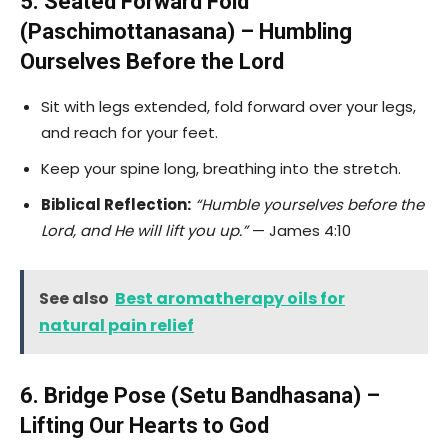
5. Seated Forward Fold
(Paschimottanasana) – Humbling
Ourselves Before the Lord
Sit with legs extended, fold forward over your legs,
and reach for your feet.
Keep your spine long, breathing into the stretch.
Biblical Reflection:
“Humble yourselves before the
Lord, and He will lift you up.”
— James 4:10
See also
Best aromatherapy oils for
natural pain relief
6. Bridge Pose (Setu Bandhasana) –
Lifting Our Hearts to God