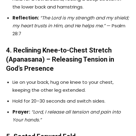
the lower back and hamstrings.
Reflection:
“The Lord is my strength and my shield;
my heart trusts in Him, and He helps me.”
— Psalm
28:7
4. Reclining Knee-to-Chest Stretch
(Apanasana) – Releasing Tension in
God’s Presence
Lie on your back, hug one knee to your chest,
keeping the other leg extended.
Hold for 20–30 seconds and switch sides.
Prayer:
“Lord, I release all tension and pain into
Your hands.”