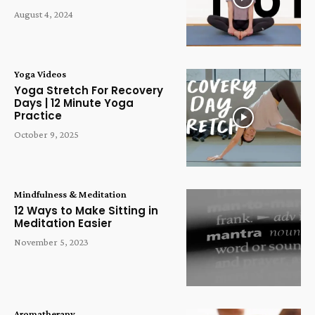
August 4, 2024
Yoga Videos
Yoga Stretch For Recovery
Days | 12 Minute Yoga
Practice
October 9, 2025
Mindfulness & Meditation
12 Ways to Make Sitting in
Meditation Easier
November 5, 2023
Aromatherapy