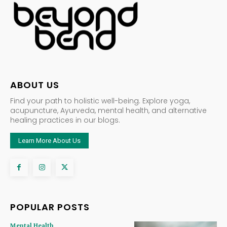
ABOUT US
Find your path to holistic well-being. Explore yoga,
acupuncture, Ayurveda, mental health, and alternative
healing practices in our blogs.
Learn More About Us
POPULAR POSTS
Mental Health