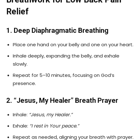
Relief
1. Deep Diaphragmatic Breathing
Place one hand on your belly and one on your heart.
Inhale deeply, expanding the belly, and exhale
slowly.
Repeat for 5–10 minutes, focusing on God’s
presence.
2. “Jesus, My Healer” Breath Prayer
Inhale:
“Jesus, my Healer.”
Exhale:
“I rest in Your peace.”
Repeat as needed, aligning your breath with prayer.