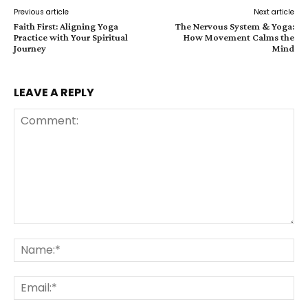
Previous article
Next article
Faith First: Aligning Yoga
The Nervous System & Yoga:
Practice with Your Spiritual
How Movement Calms the
Journey
Mind
LEAVE A REPLY
Comment:
Na
Ema