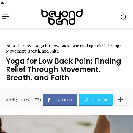
Yoga Therapy
Yoga for Low Back Pain: Finding Relief Through
Movement, Breath, and Faith
Yoga for Low Back Pain: Finding
Relief Through Movement,
Breath, and Faith
April 9, 2025
0
Facebook
Twitter