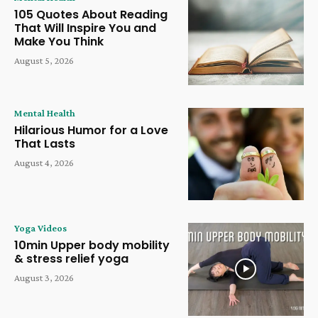
105 Quotes About Reading
That Will Inspire You and
Make You Think
August 5, 2026
Mental Health
Hilarious Humor for a Love
That Lasts
August 4, 2026
Yoga Videos
10min Upper body mobility
& stress relief yoga
August 3, 2026