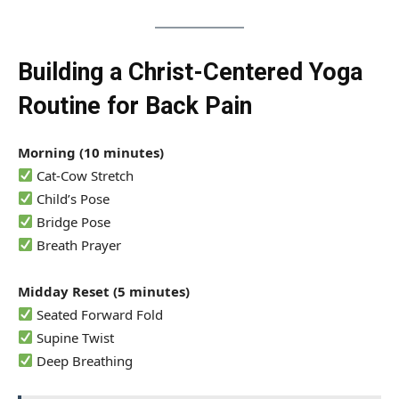
Building a Christ-Centered Yoga
Routine for Back Pain
Morning (10 minutes)
Cat-Cow Stretch
Child’s Pose
Bridge Pose
Breath Prayer
Midday Reset (5 minutes)
Seated Forward Fold
Supine Twist
Deep Breathing