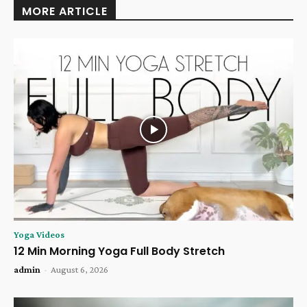
MORE ARTICLE
Yoga Videos
12 Min Morning Yoga Full Body Stretch
admin
-
August 6, 2026