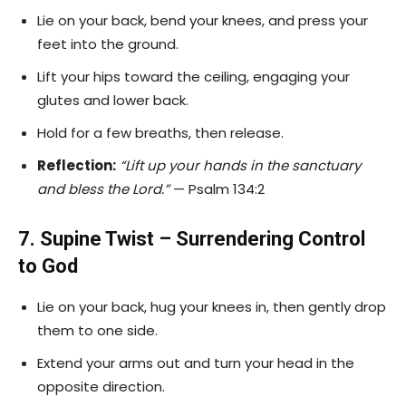
Lie on your back, bend your knees, and press your
feet into the ground.
Lift your hips toward the ceiling, engaging your
glutes and lower back.
Hold for a few breaths, then release.
Reflection:
“Lift up your hands in the sanctuary
and bless the Lord.”
— Psalm 134:2
7. Supine Twist – Surrendering Control
to God
Lie on your back, hug your knees in, then gently drop
them to one side.
Extend your arms out and turn your head in the
opposite direction.