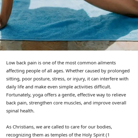
Low back pain is one of the most common ailments
affecting people of all ages. Whether caused by prolonged
sitting, poor posture, stress, or injury, it can interfere with
daily life and make even simple activities difficult.
Fortunately, yoga offers a gentle, effective way to relieve
back pain, strengthen core muscles, and improve overall
spinal health.
As Christians, we are called to care for our bodies,
recognizing them as temples of the Holy Spirit (1