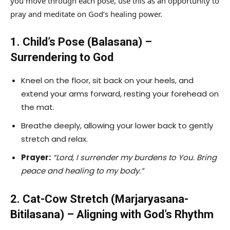
you move through each pose, use this as an opportunity to
pray and meditate on God’s healing power.
1. Child’s Pose (Balasana) –
Surrendering to God
Kneel on the floor, sit back on your heels, and
extend your arms forward, resting your forehead on
the mat.
Breathe deeply, allowing your lower back to gently
stretch and relax.
Prayer:
“Lord, I surrender my burdens to You. Bring
peace and healing to my body.”
2. Cat-Cow Stretch (Marjaryasana-
Bitilasana) – Aligning with God’s Rhythm