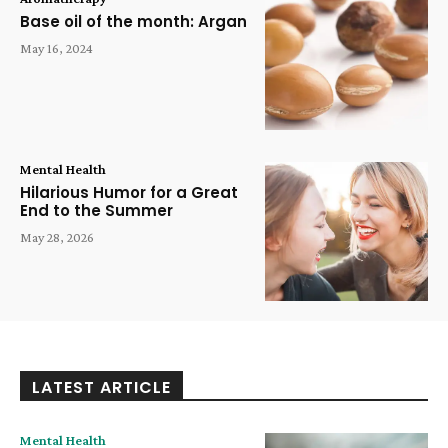
Base oil of the month: Argan
May 16, 2024
Mental Health
Hilarious Humor for a Great
End to the Summer
May 28, 2026
LATEST ARTICLE
Mental Health