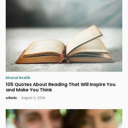
Mental Health
105 Quotes About Reading That Will Inspire You
and Make You Think
admin
-
August 5, 2026