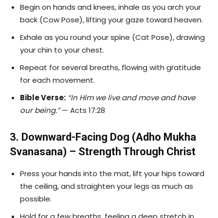
Begin on hands and knees, inhale as you arch your
back (Cow Pose), lifting your gaze toward heaven.
Exhale as you round your spine (Cat Pose), drawing
your chin to your chest.
Repeat for several breaths, flowing with gratitude
for each movement.
Bible Verse:
“In Him we live and move and have
our being.”
— Acts 17:28
3. Downward-Facing Dog (Adho Mukha
Svanasana) – Strength Through Christ
Press your hands into the mat, lift your hips toward
the ceiling, and straighten your legs as much as
possible.
Hold for a few breaths, feeling a deep stretch in