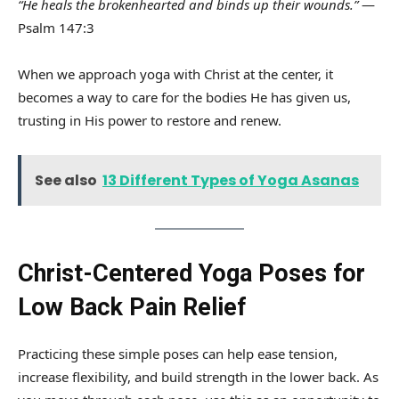
“He heals the brokenhearted and binds up their wounds.”
—
Psalm 147:3
When we approach yoga with Christ at the center, it
becomes a way to care for the bodies He has given us,
trusting in His power to restore and renew.
See also
13 Different Types of Yoga Asanas
Christ-Centered Yoga Poses for
Low Back Pain Relief
Practicing these simple poses can help ease tension,
increase flexibility, and build strength in the lower back. As