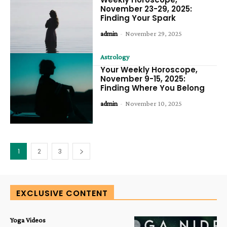
November 23-29, 2025:
Finding Your Spark
admin
-
November 29, 2025
Astrology
Your Weekly Horoscope,
November 9-15, 2025:
Finding Where You Belong
admin
-
November 10, 2025
1
2
3
EXCLUSIVE CONTENT
Yoga Videos