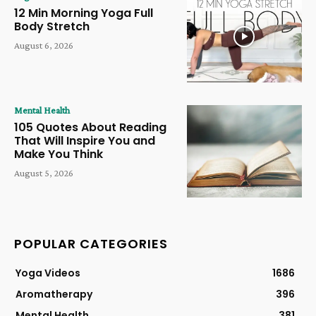
12 Min Morning Yoga Full
Body Stretch
August 6, 2026
Mental Health
105 Quotes About Reading
That Will Inspire You and
Make You Think
August 5, 2026
POPULAR CATEGORIES
Yoga Videos
1686
Aromatherapy
396
Mental Health
381