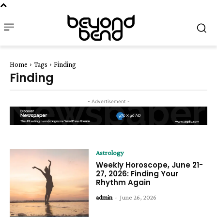
Home
Tags
Finding
Finding
- Advertisement -
Astrology
Weekly Horoscope, June 21-
27, 2026: Finding Your
Rhythm Again
admin
-
June 26, 2026