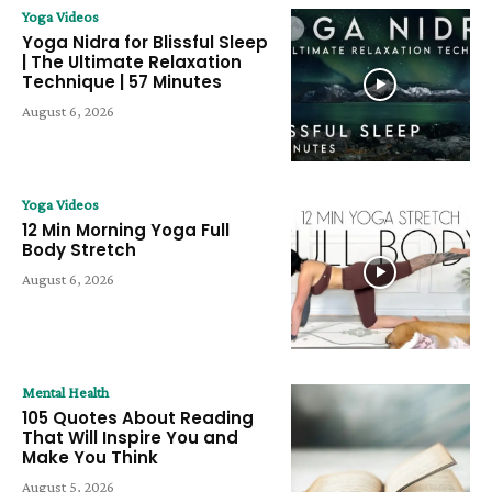
Yoga Videos
Yoga Nidra for Blissful Sleep
| The Ultimate Relaxation
Technique | 57 Minutes
August 6, 2026
Yoga Videos
12 Min Morning Yoga Full
Body Stretch
August 6, 2026
Mental Health
105 Quotes About Reading
That Will Inspire You and
Make You Think
August 5, 2026