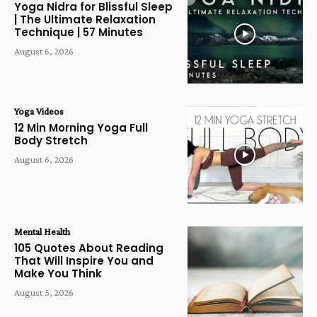
Yoga Nidra for Blissful Sleep
| The Ultimate Relaxation
Technique | 57 Minutes
August 6, 2026
Yoga Videos
12 Min Morning Yoga Full
Body Stretch
August 6, 2026
Mental Health
105 Quotes About Reading
That Will Inspire You and
Make You Think
August 5, 2026