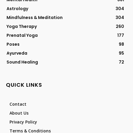
Astrology
304
Mindfulness & Meditation
304
Yoga Therapy
260
Prenatal Yoga
177
Poses
98
Ayurveda
95
Sound Healing
72
QUICK LINKS
Contact
About Us
Privacy Policy
Terms & Conditions