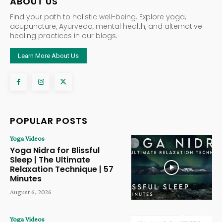
ABOUT US
Find your path to holistic well-being. Explore yoga,
acupuncture, Ayurveda, mental health, and alternative
healing practices in our blogs.
Learn More About Us
POPULAR POSTS
Yoga Videos
Yoga Nidra for Blissful
Sleep | The Ultimate
Relaxation Technique | 57
Minutes
August 6, 2026
Yoga Videos