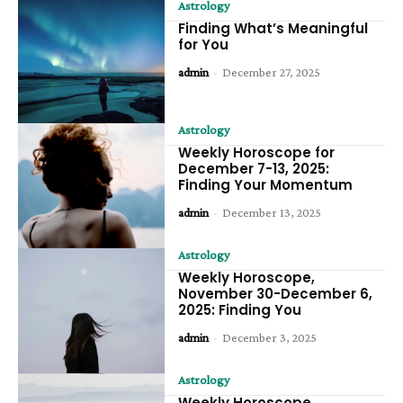
Astrology
Finding What’s Meaningful
for You
admin
-
December 27, 2025
Astrology
Weekly Horoscope for
December 7-13, 2025:
Finding Your Momentum
admin
-
December 13, 2025
Astrology
Weekly Horoscope,
November 30-December 6,
2025: Finding You
admin
-
December 3, 2025
Astrology
Weekly Horoscope,