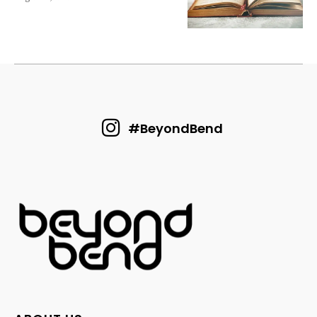
#BeyondBend