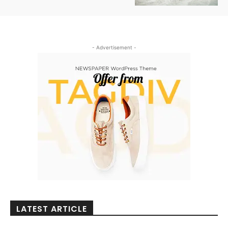
- Advertisement -
LATEST ARTICLE