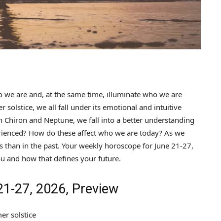
 we are and, at the same time, illuminate who we are
solstice, we all fall under its emotional and intuitive
th Chiron and Neptune, we fall into a better understanding
ienced? How do these affect who we are today? As we
 than in the past. Your weekly horoscope for June 21-27,
u and how that defines your future.
1-27, 2026, Preview
er solstice