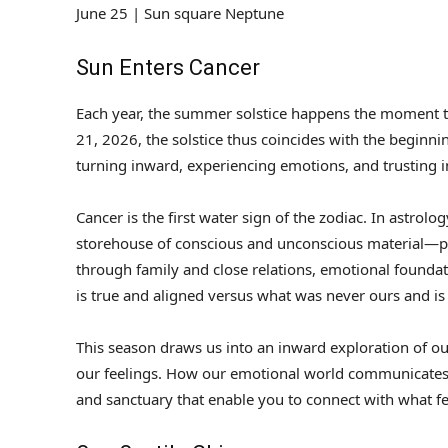
June 25 | Sun square Neptune
Sun Enters Cancer
Each year, the summer solstice happens the moment tha
21, 2026, the solstice thus coincides with the beginn
turning inward, experiencing emotions, and trusting in
Cancer is the first water sign of the zodiac. In astrol
storehouse of conscious and unconscious material—pa
through family and close relations, emotional foundati
is true and aligned versus what was never ours and is 
This season draws us into an inward exploration of ou
our feelings. How our emotional world communicates.
and sanctuary that enable you to connect with what fe