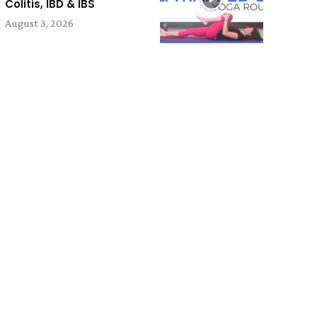
Colitis, IBD & IBS
August 3, 2026