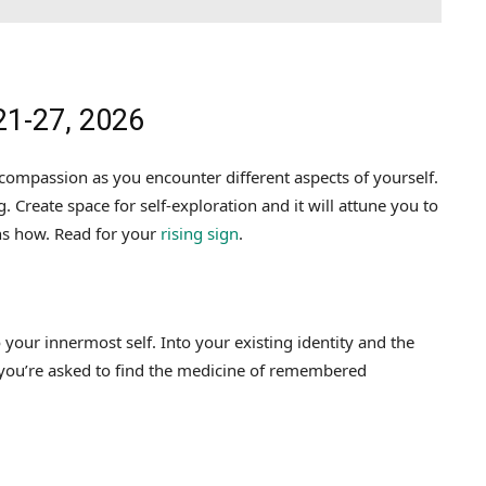
21-27, 2026
ompassion as you encounter different aspects of yourself.
. Create space for self-exploration and it will attune you to
ns how. Read for your
rising sign
.
your innermost self. Into your existing identity and the
 you’re asked to find the medicine of remembered