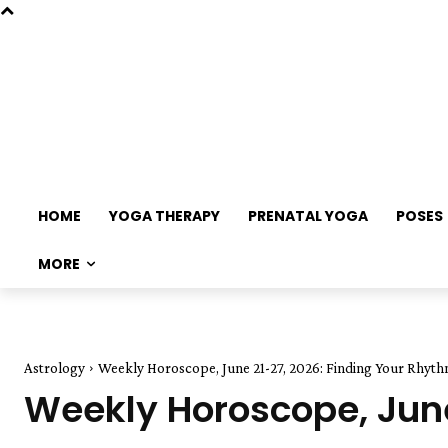
HOME
YOGA THERAPY
PRENATAL YOGA
POSES
MORE
Astrology
Weekly Horoscope, June 21-27, 2026: Finding Your Rhyt
Weekly Horoscope, June