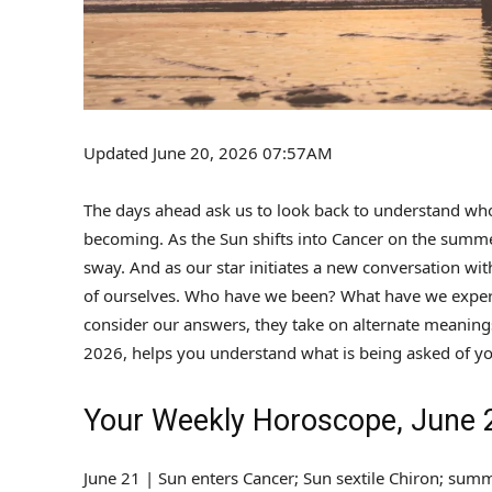
Updated June 20, 2026 07:57AM
The days ahead ask us to look back to understand who
becoming. As the Sun shifts into Cancer on the summer 
sway. And as our star initiates a new conversation wi
of ourselves. Who have we been? What have we exper
consider our answers, they take on alternate meanings
2026, helps you understand what is being asked of yo
Your Weekly Horoscope, June 2
June 21 | Sun enters Cancer; Sun sextile Chiron; summ