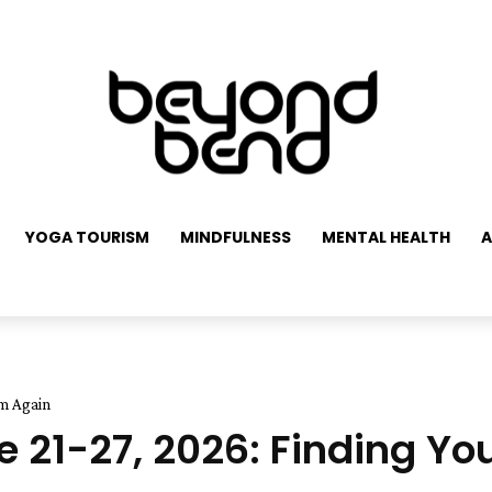
YOGA TOURISM
MINDFULNESS
MENTAL HEALTH
A
hm Again
 21-27, 2026: Finding Y