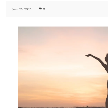
June 26, 2026
0