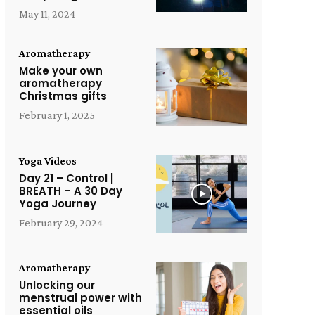
May 11, 2024
Aromatherapy
Make your own
aromatherapy
Christmas gifts
February 1, 2025
Yoga Videos
Day 21 – Control |
BREATH – A 30 Day
Yoga Journey
February 29, 2024
Aromatherapy
Unlocking our
menstrual power with
essential oils