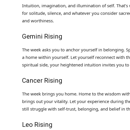
Intuition, imagination, and illumination of self. That’
for solitude, silence, and whatever you consider sacred
and worthiness.
Gemini Rising
The week asks you to anchor yourself in belonging. Spe
a home within yourself. Let yourself reconnect with t
spiritual side, your heightened intuition invites you t
Cancer Rising
The week brings you home. Home to the wisdom with
brings out your vitality. Let your experience during th
still struggle with self-trust, belonging, and belief in 
Leo Rising