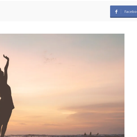
Facebo