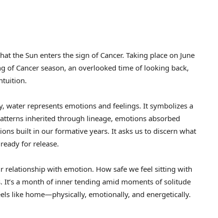
t the Sun enters the sign of Cancer. Taking place on June
ing of Cancer season, an overlooked time of looking back,
tuition.
ogy, water represents emotions and feelings. It symbolizes a
tterns inherited through lineage, emotions absorbed
ons built in our formative years. It asks us to discern what
ready for release.
r relationship with emotion. How safe we feel sitting with
 It’s a month of inner tending amid moments of solitude
els like home—physically, emotionally, and energetically.