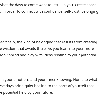
s what the days to come want to instill in you. Create space
 in order to connect with confidence, self-trust, belonging,
cifically, the kind of belonging that results from creating
he wisdom that awaits there. As you lean into your more
o look ahead and play with ideas relating to your potential.
in your emotions and your inner knowing. Home to what
ese days bring quiet healing to the parts of yourself that
the potential held by your future.