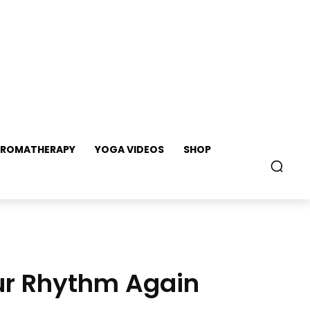
ROMATHERAPY
YOGA VIDEOS
SHOP
our Rhythm Again