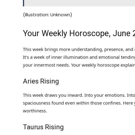
(Illustration: Unknown)
Your Weekly Horoscope, June 
This week brings more understanding, presence, and c
It’s a week of inner illumination and emotional tending
your innermost needs. Your weekly horoscope explai
Aries Rising
This week draws you inward. Into your emotions. Into 
spaciousness found even within those confines. Here
worthiness.
Taurus Rising