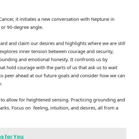
Cancer, it initiates a new conversation with Neptune in
, or 90-degree angle.
rd and claim our desires and highlights where we are still
t explores inner tension between courage and security,
grounding and emotional honesty. It confronts us by
at hold courage with the parts of us that ask us to wait
s to peer ahead at our future goals and consider how we can
e.
 to allow for heightened sensing. Practicing grounding and
rks. Focus on feeling, intuition, and desires, all from a
s for You