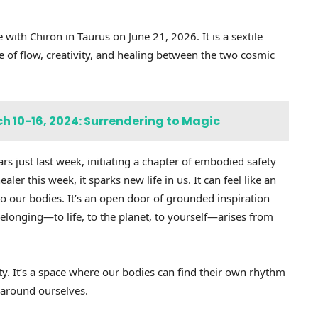
e with Chiron in Taurus on June 21, 2026. It is a sextile
 of flow, creativity, and healing between the two cosmic
h 10-16, 2024: Surrendering to Magic
rs just last week, initiating a chapter of embodied safety
er this week, it sparks new life in us. It can feel like an
to our bodies. It’s an open door of grounded inspiration
longing—to life, to the planet, to yourself—arises from
ty. It’s a space where our bodies can find their own rhythm
 around ourselves.