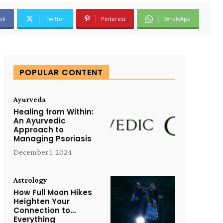
ok
Twitter
Pinterest
WhatsApp
POPULAR CONTENT
Ayurveda
Healing from Within:
An Ayurvedic
Approach to
Managing Psoriasis
December 1, 2024
Astrology
How Full Moon Hikes
Heighten Your
Connection to…
Everything