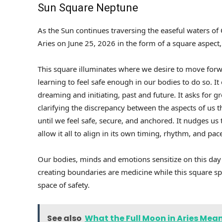
Sun Square Neptune
As the Sun continues traversing the easeful waters of 
Aries on June 25, 2026 in the form of a square aspect
This square illuminates where we desire to move forwa
learning to feel safe enough in our bodies to do so. I
dreaming and initiating, past and future. It asks for 
clarifying the discrepancy between the aspects of us th
until we feel safe, secure, and anchored. It nudges u
allow it all to align in its own timing, rhythm, and pac
Our bodies, minds and emotions sensitize on this day
creating boundaries are medicine while this square spa
space of safety.
See also
What the Full Moon in Aries Mean