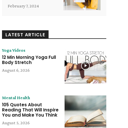
February 7, 2024
LATEST ARTICLE
Yoga Videos
12 Min Morning Yoga Full
Body Stretch
August 6, 2026
Mental Health
105 Quotes About
Reading That Will Inspire
You and Make You Think
August 5, 2026