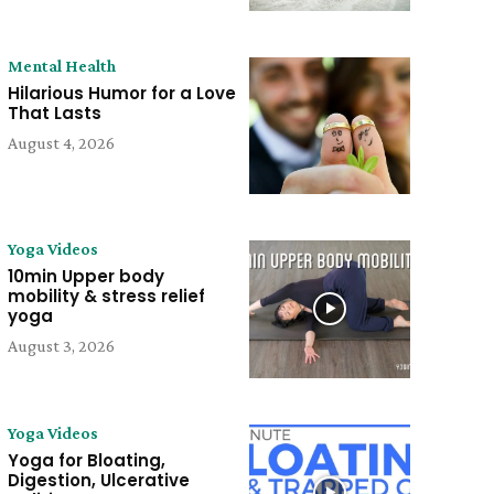
Mental Health
Hilarious Humor for a Love
That Lasts
August 4, 2026
Yoga Videos
10min Upper body
mobility & stress relief
yoga
August 3, 2026
Yoga Videos
Yoga for Bloating,
Digestion, Ulcerative