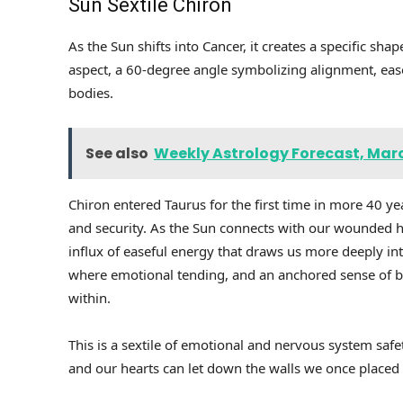
Sun Sextile Chiron
As the Sun shifts into Cancer, it creates a specific shap
aspect, a 60-degree angle symbolizing alignment, ease
bodies.
See also
Weekly Astrology Forecast, Marc
Chiron entered Taurus for the first time in more 40 yea
and security. As the Sun connects with our wounded heal
influx of easeful energy that draws us more deeply in
where emotional tending, and an anchored sense of be
within.
This is a sextile of emotional and nervous system safe
and our hearts can let down the walls we once placed