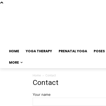
HOME
YOGA THERAPY
PRENATAL YOGA
POSES
MORE
Home
Contact
Contact
Your name