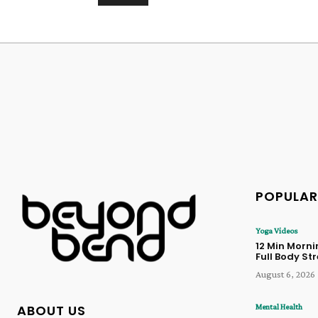
Alternative:
POPULAR
Yoga Videos
12 Min Morn
Full Body St
August 6, 2026
Mental Health
ABOUT US