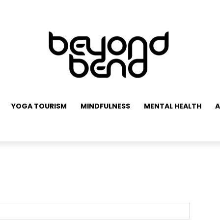
YOGA TOURISM
MINDFULNESS
MENTAL HEALTH
A