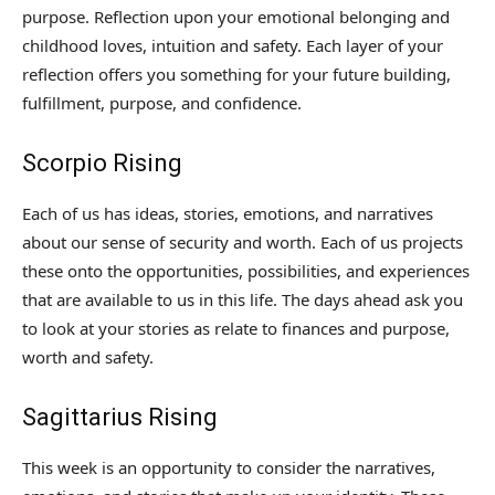
purpose. Reflection upon your emotional belonging and
childhood loves, intuition and safety. Each layer of your
reflection offers you something for your future building,
fulfillment, purpose, and confidence.
Scorpio Rising
Each of us has ideas, stories, emotions, and narratives
about our sense of security and worth. Each of us projects
these onto the opportunities, possibilities, and experiences
that are available to us in this life. The days ahead ask you
to look at your stories as relate to finances and purpose,
worth and safety.
Sagittarius Rising
This week is an opportunity to consider the narratives,