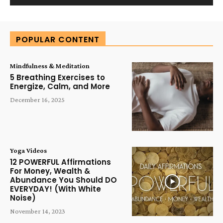
Alternative:
POPULAR CONTENT
Mindfulness & Meditation
5 Breathing Exercises to
Energize, Calm, and More
December 16, 2025
Yoga Videos
12 POWERFUL Affirmations
For Money, Wealth &
Abundance You Should DO
EVERYDAY! (With White
Noise)
November 14, 2023