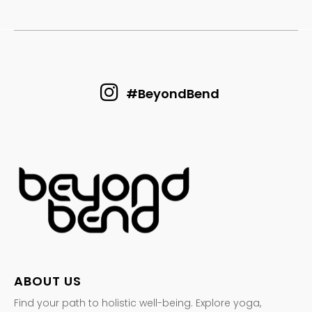
#BeyondBend
ABOUT US
Find your path to holistic well-being. Explore yoga,