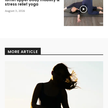
stress relief yoga
August 3, 2026
MORE ARTICLE