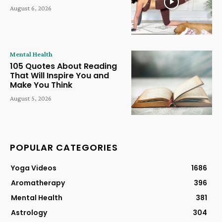
August 6, 2026
Mental Health
105 Quotes About Reading
That Will Inspire You and
Make You Think
August 5, 2026
POPULAR CATEGORIES
Yoga Videos
1686
Aromatherapy
396
Mental Health
381
Astrology
304