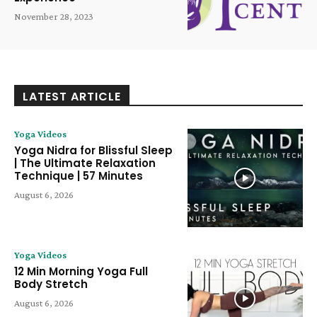
November 28, 2023
LATEST ARTICLE
Yoga Videos
Yoga Nidra for Blissful Sleep
| The Ultimate Relaxation
Technique | 57 Minutes
August 6, 2026
Yoga Videos
12 Min Morning Yoga Full
Body Stretch
August 6, 2026