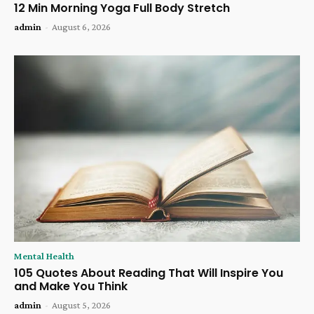
12 Min Morning Yoga Full Body Stretch
admin
-
August 6, 2026
Mental Health
105 Quotes About Reading That Will Inspire You
and Make You Think
admin
-
August 5, 2026