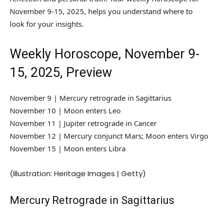
November 9-15, 2025, helps you understand where to
look for your insights.
Weekly Horoscope, November 9-
15, 2025, Preview
November 9 | Mercury retrograde in Sagittarius
November 10 | Moon enters Leo
November 11 | Jupiter retrograde in Cancer
November 12 | Mercury conjunct Mars; Moon enters Virgo
November 15 | Moon enters Libra
(Illustration: Heritage Images | Getty)
Mercury Retrograde in Sagittarius