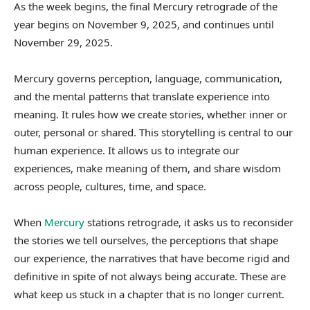
As the week begins, the final Mercury retrograde of the
year begins on November 9, 2025, and continues until
November 29, 2025.
Mercury governs perception, language, communication,
and the mental patterns that translate experience into
meaning. It rules how we create stories, whether inner or
outer, personal or shared. This storytelling is central to our
human experience. It allows us to integrate our
experiences, make meaning of them, and share wisdom
across people, cultures, time, and space.
When
Mercury
stations retrograde, it asks us to reconsider
the stories we tell ourselves, the perceptions that shape
our experience, the narratives that have become rigid and
definitive in spite of not always being accurate. These are
what keep us stuck in a chapter that is no longer current.