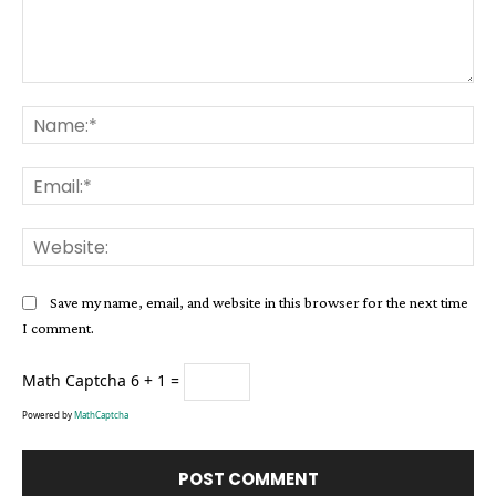
Comment:
Na
Ema
Web
Save my name, email, and website in this browser for the next time
I comment.
Math Captcha
6 + 1 =
Powered by
MathCaptcha