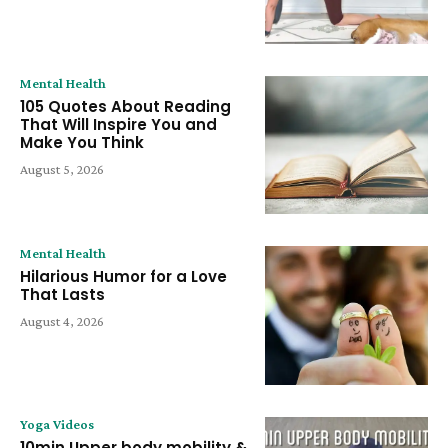
Mental Health
105 Quotes About Reading
That Will Inspire You and
Make You Think
August 5, 2026
Mental Health
Hilarious Humor for a Love
That Lasts
August 4, 2026
Yoga Videos
10min Upper body mobility &