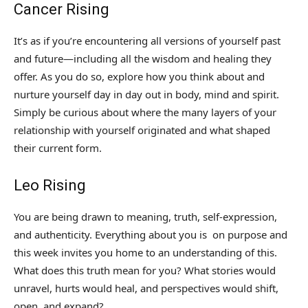
Cancer Rising
It’s as if you’re encountering all versions of yourself past
and future—including all the wisdom and healing they
offer. As you do so, explore how you think about and
nurture yourself day in day out in body, mind and spirit.
Simply be curious about where the many layers of your
relationship with yourself originated and what shaped
their current form.
Leo Rising
You are being drawn to meaning, truth, self-expression,
and authenticity. Everything about you is on purpose and
this week invites you home to an understanding of this.
What does this truth mean for you? What stories would
unravel, hurts would heal, and perspectives would shift,
open, and expand?