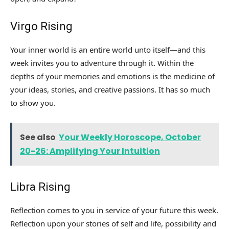
Virgo Rising
Your inner world is an entire world unto itself—and this
week invites you to adventure through it. Within the
depths of your memories and emotions is the medicine of
your ideas, stories, and creative passions. It has so much
to show you.
See also
Your Weekly Horoscope, October
20-26: Amplifying Your Intuition
Libra Rising
Reflection comes to you in service of your future this week.
Reflection upon your stories of self and life, possibility and