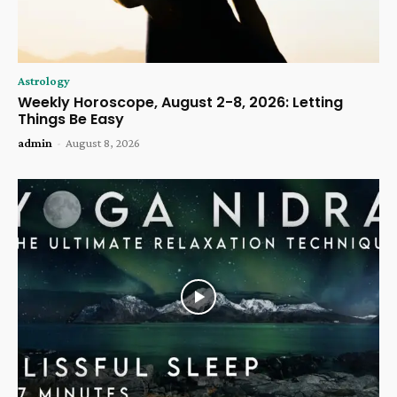
Astrology
Weekly Horoscope, August 2-8, 2026: Letting
Things Be Easy
admin
-
August 8, 2026