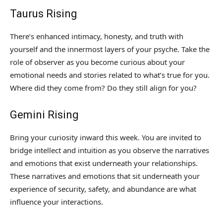
Taurus Rising
There’s enhanced intimacy, honesty, and truth with
yourself and the innermost layers of your psyche. Take the
role of observer as you become curious about your
emotional needs and stories related to what’s true for you.
Where did they come from? Do they still align for you?
Gemini Rising
Bring your curiosity inward this week. You are invited to
bridge intellect and intuition as you observe the narratives
and emotions that exist underneath your relationships.
These narratives and emotions that sit underneath your
experience of security, safety, and abundance are what
influence your interactions.