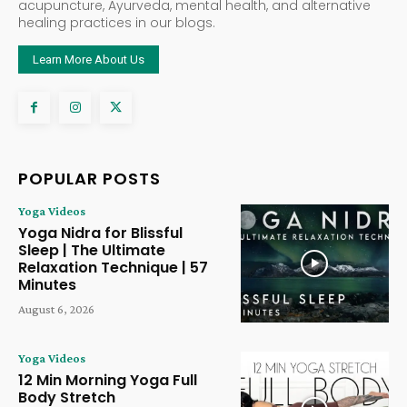
acupuncture, Ayurveda, mental health, and alternative
healing practices in our blogs.
Learn More About Us
POPULAR POSTS
Yoga Videos
Yoga Nidra for Blissful
Sleep | The Ultimate
Relaxation Technique | 57
Minutes
August 6, 2026
Yoga Videos
12 Min Morning Yoga Full
Body Stretch