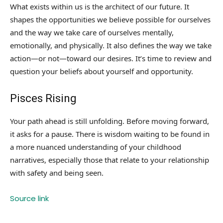
What exists within us is the architect of our future. It
shapes the opportunities we believe possible for ourselves
and the way we take care of ourselves mentally,
emotionally, and physically. It also defines the way we take
action—or not—toward our desires. It’s time to review and
question your beliefs about yourself and opportunity.
Pisces Rising
Your path ahead is still unfolding. Before moving forward,
it asks for a pause. There is wisdom waiting to be found in
a more nuanced understanding of your childhood
narratives, especially those that relate to your relationship
with safety and being seen.
Source link