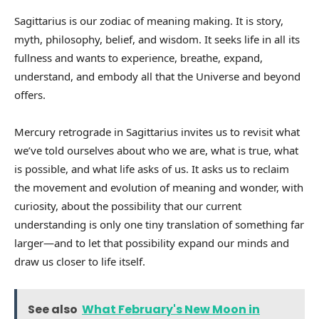
Sagittarius is our zodiac of meaning making. It is story,
myth, philosophy, belief, and wisdom. It seeks life in all its
fullness and wants to experience, breathe, expand,
understand, and embody all that the Universe and beyond
offers.
Mercury retrograde in Sagittarius invites us to revisit what
we’ve told ourselves about who we are, what is true, what
is possible, and what life asks of us. It asks us to reclaim
the movement and evolution of meaning and wonder, with
curiosity, about the possibility that our current
understanding is only one tiny translation of something far
larger—and to let that possibility expand our minds and
draw us closer to life itself.
See also
What February's New Moon in