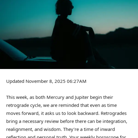
Updated November 8, 2025 06:27AM
This week, as both Mercury and Jupiter begin their
retrograde cycle, we are reminded that even as time
moves forward, it asks us to look backward. Retrogrades
bring a necessary review before there can be integration,
realignment, and wisdom. They’re a time of inward
reflection and personal truth. Your weekly horoscope for