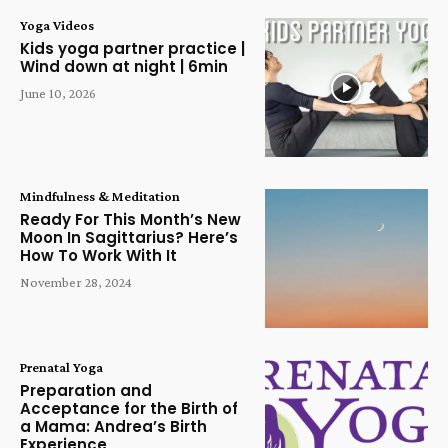
Yoga Videos
Kids yoga partner practice |
Wind down at night | 6min
June 10, 2026
Mindfulness & Meditation
Ready For This Month’s New
Moon In Sagittarius? Here’s
How To Work With It
November 28, 2024
Prenatal Yoga
Preparation and
Acceptance for the Birth of
a Mama: Andrea’s Birth
Experience