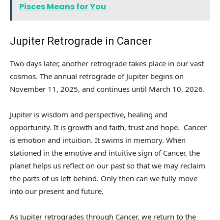
Pisces Means for You
Jupiter Retrograde in Cancer
Two days later, another retrograde takes place in our vast
cosmos. The annual retrograde of Jupiter begins on
November 11, 2025, and continues until March 10, 2026.
Jupiter is wisdom and perspective, healing and
opportunity. It is growth and faith, trust and hope. Cancer
is emotion and intuition. It swims in memory. When
stationed in the emotive and intuitive sign of Cancer, the
planet helps us reflect on our past so that we may reclaim
the parts of us left behind. Only then can we fully move
into our present and future.
As Jupiter retrogrades through Cancer, we return to the