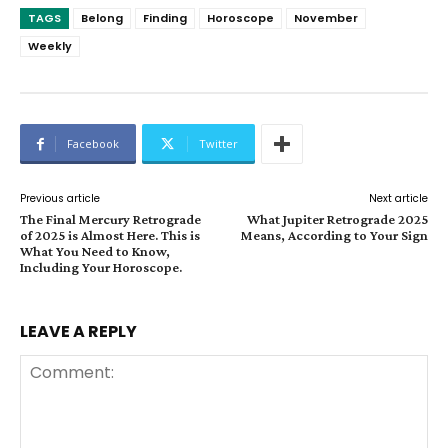
TAGS
Belong
Finding
Horoscope
November
Weekly
Facebook
Twitter
Previous article
Next article
The Final Mercury Retrograde
What Jupiter Retrograde 2025
of 2025 is Almost Here. This is
Means, According to Your Sign
What You Need to Know,
Including Your Horoscope.
LEAVE A REPLY