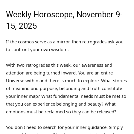
Weekly Horoscope, November 9-
15, 2025
If the cosmos serve as a mirror, then retrogrades ask you
to confront your own wisdom.
With two retrogrades this week, our awareness and
attention are being turned inward. You are an entire
Universe within and there is much to explore. What stories
of meaning and purpose, belonging and truth constitute
your inner map? What fundamental needs must be met so
that you can experience belonging and beauty? What
emotions must be reclaimed so they can be released?
You don’t need to search for your inner guidance. Simply