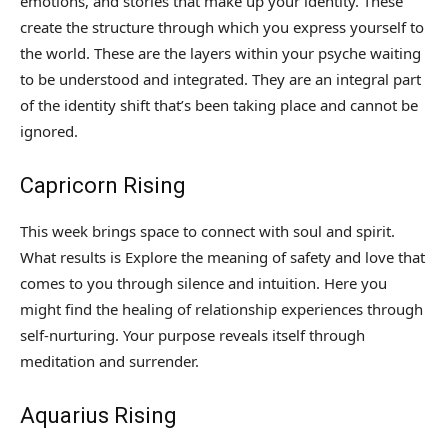
emotions, and stories that make up your identity. These
create the structure through which you express yourself to
the world. These are the layers within your psyche waiting
to be understood and integrated. They are an integral part
of the identity shift that’s been taking place and cannot be
ignored.
Capricorn Rising
This week brings space to connect with soul and spirit.
What results is Explore the meaning of safety and love that
comes to you through silence and intuition. Here you
might find the healing of relationship experiences through
self-nurturing. Your purpose reveals itself through
meditation and surrender.
Aquarius Rising