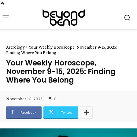
Astrology
Your Weekly Horoscope, November 9-15, 2025:
Finding Where You Belong
Your Weekly Horoscope,
November 9-15, 2025: Finding
Where You Belong
November 10, 2025
0
Facebook
Twitter