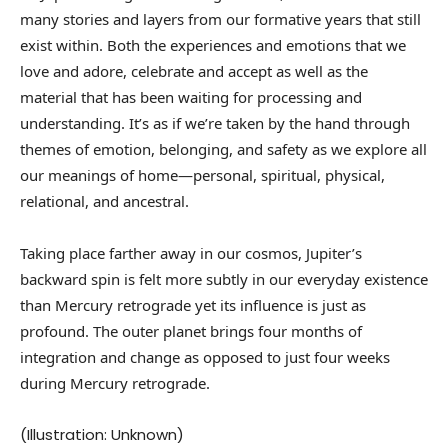
many stories and layers from our formative years that still
exist within. Both the experiences and emotions that we
love and adore, celebrate and accept as well as the
material that has been waiting for processing and
understanding. It’s as if we’re taken by the hand through
themes of emotion, belonging, and safety as we explore all
our meanings of home—personal, spiritual, physical,
relational, and ancestral.
Taking place farther away in our cosmos, Jupiter’s
backward spin is felt more subtly in our everyday existence
than Mercury retrograde yet its influence is just as
profound. The outer planet brings four months of
integration and change as opposed to just four weeks
during Mercury retrograde.
(Illustration: Unknown)