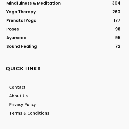
Mindfulness & Meditation
304
Yoga Therapy
260
Prenatal Yoga
177
Poses
98
Ayurveda
95
Sound Healing
72
QUICK LINKS
Contact
About Us
Privacy Policy
Terms & Conditions