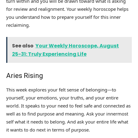
turn within and you will be drawn toward what is asking
for review and realignment. Your weekly horoscope helps
you understand how to prepare yourself for this inner
reclaiming.
See also
Your Weekly Horoscope, August
25-31: Truly Experiencing Life
Aries Rising
This week explores your felt sense of belonging—to
yourself, your emotions, your truths, and your entire
world. It speaks to your need to feel safe and connected as
well as to find purpose and meaning. Ask your innermost
self what it needs to belong. And ask your entire life what
it wants to do next in terms of purpose.