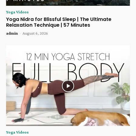
Yoga Videos
Yoga Nidra for Blissful Sleep | The Ultimate
Relaxation Technique | 57 Minutes
admin
-
August 6, 2026
Yoga Videos