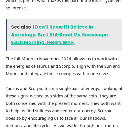
which is part of what makes this part of the lunar cycle feel
so intense.
See also
I Don’t Know if I Believe in
Astrology, But I Still Read My Horoscope
Each Morning. Here’s Why.
The full Moon in November 2024 allows us to work with
the energies of Taurus and Scorpio, align with the Sun and
Moon, and integrate these energies within ourselves.
Taurus and Scorpio form a single axis of energy. Looking at
these signs, we see two sides of the same coin. They are
both concerned with the present moment. They both want
to help us find stillness and center our energy. Scorpio
does so by encouraging us to face all our shadows,
demons, and life cycles. As we wade through our trauma,