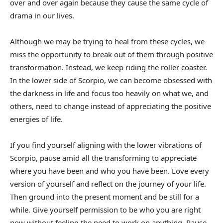
over and over again because they cause the same cycle of
drama in our lives.
Although we may be trying to heal from these cycles, we
miss the opportunity to break out of them through positive
transformation. Instead, we keep riding the roller coaster.
In the lower side of Scorpio, we can become obsessed with
the darkness in life and focus too heavily on what we, and
others, need to change instead of appreciating the positive
energies of life.
If you find yourself aligning with the lower vibrations of
Scorpio, pause amid all the transforming to appreciate
where you have been and who you have been. Love every
version of yourself and reflect on the journey of your life.
Then ground into the present moment and be still for a
while. Give yourself permission to be who you are right
now without feeling the need to work on anything. Pause