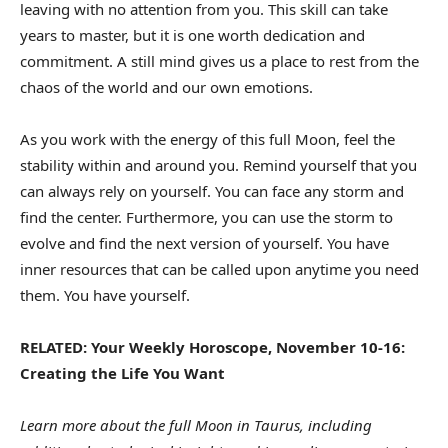
leaving with no attention from you. This skill can take
years to master, but it is one worth dedication and
commitment. A still mind gives us a place to rest from the
chaos of the world and our own emotions.
As you work with the energy of this full Moon, feel the
stability within and around you. Remind yourself that you
can always rely on yourself. You can face any storm and
find the center. Furthermore, you can use the storm to
evolve and find the next version of yourself. You have
inner resources that can be called upon anytime you need
them. You have yourself.
RELATED: Your Weekly Horoscope, November 10-16:
Creating the Life You Want
Learn more about the full Moon in Taurus, including