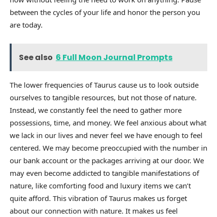
between the cycles of your life and honor the person you
are today.
See also
6 Full Moon Journal Prompts
The lower frequencies of Taurus cause us to look outside
ourselves to tangible resources, but not those of nature.
Instead, we constantly feel the need to gather more
possessions, time, and money. We feel anxious about what
we lack in our lives and never feel we have enough to feel
centered. We may become preoccupied with the number in
our bank account or the packages arriving at our door. We
may even become addicted to tangible manifestations of
nature, like comforting food and luxury items we can’t
quite afford. This vibration of Taurus makes us forget
about our connection with nature. It makes us feel