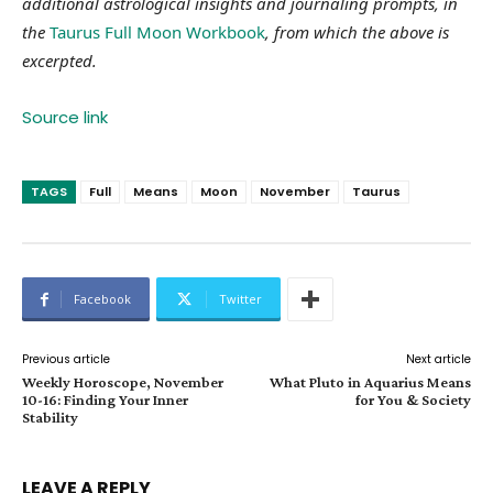
additional astrological insights and journaling prompts, in
the
Taurus Full Moon Workbook
, from which the above is
excerpted.
Source link
TAGS
Full
Means
Moon
November
Taurus
Facebook
Twitter
Previous article
Next article
Weekly Horoscope, November
What Pluto in Aquarius Means
10-16: Finding Your Inner
for You & Society
Stability
LEAVE A REPLY