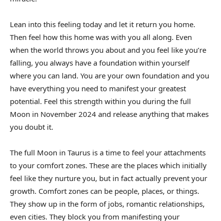
Lean into this feeling today and let it return you home.
Then feel how this home was with you all along. Even
when the world throws you about and you feel like you’re
falling, you always have a foundation within yourself
where you can land. You are your own foundation and you
have everything you need to manifest your greatest
potential. Feel this strength within you during the full
Moon in November 2024 and release anything that makes
you doubt it.
The full Moon in Taurus is a time to feel your attachments
to your comfort zones. These are the places which initially
feel like they nurture you, but in fact actually prevent your
growth. Comfort zones can be people, places, or things.
They show up in the form of jobs, romantic relationships,
even cities. They block you from manifesting your