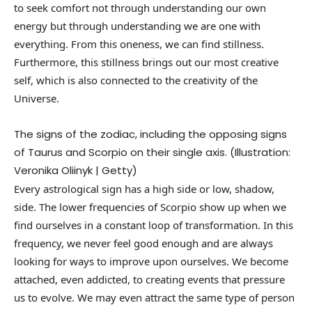
to seek comfort not through understanding our own
energy but through understanding we are one with
everything. From this oneness, we can find stillness.
Furthermore, this stillness brings out our most creative
self, which is also connected to the creativity of the
Universe.
The signs of the zodiac, including the opposing signs
of Taurus and Scorpio on their single axis. (Illustration:
Veronika Oliinyk | Getty)
Every astrological sign has a high side or low, shadow,
side. The lower frequencies of Scorpio show up when we
find ourselves in a constant loop of transformation. In this
frequency, we never feel good enough and are always
looking for ways to improve upon ourselves. We become
attached, even addicted, to creating events that pressure
us to evolve. We may even attract the same type of person