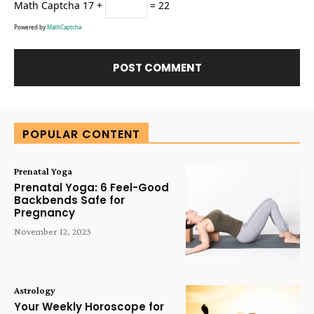
Math Captcha
17 +
= 22
Powered by
MathCaptcha
Alternative:
POPULAR CONTENT
Prenatal Yoga
Prenatal Yoga: 6 Feel-Good
Backbends Safe for
Pregnancy
November 12, 2023
Astrology
Your Weekly Horoscope for