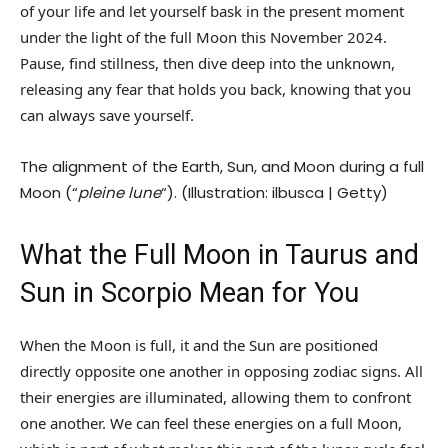
of your life and let yourself bask in the present moment
under the light of the full Moon this November 2024.
Pause, find stillness, then dive deep into the unknown,
releasing any fear that holds you back, knowing that you
can always save yourself.
The alignment of the Earth, Sun, and Moon during a full
Moon (“
pleine lune
“). (Illustration: ilbusca | Getty)
What the Full Moon in Taurus and
Sun in Scorpio Mean for You
When the Moon is full, it and the Sun are positioned
directly opposite one another in opposing zodiac signs. All
their energies are illuminated, allowing them to confront
one another. We can feel these energies on a full Moon,