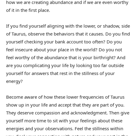
how we are creating abundance and if we are even worthy
of it in the first place.
If you find yourself aligning with the lower, or shadow, side
of Taurus, observe the behaviors that it causes. Do you find
yourself checking your bank account too often? Do you
feel insecure about your place in the world? Do you not
feel worthy of the abundance that is your birthright? And
are you complicating your life by looking too far outside
yourself for answers that rest in the stillness of your
energy?
Become aware of how these lower frequencies of Taurus
show up in your life and accept that they are part of you.
They deserve compassion and acknowledgment. Then give
yourself more time to sit with your feelings about these
energies and your observations. Feel the stillness within