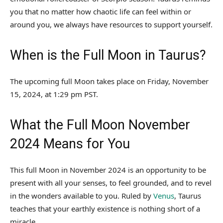
you that no matter how chaotic life can feel within or
around you, we always have resources to support yourself.
When is the Full Moon in Taurus?
The upcoming full Moon takes place on Friday, November
15, 2024, at 1:29 pm PST.
What the Full Moon November
2024 Means for You
This full Moon in November 2024 is an opportunity to be
present with all your senses, to feel grounded, and to revel
in the wonders available to you. Ruled by
Venus
, Taurus
teaches that your earthly existence is nothing short of a
miracle.