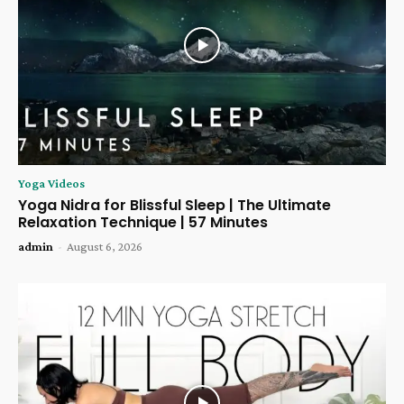
Yoga Videos
Yoga Nidra for Blissful Sleep | The Ultimate
Relaxation Technique | 57 Minutes
admin
-
August 6, 2026