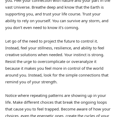
you. Feel your connection with nature and your part in the
vast Universe. Breathe deep and know that the Earth is
supporting you, and trust your life course. Trust your
ability to rely on yourself. You can survive any storm, and
you don’t even need to know it’s coming.
Let go of the need to project the future to control it.
Instead, feel your stillness, resilience, and ability to feel
creative solutions when needed. Your instinct is strong.
Resist the urge to overcomplicate or overanalyze it
because it makes you feel more in control of the world
around you. Instead, look for the simple connections that
remind you of your strength.
Notice where repeating patterns are showing up in your
life. Make different choices that break the ongoing loops
that cause you to feel trapped. Become aware of how your
choices, even the energetic ones, create the cycles of your