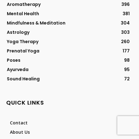
Aromatherapy
396
Mental Health
381
Mindfulness & Meditation
304
Astrology
303
Yoga Therapy
260
Prenatal Yoga
177
Poses
98
Ayurveda
95
Sound Healing
72
QUICK LINKS
Contact
About Us