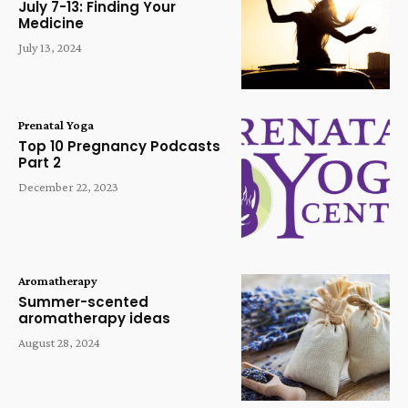
July 7-13: Finding Your
Medicine
July 13, 2024
Prenatal Yoga
Top 10 Pregnancy Podcasts
Part 2
December 22, 2023
Aromatherapy
Summer-scented
aromatherapy ideas
August 28, 2024