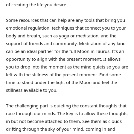
of creating the life you desire.
Some resources that can help are any tools that bring you
emotional regulation, techniques that connect you to your
body and breath, such as yoga or meditation, and the
support of friends and community. Meditation of any kind
can be an ideal partner for the full Moon in Taurus. It’s an
opportunity to align with the present moment. It allows
you to drop into the moment as the mind quiets so you are
left with the stillness of the present moment. Find some
time to stand under the light of the Moon and feel the
stillness available to you.
The challenging part is quieting the constant thoughts that
race through our minds. The key is to allow these thoughts
in but not become attached to them. See them as clouds
drifting through the sky of your mind, coming in and