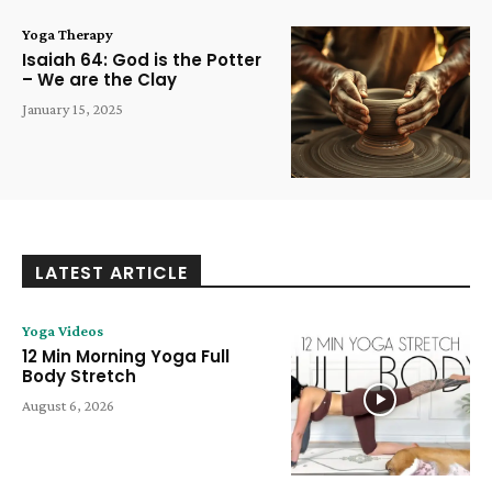
Yoga Therapy
Isaiah 64: God is the Potter
– We are the Clay
January 15, 2025
LATEST ARTICLE
Yoga Videos
12 Min Morning Yoga Full
Body Stretch
August 6, 2026