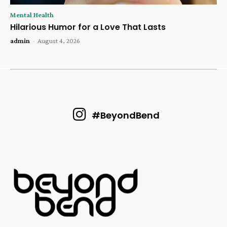
Mental Health
Hilarious Humor for a Love That Lasts
admin
-
August 4, 2026
#BeyondBend