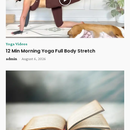
Yoga Videos
12 Min Morning Yoga Full Body Stretch
admin
-
August 6, 2026