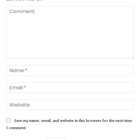
Comment:
Na
Ema
Web
Save my name, email, and website in this browser for the next time
I comment.