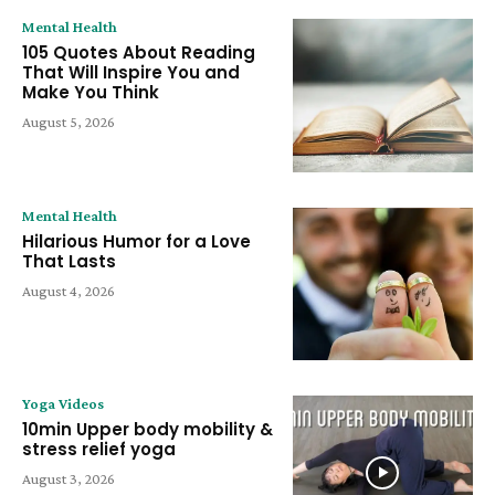
Mental Health
105 Quotes About Reading
That Will Inspire You and
Make You Think
August 5, 2026
Mental Health
Hilarious Humor for a Love
That Lasts
August 4, 2026
Yoga Videos
10min Upper body mobility &
stress relief yoga
August 3, 2026