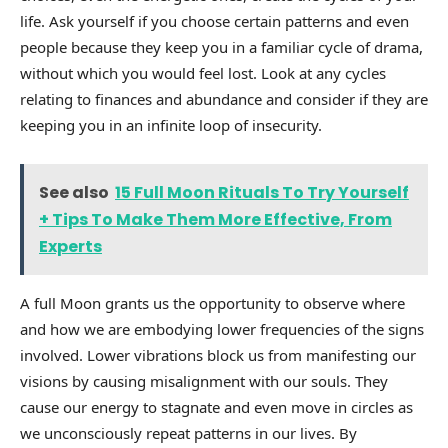
life. Ask yourself if you choose certain patterns and even
people because they keep you in a familiar cycle of drama,
without which you would feel lost. Look at any cycles
relating to finances and abundance and consider if they are
keeping you in an infinite loop of insecurity.
See also
15 Full Moon Rituals To Try Yourself
+ Tips To Make Them More Effective, From
Experts
A full Moon grants us the opportunity to observe where
and how we are embodying lower frequencies of the signs
involved. Lower vibrations block us from manifesting our
visions by causing misalignment with our souls. They
cause our energy to stagnate and even move in circles as
we unconsciously repeat patterns in our lives. By