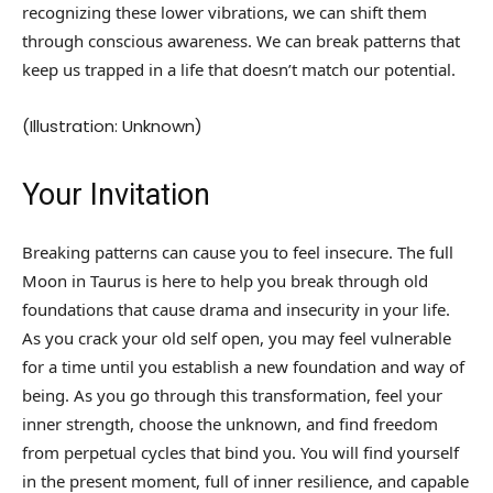
recognizing these lower vibrations, we can shift them
through conscious awareness. We can break patterns that
keep us trapped in a life that doesn’t match our potential.
(Illustration: Unknown)
Your Invitation
Breaking patterns can cause you to feel insecure. The full
Moon in Taurus is here to help you break through old
foundations that cause drama and insecurity in your life.
As you crack your old self open, you may feel vulnerable
for a time until you establish a new foundation and way of
being. As you go through this transformation, feel your
inner strength, choose the unknown, and find freedom
from perpetual cycles that bind you. You will find yourself
in the present moment, full of inner resilience, and capable