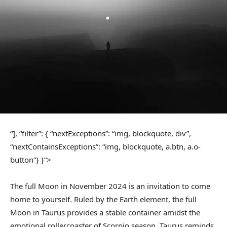
“], “filter”: { “nextExceptions”: “img, blockquote, div”,
“nextContainsExceptions”: “img, blockquote, a.btn, a.o-
button”} }”>
The full Moon in November 2024 is an invitation to come
home to yourself. Ruled by the Earth element, the full
Moon in Taurus provides a stable container amidst the
emotional rollercoaster of Scorpio season. Taurus reminds