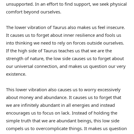
unsupported. In an effort to find support, we seek physical
comfort beyond ourselves.
The lower vibration of Taurus also makes us feel insecure.
It causes us to forget about inner resilience and fools us
into thinking we need to rely on forces outside ourselves.
If the high side of Taurus teaches us that we are the
strength of nature, the low side causes us to forget about
our universal connection, and makes us question our very
existence.
This lower vibration also causes us to worry excessively
about money and abundance. It causes us to forget that
we are infinitely abundant in all energies and instead
encourages us to focus on lack. Instead of holding the
simple truth that we are abundant beings, this low side
compels us to overcomplicate things. It makes us question