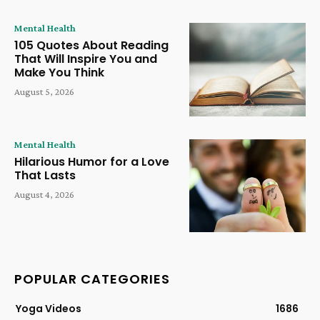
Mental Health
105 Quotes About Reading
That Will Inspire You and
Make You Think
August 5, 2026
Mental Health
Hilarious Humor for a Love
That Lasts
August 4, 2026
POPULAR CATEGORIES
Yoga Videos
1686