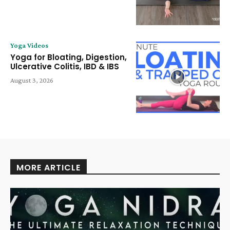
Yoga Videos
Yoga for Bloating, Digestion,
Ulcerative Colitis, IBD & IBS
August 3, 2026
MORE ARTICLE