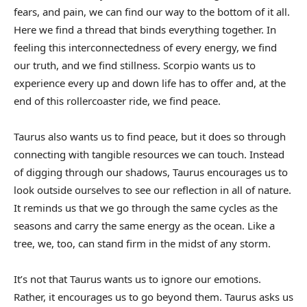
fears, and pain, we can find our way to the bottom of it all.
Here we find a thread that binds everything together. In
feeling this interconnectedness of every energy, we find
our truth, and we find stillness. Scorpio wants us to
experience every up and down life has to offer and, at the
end of this rollercoaster ride, we find peace.
Taurus also wants us to find peace, but it does so through
connecting with tangible resources we can touch. Instead
of digging through our shadows, Taurus encourages us to
look outside ourselves to see our reflection in all of nature.
It reminds us that we go through the same cycles as the
seasons and carry the same energy as the ocean. Like a
tree, we, too, can stand firm in the midst of any storm.
It’s not that Taurus wants us to ignore our emotions.
Rather, it encourages us to go beyond them. Taurus asks us