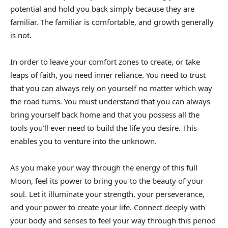
potential and hold you back simply because they are
familiar. The familiar is comfortable, and growth generally
is not.
In order to leave your comfort zones to create, or take
leaps of faith, you need inner reliance. You need to trust
that you can always rely on yourself no matter which way
the road turns. You must understand that you can always
bring yourself back home and that you possess all the
tools you’ll ever need to build the life you desire. This
enables you to venture into the unknown.
As you make your way through the energy of this full
Moon, feel its power to bring you to the beauty of your
soul. Let it illuminate your strength, your perseverance,
and your power to create your life. Connect deeply with
your body and senses to feel your way through this period