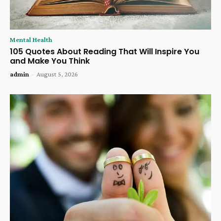
Mental Health
105 Quotes About Reading That Will Inspire You
and Make You Think
admin
-
August 5, 2026