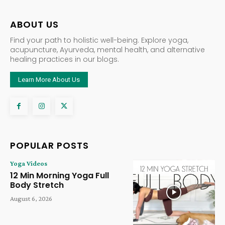
ABOUT US
Find your path to holistic well-being. Explore yoga,
acupuncture, Ayurveda, mental health, and alternative
healing practices in our blogs.
Learn More About Us
POPULAR POSTS
Yoga Videos
12 Min Morning Yoga Full
Body Stretch
August 6, 2026