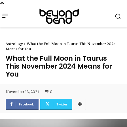
Astrology
What the Full Moon in Taurus This November 2024
Means for You
What the Full Moon in Taurus
This November 2024 Means for
You
November 13, 2024
0
Facebook
Twitter