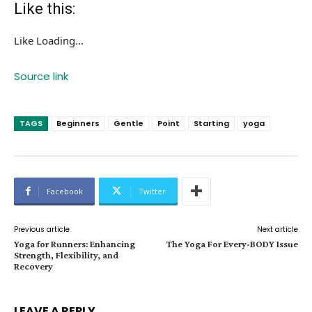
Like this:
Like
Loading…
Source link
TAGS
Beginners
Gentle
Point
Starting
yoga
Facebook
Twitter
Previous article
Next article
Yoga for Runners: Enhancing
The Yoga For Every-BODY Issue
Strength, Flexibility, and
Recovery
LEAVE A REPLY