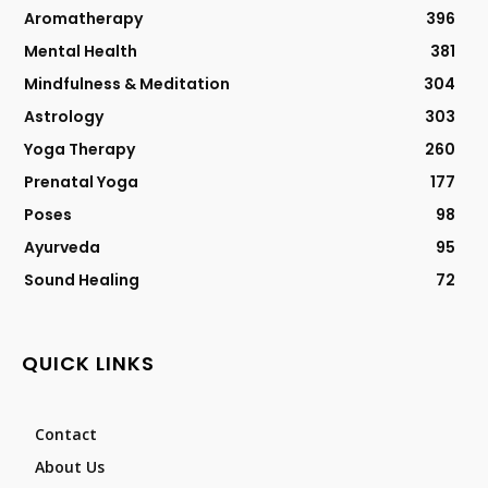
Aromatherapy
396
Mental Health
381
Mindfulness & Meditation
304
Astrology
303
Yoga Therapy
260
Prenatal Yoga
177
Poses
98
Ayurveda
95
Sound Healing
72
QUICK LINKS
Contact
About Us