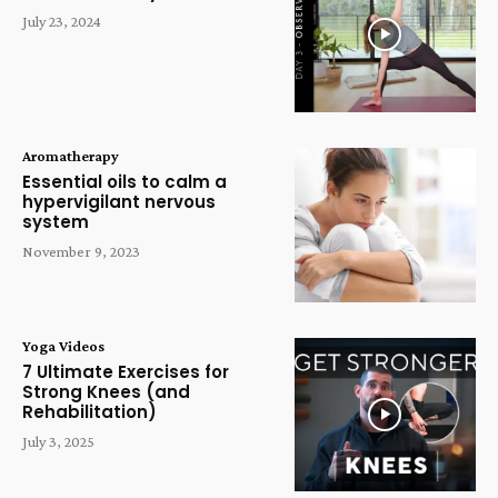
July 23, 2024
Aromatherapy
Essential oils to calm a
hypervigilant nervous
system
November 9, 2023
Yoga Videos
7 Ultimate Exercises for
Strong Knees (and
Rehabilitation)
July 3, 2025