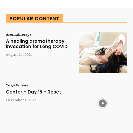
Alternative:
POPULAR CONTENT
Aromatherapy
A healing aromatherapy
invocation for Long COVID
August 24, 2024
Yoga Videos
Center – Day 15 – Reset
December 1, 2023