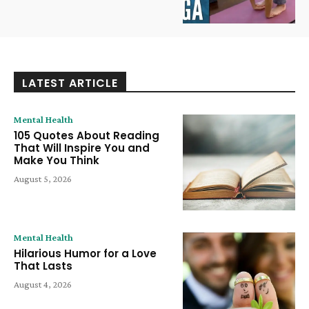
LATEST ARTICLE
Mental Health
105 Quotes About Reading
That Will Inspire You and
Make You Think
August 5, 2026
Mental Health
Hilarious Humor for a Love
That Lasts
August 4, 2026