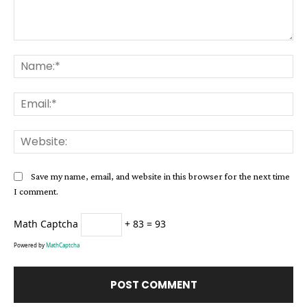
Comment:
Na
Ema
Web
Save my name, email, and website in this browser for the next time
I comment.
Math Captcha
+ 83 = 93
Powered by
MathCaptcha