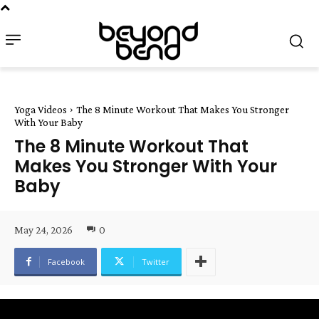
Yoga Videos
The 8 Minute Workout That Makes You Stronger
With Your Baby
The 8 Minute Workout That
Makes You Stronger With Your
Baby
May 24, 2026
0
Facebook
Twitter