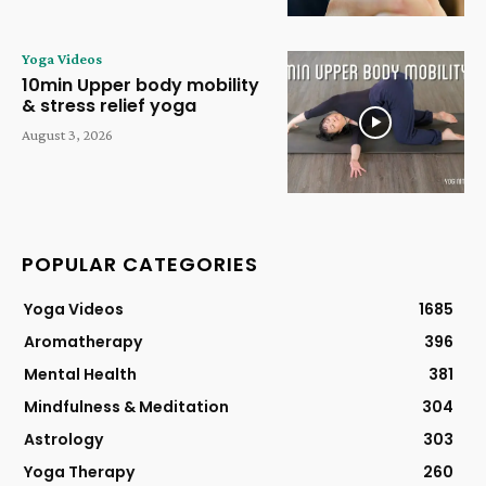
Yoga Videos
10min Upper body mobility
& stress relief yoga
August 3, 2026
POPULAR CATEGORIES
Yoga Videos
1685
Aromatherapy
396
Mental Health
381
Mindfulness & Meditation
304
Astrology
303
Yoga Therapy
260