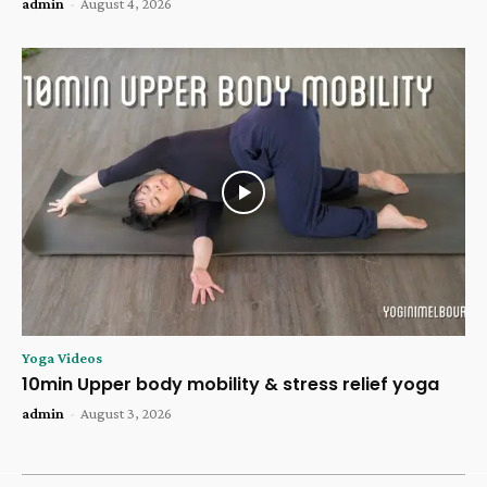
admin
-
August 4, 2026
Yoga Videos
10min Upper body mobility & stress relief yoga
admin
-
August 3, 2026