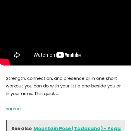
Strength, connection, and presence all in one short
workout you can do with your little one beside you or
in your arms. This quick …
source
See also
Mountain Pose (Tadasana) - Yoga