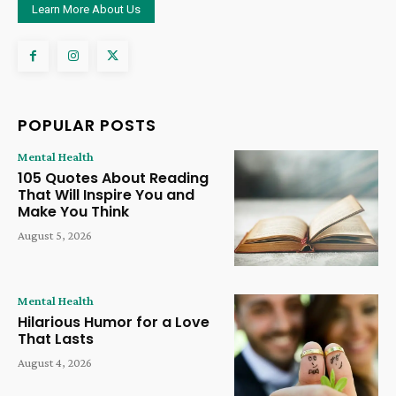
Learn More About Us
POPULAR POSTS
Mental Health
105 Quotes About Reading
That Will Inspire You and
Make You Think
August 5, 2026
Mental Health
Hilarious Humor for a Love
That Lasts
August 4, 2026