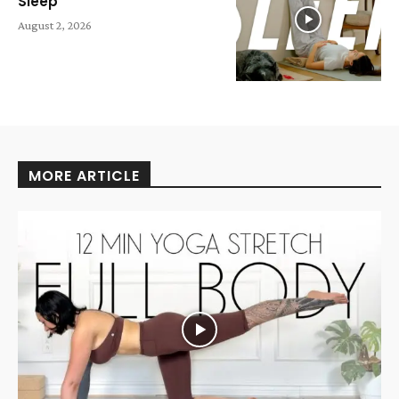
Sleep
August 2, 2026
MORE ARTICLE