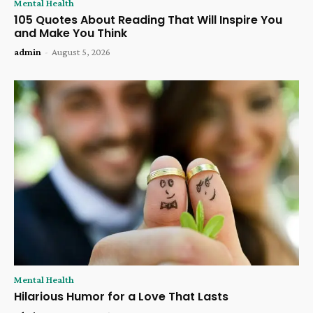
Mental Health
105 Quotes About Reading That Will Inspire You
and Make You Think
admin
-
August 5, 2026
Mental Health
Hilarious Humor for a Love That Lasts