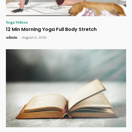
Yoga Videos
12 Min Morning Yoga Full Body Stretch
admin
-
August 6, 2026