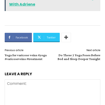
With Adriene
Facebook
Twitter
Previous article
Next article
Yoga for varicose veins #yoga
Do These 2 Yoga Poses Before
#varicoseveins #treatment
Bed and Sleep Deeper Tonight
LEAVE A REPLY