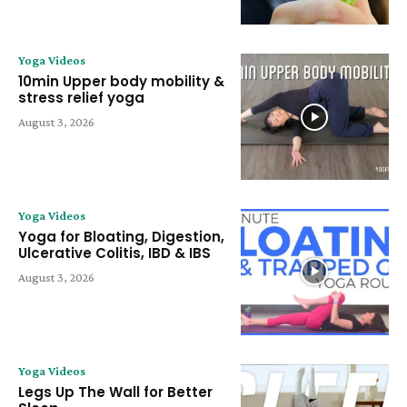
Yoga Videos
10min Upper body mobility &
stress relief yoga
August 3, 2026
Yoga Videos
Yoga for Bloating, Digestion,
Ulcerative Colitis, IBD & IBS
August 3, 2026
Yoga Videos
Legs Up The Wall for Better