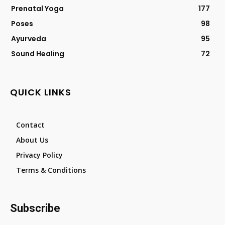
Prenatal Yoga
177
Poses
98
Ayurveda
95
Sound Healing
72
QUICK LINKS
Contact
About Us
Privacy Policy
Terms & Conditions
Subscribe