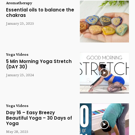
Aromatherapy
Essential oils to balance the
chakras
January 23, 2025
Yoga Videos
5 Min Morning Yoga Stretch
(DAY 30)
January 23, 2024
Yoga Videos
Day 16 – Easy Breezy
Beautiful Yoga – 30 Days of
Yoga
May 28, 2025