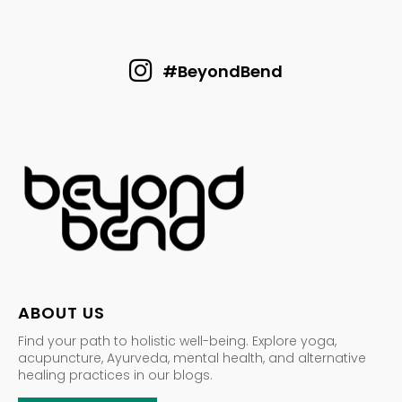
#BeyondBend
ABOUT US
Find your path to holistic well-being. Explore yoga,
acupuncture, Ayurveda, mental health, and alternative
healing practices in our blogs.