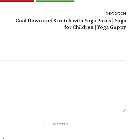
Next article
r
Cool Down and Stretch with Yoga Poses | Yoga
for Children | Yoga Guppy
Email:*
Websit