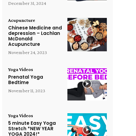
December 31, 2024
Acupuncture
Chinese Medicine and
depression – Lachlan
McDonald
Acupuncture
November 24, 2023
Yoga Videos
Prenatal Yoga
Bedtime
November 11, 2023
Yoga Videos
5 minute Easy Yoga
Stretch *NEW YEAR
YOGA 2024!*