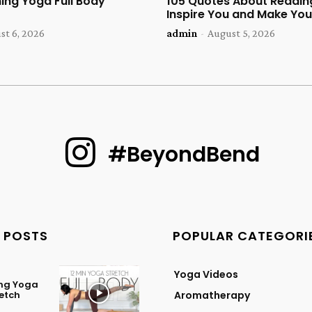
ing Yoga Full Body
105 Quotes About Reading
Inspire You and Make You
st 6, 2026
admin
-
August 5, 2026
#BeyondBend
 POSTS
POPULAR CATEGORI
Yoga Videos
ing Yoga
retch
Aromatherapy