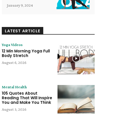
January 9, 2024
LATEST ARTICLE
Yoga Videos
12 Min Morning Yoga Full
Body Stretch
August 6, 2026
Mental Health
105 Quotes About
Reading That Will Inspire
e:
You and Make You Think
August 5, 2026