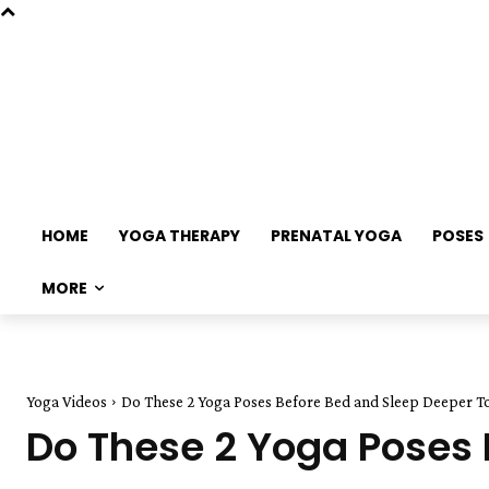
HOME
YOGA THERAPY
PRENATAL YOGA
POSES
MORE
Yoga Videos
Do These 2 Yoga Poses Before Bed and Sleep Deeper T
Do These 2 Yoga Poses 