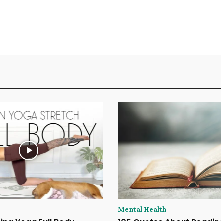
Mental Health