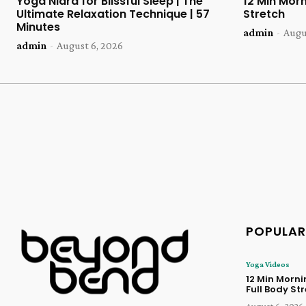
Yoga Nidra for Blissful Sleep | The
12 Min Morn
Ultimate Relaxation Technique | 57
Stretch
Minutes
admin
-
Augu
admin
-
August 6, 2026
POPULAR
Yoga Videos
12 Min Morn
Full Body St
August 6, 2026