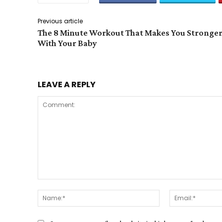
Previous article
The 8 Minute Workout That Makes You Stronge
With Your Baby
LEAVE A REPLY
Comment:
Name:*