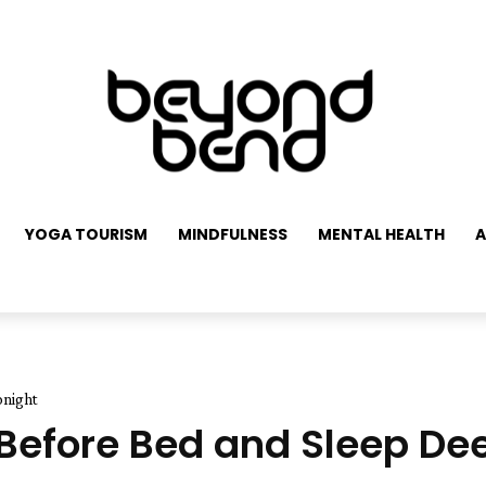
YOGA TOURISM
MINDFULNESS
MENTAL HEALTH
A
onight
Before Bed and Sleep De