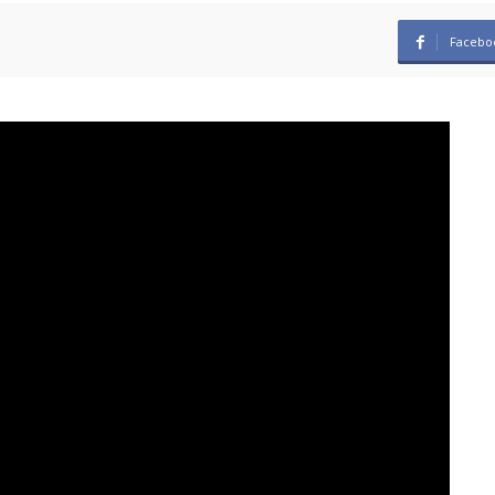
Facebo