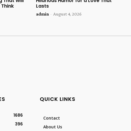
 That Will
Hilarious Humor for a Love That
 Think
Lasts
admin
-
August 4, 2026
ES
QUICK LINKS
1686
Contact
396
About Us