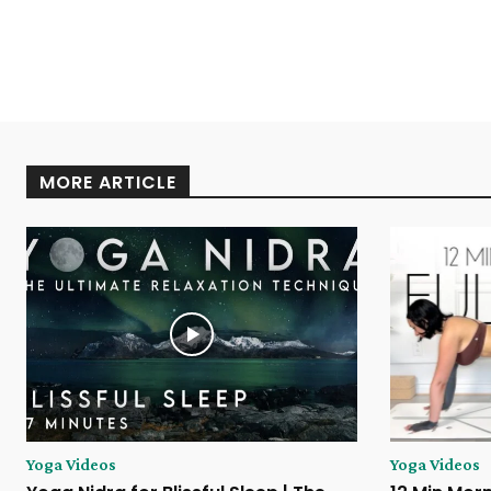
MORE ARTICLE
Yoga Videos
Yoga Videos