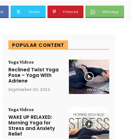
ok
Twitter
Pinterest
WhatsApp
POPULAR CONTENT
Yoga Videos
Reclined Twist Yoga
Pose – Yoga With
Adriene
September 20, 2025
Yoga Videos
WAKE UP RELAXED:
Morning Yoga for
Stress and Anxiety
Relief