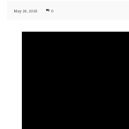
May 26, 2026
0