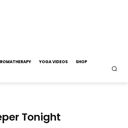
ROMATHERAPY
YOGA VIDEOS
SHOP
eper Tonight