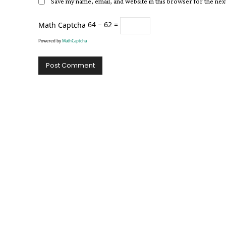
Save my name, email, and website in this browser for the ne
Math Captcha
64 − 62 =
Powered by
MathCaptcha
Alternative: