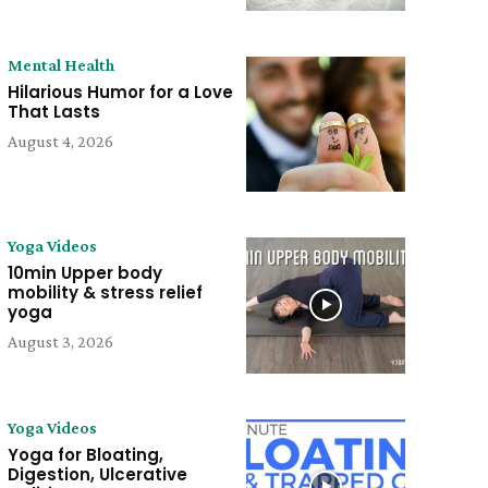
Mental Health
Hilarious Humor for a Love
That Lasts
August 4, 2026
Yoga Videos
10min Upper body
mobility & stress relief
yoga
August 3, 2026
Yoga Videos
Yoga for Bloating,
Digestion, Ulcerative