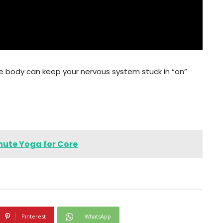
the body can keep your nervous system stuck in “on”
inute Yoga for Core
Pinterest
WhatsApp