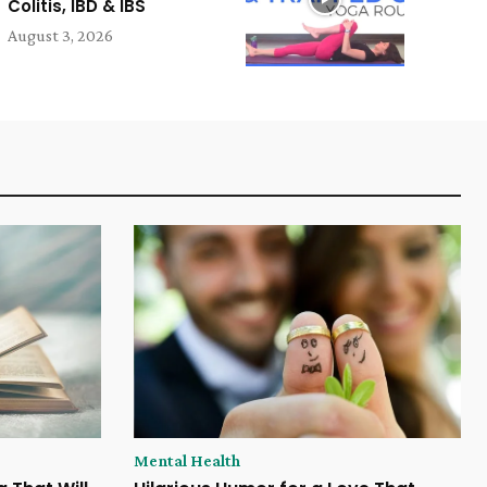
Colitis, IBD & IBS
August 3, 2026
Mental Health