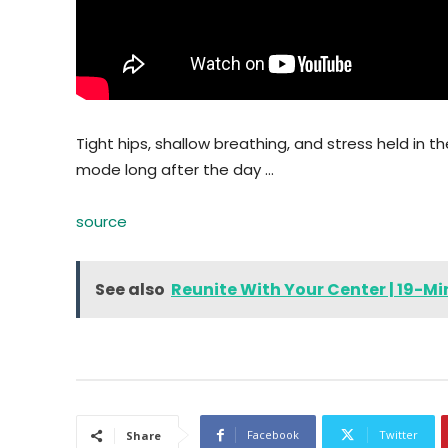
Tight hips, shallow breathing, and stress held in 
mode long after the day …
source
See also
Reunite With Your Center | 19-M
Facebook
Twitter
Share