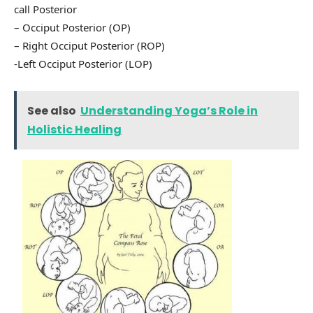
call Posterior
– Occiput Posterior (OP)
– Right Occiput Posterior (ROP)
-Left Occiput Posterior (LOP)
See also
Understanding Yoga’s Role in
Holistic Healing