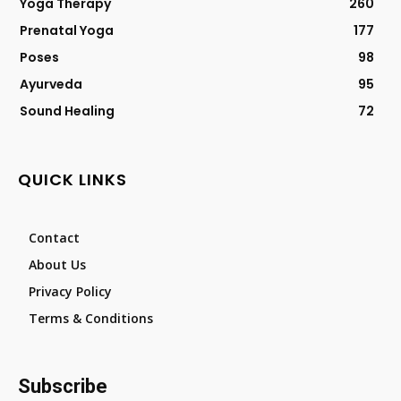
Yoga Therapy
260
Prenatal Yoga
177
Poses
98
Ayurveda
95
Sound Healing
72
QUICK LINKS
Contact
About Us
Privacy Policy
Terms & Conditions
Subscribe