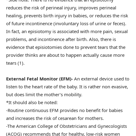
reduces the risk of perineal injury, improves perineal
healing, prevents birth injury in babies, or reduces the risk
of future incontinence (involuntary loss of urine or feces).
In fact, an episiotomy is associated with more pain, sexual
problems, and incontinence after birth. Also, there is
evidence that episiotomies done to prevent tears that the
provider thinks are about to happen actually cause more
tears (1).
External Fetal Monitor (EFM)-
An external device used to
listen to the heart rate of the baby. It is rather non evasive,
but does limit the mother’s mobility.
*It should also be noted:
-Routine continuous EFM provides no benefit for babies
and increases the risk of cesarean for mothers.
-The American College of Obstetricians and Gynecologists
(ACOG) recommends that for healthy, low-risk women