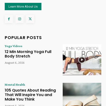
Learn More About Us
POPULAR POSTS
Yoga Videos
12 Min Morning Yoga Full
Body Stretch
August 6, 2026
Mental Health
105 Quotes About Reading
That Will Inspire You and
Make You Think
August 5, 2026