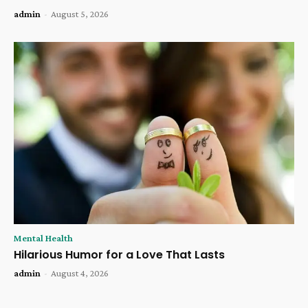
admin
-
August 5, 2026
Mental Health
Hilarious Humor for a Love That Lasts
admin
-
August 4, 2026