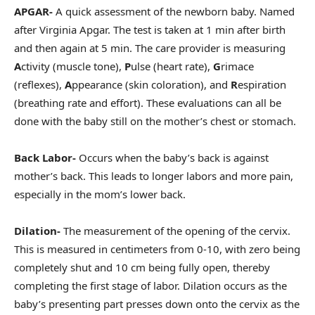
APGAR-
A quick assessment of the newborn baby. Named
after Virginia Apgar. The test is taken at 1 min after birth
and then again at 5 min. The care provider is measuring
A
ctivity (muscle tone),
P
ulse (heart rate),
G
rimace
(reflexes),
A
ppearance (skin coloration), and
R
espiration
(breathing rate and effort). These evaluations can all be
done with the baby still on the mother’s chest or stomach.
Back Labor-
Occurs when the baby’s back is against
mother’s back. This leads to longer labors and more pain,
especially in the mom’s lower back.
Dilation-
The measurement of the opening of the cervix.
This is measured in centimeters from 0-10, with zero being
completely shut and 10 cm being fully open, thereby
completing the first stage of labor. Dilation occurs as the
baby’s presenting part presses down onto the cervix as the