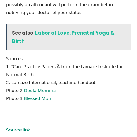
possibly an attendant will perform the exam before
notifying your doctor of your status.
See also
Labor of Love: Prenatal Yoga &
Birth
Sources
1. “Care Practice Papers”Â from the Lamaze Institute for
Normal Birth.
2. Lamaze International, teaching handout
Photo 2
Doula Momma
Photo 3
Blessed Mom
Source link