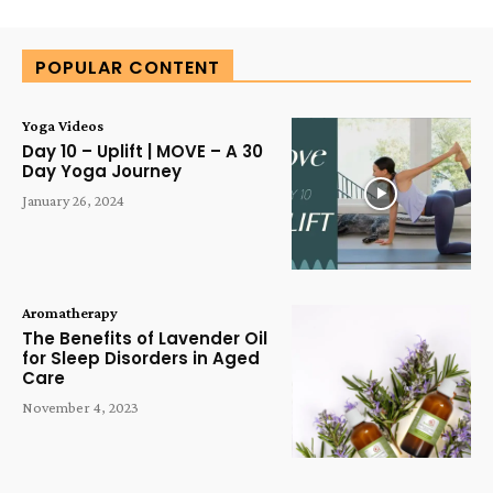
Alternative:
POPULAR CONTENT
Yoga Videos
Day 10 – Uplift | MOVE – A 30
Day Yoga Journey
January 26, 2024
Aromatherapy
The Benefits of Lavender Oil
for Sleep Disorders in Aged
Care
November 4, 2023