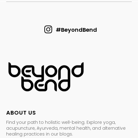
#BeyondBend
ABOUT US
Find your path to holistic well-being. Explore yoga,
acupuncture, Ayurveda, mental health, and alternative
healing practices in our blogs.