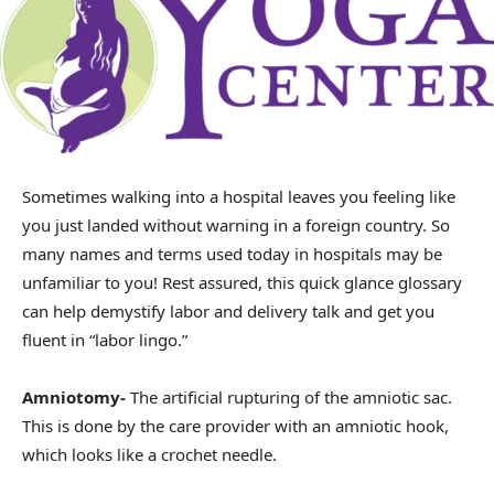
Sometimes walking into a hospital leaves you feeling like
you just landed without warning in a foreign country. So
many names and terms used today in hospitals may be
unfamiliar to you! Rest assured, this quick glance glossary
can help demystify labor and delivery talk and get you
fluent in “labor lingo.”
Amniotomy-
The artificial rupturing of the amniotic sac.
This is done by the care provider with an amniotic hook,
which looks like a crochet needle.