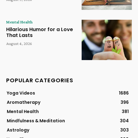
Mental Health
Hilarious Humor for a Love
That Lasts
August 4, 2026
POPULAR CATEGORIES
Yoga Videos
1686
Aromatherapy
396
Mental Health
381
Mindfulness & Meditation
304
Astrology
303