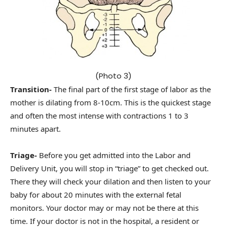
(Photo 3)
Transition-
The final part of the first stage of labor as the
mother is dilating from 8-10cm. This is the quickest stage
and often the most intense with contractions 1 to 3
minutes apart.
Triage-
Before you get admitted into the Labor and
Delivery Unit, you will stop in “triage” to get checked out.
There they will check your dilation and then listen to your
baby for about 20 minutes with the external fetal
monitors. Your doctor may or may not be there at this
time. If your doctor is not in the hospital, a resident or