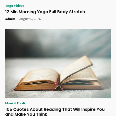
Yoga Videos
12 Min Morning Yoga Full Body Stretch
admin
-
August 6, 2026
Mental Health
105 Quotes About Reading That Will Inspire You
and Make You Think