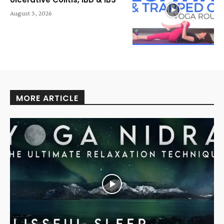
August 3, 2026
MORE ARTICLE