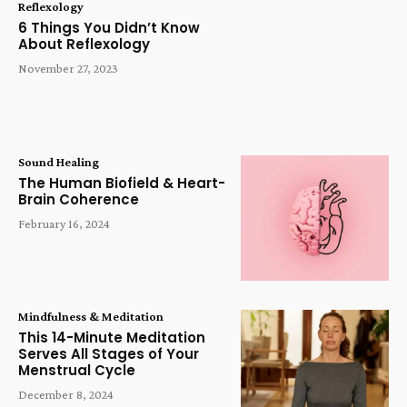
Reflexology
6 Things You Didn’t Know
About Reflexology
November 27, 2023
Sound Healing
The Human Biofield & Heart-
Brain Coherence
February 16, 2024
Mindfulness & Meditation
This 14-Minute Meditation
Serves All Stages of Your
Menstrual Cycle
December 8, 2024