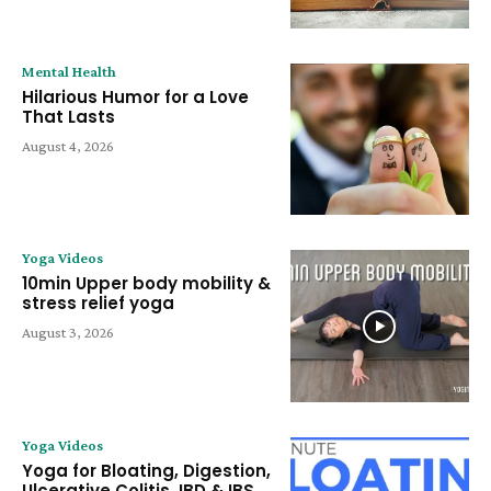
Mental Health
Hilarious Humor for a Love
That Lasts
August 4, 2026
Yoga Videos
10min Upper body mobility &
stress relief yoga
August 3, 2026
Yoga Videos
Yoga for Bloating, Digestion,
Ulcerative Colitis, IBD & IBS