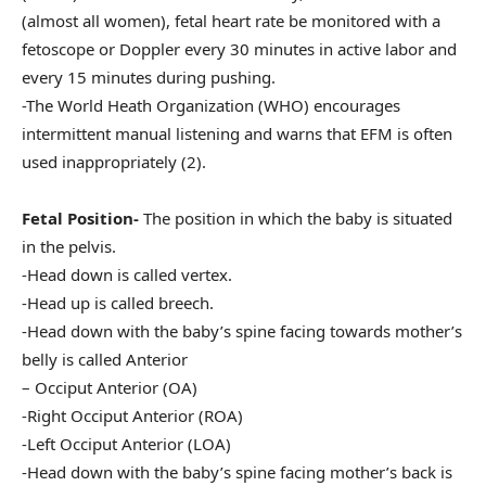
(almost all women), fetal heart rate be monitored with a
fetoscope or Doppler every 30 minutes in active labor and
every 15 minutes during pushing.
-The World Heath Organization (WHO) encourages
intermittent manual listening and warns that EFM is often
used inappropriately (2).
Fetal Position-
The position in which the baby is situated
in the pelvis.
-Head down is called vertex.
-Head up is called breech.
-Head down with the baby’s spine facing towards mother’s
belly is called Anterior
– Occiput Anterior (OA)
-Right Occiput Anterior (ROA)
-Left Occiput Anterior (LOA)
-Head down with the baby’s spine facing mother’s back is