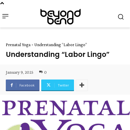
Prenatal Yoga
Understanding “Labor Lingo”
Understanding “Labor Lingo”
January 9, 2025
0
Facebook
Twitter