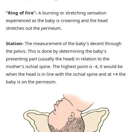
“Ring of Fire”-
A burning or stretching sensation
experienced as the baby is crowning and the head
stretches out the perineum.
Station-
The measurement of the baby’s decent through
the pelvis. This is done by determining the baby’s
presenting part (usually the head) in relation to the
mother’s ischial spine. The highest point is -4, 0 would be
when the head is in line with the ischial spine and at +4 the
baby is on the perineum.