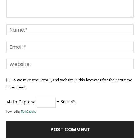
Comment:
Na
Ema
Web
Save my name, email, and website in this browser for the next time
I comment.
Math Captcha
+ 36 = 45
Powered by
MathCaptcha