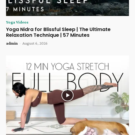
Yoga Videos
Yoga Nidra for Blissful Sleep | The Ultimate
Relaxation Technique | 57 Minutes
admin
-
August 6, 2026