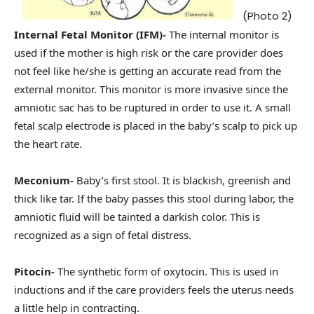
(Photo 2)
Internal Fetal Monitor (IFM)-
The internal monitor is
used if the mother is high risk or the care provider does
not feel like he/she is getting an accurate read from the
external monitor. This monitor is more invasive since the
amniotic sac has to be ruptured in order to use it. A small
fetal scalp electrode is placed in the baby’s scalp to pick up
the heart rate.
Meconium-
Baby’s first stool. It is blackish, greenish and
thick like tar. If the baby passes this stool during labor, the
amniotic fluid will be tainted a darkish color. This is
recognized as a sign of fetal distress.
Pitocin-
The synthetic form of oxytocin. This is used in
inductions and if the care providers feels the uterus needs
a little help in contracting.