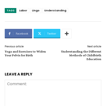
TAGS
Labor
Lingo
Understanding
Facebook
Twitter
Previous article
Next article
Yoga and Exercises to Widen
Understanding the Different
Your Pelvis for Birth
Methods of Childbirth
Education
LEAVE A REPLY