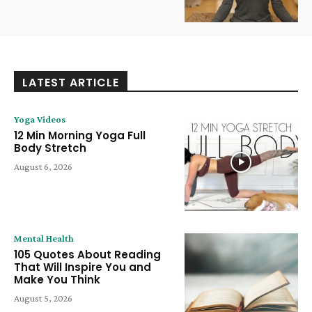
LATEST ARTICLE
Yoga Videos
12 Min Morning Yoga Full
Body Stretch
August 6, 2026
Mental Health
105 Quotes About Reading
That Will Inspire You and
Make You Think
August 5, 2026