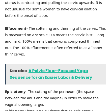
uterus is contracting and pulling the cervix upwards. It is
not unusual for some women to have cervical dilation
before the onset of labor.
Effacement-
The softening and thinning of the cervix. This
is measured on a % scale. 0% means the cervix is still long
and hard, 100% means that cervix is completed thinned
out. The 100% effacement is often referred to as a “paper
thin” cervix.
See also
A Pelvic Floor-Focused Yoga
Sequence for an Easier Labor & Delivery
Episiotomy-
The cutting of the perineum (the space
between the anus and the vagina) in order to make the
vaginal opening larger.
*Side note: There is no evidence that an episiotomy