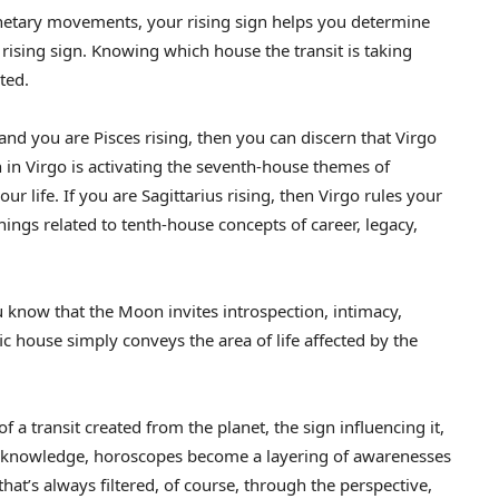
etary movements, your rising sign helps you determine
 rising sign. Knowing which house the transit is taking
ted.
nd you are Pisces rising, then you can discern that Virgo
 in Virgo is activating the seventh-house themes of
ur life. If you are Sagittarius rising, then Virgo rules your
things related to tenth-house concepts of career, legacy,
u know that the Moon invites introspection, intimacy,
ic house simply conveys the area of life affected by the
a transit created from the planet, the sign influencing it,
is knowledge, horoscopes become a layering of awarenesses
at’s always filtered, of course, through the perspective,