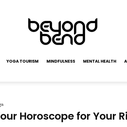
YOGA TOURISM
MINDFULNESS
MENTAL HEALTH
A
gn
ur Horoscope for Your Ri