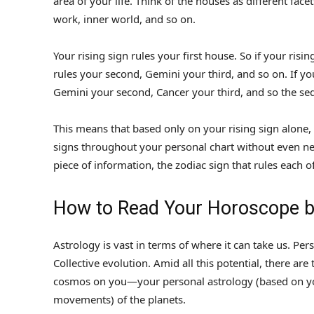
area of your life. Think of the houses as different fa
work, inner world, and so on.
Your rising sign rules your first house. So if your risin
rules your second, Gemini your third, and so on. If you
Gemini your second, Cancer your third, and so the se
This means that based only on your rising sign alone,
signs throughout your personal chart without even n
piece of information, the zodiac sign that rules each
How to Read Your Horoscope by
Astrology is vast in terms of where it can take us. Per
Collective evolution. Amid all this potential, there ar
cosmos on you—your personal astrology (based on you
movements) of the planets.