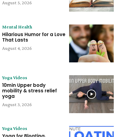
August 5, 2026
Mental Health
Hilarious Humor for a Love
That Lasts
August 4, 2026
Yoga Videos
10min Upper body
mobility & stress relief
yoga
August 3, 2026
Yoga Videos
Yoga for Bloating,