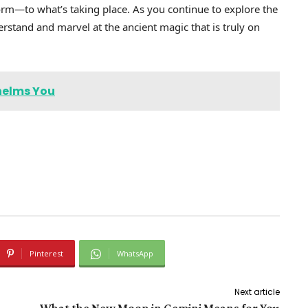
orm—to what’s taking place. As you continue to explore the
rstand and marvel at the ancient magic that is truly on
helms You
Pinterest
WhatsApp
Next article