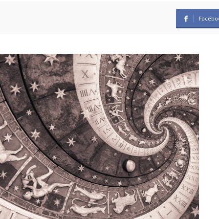
Facebo