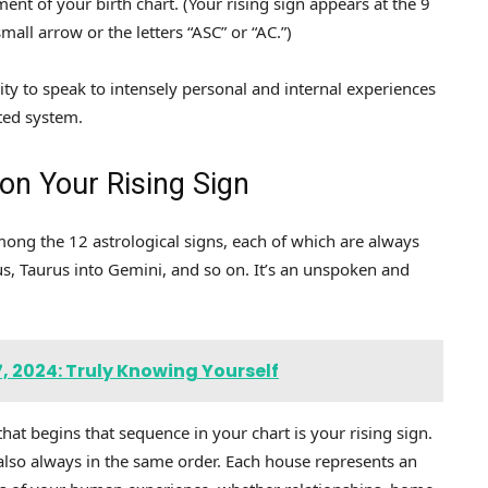
ement of your birth chart. (Your rising sign appears at the 9
mall arrow or the letters “ASC” or “AC.”)
ity to speak to intensely personal and internal experiences
ted system.
n Your Rising Sign
mong the 12 astrological signs, each of which are always
us, Taurus into Gemini, and so on. It’s an unspoken and
 2024: Truly Knowing Yourself
hat begins that sequence in your chart is your rising sign.
also always in the same order. Each house represents an