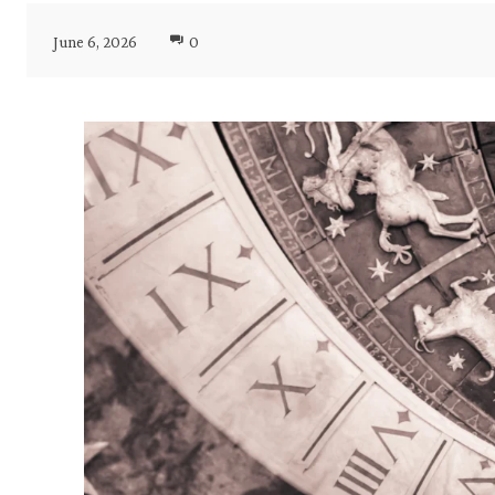
June 6, 2026
0