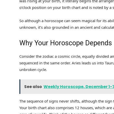
was rising at your birth, it literally begins the arrang
o’clock position on your birth chart and is noted by a s
So although a horoscope can seem magical for its abil
unknown, it’s also grounded in an ancient and calcula
Why Your Horoscope Depends o
Consider the zodiac a cosmic circle, equally divided a
sequenced in the same order. Aries leads us into Taur
unbroken cycle.
See also
Weekly Horoscope, December 1-7,
The sequence of signs never shifts, although the sign t
Your birth chart also comprises 12 houses, which are 