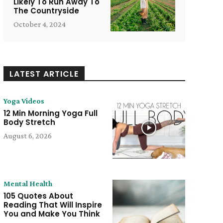
Likely To Run Away To
The Countryside
October 4, 2024
LATEST ARTICLE
Yoga Videos
12 Min Morning Yoga Full
Body Stretch
August 6, 2026
Mental Health
105 Quotes About
Reading That Will Inspire
You and Make You Think