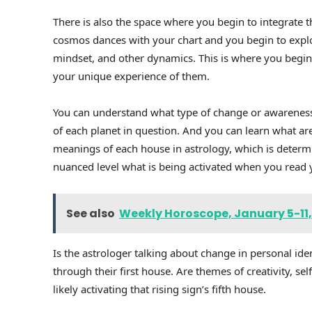
There is also the space where you begin to integrate 
cosmos dances with your chart and you begin to explo
mindset, and other dynamics. This is where you begin
your unique experience of them.
You can understand what type of change or awareness 
of each planet in question. And you can learn what area 
meanings of each house in astrology, which is determi
nuanced level what is being activated when you read
See also
Weekly Horoscope, January 5-11,
Is the astrologer talking about change in personal ident
through their first house. Are themes of creativity, se
likely activating that rising sign’s fifth house.