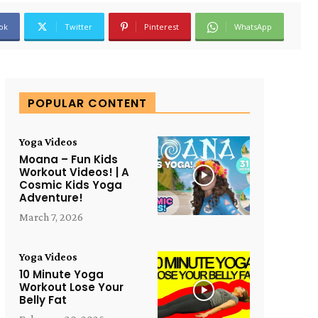
ok
Twitter
Pinterest
WhatsApp
POPULAR CONTENT
Yoga Videos
Moana – Fun Kids
Workout Videos! | A
Cosmic Kids Yoga
Adventure!
March 7, 2026
Yoga Videos
10 Minute Yoga
Workout Lose Your
Belly Fat