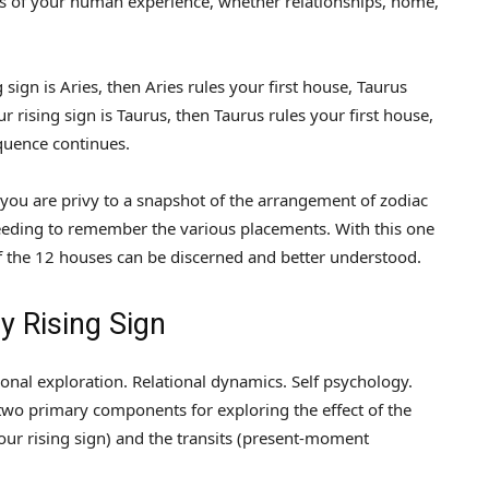
cets of your human experience, whether relationships, home,
g sign is Aries, then Aries rules your first house, Taurus
r rising sign is Taurus, then Taurus rules your first house,
quence continues.
 you are privy to a snapshot of the arrangement of zodiac
eeding to remember the various placements. With this one
 of the 12 houses can be discerned and better understood.
 Rising Sign
sonal exploration. Relational dynamics. Self psychology.
e two primary components for exploring the effect of the
r rising sign) and the transits (present-moment