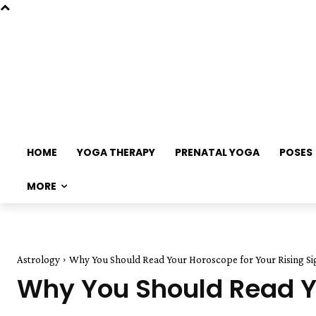
HOME
YOGA THERAPY
PRENATAL YOGA
POSES
MORE
Astrology
Why You Should Read Your Horoscope for Your Rising Si
Why You Should Read Yo