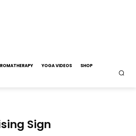
ROMATHERAPY
YOGA VIDEOS
SHOP
sing Sign