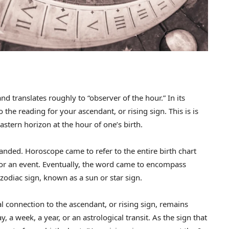
 translates roughly to “observer of the hour.” In its
 the reading for your ascendant, or rising sign. This is is
 eastern horizon at the hour of one’s birth.
nded. Horoscope came to refer to the entire birth chart
 or an event. Eventually, the word came to encompass
zodiac sign, known as a sun or star sign.
 connection to the ascendant, or rising sign, remains
y, a week, a year, or an astrological transit. As the sign that