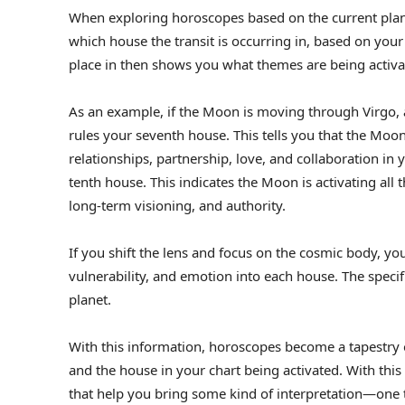
When exploring horoscopes based on the current plan
which house the transit is occurring in, based on your
place in then shows you what themes are being activa
As an example, if the Moon is moving through Virgo, a
rules your seventh house. This tells you that the Moon
relationships, partnership, love, and collaboration in yo
tenth house. This indicates the Moon is activating all 
long-term visioning, and authority.
If you shift the lens and focus on the cosmic body, yo
vulnerability, and emotion into each house. The specif
planet.
With this information, horoscopes become a tapestry of 
and the house in your chart being activated. With th
that help you bring some kind of interpretation—one th