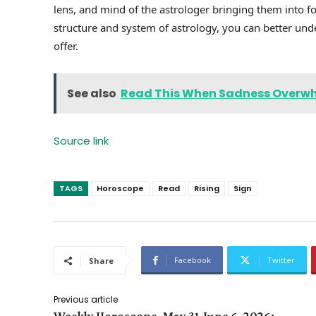
lens, and mind of the astrologer bringing them into f
structure and system of astrology, you can better unde
offer.
See also
Read This When Sadness Overw
Source link
TAGS
Horoscope
Read
Rising
Sign
Facebook
Twitter
Share
Previous article