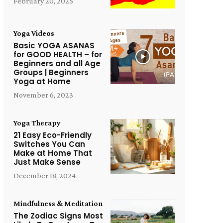
February 20, 2025
Yoga Videos
Basic YOGA ASANAS
for GOOD HEALTH – for
Beginners and all Age
Groups | Beginners
Yoga at Home
November 6, 2023
Yoga Therapy
21 Easy Eco-Friendly
Switches You Can
Make at Home That
Just Make Sense
December 18, 2024
Mindfulness & Meditation
The Zodiac Signs Most