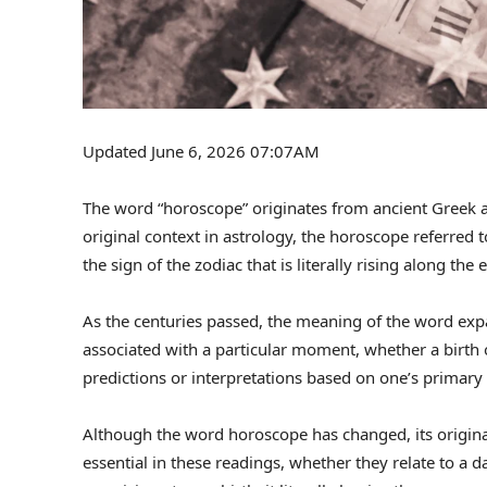
Updated June 6, 2026 07:07AM
The word “horoscope” originates from ancient Greek and
original context in astrology, the horoscope referred to
the sign of the zodiac that is literally rising along the
As the centuries passed, the meaning of the word expa
associated with a particular moment, whether a birth
predictions or interpretations based on one’s primary 
Although the word horoscope has changed, its original
essential in these readings, whether they relate to a da