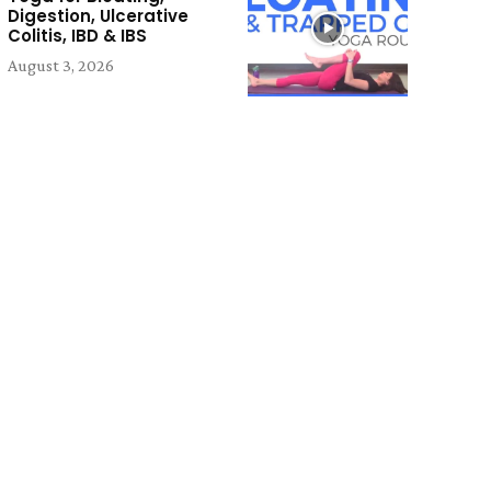
Digestion, Ulcerative
Colitis, IBD & IBS
August 3, 2026