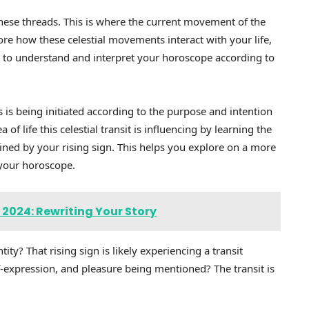
these threads. This is where the current movement of the
re how these celestial movements interact with your life,
 to understand and interpret your horoscope according to
is being initiated according to the purpose and intention
of life this celestial transit is influencing by learning the
ned by your rising sign. This helps you explore on a more
 your horoscope.
 2024: Rewriting Your Story
ity? That rising sign is likely experiencing a transit
lf-expression, and pleasure being mentioned? The transit is