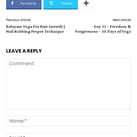
Facebook
Twitter
Previous article
Next article
Balayam Yoga For Hair Growth |
Day 23 – Freedom &
Nail Rubbing Proper Technique
Forgiveness – 30 Days of Yoga
LEAVE A REPLY
Comment:
Na
Ema