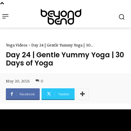
Yoga Videos
Day 24 | Gentle Yummy Yoga | 30...
Day 24 | Gentle Yummy Yoga | 30
Days of Yoga
May 20, 2025
0
Facebook
Twitter