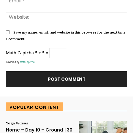
Web
Save my name, email, and website in this browser for the next time
I comment.
Math Captcha
5 + 5 =
Powered by
MathCaptcha
Alternative:
POPULAR CONTENT
Yoga Videos
Home – Day 10 – Ground | 30