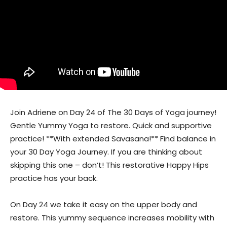
Join Adriene on Day 24 of The 30 Days of Yoga journey!
Gentle Yummy Yoga to restore. Quick and supportive
practice! **With extended Savasana!** Find balance in
your 30 Day Yoga Journey. If you are thinking about
skipping this one – don’t! This restorative Happy Hips
practice has your back.
On Day 24 we take it easy on the upper body and
restore. This yummy sequence increases mobility with