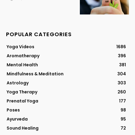
POPULAR CATEGORIES
Yoga Videos
1686
Aromatherapy
396
Mental Health
381
Mindfulness & Meditation
304
Astrology
303
Yoga Therapy
260
Prenatal Yoga
177
Poses
98
Ayurveda
95
Sound Healing
72