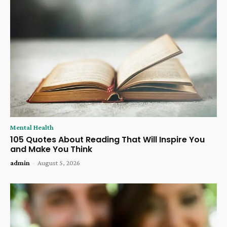
Mental Health
105 Quotes About Reading That Will Inspire You
and Make You Think
admin
-
August 5, 2026