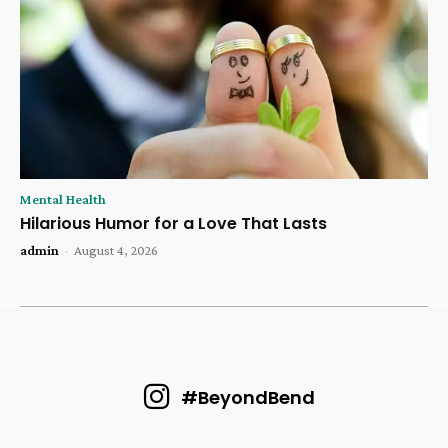
Mental Health
Hilarious Humor for a Love That Lasts
admin
-
August 4, 2026
#BeyondBend