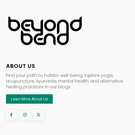
ABOUT US
Find your path to holistic well-being. Explore yoga,
acupuncture, Ayurveda, mental health, and alternative
healing practices in our blogs.
Learn More About Us