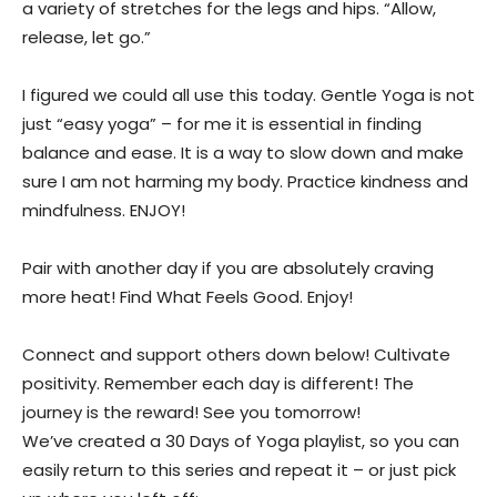
a variety of stretches for the legs and hips. “Allow,
release, let go.”
I figured we could all use this today. Gentle Yoga is not
just “easy yoga” – for me it is essential in finding
balance and ease. It is a way to slow down and make
sure I am not harming my body. Practice kindness and
mindfulness. ENJOY!
Pair with another day if you are absolutely craving
more heat! Find What Feels Good. Enjoy!
Connect and support others down below! Cultivate
positivity. Remember each day is different! The
journey is the reward! See you tomorrow!
We’ve created a 30 Days of Yoga playlist, so you can
easily return to this series and repeat it – or just pick