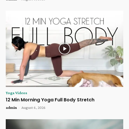
Yoga Videos
12 Min Morning Yoga Full Body Stretch
admin
-
August 6, 2026