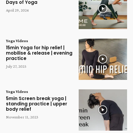
Days of Yoga
April 29, 2024
Yoga Videos
15min Yoga for hip relief |
mobilise & release | evening
practice
July 27, 2025
Yoga Videos
5min Screen break yoga |
standing practice | upper
body relief
November 11, 2023