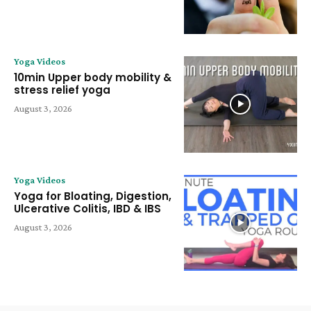
Yoga Videos
10min Upper body mobility &
stress relief yoga
August 3, 2026
Yoga Videos
Yoga for Bloating, Digestion,
Ulcerative Colitis, IBD & IBS
August 3, 2026