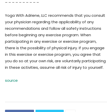
– – – – – – – – – –
Yoga With Adriene, LLC recommends that you consult
your physician regarding the applicability of any
recommendations and follow all safety instructions
before beginning any exercise program. When
participating in any exercise or exercise program,
there is the possibility of physical injury. If you engage
in this exercise or exercise program, you agree that
you do so at your own risk, are voluntarily participating
in these activities, assume all risk of injury to yourself.
source