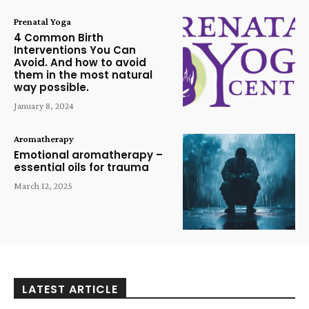
Prenatal Yoga
4 Common Birth
Interventions You Can
Avoid. And how to avoid
them in the most natural
way possible.
January 8, 2024
Aromatherapy
Emotional aromatherapy –
essential oils for trauma
March 12, 2025
LATEST ARTICLE