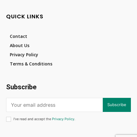
QUICK LINKS
Contact
About Us
Privacy Policy
Terms & Conditions
Subscribe
Subscribe
I've read and accept the
Privacy Policy
.