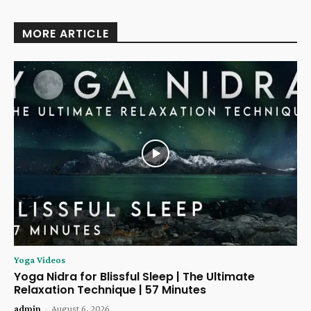
MORE ARTICLE
Yoga Videos
Yoga Nidra for Blissful Sleep | The Ultimate
Relaxation Technique | 57 Minutes
admin
-
August 6, 2026