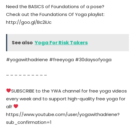
Need the BASICS of Foundations of a pose?
Check out the Foundations Of Yoga playlist:
http://goo.gl/Bc2iUc
See also
Yoga For Risk Takers
#yogawithadriene #freeyoga #30daysofyoga
– – – – – – – – – –
SUBSCRIBE to the YWA channel for free yoga videos
every week and to support high-quality free yoga for
all!
https://www.youtube.com/user/yogawithadriene?
sub_confirmation=1