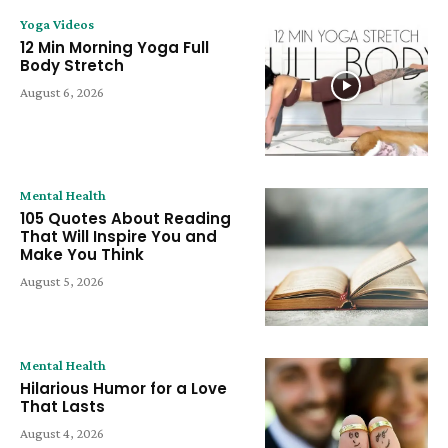
Yoga Videos
12 Min Morning Yoga Full
Body Stretch
August 6, 2026
Mental Health
105 Quotes About Reading
That Will Inspire You and
Make You Think
August 5, 2026
Mental Health
Hilarious Humor for a Love
That Lasts
August 4, 2026