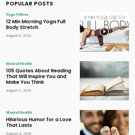
POPULAR POSTS
Yoga Videos
12 Min Morning Yoga Full
Body Stretch
August 6, 2026
Mental Health
105 Quotes About Reading
That Will Inspire You and
Make You Think
August 5, 2026
Mental Health
Hilarious Humor for a Love
That Lasts
August 4, 2026