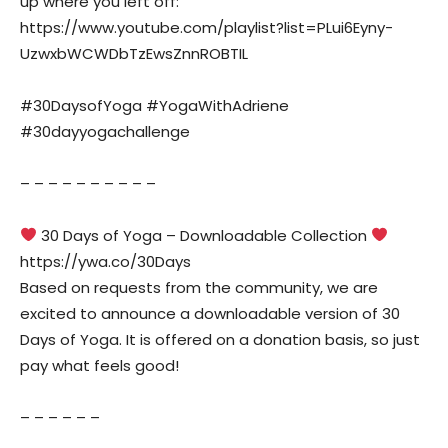
up where you left off:
https://www.youtube.com/playlist?list=PLui6Eyny-
UzwxbWCWDbTzEwsZnnROBTIL
#30DaysofYoga #YogaWithAdriene
#30dayyogachallenge
– – – – – – – – – –
30 Days of Yoga – Downloadable Collection
https://ywa.co/30Days
Based on requests from the community, we are
excited to announce a downloadable version of 30
Days of Yoga. It is offered on a donation basis, so just
pay what feels good!
– – – – – –