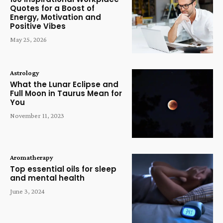
Quotes for a Boost of
Energy, Motivation and
Positive Vibes
May 25, 2026
Astrology
What the Lunar Eclipse and
Full Moon in Taurus Mean for
You
November 11, 2023
Aromatherapy
Top essential oils for sleep
and mental health
June 3, 2024