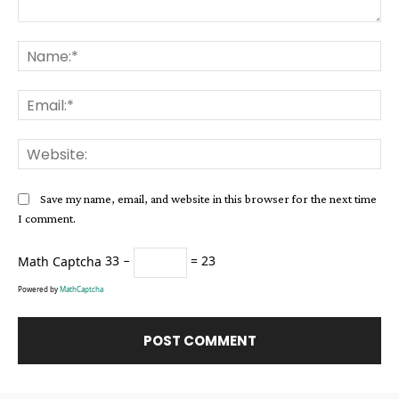
Comment:
Na
Ema
Web
Save my name, email, and website in this browser for the next time
I comment.
Math Captcha
33 −
= 23
Powered by
MathCaptcha
Alternative: