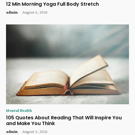
12 Min Morning Yoga Full Body Stretch
admin
-
August 6, 2026
Mental Health
105 Quotes About Reading That Will Inspire You
and Make You Think
admin
-
August 5, 2026