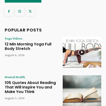
POPULAR POSTS
Yoga Videos
12 Min Morning Yoga Full
Body Stretch
August 6, 2026
Mental Health
105 Quotes About Reading
That Will Inspire You and
Make You Think
August 5, 2026