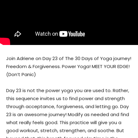
Join Adriene on Day 23 of The 30 Days of Yoga journey!
Freedom & Forgiveness. Power Yoga! MEET YOUR EDGE!
(Don’t Panic)
Day 23 is not the power yoga you are used to. Rather,
this sequence invites us to find power and strength
through acceptance, forgiveness, and letting go. Day
23 is an awesome journey! Modify as needed and find
what really feels good. This practice will give you a
good workout, stretch, strengthen, and soothe. But