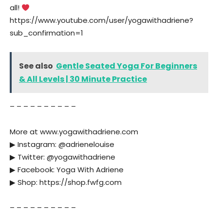
all!
https://www.youtube.com/user/yogawithadriene?
sub_confirmation=1
See also
Gentle Seated Yoga For Beginners
& All Levels | 30 Minute Practice
– – – – – – – – – –
More at www.yogawithadriene.com
▶︎ Instagram: @adrienelouise
▶︎ Twitter: @yogawithadriene
▶︎ Facebook: Yoga With Adriene
▶︎ Shop: https://shop.fwfg.com
– – – – – – – – – –