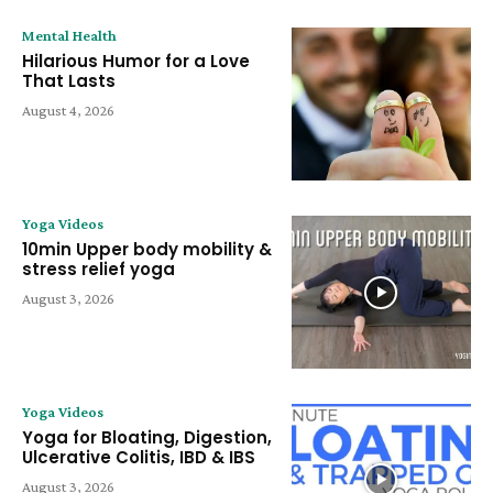
Mental Health
Hilarious Humor for a Love
That Lasts
August 4, 2026
Yoga Videos
10min Upper body mobility &
stress relief yoga
August 3, 2026
Yoga Videos
Yoga for Bloating, Digestion,
Ulcerative Colitis, IBD & IBS
August 3, 2026