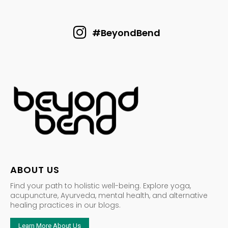
#BeyondBend
ABOUT US
Find your path to holistic well-being. Explore yoga,
acupuncture, Ayurveda, mental health, and alternative
healing practices in our blogs.
Learn More About Us