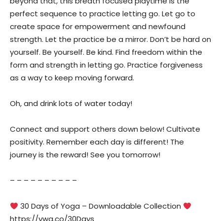
beyond that, this breath focused playtime is the
perfect sequence to practice letting go. Let go to
create space for empowerment and newfound
strength. Let the practice be a mirror. Don’t be hard on
yourself. Be yourself. Be kind. Find freedom within the
form and strength in letting go. Practice forgiveness
as a way to keep moving forward.
Oh, and drink lots of water today!
Connect and support others down below! Cultivate
positivity. Remember each day is different! The
journey is the reward! See you tomorrow!
– – – – – – – – – –
30 Days of Yoga – Downloadable Collection
https://ywa.co/30Days