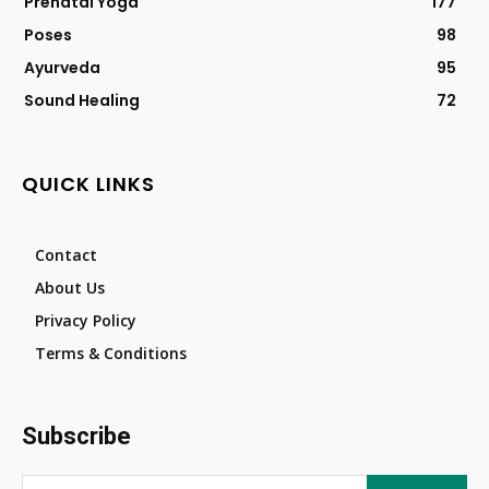
Prenatal Yoga
177
Poses
98
Ayurveda
95
Sound Healing
72
QUICK LINKS
Contact
About Us
Privacy Policy
Terms & Conditions
Subscribe