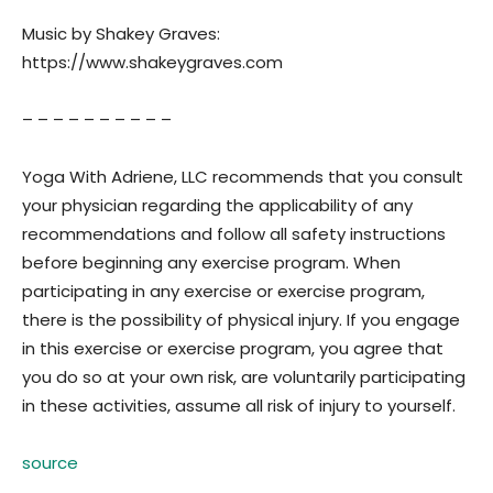
Music by Shakey Graves:
https://www.shakeygraves.com
– – – – – – – – – –
Yoga With Adriene, LLC recommends that you consult
your physician regarding the applicability of any
recommendations and follow all safety instructions
before beginning any exercise program. When
participating in any exercise or exercise program,
there is the possibility of physical injury. If you engage
in this exercise or exercise program, you agree that
you do so at your own risk, are voluntarily participating
in these activities, assume all risk of injury to yourself.
source