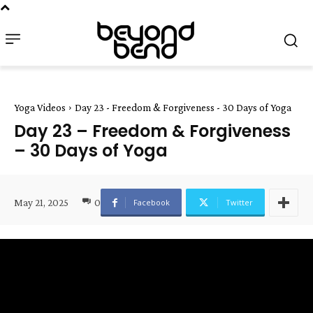
Yoga Videos
Day 23 - Freedom & Forgiveness - 30 Days of Yoga
Day 23 – Freedom & Forgiveness
– 30 Days of Yoga
May 21, 2025
0
Facebook
Twitter