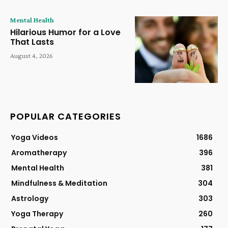
Mental Health
Hilarious Humor for a Love
That Lasts
August 4, 2026
POPULAR CATEGORIES
Yoga Videos
1686
Aromatherapy
396
Mental Health
381
Mindfulness & Meditation
304
Astrology
303
Yoga Therapy
260