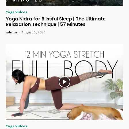
Yoga Videos
Yoga Nidra for Blissful Sleep | The Ultimate
Relaxation Technique | 57 Minutes
admin
-
August 6, 2026
Yoga Videos