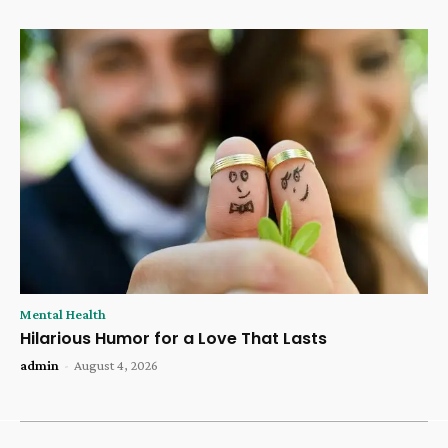
Mental Health
Hilarious Humor for a Love That Lasts
admin
-
August 4, 2026