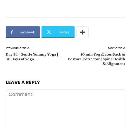
Facebook
Twitter
Previous article
Next article
Day 24 | Gentle Yummy Yoga |
10 min YogaLates Back &
30 Days of Yoga
Posture Corrector | Spine Health
& Alignment
LEAVE A REPLY