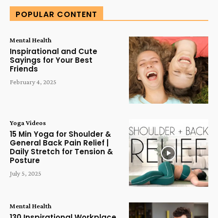
POPULAR CONTENT
Mental Health
Inspirational and Cute
Sayings for Your Best
Friends
February 4, 2025
Yoga Videos
15 Min Yoga for Shoulder &
General Back Pain Relief |
Daily Stretch for Tension &
Posture
July 5, 2025
Mental Health
130 Inspirational Workplace