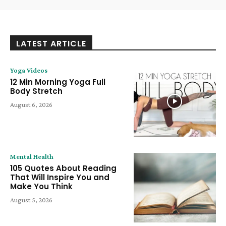
LATEST ARTICLE
Yoga Videos
12 Min Morning Yoga Full
Body Stretch
August 6, 2026
Mental Health
105 Quotes About Reading
That Will Inspire You and
Make You Think
August 5, 2026