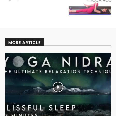
MORE ARTICLE