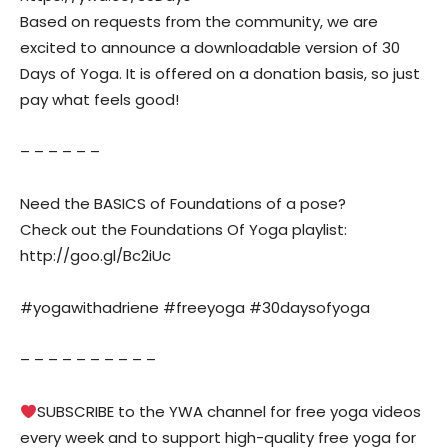
Based on requests from the community, we are
excited to announce a downloadable version of 30
Days of Yoga. It is offered on a donation basis, so just
pay what feels good!
– – – – – –
Need the BASICS of Foundations of a pose?
Check out the Foundations Of Yoga playlist:
http://goo.gl/Bc2iUc
#yogawithadriene #freeyoga #30daysofyoga
– – – – – – – – – –
SUBSCRIBE to the YWA channel for free yoga videos
every week and to support high-quality free yoga for