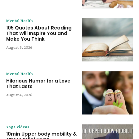
Mental Health
105 Quotes About Reading
That Will Inspire You and
Make You Think
August 5, 2026
Mental Health
Hilarious Humor for a Love
That Lasts
August 4, 2026
Yoga Videos
10min Upper body mobility &