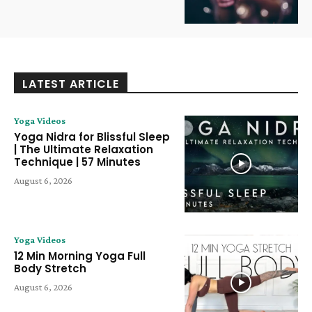
LATEST ARTICLE
Yoga Videos
Yoga Nidra for Blissful Sleep
| The Ultimate Relaxation
Technique | 57 Minutes
August 6, 2026
Yoga Videos
12 Min Morning Yoga Full
Body Stretch
August 6, 2026