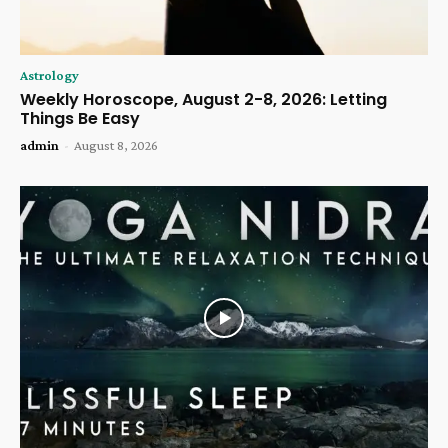
Astrology
Weekly Horoscope, August 2-8, 2026: Letting
Things Be Easy
admin
-
August 8, 2026