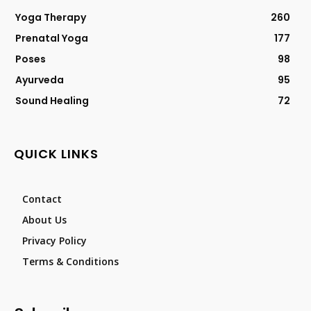
Yoga Therapy
260
Prenatal Yoga
177
Poses
98
Ayurveda
95
Sound Healing
72
QUICK LINKS
Contact
About Us
Privacy Policy
Terms & Conditions