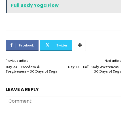
Full Body Yoga Flow
Facebook
Twitter
Previous article
Next article
Day 23 – Freedom &
Day 22 – Full Body Awareness –
Forgiveness – 30 Days of Yoga
30 Days of Yoga
LEAVE A REPLY