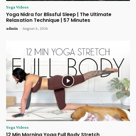
Yoga Videos
Yoga Nidra for Blissful Sleep | The Ultimate
Relaxation Technique | 57 Minutes
admin
-
August 6, 2026
Yoga Videos
12 Min Morning Yoga Full Body Stretch