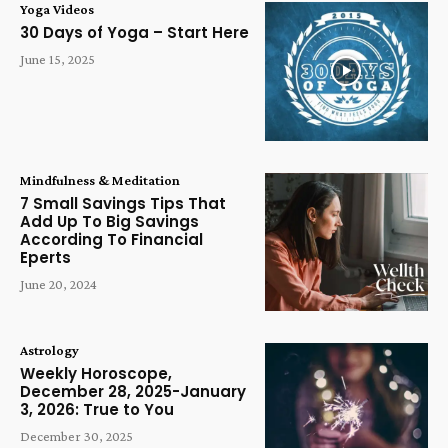
Yoga Videos
30 Days of Yoga – Start Here
June 15, 2025
Mindfulness & Meditation
7 Small Savings Tips That
Add Up To Big Savings
According To Financial
Eperts
June 20, 2024
Astrology
Weekly Horoscope,
December 28, 2025-January
3, 2026: True to You
December 30, 2025