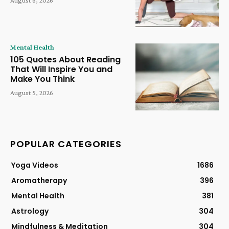
Mental Health
105 Quotes About Reading
That Will Inspire You and
Make You Think
August 5, 2026
POPULAR CATEGORIES
Yoga Videos
1686
Aromatherapy
396
Mental Health
381
Astrology
304
Mindfulness & Meditation
304