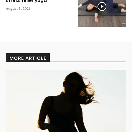
stress relief yoga
August 3, 2026
MORE ARTICLE