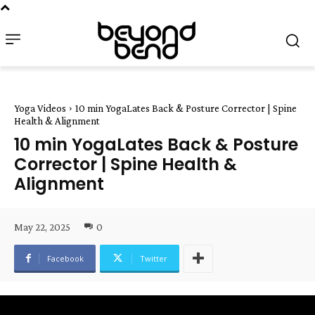
Yoga Videos
10 min YogaLates Back & Posture Corrector | Spine
Health & Alignment
10 min YogaLates Back & Posture
Corrector | Spine Health &
Alignment
May 22, 2025
0
Facebook
Twitter