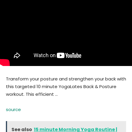
Transform your posture and strengthen your back with
this targeted 10 minute YogaLates Back & Posture
workout. This efficient …
source
See also
15 minute Morning Yoga Routine |