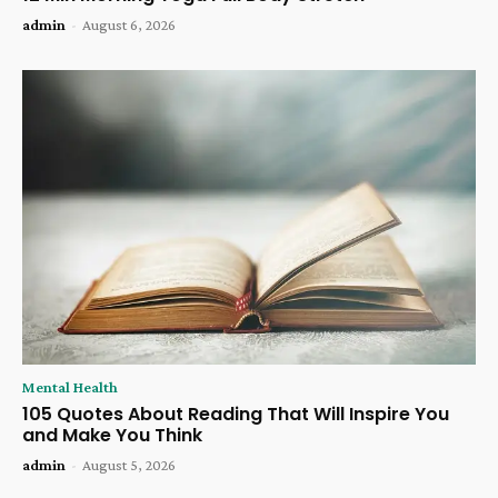
admin
-
August 6, 2026
Mental Health
105 Quotes About Reading That Will Inspire You
and Make You Think
admin
-
August 5, 2026