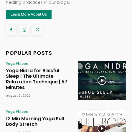
healing practices in our blogs.
Learn More About Us
POPULAR POSTS
Yoga Videos
Yoga Nidra for Blissful
Sleep | The Ultimate
Relaxation Technique | 57
Minutes
August 6, 2026
Yoga Videos
12 Min Morning Yoga Full
Body Stretch
August 6, 2026