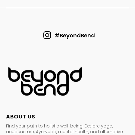
#BeyondBend
ABOUT US
Find your path to holistic well-being. Explore yoga,
acupuncture, Ayurveda, mental health, and alternative