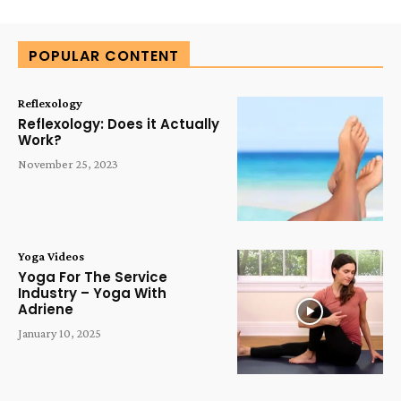
Alternative:
POPULAR CONTENT
Reflexology
Reflexology: Does it Actually
Work?
November 25, 2023
Yoga Videos
Yoga For The Service
Industry – Yoga With
Adriene
January 10, 2025