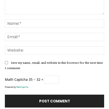
Comment:
Na
Ema
Web
Save my name, email, and website in this browser for the next time
I comment.
Math Captcha
35 − 32 =
Powered by
MathCaptcha