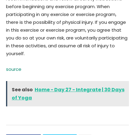
before beginning any exercise program. When
participating in any exercise or exercise program,
there is the possibility of physical injury. If you engage
in this exercise or exercise program, you agree that
you do so at your own risk, are voluntarily participating
in these activities, and assume all risk of injury to
yourself.
source
See also
Home - Day 27 - Integrate | 30 Days
of Yoga