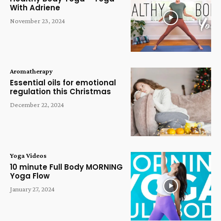
With Adriene
November 23, 2024
Aromatherapy
Essential oils for emotional
regulation this Christmas
December 22, 2024
Yoga Videos
10 minute Full Body MORNING
Yoga Flow
January 27, 2024