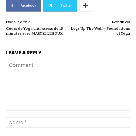
Facebook
Twitter
Previous article
Next article
Cours de Yoga anti-stress de 15
Legs Up The Wall – Foundations
minutes avec MARYSE LEHOUX.
of Yoga
LEAVE A REPLY
Comment:
Na