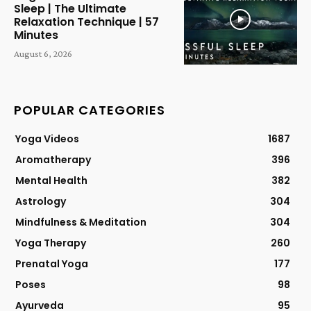
Sleep | The Ultimate
Relaxation Technique | 57
Minutes
August 6, 2026
POPULAR CATEGORIES
Yoga Videos
1687
Aromatherapy
396
Mental Health
382
Astrology
304
Mindfulness & Meditation
304
Yoga Therapy
260
Prenatal Yoga
177
Poses
98
Ayurveda
95