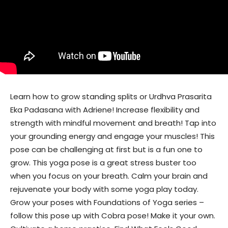
Learn how to grow standing splits or Urdhva Prasarita
Eka Padasana with Adriene! Increase flexibility and
strength with mindful movement and breath! Tap into
your grounding energy and engage your muscles! This
pose can be challenging at first but is a fun one to
grow. This yoga pose is a great stress buster too
when you focus on your breath. Calm your brain and
rejuvenate your body with some yoga play today.
Grow your poses with Foundations of Yoga series –
follow this pose up with Cobra pose! Make it your own.