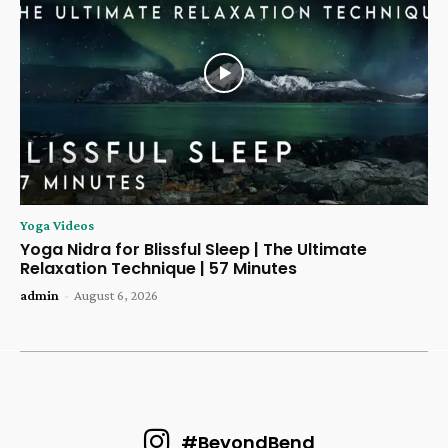
Yoga Videos
Yoga Nidra for Blissful Sleep | The Ultimate
Relaxation Technique | 57 Minutes
admin
-
August 6, 2026
#BeyondBend