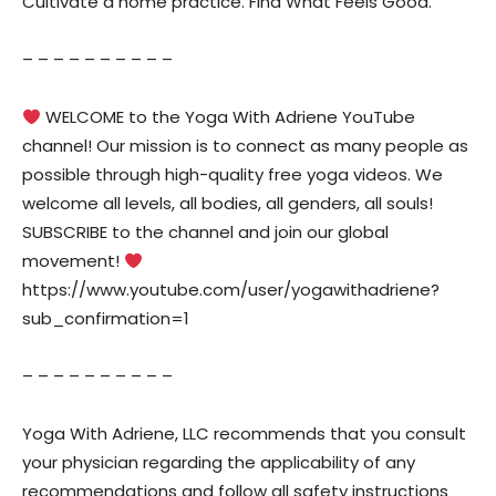
Cultivate a home practice. Find What Feels Good.
– – – – – – – – – –
WELCOME to the Yoga With Adriene YouTube
channel! Our mission is to connect as many people as
possible through high-quality free yoga videos. We
welcome all levels, all bodies, all genders, all souls!
SUBSCRIBE to the channel and join our global
movement!
https://www.youtube.com/user/yogawithadriene?
sub_confirmation=1
– – – – – – – – – –
Yoga With Adriene, LLC recommends that you consult
your physician regarding the applicability of any
recommendations and follow all safety instructions