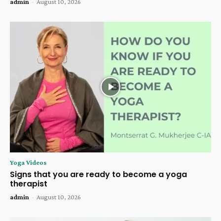
admin
-
August 10, 2026
Yoga Videos
Signs that you are ready to become a yoga
therapist
admin
-
August 10, 2026