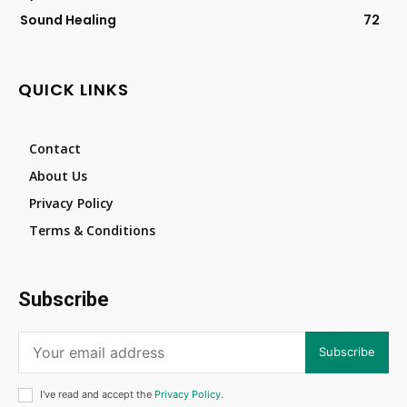
Sound Healing
72
QUICK LINKS
Contact
About Us
Privacy Policy
Terms & Conditions
Subscribe
Subscribe
I've read and accept the
Privacy Policy
.