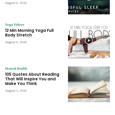
August 6, 2026
Yoga Videos
12 Min Morning Yoga Full
Body Stretch
August 6, 2026
Mental Health
105 Quotes About Reading
That Will Inspire You and
Make You Think
August 5, 2026