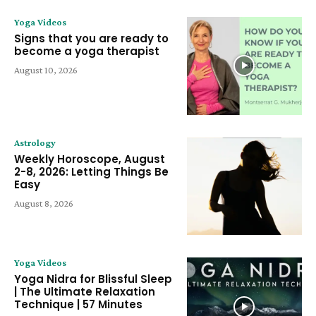
Yoga Videos
Signs that you are ready to
become a yoga therapist
August 10, 2026
Astrology
Weekly Horoscope, August
2-8, 2026: Letting Things Be
Easy
August 8, 2026
Yoga Videos
Yoga Nidra for Blissful Sleep
| The Ultimate Relaxation
Technique | 57 Minutes