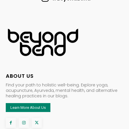
ABOUT US
Find your path to holistic well-being. Explore yoga,
acupuncture, Ayurveda, mental health, and alternative
healing practices in our blogs.
Learn More About Us