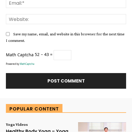
Ema
Web
Save my name, email, and website in this browser for the next time
I comment.
Math Captcha
52 − 43 =
Powered by
MathCaptcha
Alternative:
POPULAR CONTENT
Yoga Videos
Healthy Body Yoga – Yoga