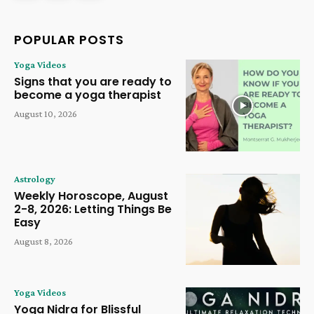
POPULAR POSTS
Yoga Videos
Signs that you are ready to
become a yoga therapist
August 10, 2026
Astrology
Weekly Horoscope, August
2-8, 2026: Letting Things Be
Easy
August 8, 2026
Yoga Videos
Yoga Nidra for Blissful