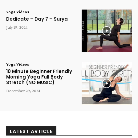
Yoga Videos
Dedicate – Day 7 – Surya
July 19, 2024
Yoga Videos
10 Minute Beginner Friendly
Morning Yoga Full Body
Stretch (NO MUSIC)
December 29, 2024
LATEST ARTICLE