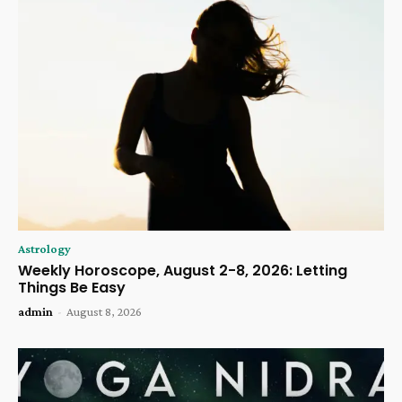
Astrology
Weekly Horoscope, August 2-8, 2026: Letting
Things Be Easy
admin
-
August 8, 2026