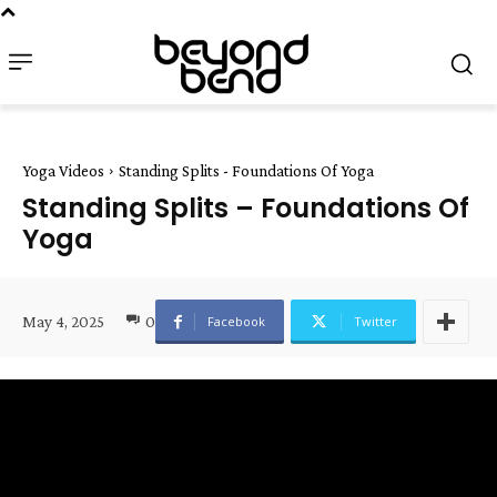
Yoga Videos
Standing Splits - Foundations Of Yoga
Standing Splits – Foundations Of
Yoga
May 4, 2025
0
Facebook
Twitter