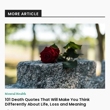
MORE ARTICLE
Mental Health
101 Death Quotes That Will Make You Think
Differently About Life, Loss and Meaning