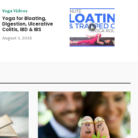
Yoga Videos
Yoga for Bloating,
Digestion, Ulcerative
Colitis, IBD & IBS
August 3, 2026