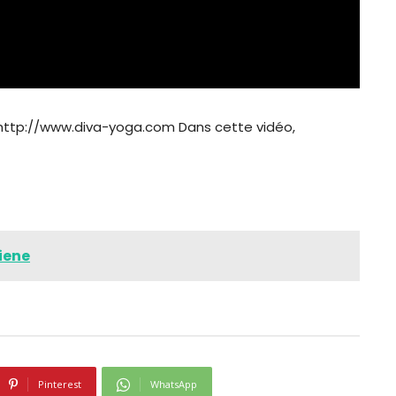
 http://www.diva-yoga.com Dans cette vidéo,
iene
Pinterest
WhatsApp