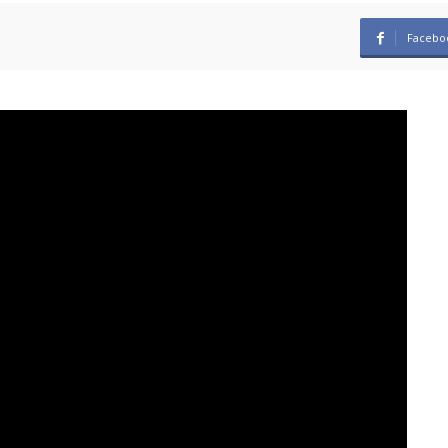
Facebo