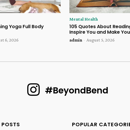
Mental Health
ing Yoga Full Body
105 Quotes About Reading
Inspire You and Make You
st 6, 2026
admin
-
August 5, 2026
#BeyondBend
 POSTS
POPULAR CATEGORI