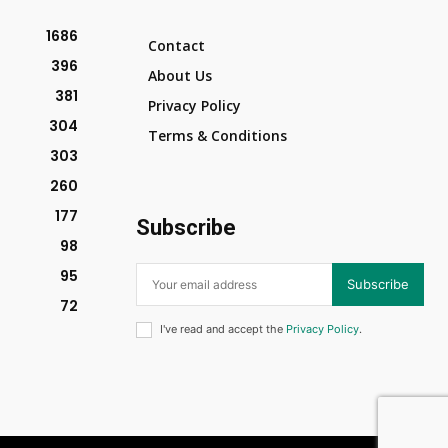
1686
Contact
396
About Us
381
Privacy Policy
304
Terms & Conditions
303
260
177
Subscribe
98
95
Subscribe
72
I've read and accept the
Privacy Policy
.