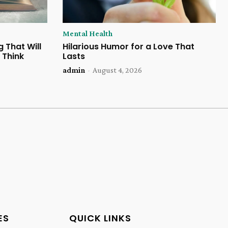
Mental Health
 That Will
Hilarious Humor for a Love That
 Think
Lasts
admin
-
August 4, 2026
ES
QUICK LINKS