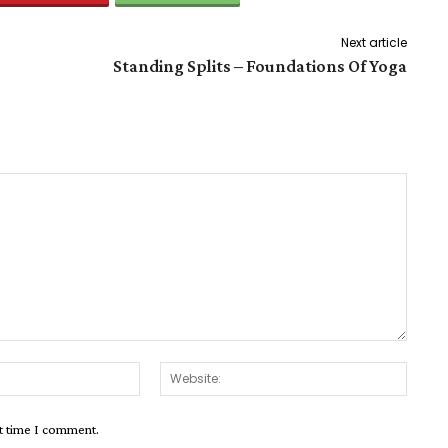
Next article
Standing Splits – Foundations Of Yoga
Email:*
Websit
xt time I comment.