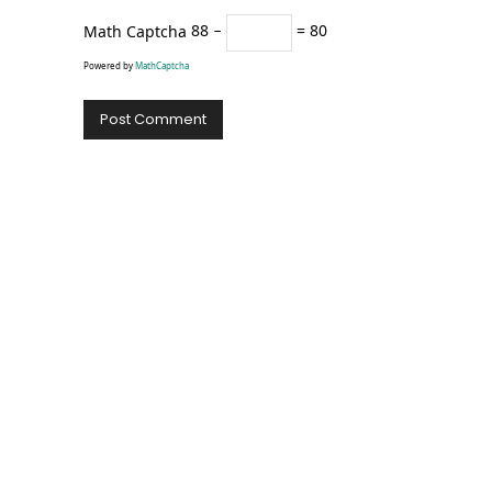
Math Captcha
88 −
= 80
Powered by
MathCaptcha
Alternative: