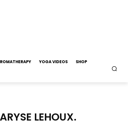
ROMATHERAPY
YOGA VIDEOS
SHOP
MARYSE LEHOUX.