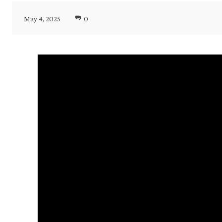
May 4, 2025
0