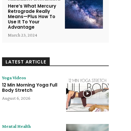
Here’s What Mercury
Retrograde Really
Means—Plus How To
Use It To Your
Advantage
March 23, 2024
LATEST ARTICLE
Yoga Videos
12 Min Morning Yoga Full
Body Stretch
August 6, 2026
e:
Mental Health