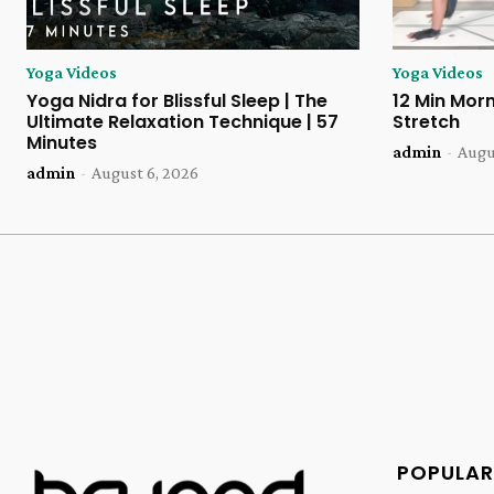
Yoga Videos
Yoga Videos
Yoga Nidra for Blissful Sleep | The
12 Min Morn
Ultimate Relaxation Technique | 57
Stretch
Minutes
admin
-
Augu
admin
-
August 6, 2026
POPULAR