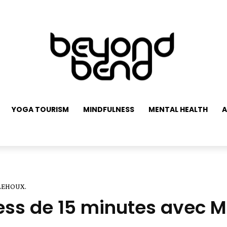
YOGA TOURISM
MINDFULNESS
MENTAL HEALTH
A
 LEHOUX.
ress de 15 minutes avec 