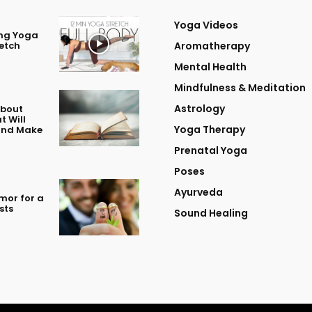
Yoga Videos
ing Yoga
retch
Aromatherapy
Mental Health
Mindfulness & Meditation
Astrology
About
t Will
Yoga Therapy
 and Make
Prenatal Yoga
Poses
Ayurveda
mor for a
sts
Sound Healing