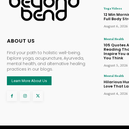
Yoga Videos
12 Min Morn
Full Body St
August 6, 2026
Mental Health
ABOUT US
105 Quotes 
Reading Tha
Find your path to holistic well-being.
Inspire You
Explore yoga, acupuncture, Ayurveda,
You Think
mental health, and alternative healing
August 5, 2026
practices in our blogs.
Mental Health
Learn More About Us
Hilarious Hu
Love That La
August 4, 2026