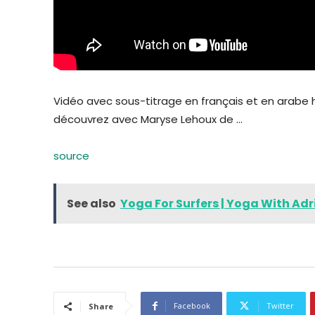
Vidéo avec sous-titrage en français et en arabe
découvrez avec Maryse Lehoux de …
source
See also
Yoga For Surfers | Yoga With Adr
Facebook
Twitter
Share