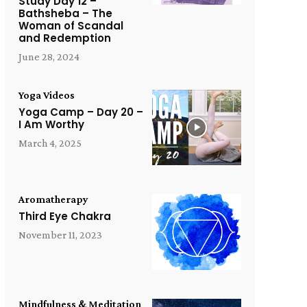
Study Day 12 –
Bathsheba – The
Woman of Scandal
and Redemption
June 28, 2024
Yoga Videos
Yoga Camp – Day 20 –
I Am Worthy
March 4, 2025
Aromatherapy
Third Eye Chakra
November 11, 2023
Mindfulness & Meditation