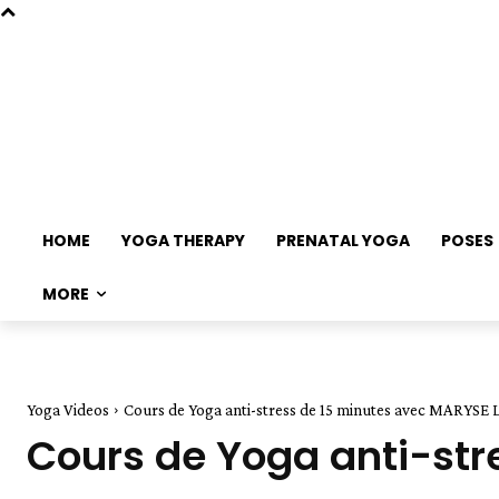
HOME
YOGA THERAPY
PRENATAL YOGA
POSES
MORE
Yoga Videos
Cours de Yoga anti-stress de 15 minutes avec MARYSE
Cours de Yoga anti-st