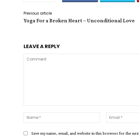
Previous article
Yoga For a Broken Heart – Unconditional Love
LEAVE A REPLY
Comment:
Name:*
Save my name, email, and website in this browser for the ne