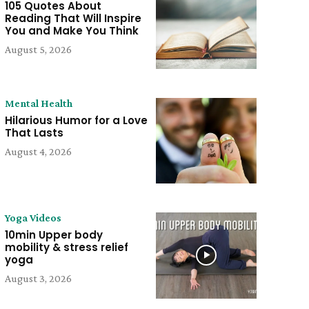
105 Quotes About
Reading That Will Inspire
You and Make You Think
August 5, 2026
Mental Health
Hilarious Humor for a Love
That Lasts
August 4, 2026
Yoga Videos
10min Upper body
mobility & stress relief
yoga
August 3, 2026