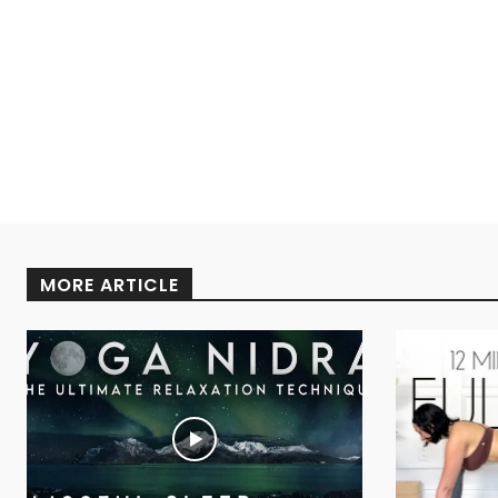
MORE ARTICLE