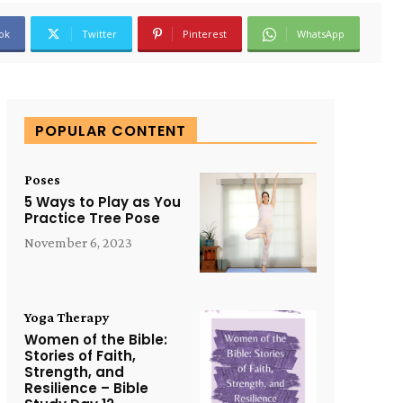
ok
Twitter
Pinterest
WhatsApp
POPULAR CONTENT
Poses
5 Ways to Play as You
Practice Tree Pose
November 6, 2023
Yoga Therapy
Women of the Bible:
Stories of Faith,
Strength, and
Resilience – Bible