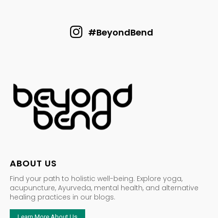
#BeyondBend
ABOUT US
Find your path to holistic well-being. Explore yoga,
acupuncture, Ayurveda, mental health, and alternative
healing practices in our blogs.
Learn More About Us