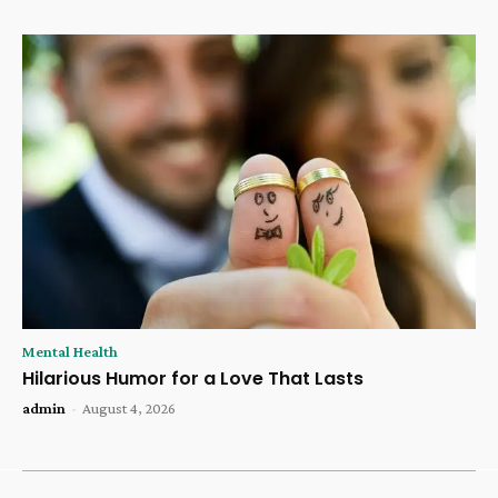
Mental Health
Hilarious Humor for a Love That Lasts
admin
-
August 4, 2026