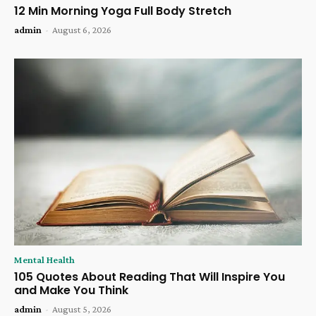
12 Min Morning Yoga Full Body Stretch
admin
-
August 6, 2026
Mental Health
105 Quotes About Reading That Will Inspire You
and Make You Think
admin
-
August 5, 2026