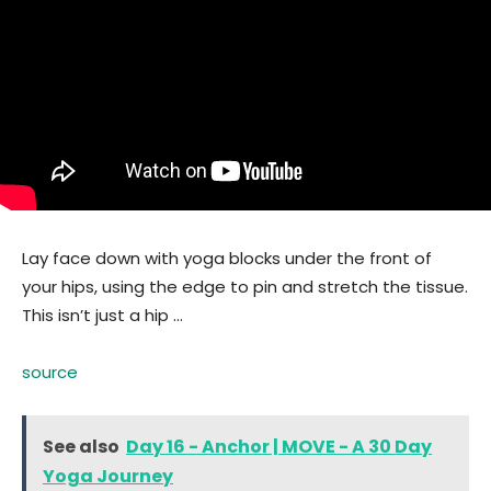
Lay face down with yoga blocks under the front of
your hips, using the edge to pin and stretch the tissue.
This isn’t just a hip …
source
See also
Day 16 - Anchor | MOVE - A 30 Day
Yoga Journey