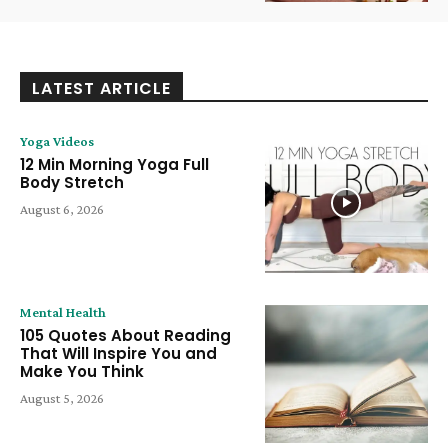
LATEST ARTICLE
Yoga Videos
12 Min Morning Yoga Full
Body Stretch
August 6, 2026
Mental Health
105 Quotes About Reading
That Will Inspire You and
Make You Think
August 5, 2026