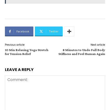
Facebook
Twitter
Previous article
Next article
10 Min Relaxing Yoga Stretch
8 Minutes to Undo Full Body
for Tension Relief
Stiffness and Feel Human Again
LEAVE A REPLY