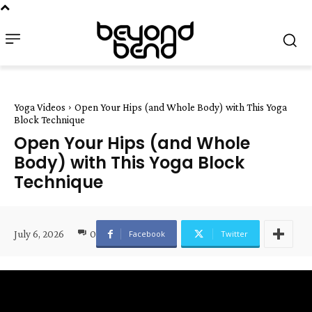
Yoga Videos
Open Your Hips (and Whole Body) with This Yoga
Block Technique
Open Your Hips (and Whole
Body) with This Yoga Block
Technique
July 6, 2026
0
Facebook
Twitter