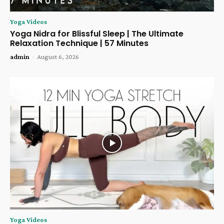
Yoga Videos
Yoga Nidra for Blissful Sleep | The Ultimate
Relaxation Technique | 57 Minutes
admin
-
August 6, 2026
Yoga Videos