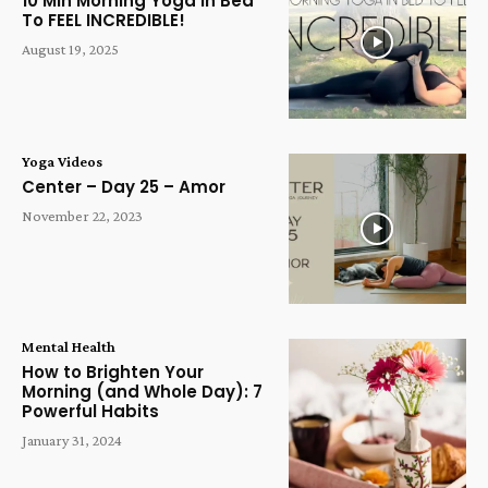
10 Min Morning Yoga in Bed
To FEEL INCREDIBLE!
August 19, 2025
Yoga Videos
Center – Day 25 – Amor
November 22, 2023
Mental Health
How to Brighten Your
Morning (and Whole Day): 7
Powerful Habits
January 31, 2024