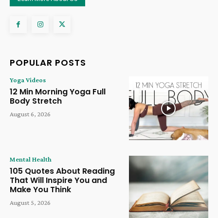
POPULAR POSTS
Yoga Videos
12 Min Morning Yoga Full
Body Stretch
August 6, 2026
Mental Health
105 Quotes About Reading
That Will Inspire You and
Make You Think
August 5, 2026