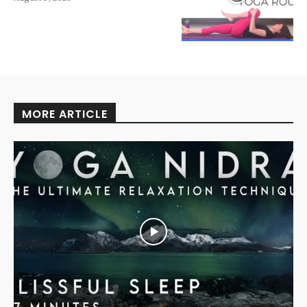
MORE ARTICLE