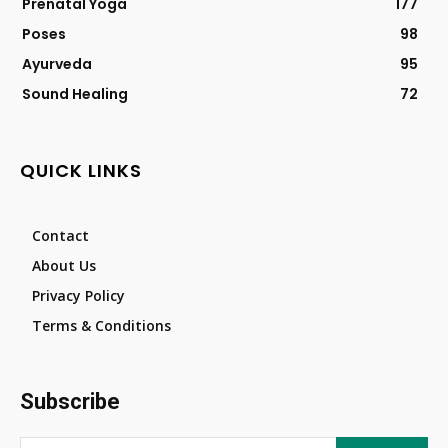
Prenatal Yoga
177
Poses
98
Ayurveda
95
Sound Healing
72
QUICK LINKS
Contact
About Us
Privacy Policy
Terms & Conditions
Subscribe