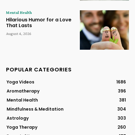
Mental Health
Hilarious Humor for a Love
That Lasts
August 4, 2026
POPULAR CATEGORIES
Yoga Videos
1686
Aromatherapy
396
Mental Health
381
Mindfulness & Meditation
304
Astrology
303
Yoga Therapy
260