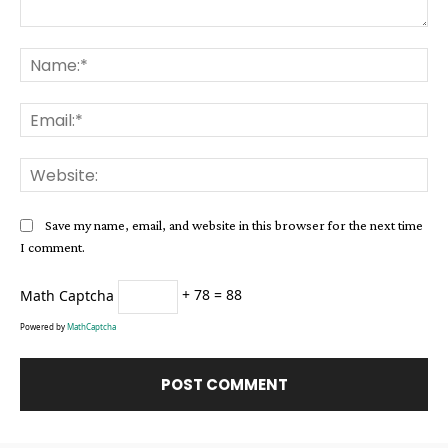
Comment:
Na
Ema
Web
Save my name, email, and website in this browser for the next time
I comment.
Math Captcha
+ 78 = 88
Powered by
MathCaptcha
Alternative: