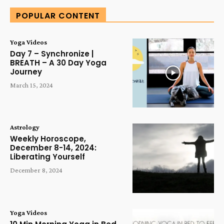
POPULAR CONTENT
Yoga Videos
Day 7 – Synchronize |
BREATH – A 30 Day Yoga
Journey
March 15, 2024
Astrology
Weekly Horoscope,
December 8-14, 2024:
Liberating Yourself
December 8, 2024
Yoga Videos