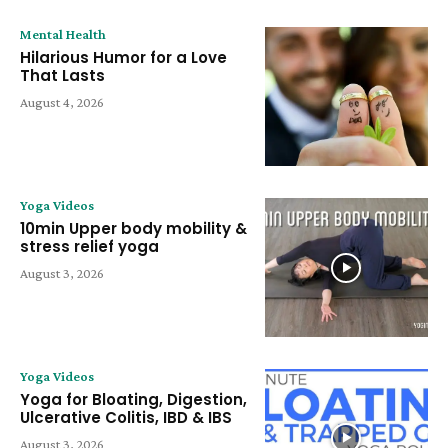
Mental Health
Hilarious Humor for a Love
That Lasts
August 4, 2026
Yoga Videos
10min Upper body mobility &
stress relief yoga
August 3, 2026
Yoga Videos
Yoga for Bloating, Digestion,
Ulcerative Colitis, IBD & IBS
August 3, 2026