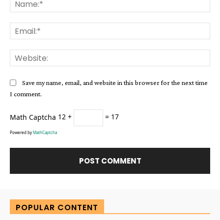
Na
Ema
Web
Save my name, email, and website in this browser for the next time
I comment.
Math Captcha
12 +
= 17
Powered by
MathCaptcha
Alternative:
POPULAR CONTENT