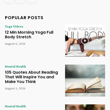
POPULAR POSTS
Yoga Videos
12 Min Morning Yoga Full
Body Stretch
August 6, 2026
Mental Health
105 Quotes About Reading
That Will Inspire You and
Make You Think
August 5, 2026
Mental Health