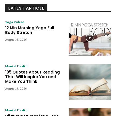
LATEST ARTICLE
Yoga Videos
12 Min Morning Yoga Full
Body Stretch
August 6, 2026
Mental Health
105 Quotes About Reading
That Will Inspire You and
Make You Think
August 5, 2026
Mental Health