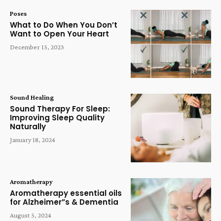
Poses
What to Do When You Don’t
Want to Open Your Heart
December 15, 2023
Sound Healing
Sound Therapy For Sleep:
Improving Sleep Quality
Naturally
January 18, 2024
Aromatherapy
Aromatherapy essential oils
for Alzheimer”s & Dementia
August 5, 2024