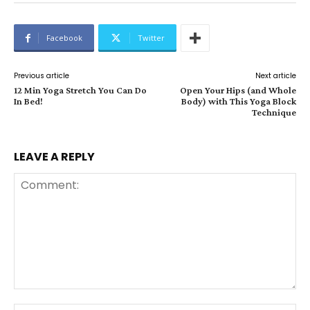
Facebook
Twitter
Previous article
Next article
12 Min Yoga Stretch You Can Do
Open Your Hips (and Whole
In Bed!
Body) with This Yoga Block
Technique
LEAVE A REPLY
Comment: