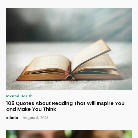
Mental Health
105 Quotes About Reading That Will Inspire You
and Make You Think
admin
-
August 5, 2026