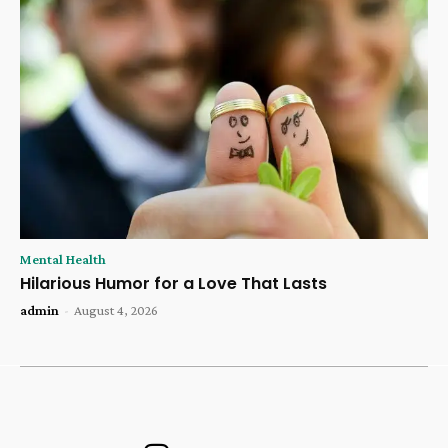
Mental Health
Hilarious Humor for a Love That Lasts
admin
-
August 4, 2026