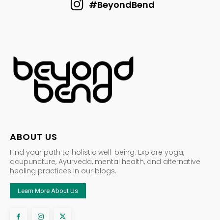
#BeyondBend
ABOUT US
Find your path to holistic well-being. Explore yoga,
acupuncture, Ayurveda, mental health, and alternative
healing practices in our blogs.
Learn More About Us