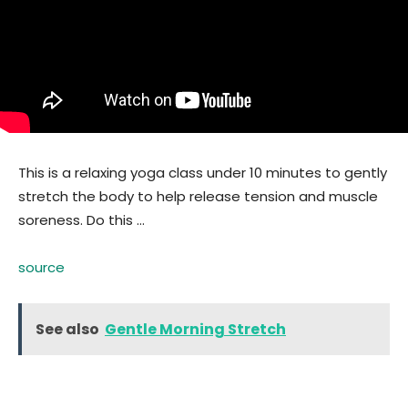
This is a relaxing yoga class under 10 minutes to gently
stretch the body to help release tension and muscle
soreness. Do this …
source
See also
Gentle Morning Stretch