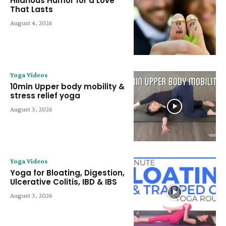
Hilarious Humor for a Love
That Lasts
August 4, 2026
Yoga Videos
10min Upper body mobility &
stress relief yoga
August 3, 2026
Yoga Videos
Yoga for Bloating, Digestion,
Ulcerative Colitis, IBD & IBS
August 3, 2026