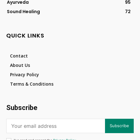
Ayurveda
95
Sound Healing
72
QUICK LINKS
Contact
About Us
Privacy Policy
Terms & Conditions
Subscribe
Subscribe