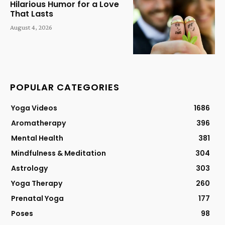
Hilarious Humor for a Love
That Lasts
August 4, 2026
POPULAR CATEGORIES
Yoga Videos
1686
Aromatherapy
396
Mental Health
381
Mindfulness & Meditation
304
Astrology
303
Yoga Therapy
260
Prenatal Yoga
177
Poses
98