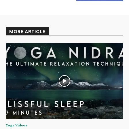
MORE ARTICLE
Yoga Videos