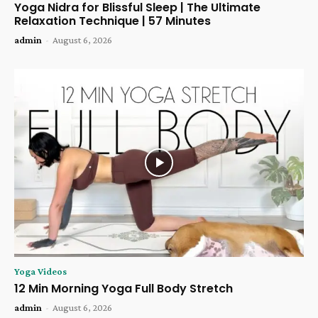
Yoga Nidra for Blissful Sleep | The Ultimate
Relaxation Technique | 57 Minutes
admin
-
August 6, 2026
Yoga Videos
12 Min Morning Yoga Full Body Stretch
admin
-
August 6, 2026