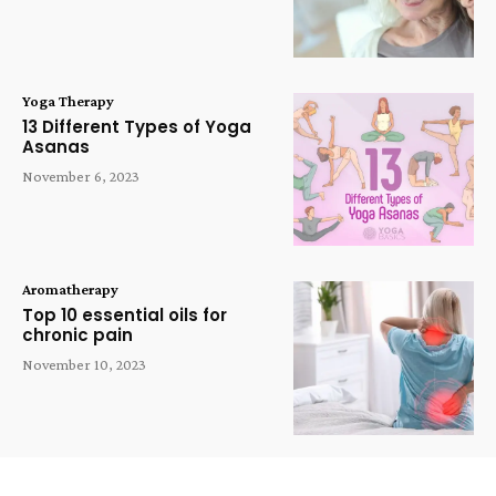
Yoga Therapy
13 Different Types of Yoga
Asanas
November 6, 2023
Aromatherapy
Top 10 essential oils for
chronic pain
November 10, 2023