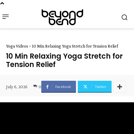
Yoga Videos
10 Min Relaxing Yoga Stretch for Tension Relief
10 Min Relaxing Yoga Stretch for
Tension Relief
July 6, 2026
0
Facebook
Twitter