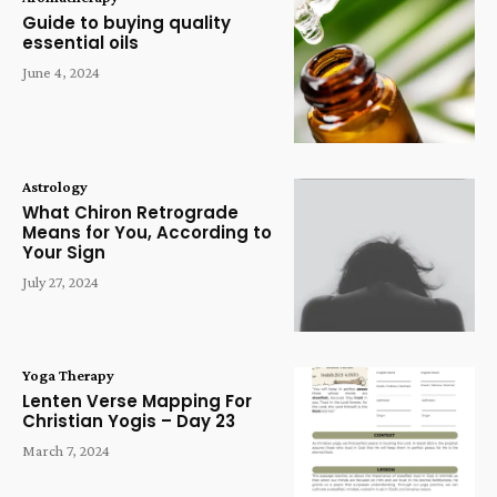
Guide to buying quality
essential oils
June 4, 2024
Astrology
What Chiron Retrograde
Means for You, According to
Your Sign
July 27, 2024
Yoga Therapy
Lenten Verse Mapping For
Christian Yogis – Day 23
March 7, 2024