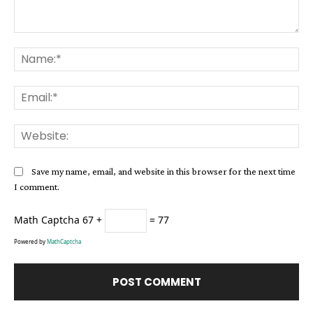
Comment:
Na
Ema
Web
Save my name, email, and website in this browser for the next time
I comment.
Math Captcha
67 +
= 77
Powered by
MathCaptcha
Alternative: