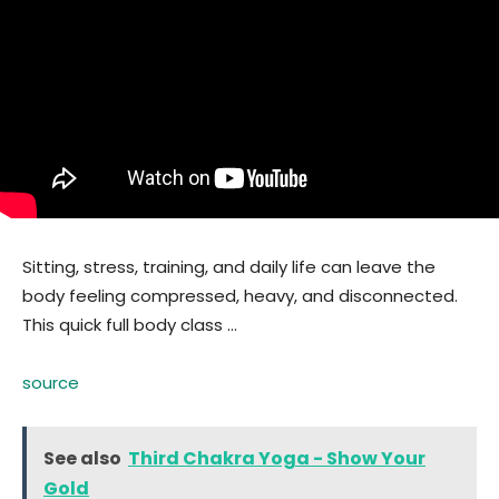
Sitting, stress, training, and daily life can leave the
body feeling compressed, heavy, and disconnected.
This quick full body class …
source
See also
Third Chakra Yoga - Show Your
Gold