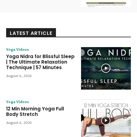
LATEST ARTICLE
Yoga Videos
Yoga Nidra for Blissful Sleep
| The Ultimate Relaxation
Technique | 57 Minutes
August 6, 2026
Yoga Videos
12 Min Morning Yoga Full
Body Stretch
August 6, 2026