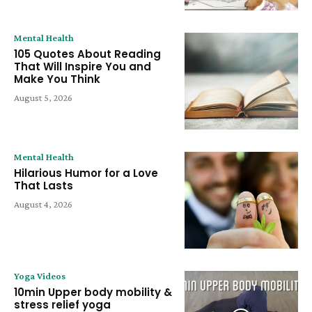
Mental Health
105 Quotes About Reading
That Will Inspire You and
Make You Think
August 5, 2026
Mental Health
Hilarious Humor for a Love
That Lasts
August 4, 2026
Yoga Videos
10min Upper body mobility &
stress relief yoga