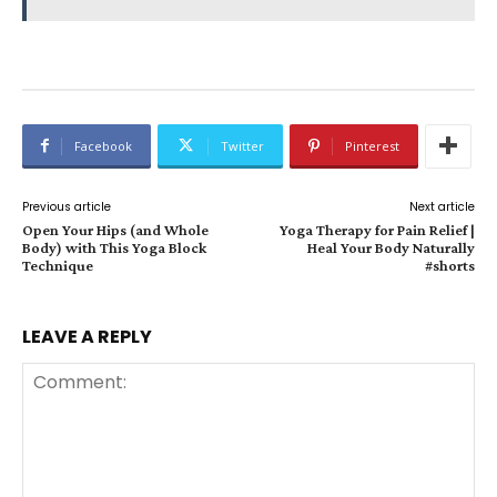
Facebook
Twitter
Pinterest
Previous article
Next article
Open Your Hips (and Whole
Yoga Therapy for Pain Relief |
Body) with This Yoga Block
Heal Your Body Naturally
Technique
#shorts
LEAVE A REPLY