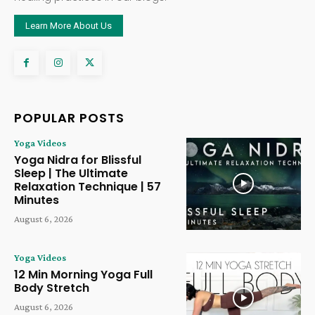
Learn More About Us
POPULAR POSTS
Yoga Videos
Yoga Nidra for Blissful
Sleep | The Ultimate
Relaxation Technique | 57
Minutes
August 6, 2026
Yoga Videos
12 Min Morning Yoga Full
Body Stretch
August 6, 2026