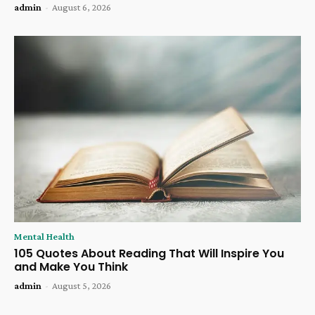
admin
-
August 6, 2026
Mental Health
105 Quotes About Reading That Will Inspire You
and Make You Think
admin
-
August 5, 2026