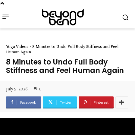
Yoga Videos
8 Minutes to Undo Full Body Stiffness and Feel
Human Again
8 Minutes to Undo Full Body
Stiffness and Feel Human Again
July 9, 2026
0
Facebook
Twitter
Pinterest