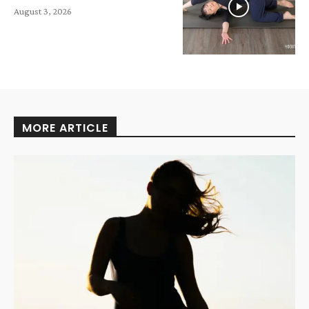
August 3, 2026
MORE ARTICLE