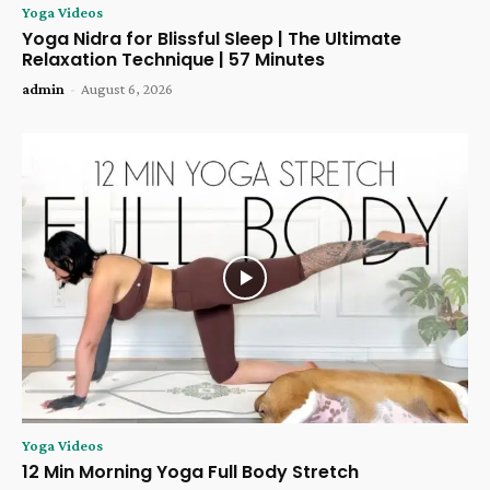
Yoga Videos
Yoga Nidra for Blissful Sleep | The Ultimate
Relaxation Technique | 57 Minutes
admin
-
August 6, 2026
Yoga Videos
12 Min Morning Yoga Full Body Stretch