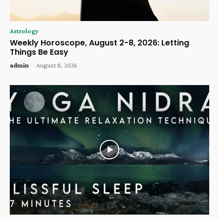
Astrology
Weekly Horoscope, August 2-8, 2026: Letting
Things Be Easy
admin
-
August 8, 2026