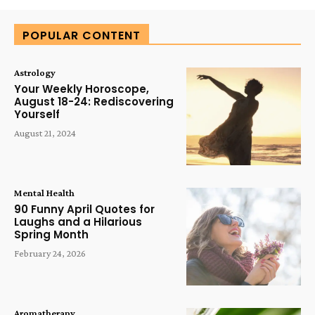
POPULAR CONTENT
Astrology
Your Weekly Horoscope,
August 18-24: Rediscovering
Yourself
August 21, 2024
Mental Health
90 Funny April Quotes for
Laughs and a Hilarious
Spring Month
February 24, 2026
Aromatherapy