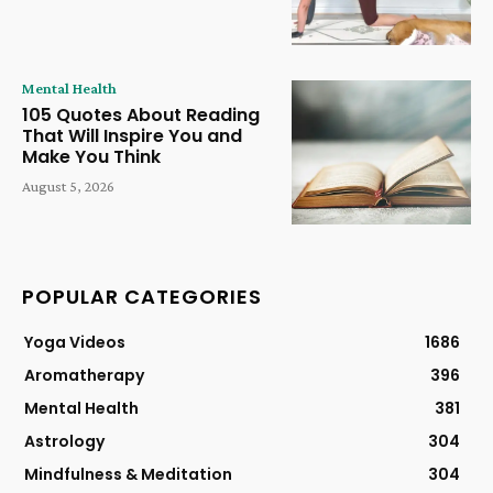
Mental Health
105 Quotes About Reading
That Will Inspire You and
Make You Think
August 5, 2026
POPULAR CATEGORIES
Yoga Videos
1686
Aromatherapy
396
Mental Health
381
Astrology
304
Mindfulness & Meditation
304