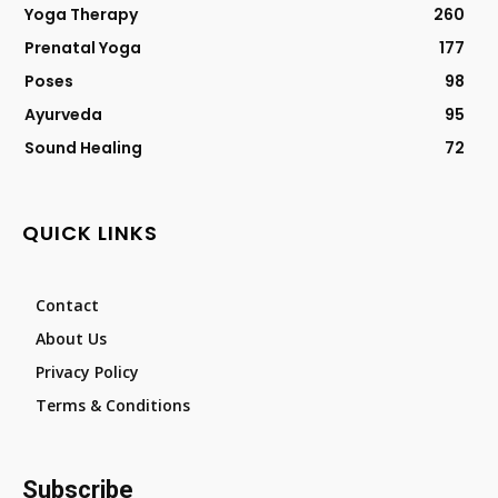
Yoga Therapy
260
Prenatal Yoga
177
Poses
98
Ayurveda
95
Sound Healing
72
QUICK LINKS
Contact
About Us
Privacy Policy
Terms & Conditions
Subscribe