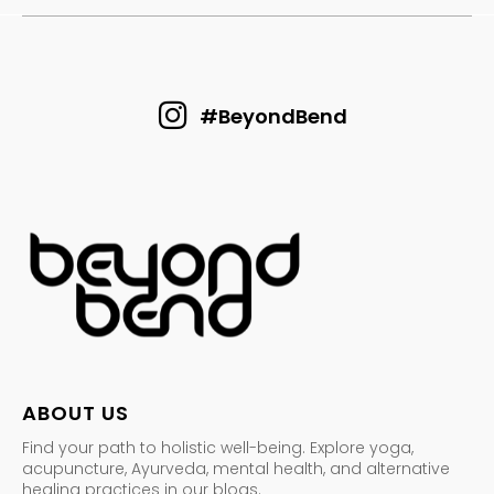
#BeyondBend
ABOUT US
Find your path to holistic well-being. Explore yoga,
acupuncture, Ayurveda, mental health, and alternative
healing practices in our blogs.