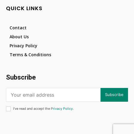
QUICK LINKS
Contact
About Us
Privacy Policy
Terms & Conditions
Subscribe
Subscribe
I've read and accept the
Privacy Policy
.