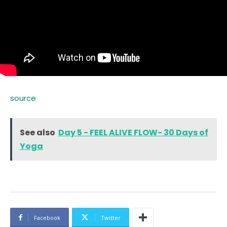
source
See also
Day 5 - FEEL ALIVE FLOW- 30 Days of
Yoga
Facebook
Twitter