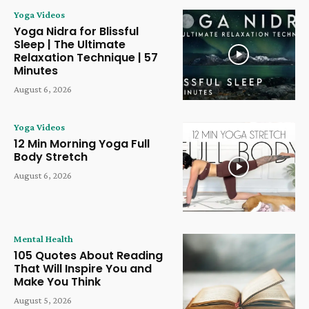
Yoga Videos
Yoga Nidra for Blissful
Sleep | The Ultimate
Relaxation Technique | 57
Minutes
August 6, 2026
Yoga Videos
12 Min Morning Yoga Full
Body Stretch
August 6, 2026
Mental Health
105 Quotes About Reading
That Will Inspire You and
Make You Think
August 5, 2026