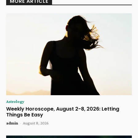
MORE ARTICLE
Astrology
Weekly Horoscope, August 2-8, 2026: Letting
Things Be Easy
admin
-
August 8, 2026