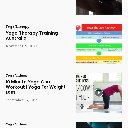
Yoga Therapy
Yoga Therapy Training
Australia
November 21, 2023
Yoga Videos
10 Minute Yoga Core
Workout | Yoga For Weight
Loss
September 13, 2025
Yoga Videos