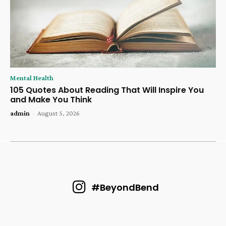
Mental Health
105 Quotes About Reading That Will Inspire You
and Make You Think
admin
-
August 5, 2026
#BeyondBend