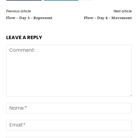
Previous article
Next article
Flow – Day 5 – Represent
Flow – Day 4 – Movement
LEAVE A REPLY
Comment:
Na
Ema