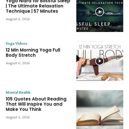
Yoga Nidra for Blissful Sleep
| The Ultimate Relaxation
Technique | 57 Minutes
August 6, 2026
Yoga Videos
12 Min Morning Yoga Full
Body Stretch
August 6, 2026
Mental Health
105 Quotes About Reading
That Will Inspire You and
Make You Think
August 5, 2026