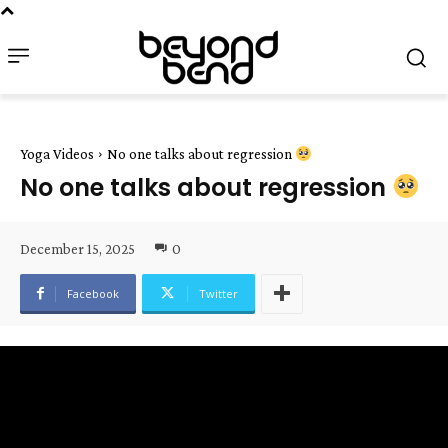
Yoga Videos
No one talks about regression
No one talks about regression
December 15, 2025
0
Facebook
Twitter