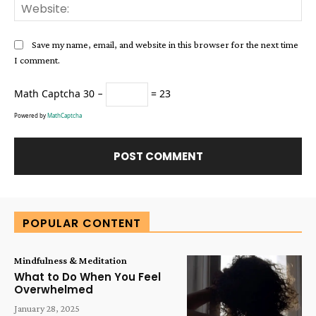
Web
Save my name, email, and website in this browser for the next time
I comment.
Math Captcha
30 −
= 23
Powered by
MathCaptcha
Alternative:
POPULAR CONTENT
Mindfulness & Meditation
What to Do When You Feel
Overwhelmed
January 28, 2025