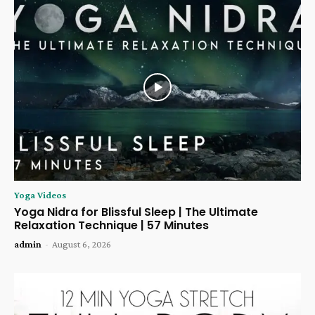
Yoga Videos
Yoga Nidra for Blissful Sleep | The Ultimate
Relaxation Technique | 57 Minutes
admin
-
August 6, 2026