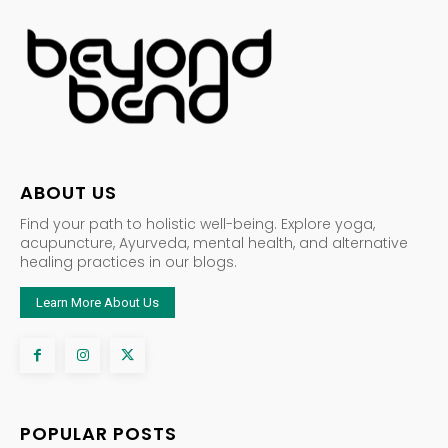
ABOUT US
Find your path to holistic well-being. Explore yoga,
acupuncture, Ayurveda, mental health, and alternative
healing practices in our blogs.
Learn More About Us
POPULAR POSTS