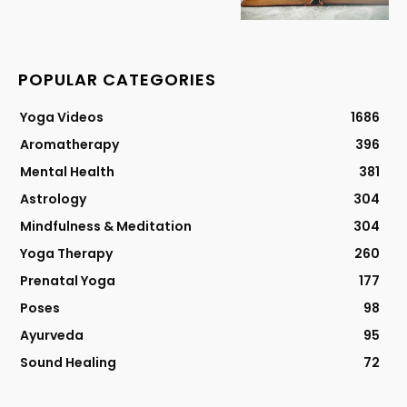
POPULAR CATEGORIES
Yoga Videos
1686
Aromatherapy
396
Mental Health
381
Astrology
304
Mindfulness & Meditation
304
Yoga Therapy
260
Prenatal Yoga
177
Poses
98
Ayurveda
95
Sound Healing
72