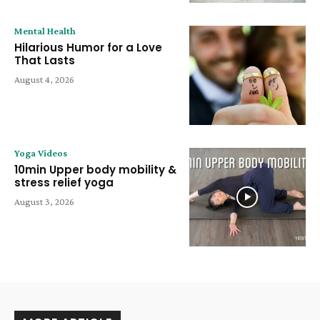
Mental Health
Hilarious Humor for a Love
That Lasts
August 4, 2026
Yoga Videos
10min Upper body mobility &
stress relief yoga
August 3, 2026