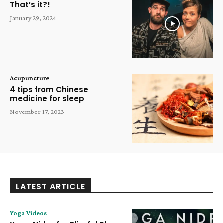
That’s it?!
January 29, 2024
Acupuncture
4 tips from Chinese
medicine for sleep
November 17, 2023
LATEST ARTICLE
Yoga Videos