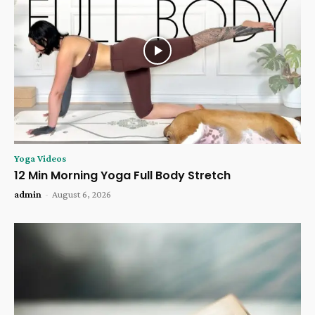
Yoga Videos
12 Min Morning Yoga Full Body Stretch
admin
-
August 6, 2026