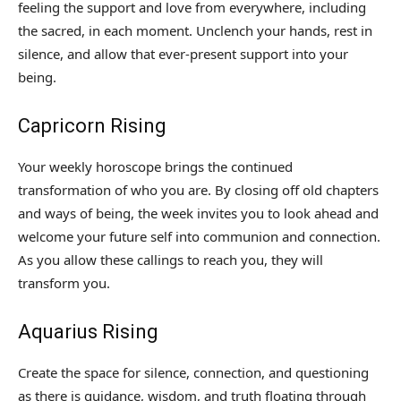
feeling the support and love from everywhere, including
the sacred, in each moment. Unclench your hands, rest in
silence, and allow that ever-present support into your
being.
Capricorn Rising
Your weekly horoscope brings the continued
transformation of who you are. By closing off old chapters
and ways of being, the week invites you to look ahead and
welcome your future self into communion and connection.
As you allow these callings to reach you, they will
transform you.
Aquarius Rising
Create the space for silence, connection, and questioning
as there is guidance, wisdom, and truth floating through