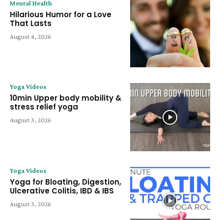
Mental Health
Hilarious Humor for a Love
That Lasts
August 4, 2026
Yoga Videos
10min Upper body mobility &
stress relief yoga
August 3, 2026
Yoga Videos
Yoga for Bloating, Digestion,
Ulcerative Colitis, IBD & IBS
August 3, 2026