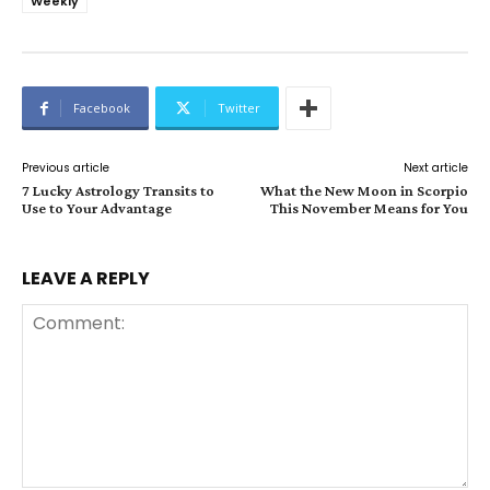
Weekly
Facebook
Twitter
Previous article
Next article
7 Lucky Astrology Transits to
What the New Moon in Scorpio
Use to Your Advantage
This November Means for You
LEAVE A REPLY