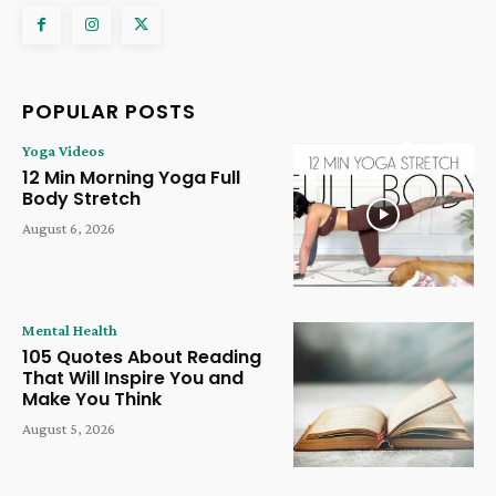
POPULAR POSTS
Yoga Videos
12 Min Morning Yoga Full
Body Stretch
August 6, 2026
Mental Health
105 Quotes About Reading
That Will Inspire You and
Make You Think
August 5, 2026