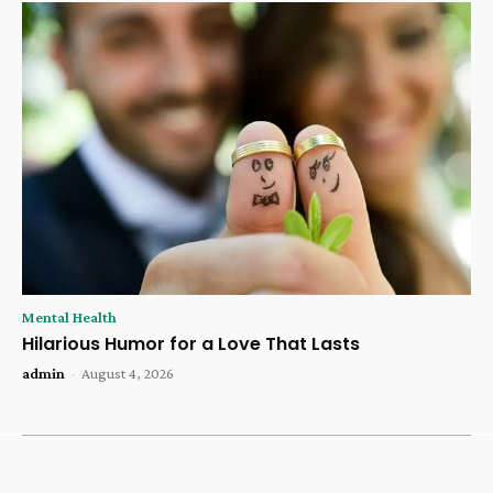
Mental Health
Hilarious Humor for a Love That Lasts
admin
-
August 4, 2026