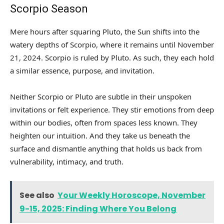
Scorpio Season
Mere hours after squaring Pluto, the Sun shifts into the
watery depths of Scorpio, where it remains until November
21, 2024. Scorpio is ruled by Pluto. As such, they each hold
a similar essence, purpose, and invitation.
Neither Scorpio or Pluto are subtle in their unspoken
invitations or felt experience. They stir emotions from deep
within our bodies, often from spaces less known. They
heighten our intuition. And they take us beneath the
surface and dismantle anything that holds us back from
vulnerability, intimacy, and truth.
See also
Your Weekly Horoscope, November
9-15, 2025: Finding Where You Belong