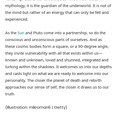
mythology, it is the guardian of the underworld. It is not of
the mind but rather of an energy that can only be felt and
experienced.
As the
Sun
and Pluto come into a partnership, so do the
conscious and unconscious parts of ourselves. And as
these cosmic bodies form a square, or a 90-degree angle,
they invite vulnerability with all that exists within us—
known and unknown, loved and shunned, integrated and
lurking within the shadows. It welcomes us into our depths
and casts light on what we are ready to welcome into our
personality. The closer the planet of death and rebirth
approaches our sense of self, the closer it draws us to our
truth.
(Illustration: mikroman6 | Getty)