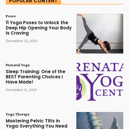
POPULAR CONTENT
Poses
11 Yoga Poses to Unlock the
Deep Hip Opening Your Body
Is Craving
December 22, 2023
Prenatal Yoga
Sleep Training: One of the
BEST Parenting Choices I
Have Made!
December 11, 2023
Yoga Therapy
Mastering Pelvic Tilts in
Yoga: Everything You Need