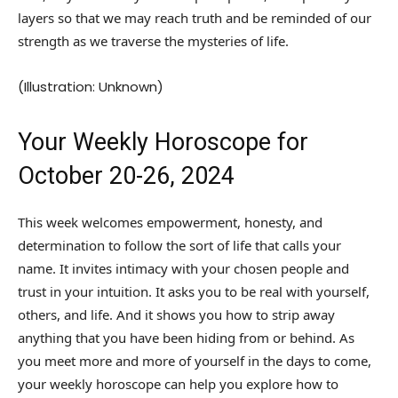
layers so that we may reach truth and be reminded of our
strength as we traverse the mysteries of life.
(Illustration: Unknown)
Your Weekly Horoscope for
October 20-26, 2024
This week welcomes empowerment, honesty, and
determination to follow the sort of life that calls your
name. It invites intimacy with your chosen people and
trust in your intuition. It asks you to be real with yourself,
others, and life. And it shows you how to strip away
anything that you have been hiding from or behind. As
you meet more and more of yourself in the days to come,
your weekly horoscope can help you explore how to