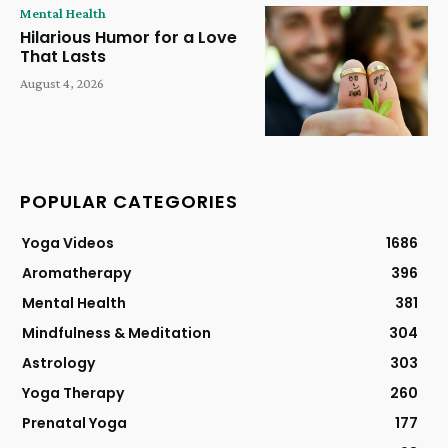
Mental Health
Hilarious Humor for a Love
That Lasts
August 4, 2026
POPULAR CATEGORIES
Yoga Videos
1686
Aromatherapy
396
Mental Health
381
Mindfulness & Meditation
304
Astrology
303
Yoga Therapy
260
Prenatal Yoga
177