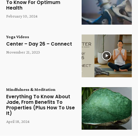
To Know For Optimum
Health
February 10, 2024
Yoga Videos
Center – Day 26 – Connect
November 21, 2023
Mindfulness & Meditation
Everything To Know About
Jade, From Benefits To
Properties (Plus How To Use
It)
April 18, 2024