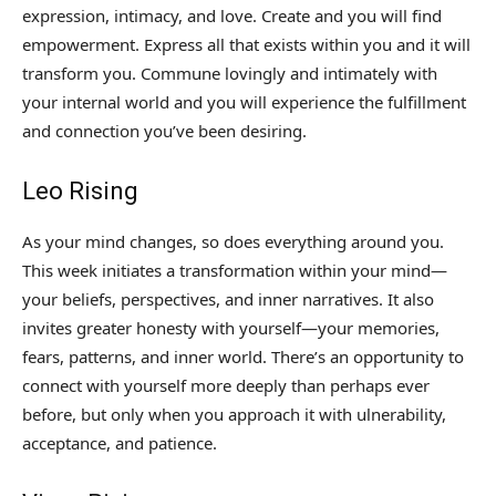
expression, intimacy, and love. Create and you will find
empowerment. Express all that exists within you and it will
transform you. Commune lovingly and intimately with
your internal world and you will experience the fulfillment
and connection you’ve been desiring.
Leo Rising
As your mind changes, so does everything around you.
This week initiates a transformation within your mind—
your beliefs, perspectives, and inner narratives. It also
invites greater honesty with yourself—your memories,
fears, patterns, and inner world. There’s an opportunity to
connect with yourself more deeply than perhaps ever
before, but only when you approach it with ulnerability,
acceptance, and patience.