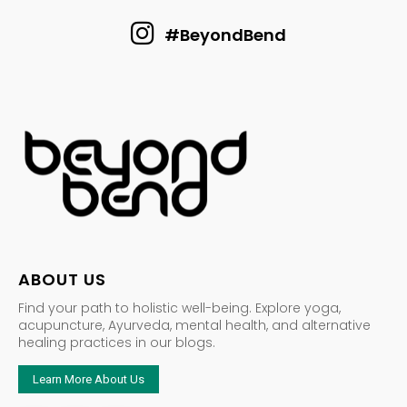
#BeyondBend
ABOUT US
Find your path to holistic well-being. Explore yoga,
acupuncture, Ayurveda, mental health, and alternative
healing practices in our blogs.
Learn More About Us