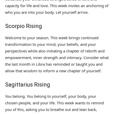
capacity for life and love. This week invites an anchoring of
who you are into your body. Let yourself arrive.
Scorpio Rising
Welcome to your season. This week brings continued
transformation to your mind, your beliefs, and your
perspectives while also initiating a chapter of rebirth and
empowerment, inner strength and intimacy. Consider what
the last month in Libra has reminded or taught you and
allow that wisdom to inform a new chapter of yourself.
Sagittarius Rising
You belong. You belong to yourself, your body, your
chosen people, and your life. This week wants to remind
you of this, asking you to breathe out and lean back,