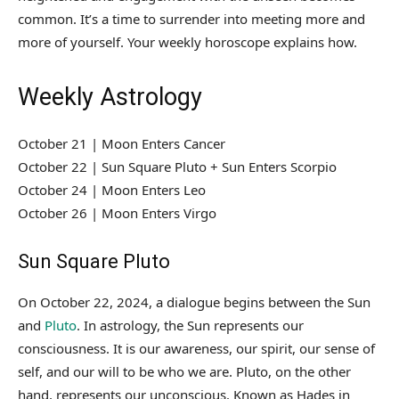
common. It’s a time to surrender into meeting more and
more of yourself. Your weekly horoscope explains how.
Weekly Astrology
October 21 | Moon Enters Cancer
October 22 | Sun Square Pluto + Sun Enters Scorpio
October 24 | Moon Enters Leo
October 26 | Moon Enters Virgo
Sun Square Pluto
On October 22, 2024, a dialogue begins between the Sun
and
Pluto
. In astrology, the Sun represents our
consciousness. It is our awareness, our spirit, our sense of
self, and our will to be who we are. Pluto, on the other
hand, represents our unconscious. Known as Hades in