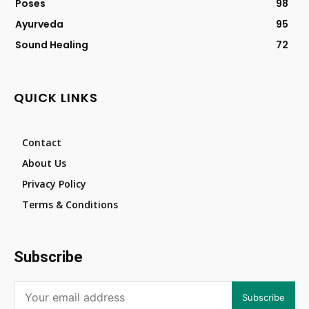
Poses
98
Ayurveda
95
Sound Healing
72
QUICK LINKS
Contact
About Us
Privacy Policy
Terms & Conditions
Subscribe
Subscribe