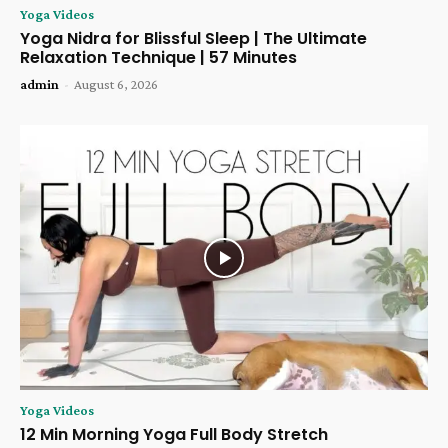
Yoga Videos
Yoga Nidra for Blissful Sleep | The Ultimate
Relaxation Technique | 57 Minutes
admin
-
August 6, 2026
Yoga Videos
12 Min Morning Yoga Full Body Stretch