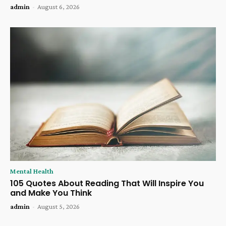
admin
-
August 6, 2026
Mental Health
105 Quotes About Reading That Will Inspire You
and Make You Think
admin
-
August 5, 2026