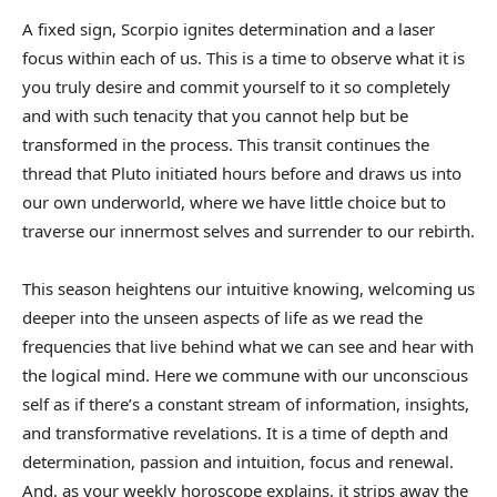
A fixed sign, Scorpio ignites determination and a laser
focus within each of us. This is a time to observe what it is
you truly desire and commit yourself to it so completely
and with such tenacity that you cannot help but be
transformed in the process. This transit continues the
thread that Pluto initiated hours before and draws us into
our own underworld, where we have little choice but to
traverse our innermost selves and surrender to our rebirth.
This season heightens our intuitive knowing, welcoming us
deeper into the unseen aspects of life as we read the
frequencies that live behind what we can see and hear with
the logical mind. Here we commune with our unconscious
self as if there’s a constant stream of information, insights,
and transformative revelations. It is a time of depth and
determination, passion and intuition, focus and renewal.
And, as your weekly horoscope explains, it strips away the