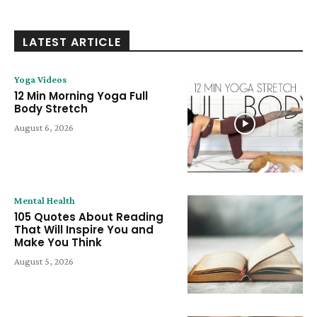
LATEST ARTICLE
Yoga Videos
12 Min Morning Yoga Full
Body Stretch
August 6, 2026
Mental Health
105 Quotes About Reading
That Will Inspire You and
Make You Think
August 5, 2026