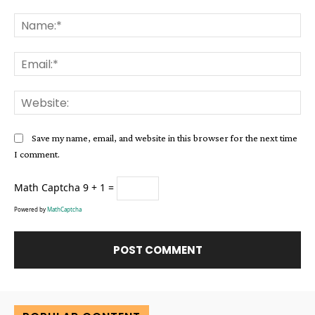
Comment:
Na
Ema
Web
Save my name, email, and website in this browser for the next time
I comment.
Math Captcha
9 + 1 =
Powered by
MathCaptcha
Alternative: