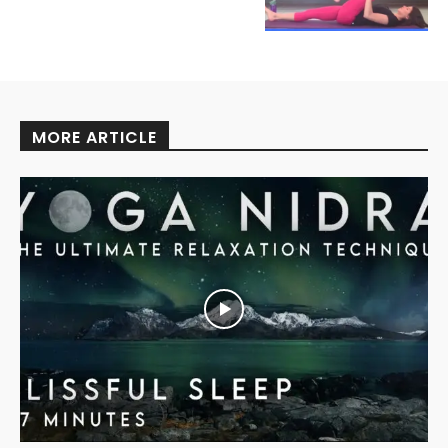
MORE ARTICLE