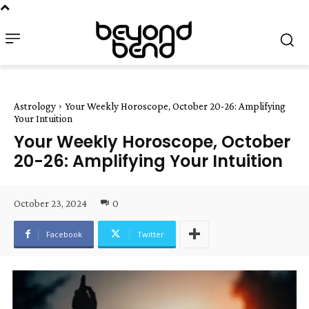
Astrology
Your Weekly Horoscope, October 20-26: Amplifying
Your Intuition
Your Weekly Horoscope, October
20-26: Amplifying Your Intuition
October 23, 2024
0
Facebook
Twitter