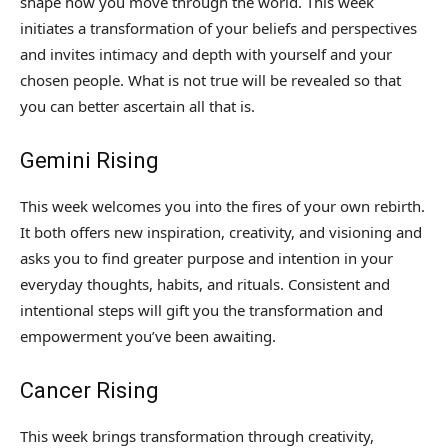
shape how you move through the world. This week
initiates a transformation of your beliefs and perspectives
and invites intimacy and depth with yourself and your
chosen people. What is not true will be revealed so that
you can better ascertain all that is.
Gemini Rising
This week welcomes you into the fires of your own rebirth.
It both offers new inspiration, creativity, and visioning and
asks you to find greater purpose and intention in your
everyday thoughts, habits, and rituals. Consistent and
intentional steps will gift you the transformation and
empowerment you’ve been awaiting.
Cancer Rising
This week brings transformation through creativity,