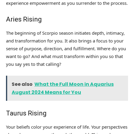
experience empowerment as you surrender to the process.
Aries Rising
The beginning of Scorpio season initiates depth, intimacy,
and transformation for you. It also brings a focus to your
sense of purpose, direction, and fulfillment. Where do you
want to go? And what must transform within you so that
you say yes to that calling?
See also
What the Full Moon in Aquarius
August 2024 Means for You
Taurus Rising
Your beliefs color your experience of life. Your perspectives