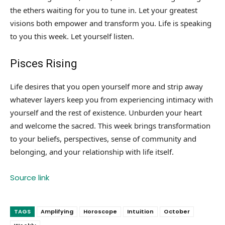
the ethers waiting for you to tune in. Let your greatest
visions both empower and transform you. Life is speaking
to you this week. Let yourself listen.
Pisces Rising
Life desires that you open yourself more and strip away
whatever layers keep you from experiencing intimacy with
yourself and the rest of existence. Unburden your heart
and welcome the sacred. This week brings transformation
to your beliefs, perspectives, sense of community and
belonging, and your relationship with life itself.
Source link
TAGS
Amplifying
Horoscope
Intuition
October