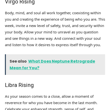
Virgo Rising
Body, mind, and soul all work together, coexisting within
you and creating the experience of being who you are. This
week, invite a new level of safety, trust, and security within
your body. Allow your mind to unravel as you question
and see things in a new way. And connect with your soul
and listen to how it desires to express itself through you.
See also
What Does Neptune Retrograde
Mean for You?
Libra Rising
As your season comes to a close, allow a moment of
reverence for who you have become in the last month.
Celebrate your enhanced strength, sense of self, and