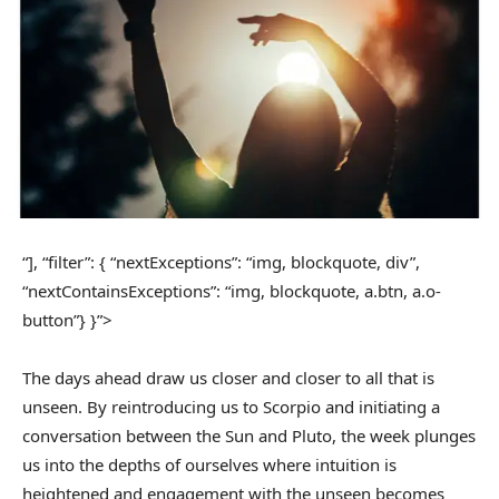
“], “filter”: { “nextExceptions”: “img, blockquote, div”,
“nextContainsExceptions”: “img, blockquote, a.btn, a.o-
button”} }”>
The days ahead draw us closer and closer to all that is
unseen. By reintroducing us to Scorpio and initiating a
conversation between the Sun and Pluto, the week plunges
us into the depths of ourselves where intuition is
heightened and engagement with the unseen becomes