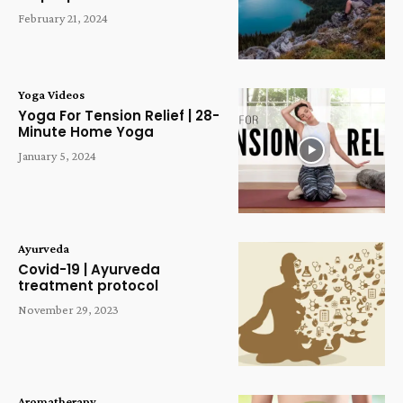
February 21, 2024
Yoga Videos
Yoga For Tension Relief | 28-
Minute Home Yoga
January 5, 2024
Ayurveda
Covid-19 | Ayurveda
treatment protocol
November 29, 2023
Aromatherapy