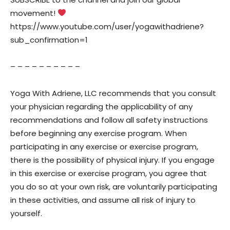
movement!
https://www.youtube.com/user/yogawithadriene?
sub_confirmation=1
– – – – – – – – – –
Yoga With Adriene, LLC recommends that you consult
your physician regarding the applicability of any
recommendations and follow all safety instructions
before beginning any exercise program. When
participating in any exercise or exercise program,
there is the possibility of physical injury. If you engage
in this exercise or exercise program, you agree that
you do so at your own risk, are voluntarily participating
in these activities, and assume all risk of injury to
yourself.