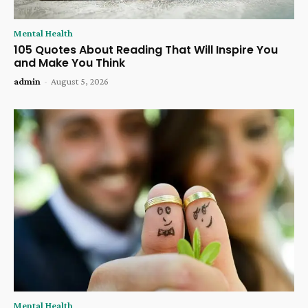
Mental Health
105 Quotes About Reading That Will Inspire You
and Make You Think
admin
-
August 5, 2026
Mental Health