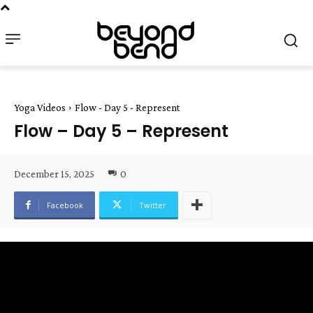
Yoga Videos
Flow - Day 5 - Represent
Flow – Day 5 – Represent
December 15, 2025
0
Facebook
Twitter