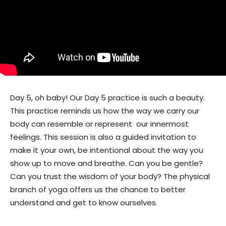
Day 5, oh baby! Our Day 5 practice is such a beauty.
This practice reminds us how the way we carry our
body can resemble or represent our innermost
feelings. This session is also a guided invitation to
make it your own, be intentional about the way you
show up to move and breathe. Can you be gentle?
Can you trust the wisdom of your body? The physical
branch of yoga offers us the chance to better
understand and get to know ourselves.