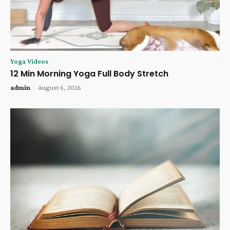
Yoga Videos
12 Min Morning Yoga Full Body Stretch
admin
-
August 6, 2026