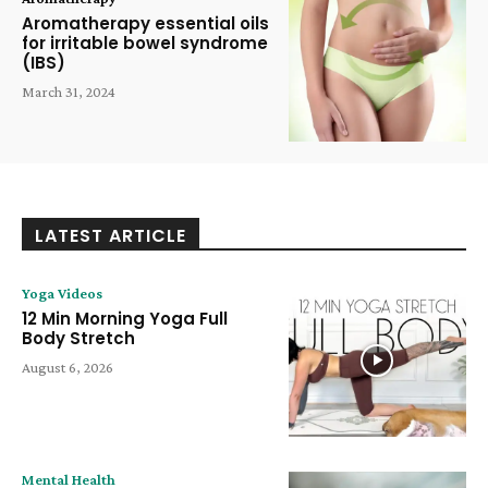
Aromatherapy essential oils
for irritable bowel syndrome
(IBS)
March 31, 2024
LATEST ARTICLE
Yoga Videos
12 Min Morning Yoga Full
Body Stretch
August 6, 2026
Mental Health