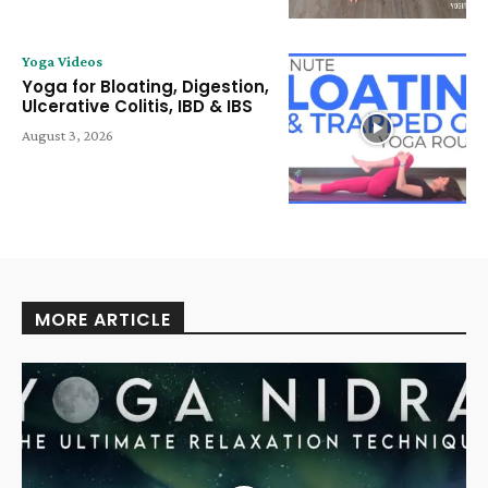
Yoga Videos
Yoga for Bloating, Digestion,
Ulcerative Colitis, IBD & IBS
August 3, 2026
MORE ARTICLE