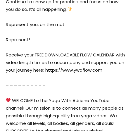
Continue to show up for practice and focus on how
you do so. It’s all happening.
Represent you, on the mat.
Represent!
Receive your FREE DOWNLOADABLE FLOW CALENDAR with
video length times to accompany and support you on
your journey here: https://www.ywaflow.com
– – – – – – – – – –
WELCOME to the Yoga With Adriene YouTube
channel! Our mission is to connect as many people as
possible through high-quality free yoga videos. We
welcome all levels, all bodies, all genders, all souls!
SUBSCRIBE to the channel and join our global