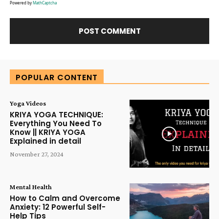
Powered by
MathCaptcha
Alternative:
POPULAR CONTENT
Yoga Videos
KRIYA YOGA TECHNIQUE:
Everything You Need To
Know || KRIYA YOGA
Explained in detail
November 27, 2024
Mental Health
How to Calm and Overcome
Anxiety: 12 Powerful Self-
Help Tips