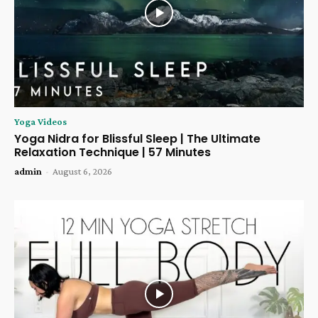
Yoga Videos
Yoga Nidra for Blissful Sleep | The Ultimate
Relaxation Technique | 57 Minutes
admin
-
August 6, 2026