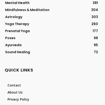
Mental Health
381
Mindfulness & Meditation
304
Astrology
303
Yoga Therapy
260
Prenatal Yoga
177
Poses
98
Ayurveda
95
Sound Healing
72
QUICK LINKS
Contact
About Us
Privacy Policy