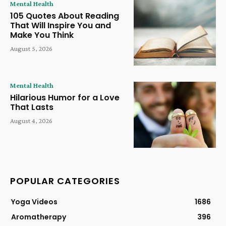
Mental Health
105 Quotes About Reading
That Will Inspire You and
Make You Think
August 5, 2026
Mental Health
Hilarious Humor for a Love
That Lasts
August 4, 2026
POPULAR CATEGORIES
Yoga Videos
1686
Aromatherapy
396