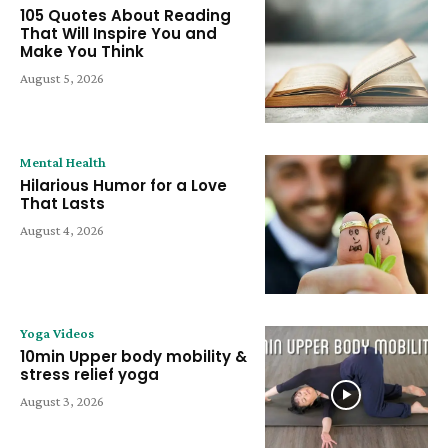
105 Quotes About Reading
That Will Inspire You and
Make You Think
August 5, 2026
Mental Health
Hilarious Humor for a Love
That Lasts
August 4, 2026
Yoga Videos
10min Upper body mobility &
stress relief yoga
August 3, 2026