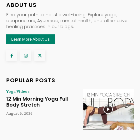
ABOUT US
Find your path to holistic well-being. Explore yoga,
acupuncture, Ayurveda, mental health, and alternative
healing practices in our blogs.
Learn More About Us
POPULAR POSTS
Yoga Videos
12 Min Morning Yoga Full
Body Stretch
August 6, 2026