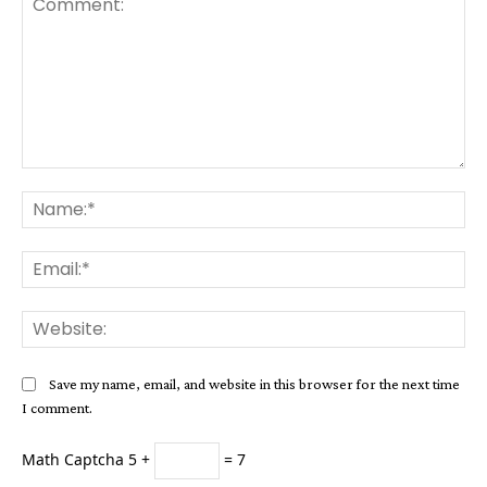
Comment:
Na
Ema
Web
Save my name, email, and website in this browser for the next time
I comment.
Math Captcha
5 +
= 7