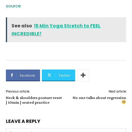
source
See also
15 Min Yoga Stretch to FEEL
INCREDIBLE!
Facebook
Twitter
Previous article
Next article
Neck & shoulders posture reset
No one talks about regression
| 10min | seated practice
LEAVE A REPLY