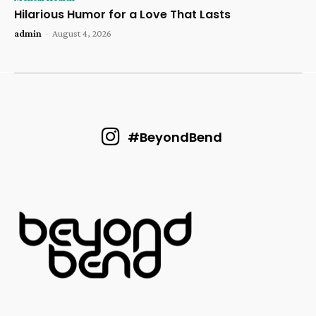
Hilarious Humor for a Love That Lasts
admin
-
August 4, 2026
#BeyondBend