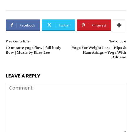
Facebook
Twitter
Pinterest
Previous article
Next article
10 minute yoga flow | full body
Yoga For Weight Loss – Hips &
flow | Music by Riley Lee
Hamstrings – Yoga With
Adriene
LEAVE A REPLY