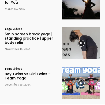
for You
March 15, 2025
Yoga Videos
5min Screen break yoga |
standing practice | upper
body relief
November 11, 2023
Yoga Videos
Boy Twins vs Girl Twins –
Team Yoga
December 25, 2024