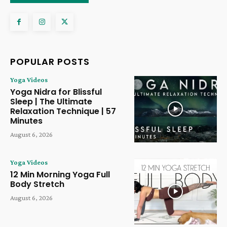
POPULAR POSTS
Yoga Videos
Yoga Nidra for Blissful
Sleep | The Ultimate
Relaxation Technique | 57
Minutes
August 6, 2026
Yoga Videos
12 Min Morning Yoga Full
Body Stretch
August 6, 2026