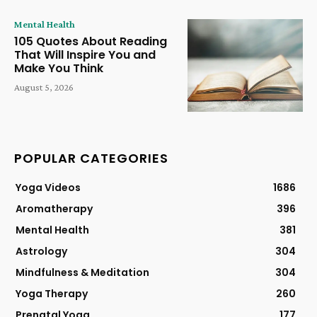
Mental Health
105 Quotes About Reading
That Will Inspire You and
Make You Think
August 5, 2026
POPULAR CATEGORIES
Yoga Videos
1686
Aromatherapy
396
Mental Health
381
Astrology
304
Mindfulness & Meditation
304
Yoga Therapy
260
Prenatal Yoga
177