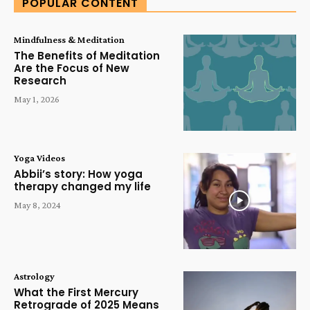
POPULAR CONTENT
Mindfulness & Meditation
The Benefits of Meditation
Are the Focus of New
Research
May 1, 2026
Yoga Videos
Abbii’s story: How yoga
therapy changed my life
May 8, 2024
Astrology
What the First Mercury
Retrograde of 2025 Means