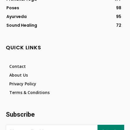
Poses
98
Ayurveda
95
Sound Healing
72
QUICK LINKS
Contact
About Us
Privacy Policy
Terms & Conditions
Subscribe