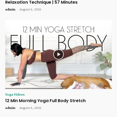
Relaxation Technique | 57 Minutes
admin
-
August 6, 2026
Yoga Videos
12 Min Morning Yoga Full Body Stretch
admin
-
August 6, 2026