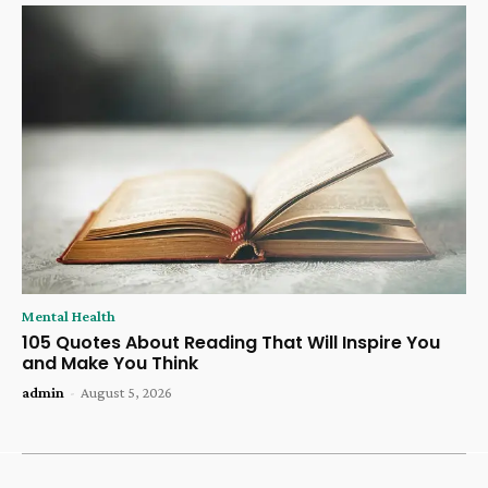
Mental Health
105 Quotes About Reading That Will Inspire You
and Make You Think
admin
-
August 5, 2026