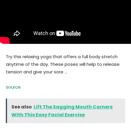
Try this relaxing yoga that offers a full body stretch
anytime of the day. These poses will help to release
tension and give your sore …
source
See also
Lift The Sagging Mouth Corners
With This Easy Facial Exercise