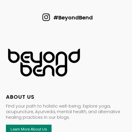
#BeyondBend
ABOUT US
Find your path to holistic well-being. Explore yoga,
acupuncture, Ayurveda, mental health, and alternative
healing practices in our blogs.
Learn More About Us