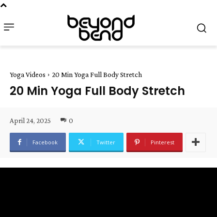
Yoga Videos
20 Min Yoga Full Body Stretch
20 Min Yoga Full Body Stretch
April 24, 2025
0
Facebook
Twitter
Pinterest