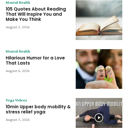
Mental Health
105 Quotes About Reading
That Will Inspire You and
Make You Think
August 5, 2026
Mental Health
Hilarious Humor for a Love
That Lasts
August 4, 2026
Yoga Videos
10min Upper body mobility &
stress relief yoga
August 3, 2026