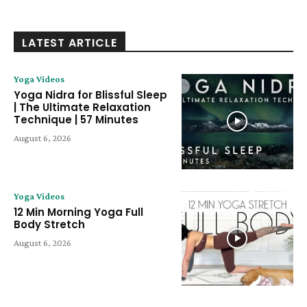
LATEST ARTICLE
Yoga Videos
Yoga Nidra for Blissful Sleep
| The Ultimate Relaxation
Technique | 57 Minutes
August 6, 2026
Yoga Videos
12 Min Morning Yoga Full
Body Stretch
August 6, 2026