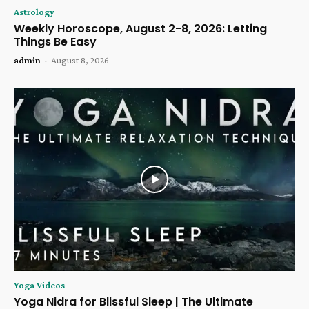
Astrology
Weekly Horoscope, August 2-8, 2026: Letting
Things Be Easy
admin
-
August 8, 2026
Yoga Videos
Yoga Nidra for Blissful Sleep | The Ultimate