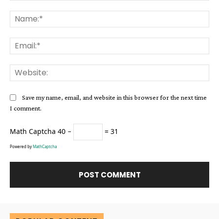
Comment:
Na
Ema
Web
Save my name, email, and website in this browser for the next time
I comment.
Math Captcha
40 −
= 31
Powered by
MathCaptcha
Alternative: