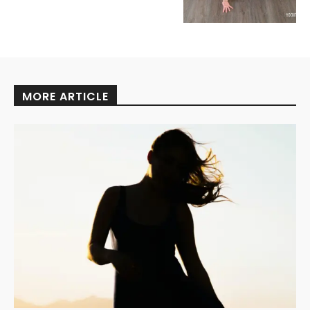
MORE ARTICLE