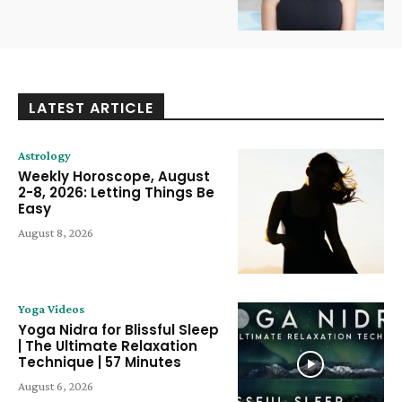
LATEST ARTICLE
Astrology
Weekly Horoscope, August
2-8, 2026: Letting Things Be
Easy
August 8, 2026
Yoga Videos
Yoga Nidra for Blissful Sleep
| The Ultimate Relaxation
Technique | 57 Minutes
August 6, 2026