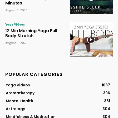
Minutes
August 6, 2026
Yoga Videos
12 Min Morning Yoga Full
Body Stretch
August 6, 2026
POPULAR CATEGORIES
Yoga Videos
1687
Aromatherapy
396
Mental Health
381
Astrology
304
Mindfulness & Meditation
304