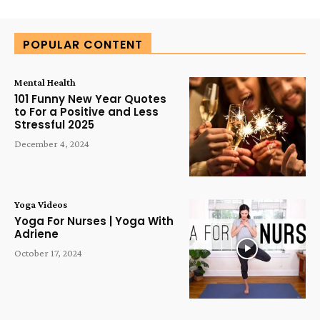
Alternative:
POPULAR CONTENT
Mental Health
101 Funny New Year Quotes
to For a Positive and Less
Stressful 2025
December 4, 2024
Yoga Videos
Yoga For Nurses | Yoga With
Adriene
October 17, 2024