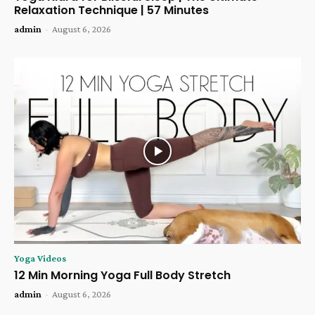
Relaxation Technique | 57 Minutes
admin
-
August 6, 2026
Yoga Videos
12 Min Morning Yoga Full Body Stretch
admin
-
August 6, 2026