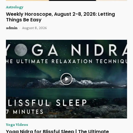
Astrology
Weekly Horoscope, August 2-8, 2026: Letting
Things Be Easy
admin
-
August 8, 2026
Yoga Videos
Yoga Nidra for Blissful Sleep | The Ultimate