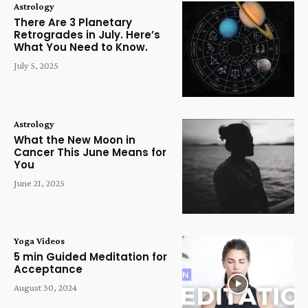
Astrology
There Are 3 Planetary
Retrogrades in July. Here’s
What You Need to Know.
July 5, 2025
Astrology
What the New Moon in
Cancer This June Means for
You
June 21, 2025
Yoga Videos
5 min Guided Meditation for
Acceptance
August 30, 2024