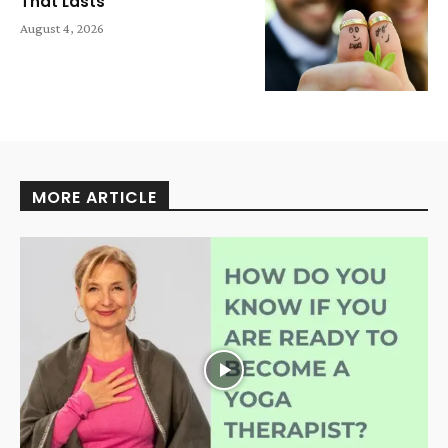
That Lasts
August 4, 2026
MORE ARTICLE