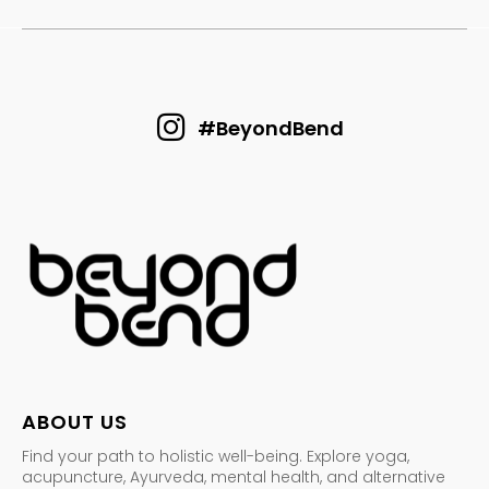
#BeyondBend
ABOUT US
Find your path to holistic well-being. Explore yoga,
acupuncture, Ayurveda, mental health, and alternative