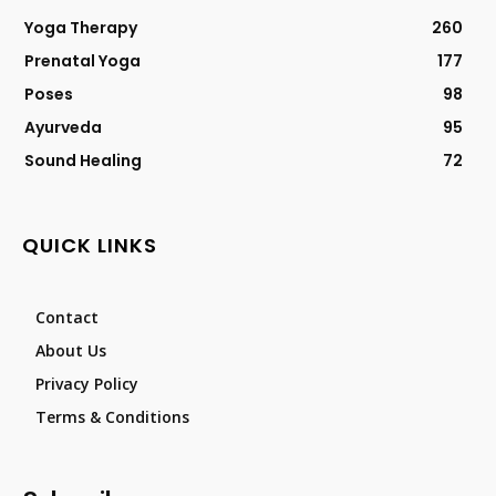
Yoga Therapy
260
Prenatal Yoga
177
Poses
98
Ayurveda
95
Sound Healing
72
QUICK LINKS
Contact
About Us
Privacy Policy
Terms & Conditions