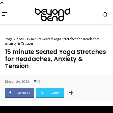
Yoga Videos
15 minute Seated Yoga Stretches for Headaches,
Anxiety & Tension
15 minute Seated Yoga Stretches
for Headaches, Anxiety &
Tension
March 24, 2025
0
Facebook
Twitter