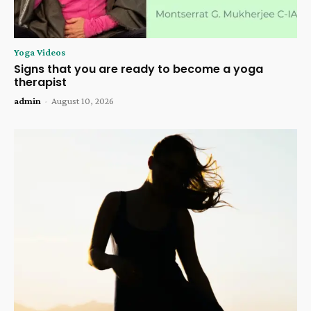
Yoga Videos
Signs that you are ready to become a yoga
therapist
admin
-
August 10, 2026