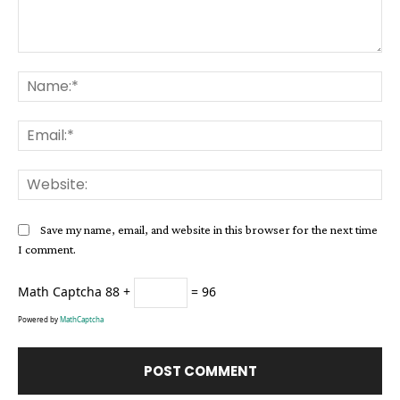
Comment:
Na
Ema
Web
Save my name, email, and website in this browser for the next time
I comment.
Math Captcha
88 +
= 96
Powered by
MathCaptcha