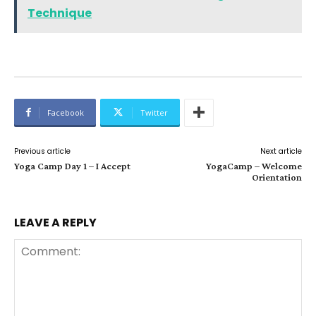
Technique
Facebook
Twitter
Previous article
Next article
Yoga Camp Day 1 – I Accept
YogaCamp – Welcome
Orientation
LEAVE A REPLY