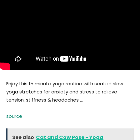
Enjoy this 15 minute yoga routine with seated slow
yoga stretches for anxiety and stress to relieve
tension, stiffness & headaches …
source
See also
Cat and Cow Pose - Yoga