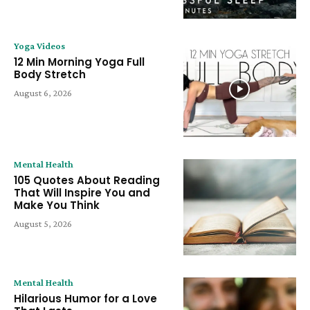
Yoga Videos
12 Min Morning Yoga Full
Body Stretch
August 6, 2026
Mental Health
105 Quotes About Reading
That Will Inspire You and
Make You Think
August 5, 2026
Mental Health
Hilarious Humor for a Love