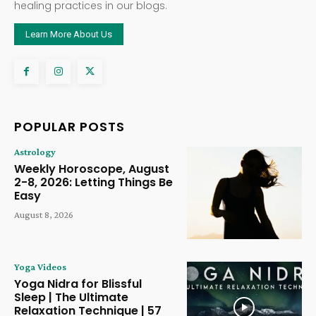
healing practices in our blogs.
Learn More About Us
POPULAR POSTS
Astrology
Weekly Horoscope, August
2-8, 2026: Letting Things Be
Easy
August 8, 2026
Yoga Videos
Yoga Nidra for Blissful
Sleep | The Ultimate
Relaxation Technique | 57