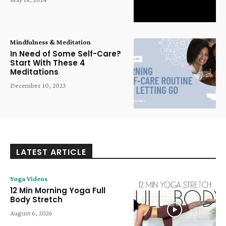
Mindfulness & Meditation
In Need of Some Self-Care?
Start With These 4
Meditations
December 10, 2023
LATEST ARTICLE
Yoga Videos
12 Min Morning Yoga Full
Body Stretch
August 6, 2026