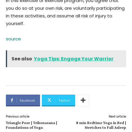
in this exercise or exercise program, you agree that
you do so at your own risk, are voluntarily participating
in these activities, and assume all risk of injury to
yourself.
source
See also
Yoga Tips: Engage Your Warrior
Facebook
Twitter
Previous article
Next article
Triangle Pose | Trikonasana |
8 min Bedtime Yoga in Bed |
Foundations of Yoga
Stretches to Fall Asleep