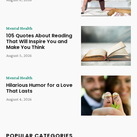
Mental Health
105 Quotes About Reading
That Will Inspire You and
Make You Think
August 5, 2026
Mental Health
Hilarious Humor for a Love
That Lasts
August 4, 2026
POPULAR CATEGORIES