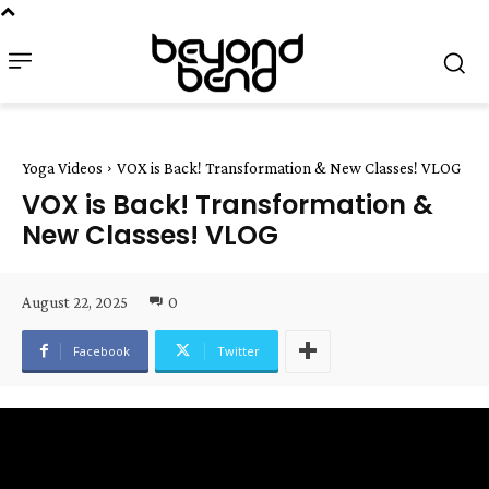
Yoga Videos
VOX is Back! Transformation & New Classes! VLOG
VOX is Back! Transformation &
New Classes! VLOG
August 22, 2025
0
Facebook
Twitter