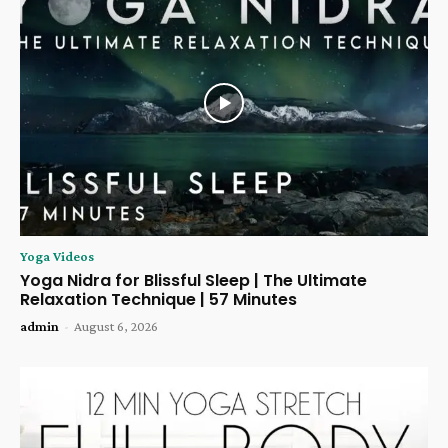
Yoga Videos
Yoga Nidra for Blissful Sleep | The Ultimate
Relaxation Technique | 57 Minutes
admin
-
August 6, 2026