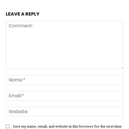
LEAVE A REPLY
Comment:
Na
Ema
Web
Save my name, email, and website in this browser for the next time