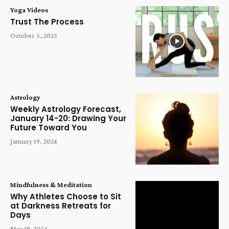
Yoga Videos
Trust The Process
October 5, 2025
Astrology
Weekly Astrology Forecast,
January 14-20: Drawing Your
Future Toward You
January 19, 2024
Mindfulness & Meditation
Why Athletes Choose to Sit
at Darkness Retreats for
Days
May 18, 2024