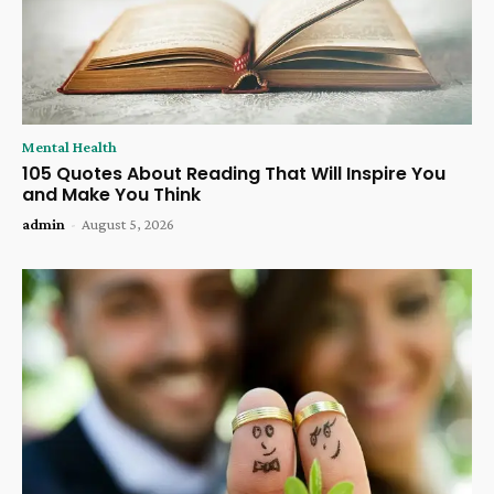
Mental Health
105 Quotes About Reading That Will Inspire You
and Make You Think
admin
-
August 5, 2026