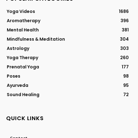
Yoga Videos
1686
Aromatherapy
396
Mental Health
381
Mindfulness & Meditation
304
Astrology
303
Yoga Therapy
260
Prenatal Yoga
177
Poses
98
Ayurveda
95
Sound Healing
72
QUICK LINKS