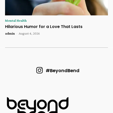
Mental Health
Hilarious Humor for a Love That Lasts
admin
-
August 4, 2026
#BeyondBend