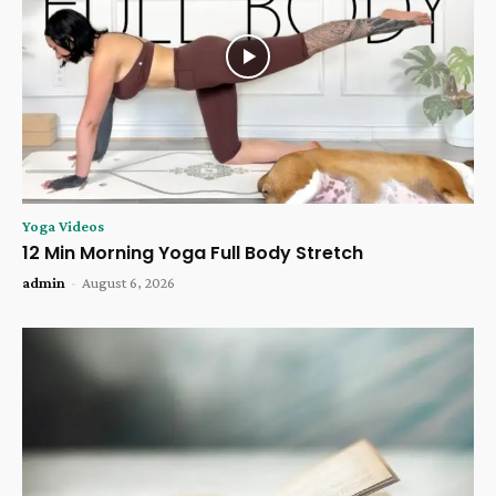
Yoga Videos
12 Min Morning Yoga Full Body Stretch
admin
-
August 6, 2026