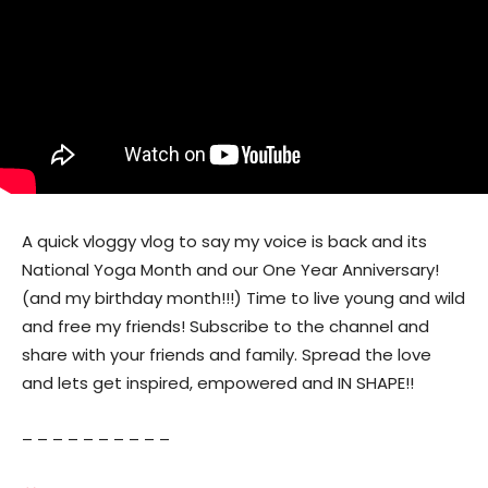
A quick vloggy vlog to say my voice is back and its
National Yoga Month and our One Year Anniversary!
(and my birthday month!!!) Time to live young and wild
and free my friends! Subscribe to the channel and
share with your friends and family. Spread the love
and lets get inspired, empowered and IN SHAPE!!
– – – – – – – – – –