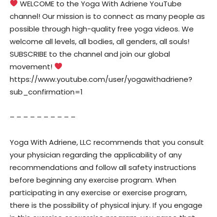
WELCOME to the Yoga With Adriene YouTube
channel! Our mission is to connect as many people as
possible through high-quality free yoga videos. We
welcome all levels, all bodies, all genders, all souls!
SUBSCRIBE to the channel and join our global
movement!
https://www.youtube.com/user/yogawithadriene?
sub_confirmation=1
– – – – – – – – – –
Yoga With Adriene, LLC recommends that you consult
your physician regarding the applicability of any
recommendations and follow all safety instructions
before beginning any exercise program. When
participating in any exercise or exercise program,
there is the possibility of physical injury. If you engage