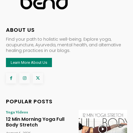
ABOUT US
Find your path to holistic well-being. Explore yoga,
acupuncture, Ayurveda, mental health, and alternative
healing practices in our blogs.
Learn More About Us
POPULAR POSTS
Yoga Videos
12 Min Morning Yoga Full
Body Stretch
August 6, 2026