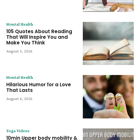
Mental Health
105 Quotes About Reading
That Will Inspire You and
Make You Think
August 5, 2026
Mental Health
Hilarious Humor for a Love
That Lasts
August 4, 2026
Yoga Videos
10min Upper body mobility &