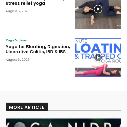
stress relief yoga
August 3, 2026
Yoga Videos
Yoga for Bloating, Digestion,
Ulcerative Colitis, IBD & IBS
August 3, 2026
MORE ARTICLE