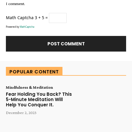
I comment.
Math Captcha
3 + 5 =
Powered by
MathCaptcha
Alternative:
POPULAR CONTENT
Mindfulness & Meditation
Fear Holding You Back? This
5-Minute Meditation Will
Help You Conquer It.
December 2, 2023