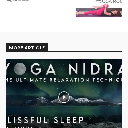
MORE ARTICLE