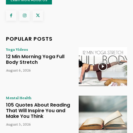
POPULAR POSTS
Yoga Videos
12 Min Morning Yoga Full
Body Stretch
August 6, 2026
Mental Health
105 Quotes About Reading
That Will Inspire You and
Make You Think
August 5, 2026