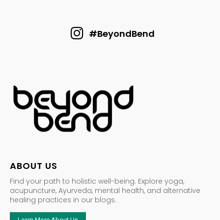
#BeyondBend
ABOUT US
Find your path to holistic well-being. Explore yoga,
acupuncture, Ayurveda, mental health, and alternative
healing practices in our blogs.
Learn More About Us