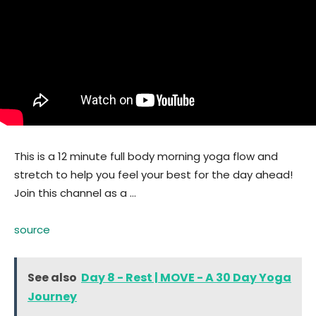
This is a 12 minute full body morning yoga flow and
stretch to help you feel your best for the day ahead!
Join this channel as a …
source
See also
Day 8 - Rest | MOVE - A 30 Day Yoga
Journey