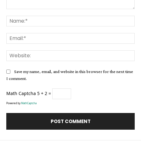
Comment:
Na
Ema
Web
Save my name, email, and website in this browser for the next time
I comment.
Math Captcha
5 + 2 =
Powered by
MathCaptcha
Alternative: