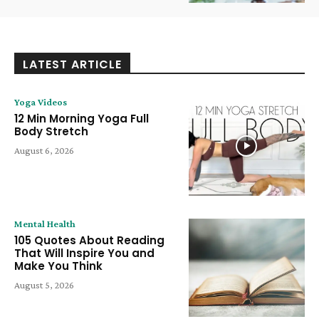
LATEST ARTICLE
Yoga Videos
12 Min Morning Yoga Full
Body Stretch
August 6, 2026
Mental Health
105 Quotes About Reading
That Will Inspire You and
Make You Think
August 5, 2026