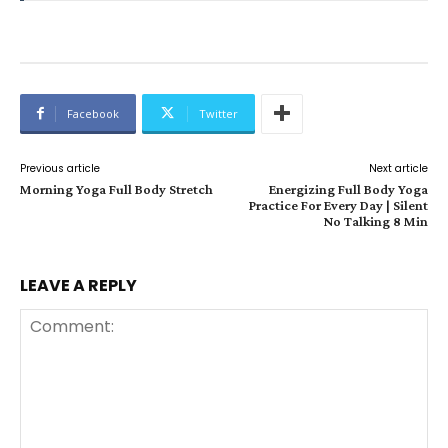
Facebook
Twitter
Previous article
Next article
Morning Yoga Full Body Stretch
Energizing Full Body Yoga
Practice For Every Day | Silent
No Talking 8 Min
LEAVE A REPLY