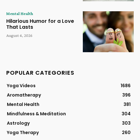
Mental Health
Hilarious Humor for a Love
That Lasts
August 4, 2026
POPULAR CATEGORIES
Yoga Videos
1686
Aromatherapy
396
Mental Health
381
Mindfulness & Meditation
304
Astrology
303
Yoga Therapy
260