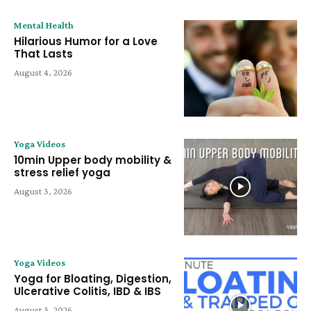
Mental Health
Hilarious Humor for a Love
That Lasts
August 4, 2026
Yoga Videos
10min Upper body mobility &
stress relief yoga
August 3, 2026
Yoga Videos
Yoga for Bloating, Digestion,
Ulcerative Colitis, IBD & IBS
August 3, 2026