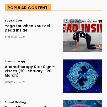
POPULAR CONTENT
Yoga Videos
Yoga For When You Feel
Dead Inside
March 26, 2024
Aromatherapy
Aromatherapy Star Sign –
Pisces (20 February – 20
March)
January 8, 2024
Sound Healing