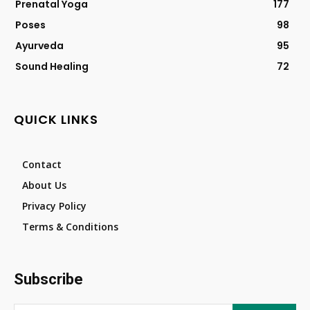
Prenatal Yoga
177
Poses
98
Ayurveda
95
Sound Healing
72
QUICK LINKS
Contact
About Us
Privacy Policy
Terms & Conditions
Subscribe