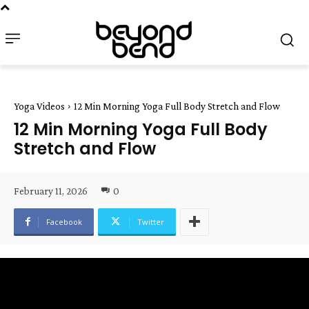
Yoga Videos
12 Min Morning Yoga Full Body Stretch and Flow
12 Min Morning Yoga Full Body
Stretch and Flow
February 11, 2026
0
Facebook
Twitter