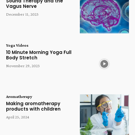
Sound Therapy and the
Vagus Nerve
December 11, 2023
Yoga Videos
10 Minute Morning Yoga Full
Body Stretch
November 29, 2023
Aromatherapy
Making aromatherapy
products with children
April 25, 2024