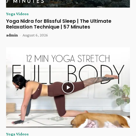
Yoga Videos
Yoga Nidra for Blissful Sleep | The Ultimate
Relaxation Technique | 57 Minutes
admin
-
August 6, 2026
Yoga Videos