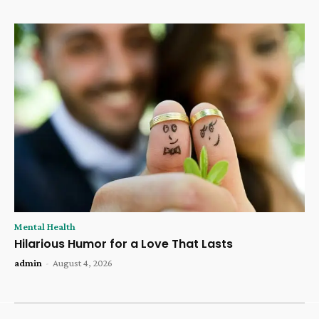
Mental Health
Hilarious Humor for a Love That Lasts
admin
-
August 4, 2026