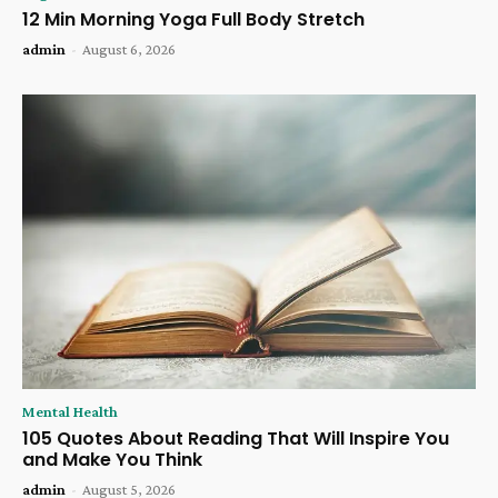
12 Min Morning Yoga Full Body Stretch
admin
-
August 6, 2026
Mental Health
105 Quotes About Reading That Will Inspire You
and Make You Think
admin
-
August 5, 2026