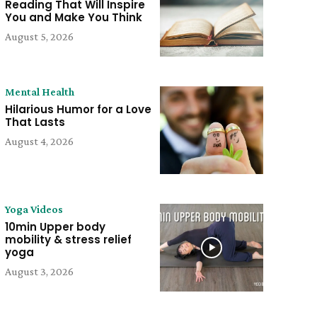
Reading That Will Inspire
You and Make You Think
August 5, 2026
Mental Health
Hilarious Humor for a Love
That Lasts
August 4, 2026
Yoga Videos
10min Upper body
mobility & stress relief
yoga
August 3, 2026