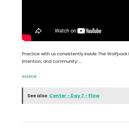
Practice with us consistently inside The Wolfpack 
intention, and community: …
source
See also
Center - Day 7 - Flow