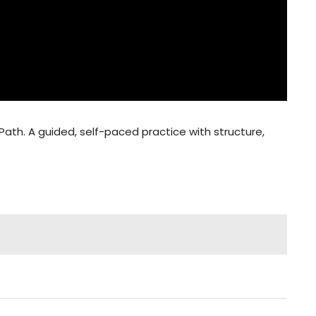
Path. A guided, self-paced practice with structure,