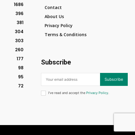
1686
Contact
396
About Us
381
Privacy Policy
304
Terms & Conditions
303
260
177
Subscribe
98
95
Subscribe
72
I've read and accept the
Privacy Policy
.