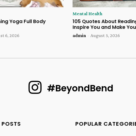
Mental Health
ing Yoga Full Body
105 Quotes About Reading
Inspire You and Make You
st 6, 2026
admin
-
August 5, 2026
#BeyondBend
 POSTS
POPULAR CATEGORI