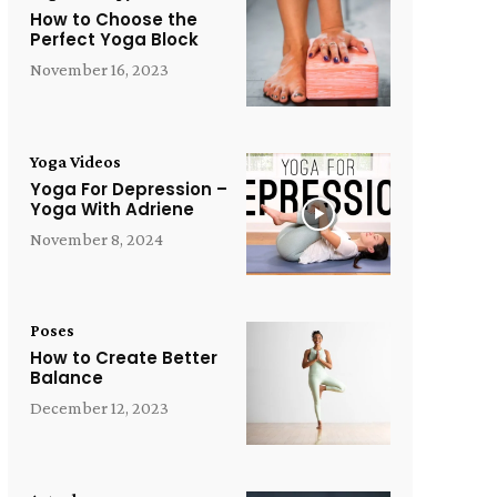
How to Choose the
Perfect Yoga Block
November 16, 2023
Yoga Videos
Yoga For Depression –
Yoga With Adriene
November 8, 2024
Poses
How to Create Better
Balance
December 12, 2023