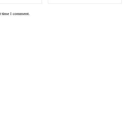
xt time I comment.