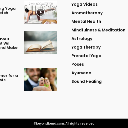
Yoga Videos
ing Yoga
retch
Aromatherapy
Mental Health
Mindfulness & Meditation
Astrology
About
t Will
Yoga Therapy
 and Make
Prenatal Yoga
Poses
Ayurveda
mor for a
sts
Sound Healing
©beyondbend.com. All rights reserved