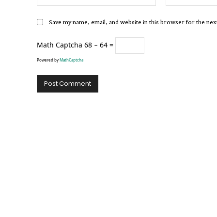
Save my name, email, and website in this browser for the ne
Math Captcha
68 − 64 =
Powered by
MathCaptcha
Alternative: