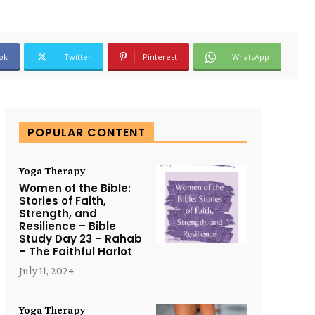
ok
Twitter
Pinterest
WhatsApp
POPULAR CONTENT
Yoga Therapy
Women of the Bible:
Stories of Faith,
Strength, and
Resilience – Bible
Study Day 23 – Rahab
– The Faithful Harlot
July 11, 2024
Yoga Therapy