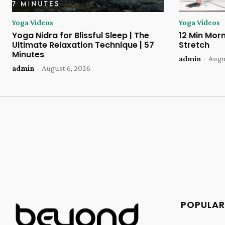
Yoga Videos
Yoga Videos
Yoga Nidra for Blissful Sleep | The
12 Min Morn
Ultimate Relaxation Technique | 57
Stretch
Minutes
admin
-
Augu
admin
-
August 6, 2026
POPULAR