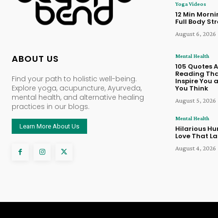
Yoga Videos
12 Min Morn
Full Body St
August 6, 2026
Mental Health
ABOUT US
105 Quotes 
Reading Tha
Find your path to holistic well-being.
Inspire You
Explore yoga, acupuncture, Ayurveda,
You Think
mental health, and alternative healing
August 5, 2026
practices in our blogs.
Mental Health
Learn More About Us
Hilarious Hu
Love That La
August 4, 2026