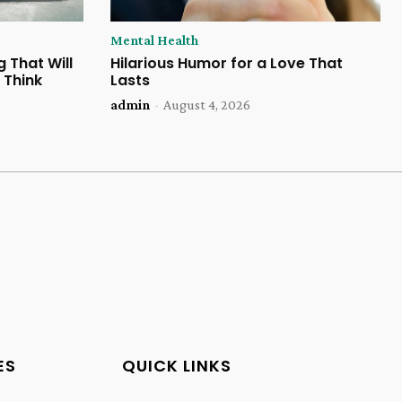
Mental Health
 That Will
Hilarious Humor for a Love That
 Think
Lasts
admin
-
August 4, 2026
ES
QUICK LINKS