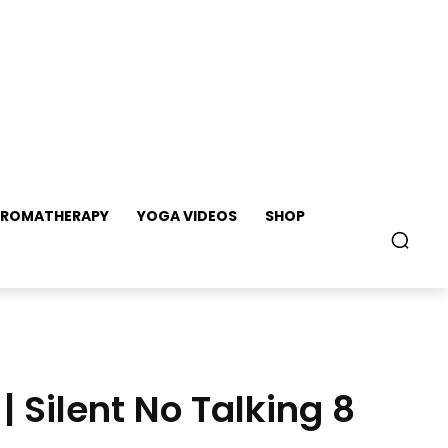
ROMATHERAPY
YOGA VIDEOS
SHOP
| Silent No Talking 8