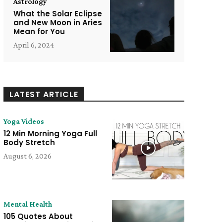
Astrology
What the Solar Eclipse
and New Moon in Aries
Mean for You
April 6, 2024
LATEST ARTICLE
Yoga Videos
12 Min Morning Yoga Full
Body Stretch
August 6, 2026
Mental Health
105 Quotes About
e: