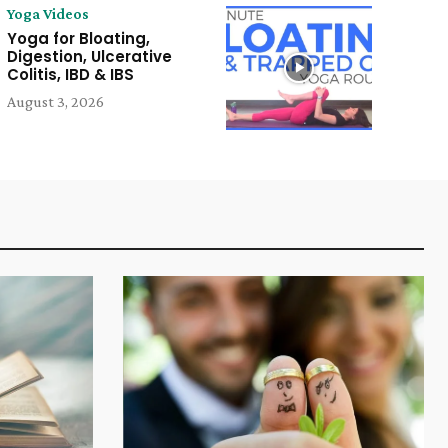
Yoga Videos
Yoga for Bloating,
Digestion, Ulcerative
Colitis, IBD & IBS
August 3, 2026