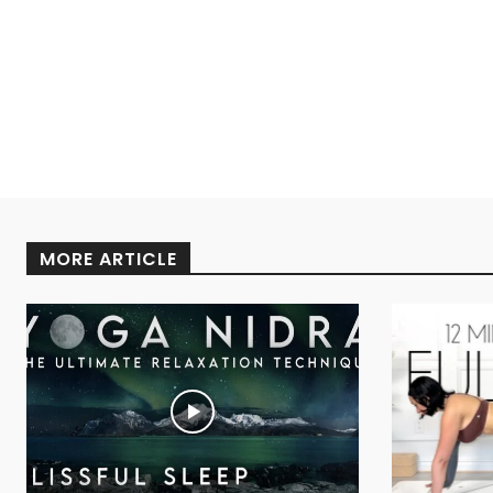
MORE ARTICLE