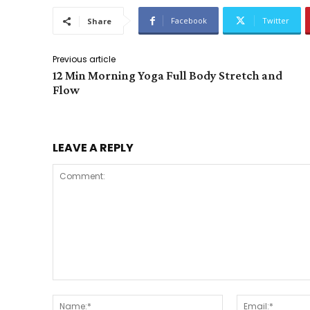
Facebook
Twitter
Share
Previous article
12 Min Morning Yoga Full Body Stretch and
Flow
LEAVE A REPLY
Comment:
Name:*