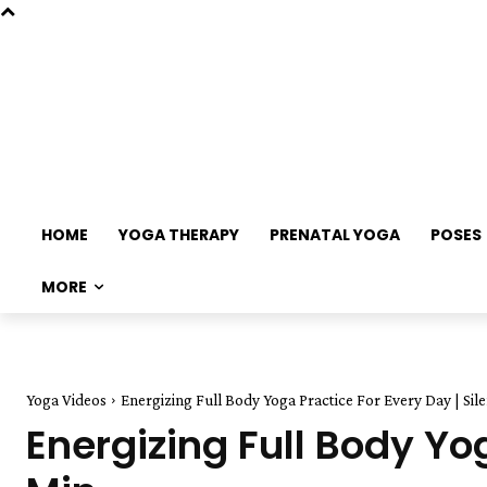
HOME
YOGA THERAPY
PRENATAL YOGA
POSES
MORE
Yoga Videos
Energizing Full Body Yoga Practice For Every Day | Sile
Energizing Full Body Yog