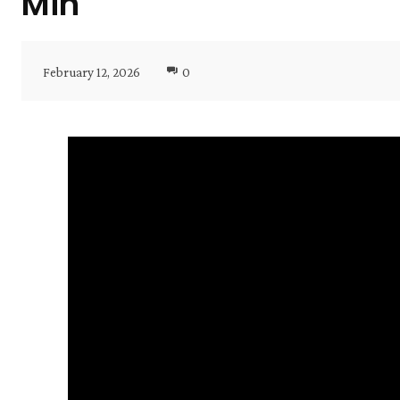
Min
February 12, 2026
0