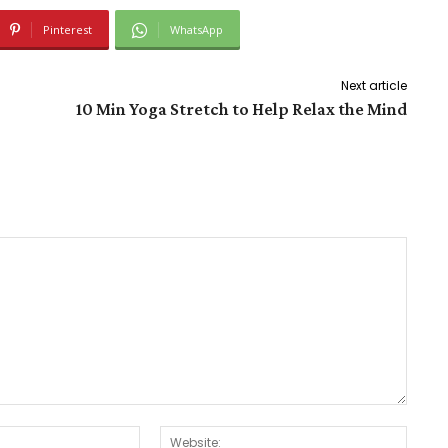
Pinterest
WhatsApp
Next article
10 Min Yoga Stretch to Help Relax the Mind
Email:*
Websit