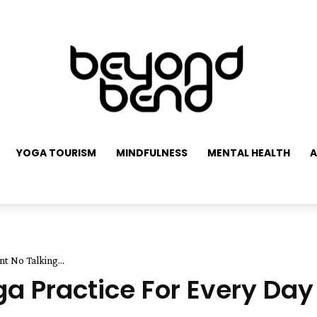
YOGA TOURISM
MINDFULNESS
MENTAL HEALTH
A
nt No Talking...
a Practice For Every Day 