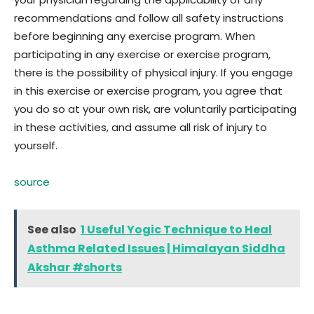
recommendations and follow all safety instructions
before beginning any exercise program. When
participating in any exercise or exercise program,
there is the possibility of physical injury. If you engage
in this exercise or exercise program, you agree that
you do so at your own risk, are voluntarily participating
in these activities, and assume all risk of injury to
yourself.
source
See also
1 Useful Yogic Technique to Heal
Asthma Related Issues | Himalayan Siddha
Akshar #shorts