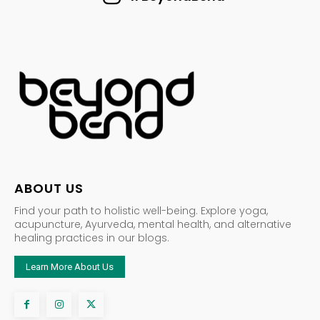
ABOUT US
Find your path to holistic well-being. Explore yoga,
acupuncture, Ayurveda, mental health, and alternative
healing practices in our blogs.
Learn More About Us