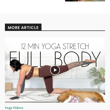
MORE ARTICLE
Yoga Videos