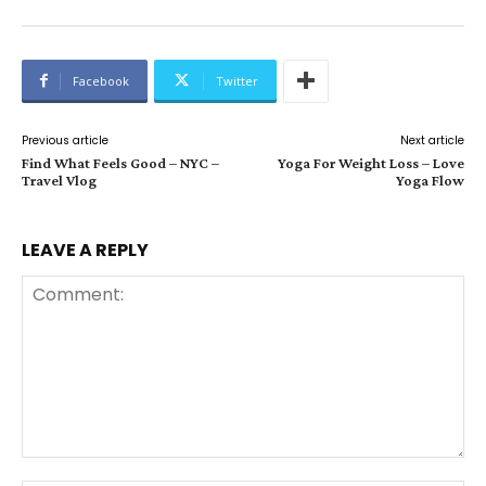
Facebook
Twitter
Previous article
Next article
Find What Feels Good – NYC –
Yoga For Weight Loss – Love
Travel Vlog
Yoga Flow
LEAVE A REPLY
Comment: