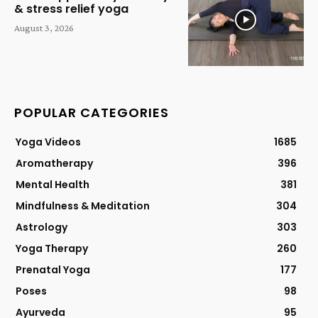
& stress relief yoga
August 3, 2026
POPULAR CATEGORIES
Yoga Videos
1685
Aromatherapy
396
Mental Health
381
Mindfulness & Meditation
304
Astrology
303
Yoga Therapy
260
Prenatal Yoga
177
Poses
98
Ayurveda
95