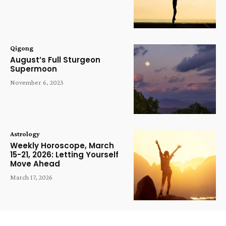
Qigong
August’s Full Sturgeon
Supermoon
November 6, 2023
Astrology
Weekly Horoscope, March
15-21, 2026: Letting Yourself
Move Ahead
March 17, 2026