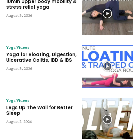
10min Upper body mobility &
stress relief yoga
August 3, 2026
Yoga Videos
Yoga for Bloating, Digestion,
Ulcerative Colitis, IBD & IBS
August 3, 2026
Yoga Videos
Legs Up The Wall for Better
Sleep
August 2, 2026