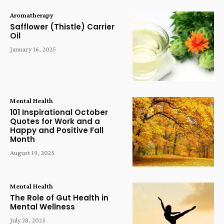
Aromatherapy
Safflower (Thistle) Carrier
Oil
January 16, 2025
Mental Health
101 Inspirational October
Quotes for Work and a
Happy and Positive Fall
Month
August 19, 2025
Mental Health
The Role of Gut Health in
Mental Wellness
July 28, 2025