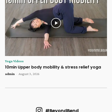
Yoga Videos
10min Upper body mobility & stress relief yoga
admin
-
August 3, 2026
#BeyondBend