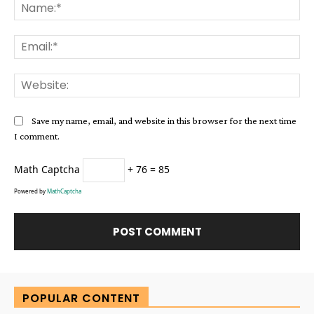
Na
Ema
Web
Save my name, email, and website in this browser for the next time
I comment.
Math Captcha
+ 76 = 85
Powered by
MathCaptcha
Alternative:
POPULAR CONTENT