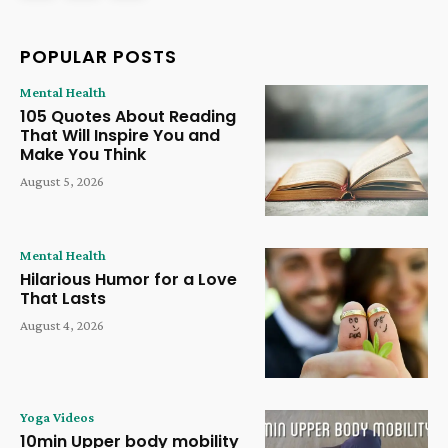
POPULAR POSTS
Mental Health
105 Quotes About Reading
That Will Inspire You and
Make You Think
August 5, 2026
Mental Health
Hilarious Humor for a Love
That Lasts
August 4, 2026
Yoga Videos
10min Upper body mobility