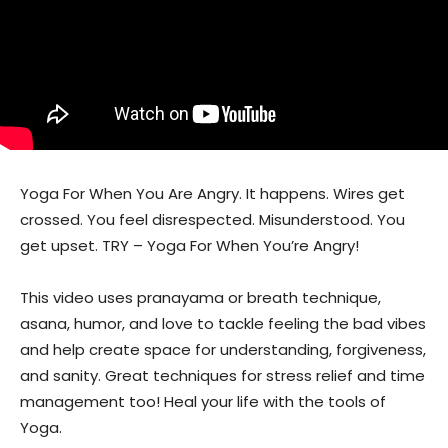
Yoga For When You Are Angry. It happens. Wires get
crossed. You feel disrespected. Misunderstood. You
get upset. TRY – Yoga For When You’re Angry!
This video uses pranayama or breath technique,
asana, humor, and love to tackle feeling the bad vibes
and help create space for understanding, forgiveness,
and sanity. Great techniques for stress relief and time
management too! Heal your life with the tools of
Yoga.