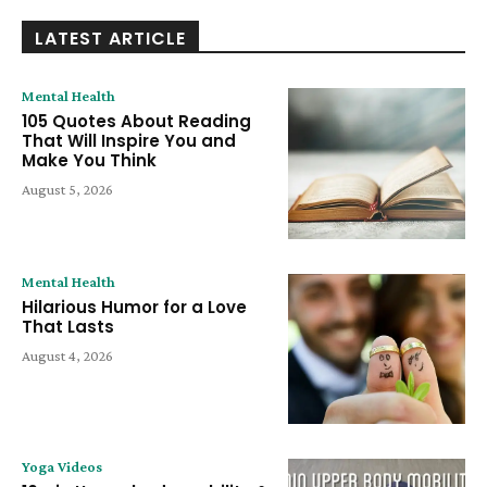
LATEST ARTICLE
Mental Health
105 Quotes About Reading
That Will Inspire You and
Make You Think
August 5, 2026
Mental Health
Hilarious Humor for a Love
That Lasts
August 4, 2026
Yoga Videos