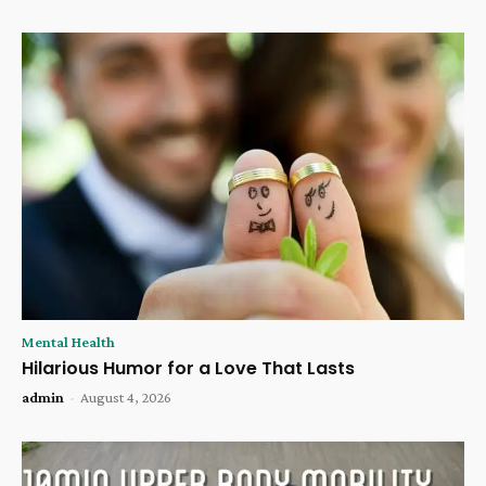
Mental Health
Hilarious Humor for a Love That Lasts
admin
-
August 4, 2026