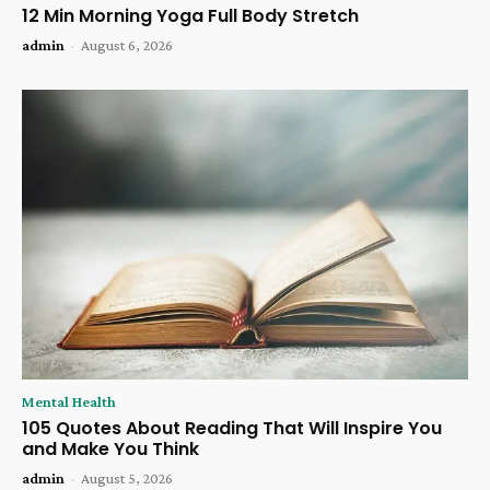
12 Min Morning Yoga Full Body Stretch
admin
-
August 6, 2026
Mental Health
105 Quotes About Reading That Will Inspire You
and Make You Think
admin
-
August 5, 2026