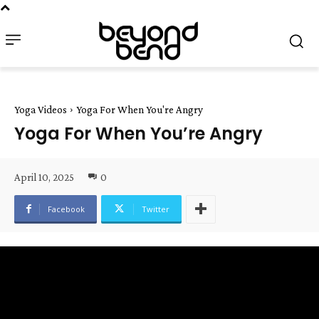
Yoga Videos
Yoga For When You're Angry
Yoga For When You’re Angry
April 10, 2025
0
Facebook
Twitter