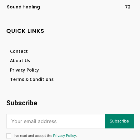
Sound Healing
72
QUICK LINKS
Contact
About Us
Privacy Policy
Terms & Conditions
Subscribe
Subscribe
I've read and accept the
Privacy Policy
.