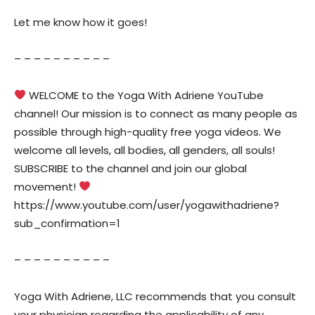
Let me know how it goes!
– – – – – – – – – –
WELCOME to the Yoga With Adriene YouTube
channel! Our mission is to connect as many people as
possible through high-quality free yoga videos. We
welcome all levels, all bodies, all genders, all souls!
SUBSCRIBE to the channel and join our global
movement!
https://www.youtube.com/user/yogawithadriene?
sub_confirmation=1
– – – – – – – – – –
Yoga With Adriene, LLC recommends that you consult
your physician regarding the applicability of any