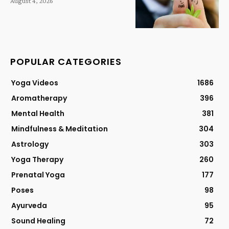
August 4, 2026
POPULAR CATEGORIES
Yoga Videos
1686
Aromatherapy
396
Mental Health
381
Mindfulness & Meditation
304
Astrology
303
Yoga Therapy
260
Prenatal Yoga
177
Poses
98
Ayurveda
95
Sound Healing
72