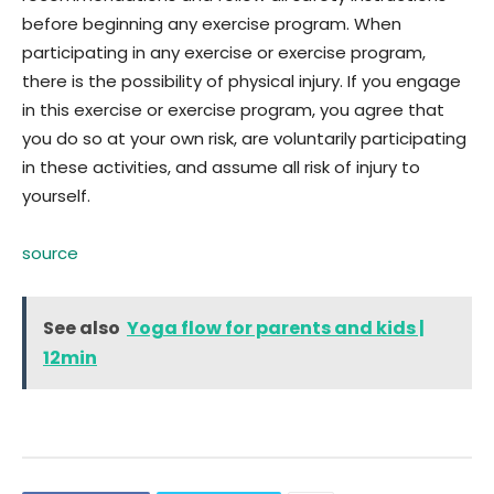
before beginning any exercise program. When
participating in any exercise or exercise program,
there is the possibility of physical injury. If you engage
in this exercise or exercise program, you agree that
you do so at your own risk, are voluntarily participating
in these activities, and assume all risk of injury to
yourself.
source
See also
Yoga flow for parents and kids |
12min