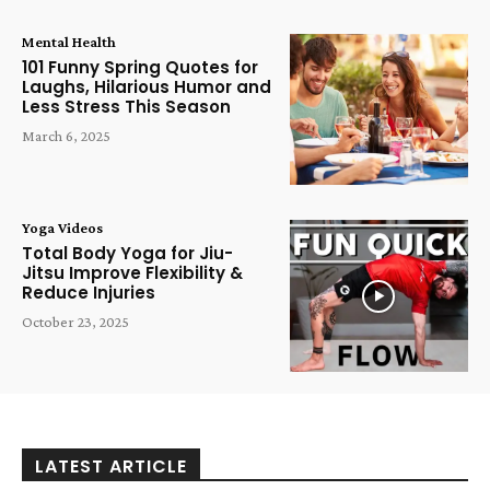
Mental Health
101 Funny Spring Quotes for
Laughs, Hilarious Humor and
Less Stress This Season
March 6, 2025
Yoga Videos
Total Body Yoga for Jiu-
Jitsu Improve Flexibility &
Reduce Injuries
October 23, 2025
LATEST ARTICLE