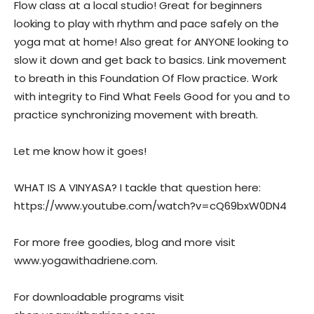
Flow class at a local studio! Great for beginners
looking to play with rhythm and pace safely on the
yoga mat at home! Also great for ANYONE looking to
slow it down and get back to basics. Link movement
to breath in this Foundation Of Flow practice. Work
with integrity to Find What Feels Good for you and to
practice synchronizing movement with breath.
Let me know how it goes!
WHAT IS A VINYASA? I tackle that question here:
https://www.youtube.com/watch?v=cQ69bxW0DN4
For more free goodies, blog and more visit
www.yogawithadriene.com.
For downloadable programs visit