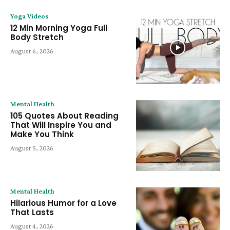
Yoga Videos
12 Min Morning Yoga Full
Body Stretch
August 6, 2026
Mental Health
105 Quotes About Reading
That Will Inspire You and
Make You Think
August 5, 2026
Mental Health
Hilarious Humor for a Love
That Lasts
August 4, 2026