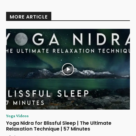
MORE ARTICLE
Yoga Videos
Yoga Nidra for Blissful Sleep | The Ultimate
Relaxation Technique | 57 Minutes