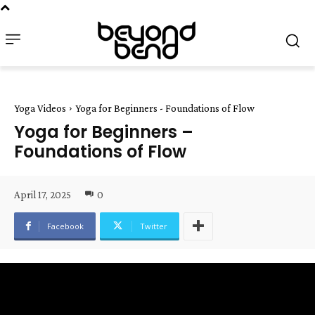
Yoga Videos
Yoga for Beginners - Foundations of Flow
Yoga for Beginners –
Foundations of Flow
April 17, 2025
0
Facebook
Twitter