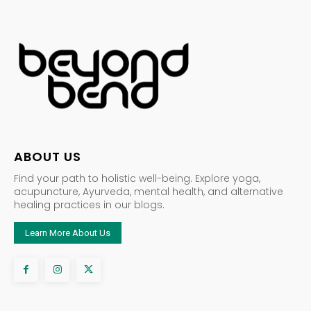
ABOUT US
Find your path to holistic well-being. Explore yoga,
acupuncture, Ayurveda, mental health, and alternative
healing practices in our blogs.
Learn More About Us