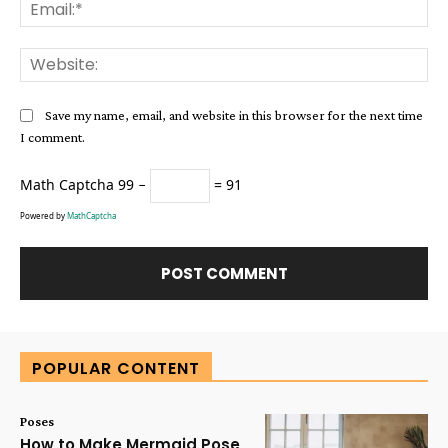
Ema
Web
Save my name, email, and website in this browser for the next time
I comment.
Math Captcha
99 −
= 91
Powered by
MathCaptcha
Alternative:
POPULAR CONTENT
Poses
How to Make Mermaid Pose