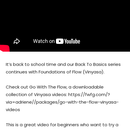
It’s back to school time and our Back To Basics series
continues with Foundations of Flow (Vinyasa).
Check out Go With The Flow, a downloadable
collection of Vinyasa videos: https://fwfg.com/?
via=adriene//packages/go-with-the-flow-vinyasa-
videos
This is a great video for beginners who want to try a