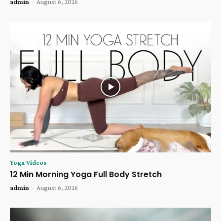
admin
-
August 6, 2026
Yoga Videos
12 Min Morning Yoga Full Body Stretch
admin
-
August 6, 2026