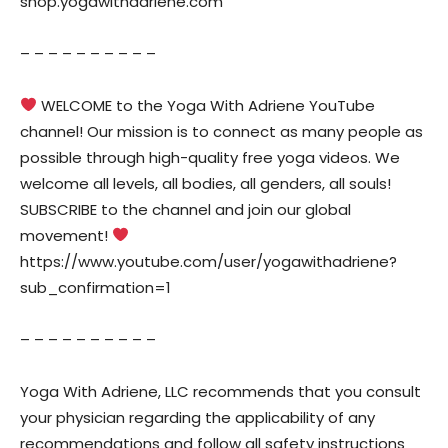
shop.yogawithadriene.com
– – – – – – – – – –
WELCOME to the Yoga With Adriene YouTube
channel! Our mission is to connect as many people as
possible through high-quality free yoga videos. We
welcome all levels, all bodies, all genders, all souls!
SUBSCRIBE to the channel and join our global
movement!
https://www.youtube.com/user/yogawithadriene?
sub_confirmation=1
– – – – – – – – – –
Yoga With Adriene, LLC recommends that you consult
your physician regarding the applicability of any
recommendations and follow all safety instructions