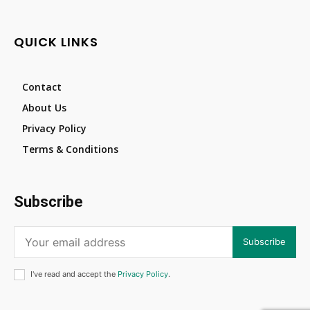
QUICK LINKS
Contact
About Us
Privacy Policy
Terms & Conditions
Subscribe
Subscribe
I've read and accept the
Privacy Policy
.