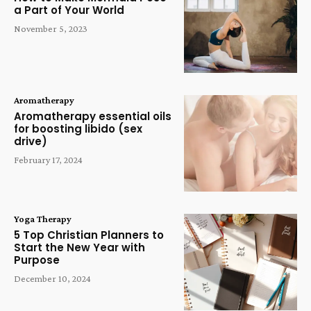
a Part of Your World
November 5, 2023
Aromatherapy
Aromatherapy essential oils
for boosting libido (sex
drive)
February 17, 2024
Yoga Therapy
5 Top Christian Planners to
Start the New Year with
Purpose
December 10, 2024