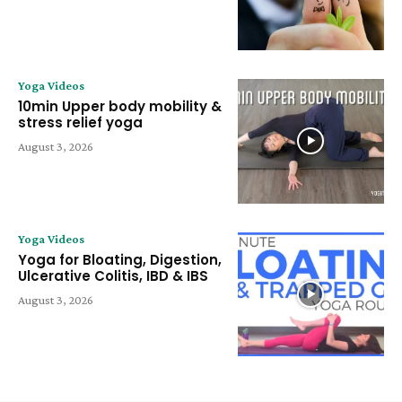
Yoga Videos
10min Upper body mobility &
stress relief yoga
August 3, 2026
Yoga Videos
Yoga for Bloating, Digestion,
Ulcerative Colitis, IBD & IBS
August 3, 2026