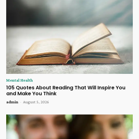
Mental Health
105 Quotes About Reading That Will Inspire You
and Make You Think
admin
-
August 5, 2026