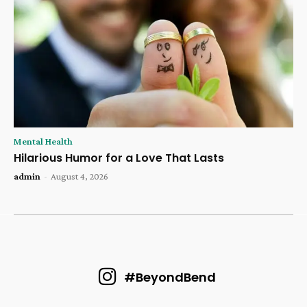
Mental Health
Hilarious Humor for a Love That Lasts
admin
-
August 4, 2026
#BeyondBend