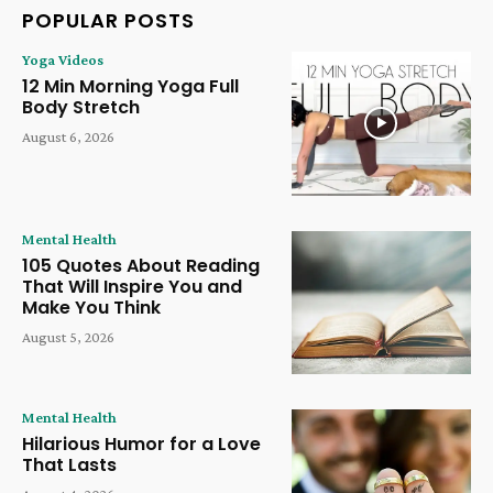
POPULAR POSTS
Yoga Videos
12 Min Morning Yoga Full
Body Stretch
August 6, 2026
Mental Health
105 Quotes About Reading
That Will Inspire You and
Make You Think
August 5, 2026
Mental Health
Hilarious Humor for a Love
That Lasts