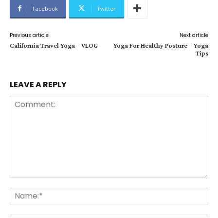
Facebook
Twitter
Previous article
Next article
California Travel Yoga – VLOG
Yoga For Healthy Posture – Yoga
Tips
LEAVE A REPLY
Comment:
Na