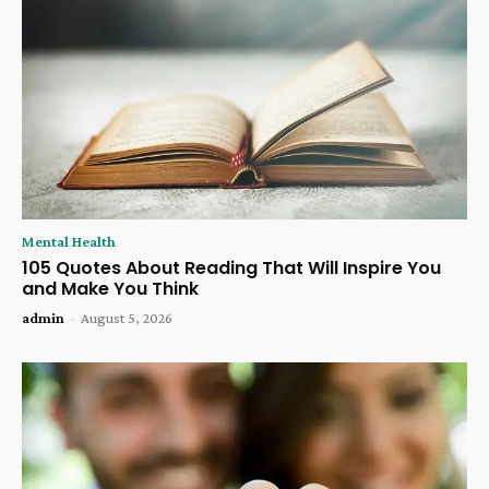
Mental Health
105 Quotes About Reading That Will Inspire You
and Make You Think
admin
-
August 5, 2026