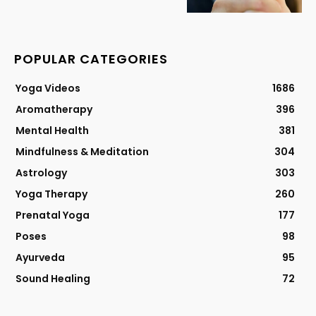
POPULAR CATEGORIES
Yoga Videos
1686
Aromatherapy
396
Mental Health
381
Mindfulness & Meditation
304
Astrology
303
Yoga Therapy
260
Prenatal Yoga
177
Poses
98
Ayurveda
95
Sound Healing
72