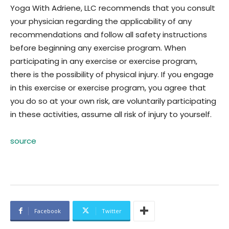
Yoga With Adriene, LLC recommends that you consult
your physician regarding the applicability of any
recommendations and follow all safety instructions
before beginning any exercise program. When
participating in any exercise or exercise program,
there is the possibility of physical injury. If you engage
in this exercise or exercise program, you agree that
you do so at your own risk, are voluntarily participating
in these activities, assume all risk of injury to yourself.
source
Facebook
Twitter