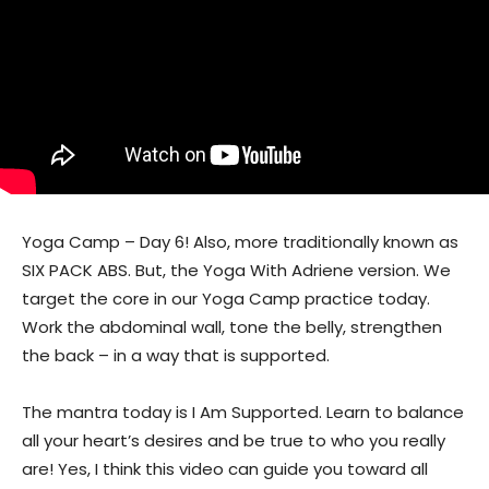
Yoga Camp – Day 6! Also, more traditionally known as
SIX PACK ABS. But, the Yoga With Adriene version. We
target the core in our Yoga Camp practice today.
Work the abdominal wall, tone the belly, strengthen
the back – in a way that is supported.
The mantra today is I Am Supported. Learn to balance
all your heart’s desires and be true to who you really
are! Yes, I think this video can guide you toward all