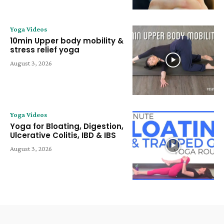
Yoga Videos
10min Upper body mobility &
stress relief yoga
August 3, 2026
Yoga Videos
Yoga for Bloating, Digestion,
Ulcerative Colitis, IBD & IBS
August 3, 2026