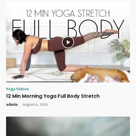
Yoga Videos
12 Min Morning Yoga Full Body Stretch
admin
-
August 6, 2026