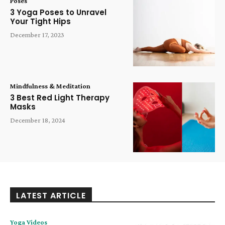
Poses
3 Yoga Poses to Unravel
Your Tight Hips
December 17, 2023
Mindfulness & Meditation
3 Best Red Light Therapy
Masks
December 18, 2024
LATEST ARTICLE
Yoga Videos