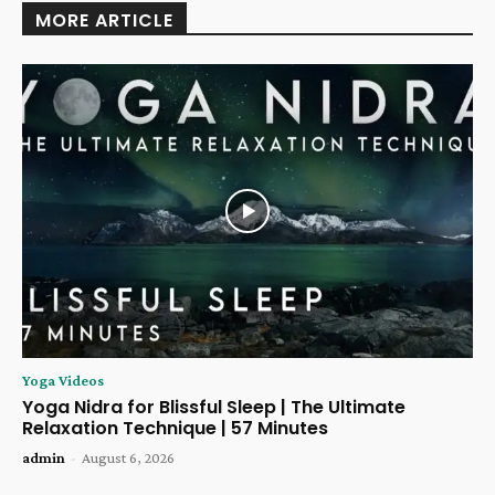
MORE ARTICLE
Yoga Videos
Yoga Nidra for Blissful Sleep | The Ultimate
Relaxation Technique | 57 Minutes
admin
-
August 6, 2026