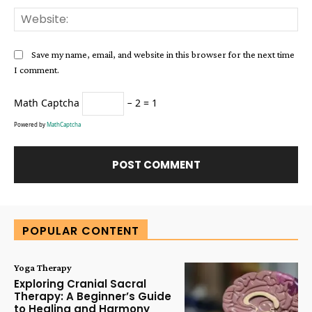
Web
Save my name, email, and website in this browser for the next time
I comment.
Math Captcha
− 2 = 1
Powered by
MathCaptcha
Alternative:
POPULAR CONTENT
Yoga Therapy
Exploring Cranial Sacral
Therapy: A Beginner’s Guide
to Healing and Harmony