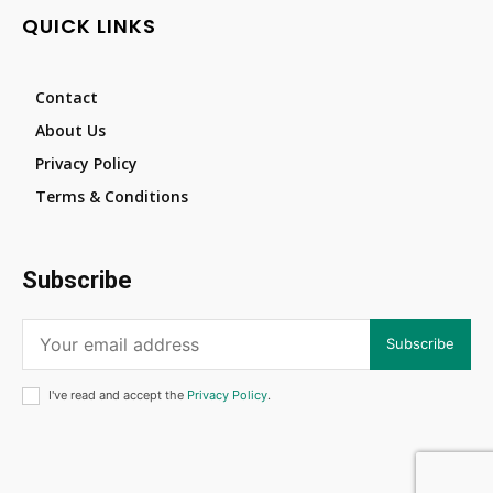
QUICK LINKS
Contact
About Us
Privacy Policy
Terms & Conditions
Subscribe
Subscribe
I've read and accept the
Privacy Policy
.