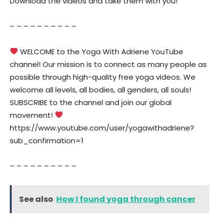
Download the videos and take them with you!
– – – – – – – – – –
WELCOME to the Yoga With Adriene YouTube
channel! Our mission is to connect as many people as
possible through high-quality free yoga videos. We
welcome all levels, all bodies, all genders, all souls!
SUBSCRIBE to the channel and join our global
movement!
https://www.youtube.com/user/yogawithadriene?
sub_confirmation=1
– – – – – – – – – –
See also
How I found yoga through cancer