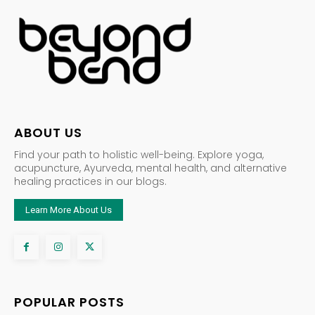
ABOUT US
Find your path to holistic well-being. Explore yoga,
acupuncture, Ayurveda, mental health, and alternative
healing practices in our blogs.
Learn More About Us
POPULAR POSTS