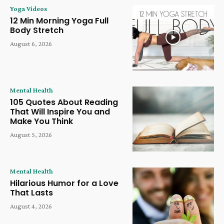
Yoga Videos
12 Min Morning Yoga Full
Body Stretch
August 6, 2026
Mental Health
105 Quotes About Reading
That Will Inspire You and
Make You Think
August 5, 2026
Mental Health
Hilarious Humor for a Love
That Lasts
August 4, 2026