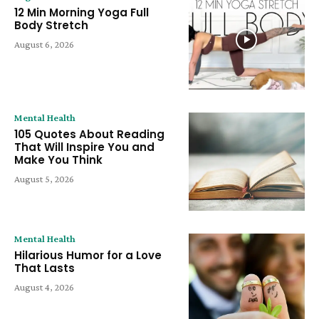
12 Min Morning Yoga Full
Body Stretch
August 6, 2026
Mental Health
105 Quotes About Reading
That Will Inspire You and
Make You Think
August 5, 2026
Mental Health
Hilarious Humor for a Love
That Lasts
August 4, 2026