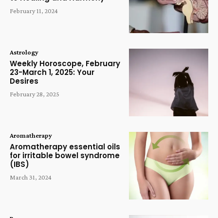
February 11, 2024
Astrology
Weekly Horoscope, February
23-March 1, 2025: Your
Desires
February 28, 2025
Aromatherapy
Aromatherapy essential oils
for irritable bowel syndrome
(IBS)
March 31, 2024