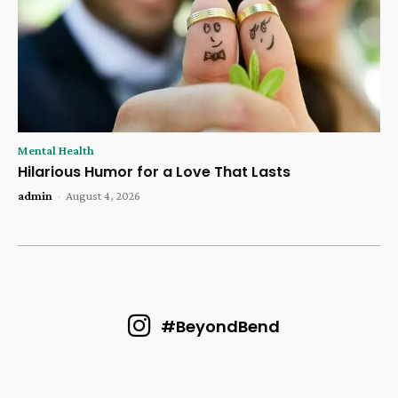
Mental Health
Hilarious Humor for a Love That Lasts
admin
-
August 4, 2026
#BeyondBend