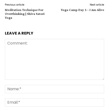
Previous article
Next article
Meditation Technique For
Yoga Camp Day 5 – I Am Alive
Overthinking | Shiva Satori
Yoga
LEAVE A REPLY
Comment:
Na
Ema