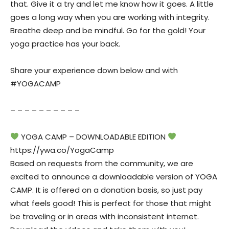
that. Give it a try and let me know how it goes. A little
goes a long way when you are working with integrity.
Breathe deep and be mindful. Go for the gold! Your
yoga practice has your back.
Share your experience down below and with
#YOGACAMP
– – – – – – – – – –
YOGA CAMP – DOWNLOADABLE EDITION
https://ywa.co/YogaCamp
Based on requests from the community, we are
excited to announce a downloadable version of YOGA
CAMP. It is offered on a donation basis, so just pay
what feels good! This is perfect for those that might
be traveling or in areas with inconsistent internet.