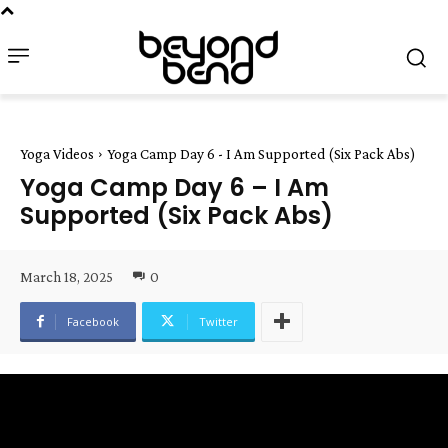
Yoga Videos
Yoga Camp Day 6 - I Am Supported (Six Pack Abs)
Yoga Camp Day 6 – I Am
Supported (Six Pack Abs)
March 18, 2025
0
Facebook
Twitter