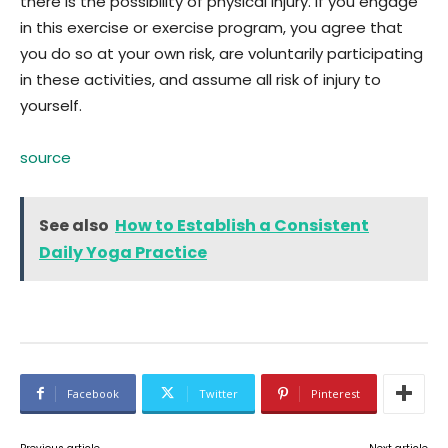
there is the possibility of physical injury. If you engage
in this exercise or exercise program, you agree that
you do so at your own risk, are voluntarily participating
in these activities, and assume all risk of injury to
yourself.
source
See also
How to Establish a Consistent
Daily Yoga Practice
Facebook
Twitter
Pinterest