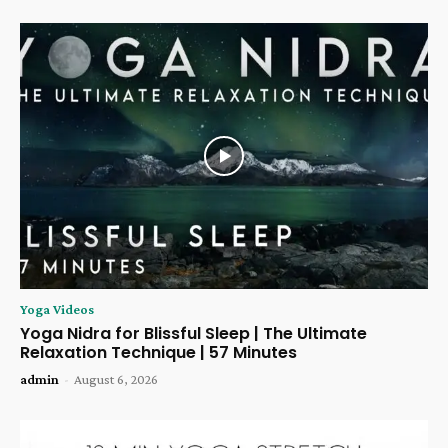
Yoga Videos
Yoga Nidra for Blissful Sleep | The Ultimate
Relaxation Technique | 57 Minutes
admin
-
August 6, 2026