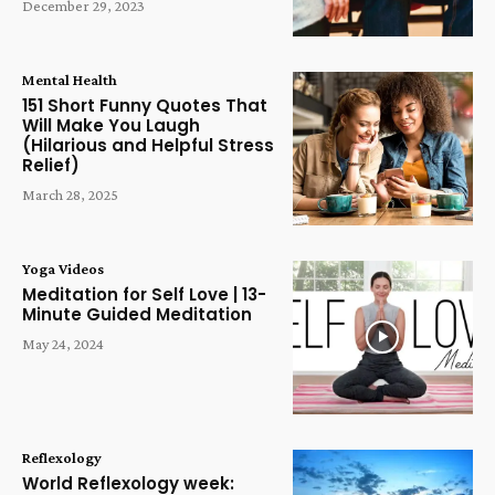
December 29, 2023
Mental Health
151 Short Funny Quotes That
Will Make You Laugh
(Hilarious and Helpful Stress
Relief)
March 28, 2025
Yoga Videos
Meditation for Self Love | 13-
Minute Guided Meditation
May 24, 2024
Reflexology
World Reflexology week: