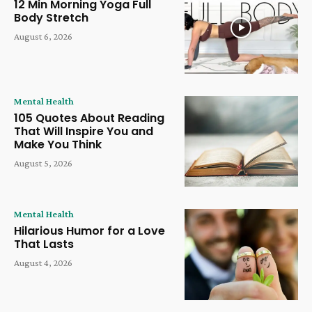
12 Min Morning Yoga Full
Body Stretch
August 6, 2026
Mental Health
105 Quotes About Reading
That Will Inspire You and
Make You Think
August 5, 2026
Mental Health
Hilarious Humor for a Love
That Lasts
August 4, 2026