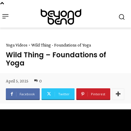
Yoga Videos
Wild Thing - Foundations of Yoga
Wild Thing – Foundations of
Yoga
April 5, 2025
0
Facebook
Twitter
Pinterest