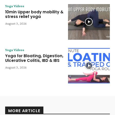
Yoga Videos
10min Upper body mobility &
stress relief yoga
August 3, 2026
Yoga Videos
Yoga for Bloating, Digestion,
Ulcerative Colitis, IBD & IBS
August 3, 2026
MORE ARTICLE