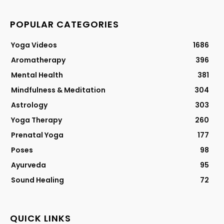
POPULAR CATEGORIES
Yoga Videos
1686
Aromatherapy
396
Mental Health
381
Mindfulness & Meditation
304
Astrology
303
Yoga Therapy
260
Prenatal Yoga
177
Poses
98
Ayurveda
95
Sound Healing
72
QUICK LINKS