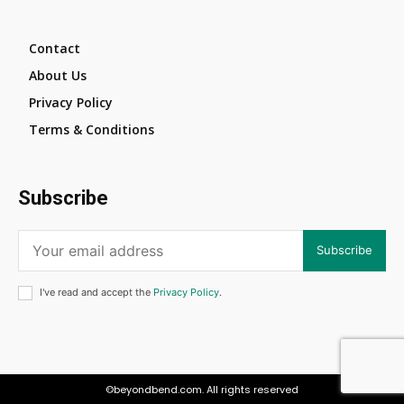
Contact
About Us
Privacy Policy
Terms & Conditions
Subscribe
Subscribe
I've read and accept the
Privacy Policy
.
©beyondbend.com. All rights reserved