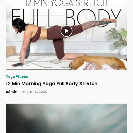
Yoga Videos
12 Min Morning Yoga Full Body Stretch
admin
-
August 6, 2026