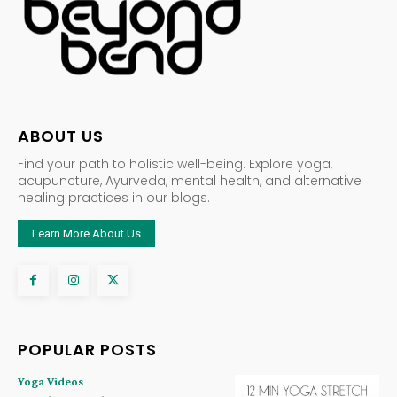
ABOUT US
Find your path to holistic well-being. Explore yoga,
acupuncture, Ayurveda, mental health, and alternative
healing practices in our blogs.
Learn More About Us
POPULAR POSTS
Yoga Videos