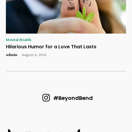
Mental Health
Hilarious Humor for a Love That Lasts
admin
-
August 4, 2026
#BeyondBend