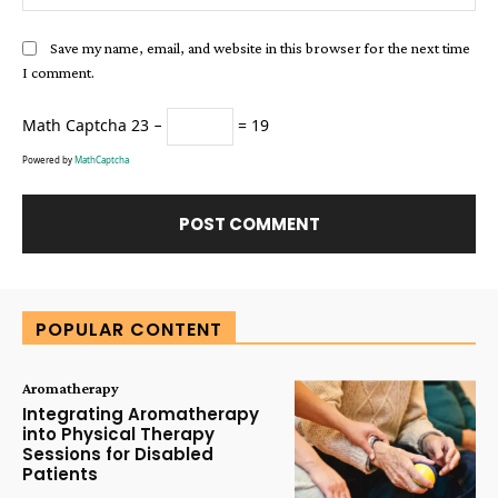
Save my name, email, and website in this browser for the next time
I comment.
Math Captcha
23 −
= 19
Powered by
MathCaptcha
Alternative:
POPULAR CONTENT
Aromatherapy
Integrating Aromatherapy
into Physical Therapy
Sessions for Disabled
Patients