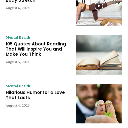
Body Stretch
August 6, 2026
Mental Health
105 Quotes About Reading
That Will Inspire You and
Make You Think
August 5, 2026
Mental Health
Hilarious Humor for a Love
That Lasts
August 4, 2026