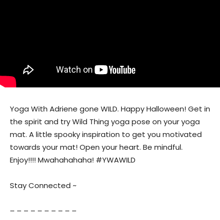
Yoga With Adriene gone WILD. Happy Halloween! Get in
the spirit and try Wild Thing yoga pose on your yoga
mat. A little spooky inspiration to get you motivated
towards your mat! Open your heart. Be mindful.
Enjoy!!!! Mwahahahaha! #YWAWILD
Stay Connected ~
– – – – – – – – – –