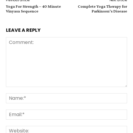
Previous article
Next article
Yoga For Strength – 40 Minute
Complete Yoga Therapy for
Vinyasa Sequence
Parkinson’s Disease
LEAVE A REPLY
Comment:
Na
Ema
Web