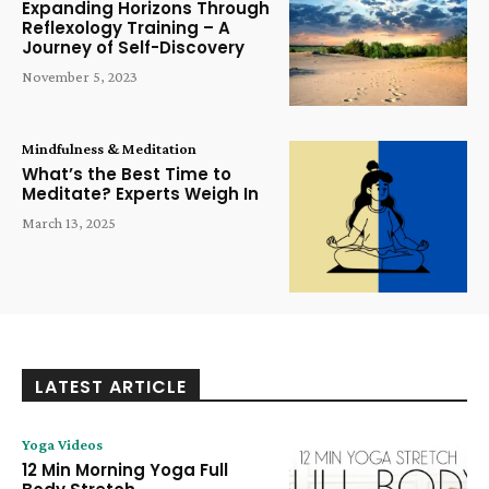
Expanding Horizons Through
Reflexology Training – A
Journey of Self-Discovery
November 5, 2023
Mindfulness & Meditation
What’s the Best Time to
Meditate? Experts Weigh In
March 13, 2025
LATEST ARTICLE
Yoga Videos
12 Min Morning Yoga Full