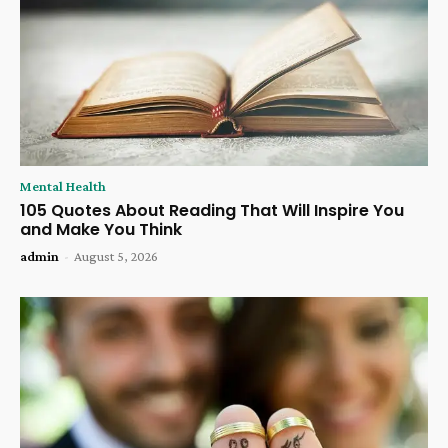
Mental Health
105 Quotes About Reading That Will Inspire You
and Make You Think
admin
-
August 5, 2026