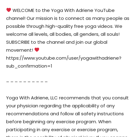
WELCOME to the Yoga With Adriene YouTube
channel! Our mission is to connect as many people as
possible through high-quality free yoga videos. We
welcome all levels, all bodies, all genders, all souls!
SUBSCRIBE to the channel and join our global
movement!
https://www.youtube.com/user/yogawithadriene?
sub_confirmation=1
– – – – – – – – – –
Yoga With Adriene, LLC recommends that you consult
your physician regarding the applicability of any
recommendations and follow all safety instructions
before beginning any exercise program. When
participating in any exercise or exercise program,