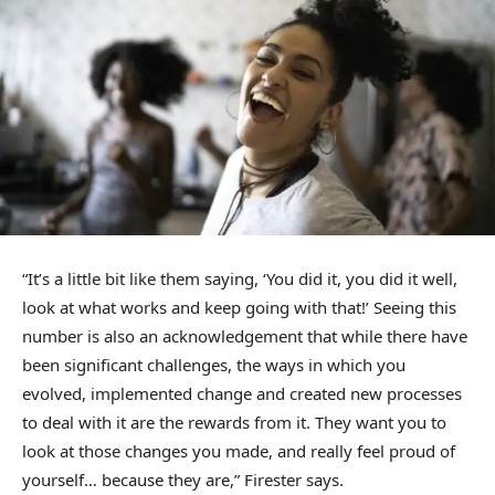
“It’s a little bit like them saying, ‘You did it, you did it well,
look at what works and keep going with that!’ Seeing this
number is also an acknowledgement that while there have
been significant challenges, the ways in which you
evolved, implemented change and created new processes
to deal with it are the rewards from it. They want you to
look at those changes you made, and really feel proud of
yourself… because they are,” Firester says.