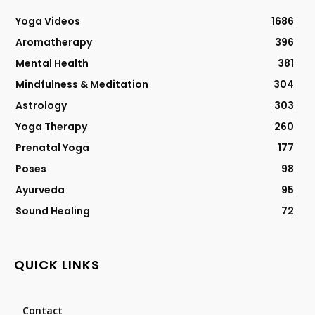
Yoga Videos
1686
Aromatherapy
396
Mental Health
381
Mindfulness & Meditation
304
Astrology
303
Yoga Therapy
260
Prenatal Yoga
177
Poses
98
Ayurveda
95
Sound Healing
72
QUICK LINKS
Contact