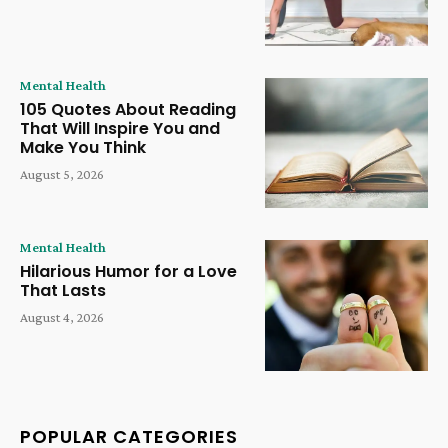
Mental Health
105 Quotes About Reading
That Will Inspire You and
Make You Think
August 5, 2026
Mental Health
Hilarious Humor for a Love
That Lasts
August 4, 2026
POPULAR CATEGORIES