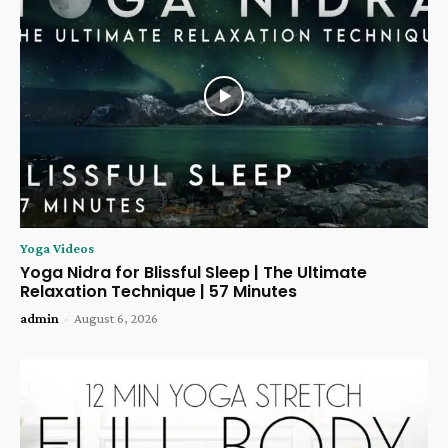
Yoga Videos
Yoga Nidra for Blissful Sleep | The Ultimate
Relaxation Technique | 57 Minutes
admin
-
August 6, 2026