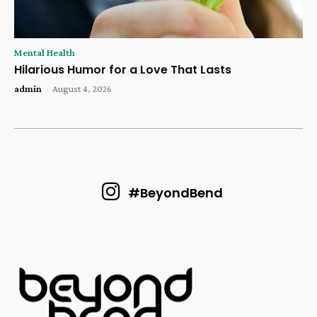
Mental Health
Hilarious Humor for a Love That Lasts
admin
-
August 4, 2026
#BeyondBend