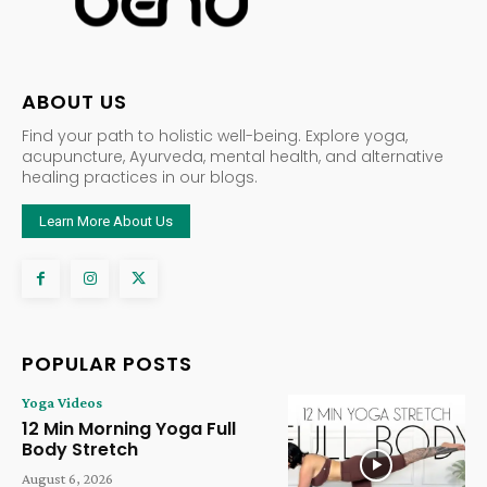
ABOUT US
Find your path to holistic well-being. Explore yoga,
acupuncture, Ayurveda, mental health, and alternative
healing practices in our blogs.
Learn More About Us
POPULAR POSTS
Yoga Videos
12 Min Morning Yoga Full
Body Stretch
August 6, 2026