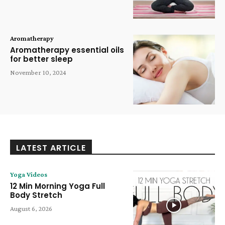
Aromatherapy
Aromatherapy essential oils
for better sleep
November 10, 2024
LATEST ARTICLE
Yoga Videos
12 Min Morning Yoga Full
Body Stretch
August 6, 2026