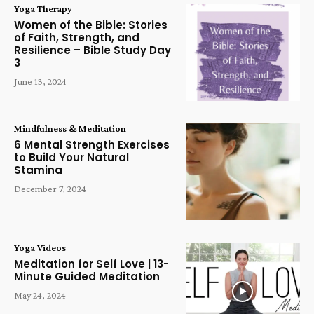
Yoga Therapy
Women of the Bible: Stories
of Faith, Strength, and
Resilience – Bible Study Day
3
June 13, 2024
Mindfulness & Meditation
6 Mental Strength Exercises
to Build Your Natural
Stamina
December 7, 2024
Yoga Videos
Meditation for Self Love | 13-
Minute Guided Meditation
May 24, 2024