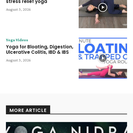
stress relief yoga
August 3, 2026
Yoga Videos
Yoga for Bloating, Digestion,
Ulcerative Colitis, IBD & IBS
August 3, 2026
MORE ARTICLE