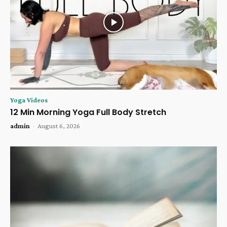
Yoga Videos
12 Min Morning Yoga Full Body Stretch
admin
-
August 6, 2026