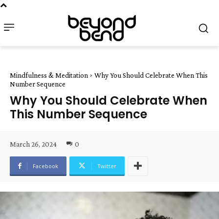
Mindfulness & Meditation
Why You Should Celebrate When This
Number Sequence
Why You Should Celebrate When
This Number Sequence
March 26, 2024
0
Facebook
Twitter