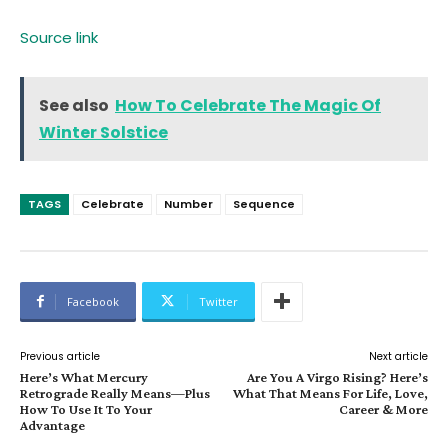
Source link
See also
How To Celebrate The Magic Of
Winter Solstice
TAGS
Celebrate
Number
Sequence
Facebook
Twitter
Previous article
Next article
Here’s What Mercury
Are You A Virgo Rising? Here’s
Retrograde Really Means—Plus
What That Means For Life, Love,
How To Use It To Your
Career & More
Advantage