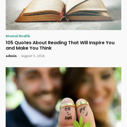
Mental Health
105 Quotes About Reading That Will Inspire You
and Make You Think
admin
-
August 5, 2026