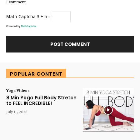
I comment.
Math Captcha
3 + 5 =
Powered by
MathCaptcha
Alternative:
POPULAR CONTENT
Yoga Videos
8 Min Yoga Full Body Stretch
to FEEL INCREDIBLE!
July 11, 2026