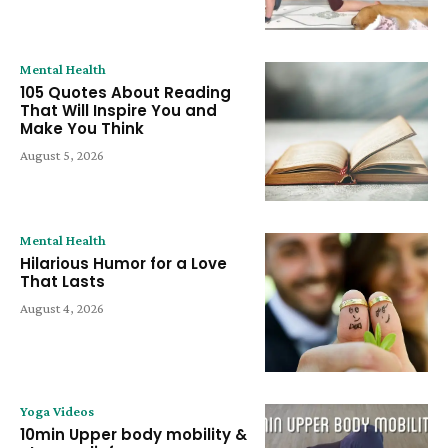
Mental Health
105 Quotes About Reading
That Will Inspire You and
Make You Think
August 5, 2026
Mental Health
Hilarious Humor for a Love
That Lasts
August 4, 2026
Yoga Videos
10min Upper body mobility &