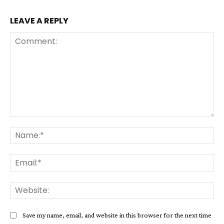
LEAVE A REPLY
Comment:
Na
Ema
Web
Save my name, email, and website in this browser for the next time