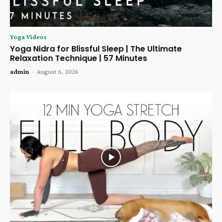
Yoga Videos
Yoga Nidra for Blissful Sleep | The Ultimate
Relaxation Technique | 57 Minutes
admin
-
August 6, 2026