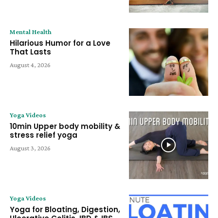
Mental Health
Hilarious Humor for a Love
That Lasts
August 4, 2026
Yoga Videos
10min Upper body mobility &
stress relief yoga
August 3, 2026
Yoga Videos
Yoga for Bloating, Digestion,