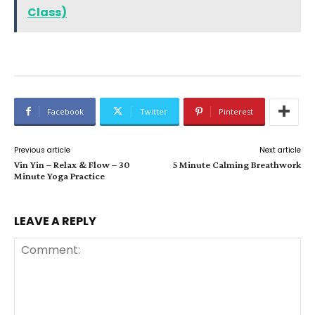
Class)
Facebook
Twitter
Pinterest
Previous article
Next article
Vin Yin – Relax & Flow – 30
5 Minute Calming Breathwork
Minute Yoga Practice
LEAVE A REPLY