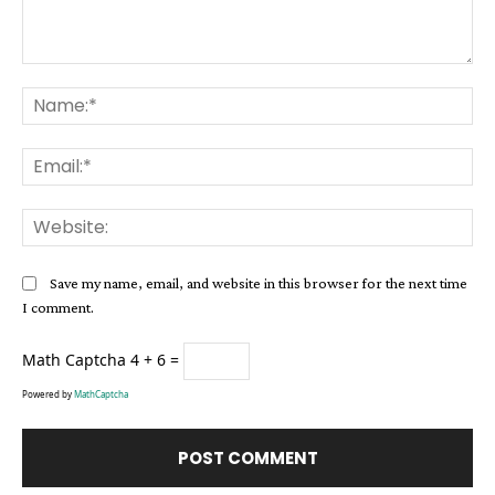
Comment:
Na
Ema
Web
Save my name, email, and website in this browser for the next time
I comment.
Math Captcha
4 + 6 =
Powered by
MathCaptcha