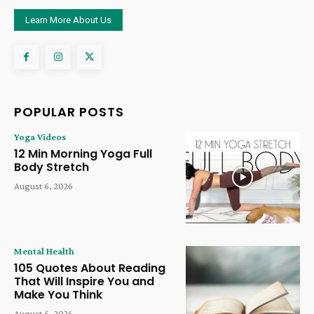
Learn More About Us
POPULAR POSTS
Yoga Videos
12 Min Morning Yoga Full
Body Stretch
August 6, 2026
Mental Health
105 Quotes About Reading
That Will Inspire You and
Make You Think
August 5, 2026