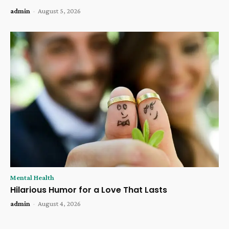
admin
-
August 5, 2026
Mental Health
Hilarious Humor for a Love That Lasts
admin
-
August 4, 2026