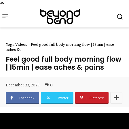
Yoga Videos
Feel good full body morning flow | 15min | ease
aches &...
Feel good full body morning flow
| 15min | ease aches & pains
December 22, 2025
0
Facebook
Twitter
Pinterest