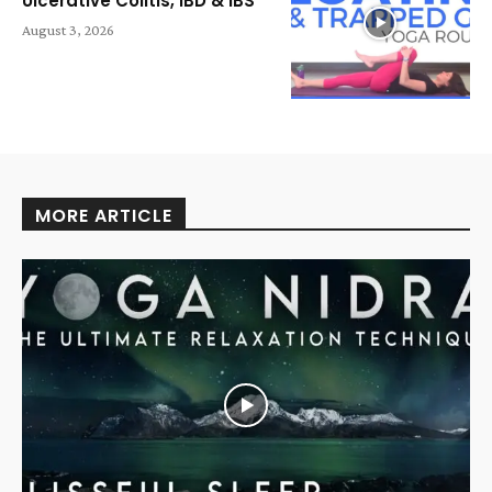
Ulcerative Colitis, IBD & IBS
August 3, 2026
MORE ARTICLE