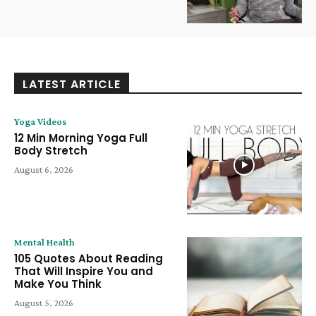
LATEST ARTICLE
Yoga Videos
12 Min Morning Yoga Full
Body Stretch
August 6, 2026
Mental Health
105 Quotes About Reading
That Will Inspire You and
Make You Think
August 5, 2026