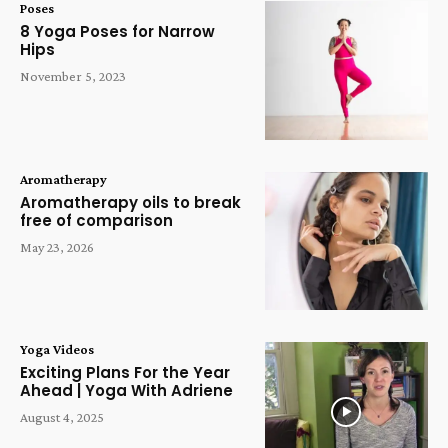
Poses
8 Yoga Poses for Narrow
Hips
November 5, 2023
Aromatherapy
Aromatherapy oils to break
free of comparison
May 23, 2026
Yoga Videos
Exciting Plans For the Year
Ahead | Yoga With Adriene
August 4, 2025