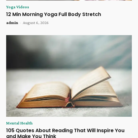
Yoga Videos
12 Min Morning Yoga Full Body Stretch
admin
-
August 6, 2026
Mental Health
105 Quotes About Reading That Will Inspire You
and Make You Think