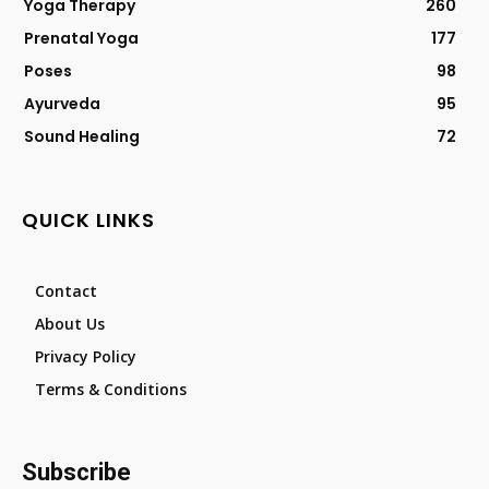
Yoga Therapy
260
Prenatal Yoga
177
Poses
98
Ayurveda
95
Sound Healing
72
QUICK LINKS
Contact
About Us
Privacy Policy
Terms & Conditions
Subscribe