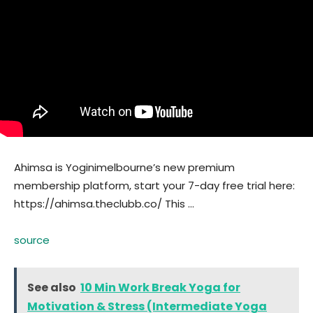
Ahimsa is Yoginimelbourne’s new premium
membership platform, start your 7-day free trial here:
https://ahimsa.theclubb.co/ This …
source
See also
10 Min Work Break Yoga for
Motivation & Stress (Intermediate Yoga