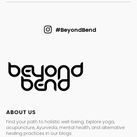
#BeyondBend
ABOUT US
Find your path to holistic well-being. Explore yoga,
acupuncture, Ayurveda, mental health, and alternative
healing practices in our blogs.