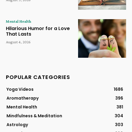
Mental Health
Hilarious Humor for a Love
That Lasts
August 4, 2026
POPULAR CATEGORIES
Yoga Videos
1686
Aromatherapy
396
Mental Health
381
Mindfulness & Meditation
304
Astrology
303