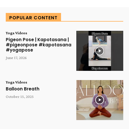
Alternative:
POPULAR CONTENT
Yoga Videos
Pigeon Pose | Kapotasana |
#pigeonpose #kapotasana
#yogapose
June 17, 2026
Yoga Videos
Balloon Breath
October 15, 2025