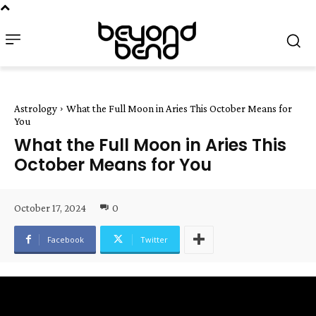
Astrology
What the Full Moon in Aries This October Means for
You
What the Full Moon in Aries This
October Means for You
October 17, 2024
0
Facebook
Twitter