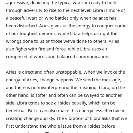
aggressive, depicting the typical warrior ready to fight
through adversity to rise to the next level. Libra is more of
a peaceful warrior, who battles only when balance has
been disturbed. Aries gives us the energy to conquer some
of our toughest demons, while Libra helps us right the
wrongs done to us or those we’ve done to others. Aries
also fights with fire and force, while Libra uses air
composed of words and balanced communications.
Aries is direct and often unstoppable. When we invoke the
energy of Aries, change happens. We send the message,
and there is no misinterpreting the meaning. Libra, on the
other hand, is softer and often can be swayed to another
side. Libra tends to see all sides equally, which can be
beneficial. But it can also make this energy less effective in
creating change quickly. The vibration of Libra asks that we
first understand the whole issue from all sides before