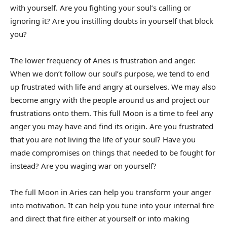
with yourself. Are you fighting your soul’s calling or
ignoring it? Are you instilling doubts in yourself that block
you?
The lower frequency of Aries is frustration and anger.
When we don’t follow our soul’s purpose, we tend to end
up frustrated with life and angry at ourselves. We may also
become angry with the people around us and project our
frustrations onto them. This full Moon is a time to feel any
anger you may have and find its origin. Are you frustrated
that you are not living the life of your soul? Have you
made compromises on things that needed to be fought for
instead? Are you waging war on yourself?
The full Moon in Aries can help you transform your anger
into motivation. It can help you tune into your internal fire
and direct that fire either at yourself or into making