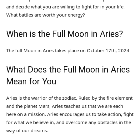
and decide what you are willing to fight for in your life.
What battles are worth your energy?
When is the Full Moon in Aries?
The full Moon in Aries takes place on October 17th, 2024.
What Does the Full Moon in Aries
Mean for You
Aries is the warrior of the zodiac. Ruled by the fire element
and the planet Mars, Aries teaches us that we are each
here on a mission. Aries encourages us to take action, fight
for what we believe in, and overcome any obstacles in the
way of our dreams.