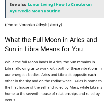
See also
Lunar Living | How to Create an
Ayurvedic Moon Routine
(Photo: Veronika Oliinyk | Getty)
What the Full Moon in Aries and
Sun in Libra Means for You
While the full Moon lands in Aries, the Sun remains in
Libra, allowing us to work with both of these vibrations in
our energetic bodies. Aries and Libra sit opposite each
other in the sky and on the zodiac wheel. Aries is home to
the first house of the self and ruled by Mars, while Libra is
home to the seventh house of relationships and ruled by
Venus.