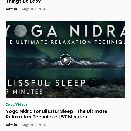
Things Be Easy
admin
-
August 8, 2026
Yoga Videos
Yoga Nidra for Blissful Sleep | The Ultimate
Relaxation Technique | 57 Minutes
admin
-
August 6, 2026