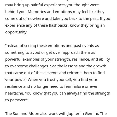
may bring up painful experiences you thought were
behind you. Memories and emotions may feel like they
come out of nowhere and take you back to the past. If you
experience any of these flashbacks, know they bring an
opportunity.
Instead of seeing these emotions and past events as
something to avoid or get over, approach them as
powerful examples of your strength, resilience, and ability
to overcome challenges. See the lessons and the growth
that came out of these events and reframe them to find
your power. When you trust yourself, you find your
resilience and no longer need to fear failure or even
heartache. You know that you can always find the strength
to persevere.
The Sun and Moon also work with Jupiter in Gemini. The