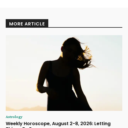
MORE ARTICLE
Astrology
Weekly Horoscope, August 2-8, 2026: Letting