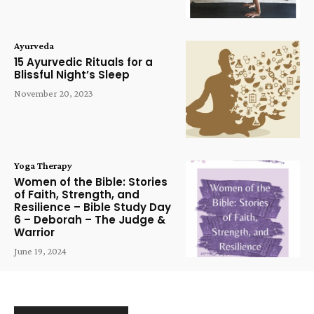
Ayurveda
15 Ayurvedic Rituals for a
Blissful Night’s Sleep
November 20, 2023
Yoga Therapy
Women of the Bible: Stories
of Faith, Strength, and
Resilience – Bible Study Day
6 – Deborah – The Judge &
Warrior
June 19, 2024