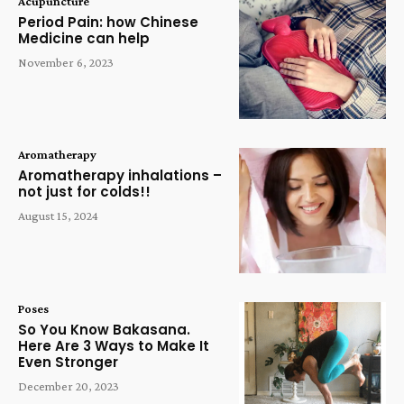
Acupuncture
Period Pain: how Chinese
Medicine can help
November 6, 2023
Aromatherapy
Aromatherapy inhalations –
not just for colds!!
August 15, 2024
Poses
So You Know Bakasana.
Here Are 3 Ways to Make It
Even Stronger
December 20, 2023