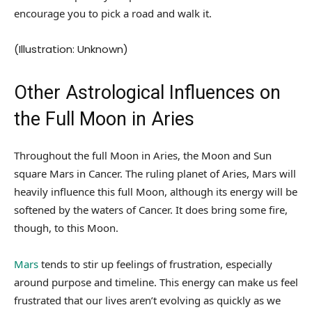
encourage you to pick a road and walk it.
(Illustration: Unknown)
Other Astrological Influences on
the Full Moon in Aries
Throughout the full Moon in Aries, the Moon and Sun
square Mars in Cancer. The ruling planet of Aries, Mars will
heavily influence this full Moon, although its energy will be
softened by the waters of Cancer. It does bring some fire,
though, to this Moon.
Mars
tends to stir up feelings of frustration, especially
around purpose and timeline. This energy can make us feel
frustrated that our lives aren’t evolving as quickly as we