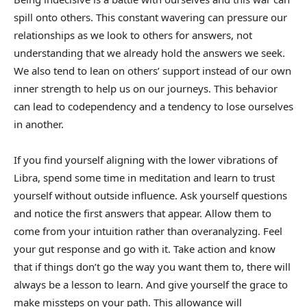
spill onto others. This constant wavering can pressure our
relationships as we look to others for answers, not
understanding that we already hold the answers we seek.
We also tend to lean on others’ support instead of our own
inner strength to help us on our journeys. This behavior
can lead to codependency and a tendency to lose ourselves
in another.
If you find yourself aligning with the lower vibrations of
Libra, spend some time in meditation and learn to trust
yourself without outside influence. Ask yourself questions
and notice the first answers that appear. Allow them to
come from your intuition rather than overanalyzing. Feel
your gut response and go with it. Take action and know
that if things don’t go the way you want them to, there will
always be a lesson to learn. And give yourself the grace to
make missteps on your path. This allowance will