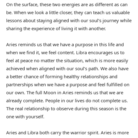
On the surface, these two energies are as different as can
be. When we look a little closer, they can teach us valuable
lessons about staying aligned with our soul’s journey while
sharing the experience of living it with another.
Aries reminds us that we have a purpose in this life and
when we find it, we feel content. Libra encourages us to
feel at peace no matter the situation, which is more easily
achieved when aligned with our soul’s path. We also have
a better chance of forming healthy relationships and
partnerships when we have a purpose and feel fulfilled on
our own. The full Moon in Aries reminds us that we are
already complete. People in our lives do not complete us.
The real relationship to observe during this season is the
one with yourself.
Aries and Libra both carry the warrior spirit. Aries is more