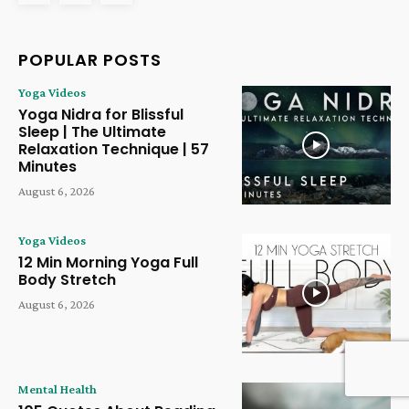
POPULAR POSTS
Yoga Videos
Yoga Nidra for Blissful
Sleep | The Ultimate
Relaxation Technique | 57
Minutes
August 6, 2026
Yoga Videos
12 Min Morning Yoga Full
Body Stretch
August 6, 2026
Mental Health