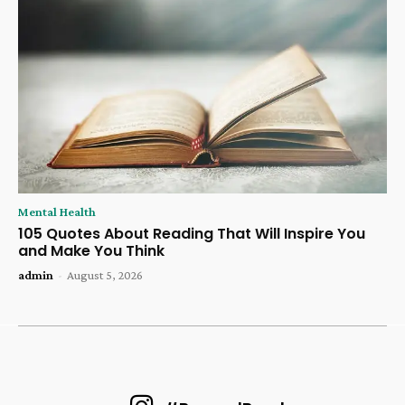
Mental Health
105 Quotes About Reading That Will Inspire You
and Make You Think
admin
-
August 5, 2026