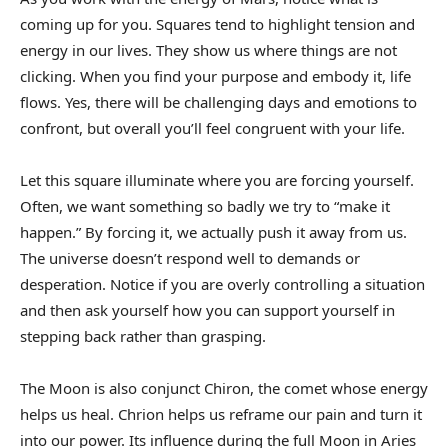
coming up for you. Squares tend to highlight tension and
energy in our lives. They show us where things are not
clicking. When you find your purpose and embody it, life
flows. Yes, there will be challenging days and emotions to
confront, but overall you’ll feel congruent with your life.
Let this square illuminate where you are forcing yourself.
Often, we want something so badly we try to “make it
happen.” By forcing it, we actually push it away from us.
The universe doesn’t respond well to demands or
desperation. Notice if you are overly controlling a situation
and then ask yourself how you can support yourself in
stepping back rather than grasping.
The Moon is also conjunct Chiron, the comet whose energy
helps us heal. Chrion helps us reframe our pain and turn it
into our power. Its influence during the full Moon in Aries