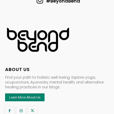
#BeyondBend
ABOUT US
Find your path to holistic well-being. Explore yoga,
acupuncture, Ayurveda, mental health, and alternative
healing practices in our blogs.
Learn More About Us