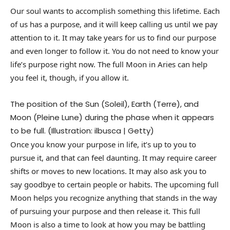
Our soul wants to accomplish something this lifetime. Each
of us has a purpose, and it will keep calling us until we pay
attention to it. It may take years for us to find our purpose
and even longer to follow it. You do not need to know your
life’s purpose right now. The full Moon in Aries can help
you feel it, though, if you allow it.
The position of the Sun (Soleil), Earth (Terre), and
Moon (Pleine Lune) during the phase when it appears
to be full. (Illustration: ilbusca | Getty)
Once you know your purpose in life, it’s up to you to
pursue it, and that can feel daunting. It may require career
shifts or moves to new locations. It may also ask you to
say goodbye to certain people or habits. The upcoming full
Moon helps you recognize anything that stands in the way
of pursuing your purpose and then release it. This full
Moon is also a time to look at how you may be battling