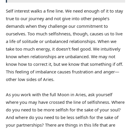
Self interest walks a fine line. We need enough of it to stay
true to our journey and not give into other people’s
demands when they challenge our commitment to
ourselves. Too much selfishness, though, causes us to live
a life of solitude or unbalanced relationships. When we
take too much energy, it doesn’t feel good. We intuitively
know when relationships are unbalanced. We may not
know how to correct it, but we know that something if off.
This feeling of imbalance causes frustration and anger—
other low sides of Aries.
As you work with the full Moon in Aries, ask yourself
where you may have crossed the line of selfishness. Where
do you need to be more selfish for the sake of your soul?
And where do you need to be less selfish for the sake of
your partnerships? There are things in this life that are