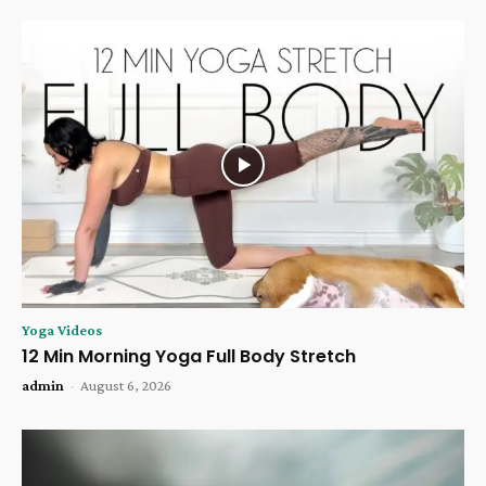
Yoga Videos
12 Min Morning Yoga Full Body Stretch
admin
-
August 6, 2026