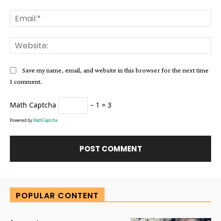
Ema
Web
Save my name, email, and website in this browser for the next time
I comment.
Math Captcha
− 1 = 3
Powered by
MathCaptcha
Alternative:
POPULAR CONTENT