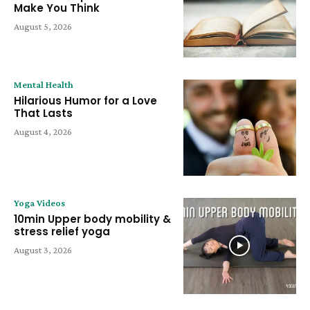
Make You Think
August 5, 2026
Mental Health
Hilarious Humor for a Love
That Lasts
August 4, 2026
Yoga Videos
10min Upper body mobility &
stress relief yoga
August 3, 2026