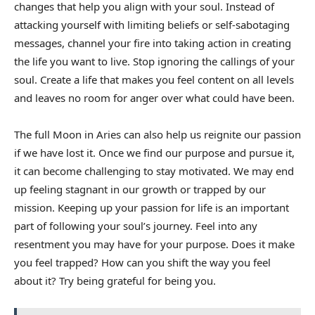
changes that help you align with your soul. Instead of
attacking yourself with limiting beliefs or self-sabotaging
messages, channel your fire into taking action in creating
the life you want to live. Stop ignoring the callings of your
soul. Create a life that makes you feel content on all levels
and leaves no room for anger over what could have been.
The full Moon in Aries can also help us reignite our passion
if we have lost it. Once we find our purpose and pursue it,
it can become challenging to stay motivated. We may end
up feeling stagnant in our growth or trapped by our
mission. Keeping up your passion for life is an important
part of following your soul’s journey. Feel into any
resentment you may have for your purpose. Does it make
you feel trapped? How can you shift the way you feel
about it? Try being grateful for being you.