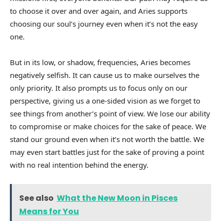
to choose it over and over again, and Aries supports
choosing our soul’s journey even when it’s not the easy
one.
But in its low, or shadow, frequencies, Aries becomes
negatively selfish. It can cause us to make ourselves the
only priority. It also prompts us to focus only on our
perspective, giving us a one-sided vision as we forget to
see things from another’s point of view. We lose our ability
to compromise or make choices for the sake of peace. We
stand our ground even when it’s not worth the battle. We
may even start battles just for the sake of proving a point
with no real intention behind the energy.
See also
What the New Moon in Pisces
Means for You