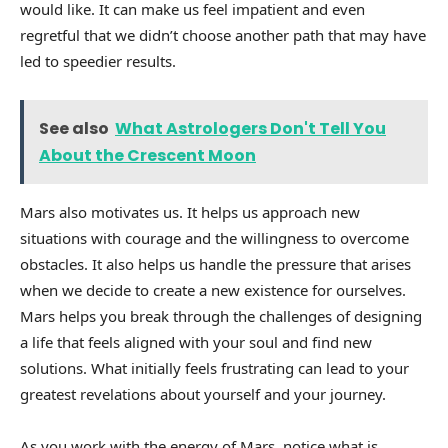
would like. It can make us feel impatient and even
regretful that we didn’t choose another path that may have
led to speedier results.
See also
What Astrologers Don't Tell You
About the Crescent Moon
Mars also motivates us. It helps us approach new
situations with courage and the willingness to overcome
obstacles. It also helps us handle the pressure that arises
when we decide to create a new existence for ourselves.
Mars helps you break through the challenges of designing
a life that feels aligned with your soul and find new
solutions. What initially feels frustrating can lead to your
greatest revelations about yourself and your journey.
As you work with the energy of Mars, notice what is