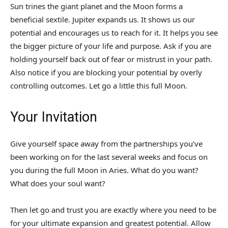
Sun trines the giant planet and the Moon forms a
beneficial sextile. Jupiter expands us. It shows us our
potential and encourages us to reach for it. It helps you see
the bigger picture of your life and purpose. Ask if you are
holding yourself back out of fear or mistrust in your path.
Also notice if you are blocking your potential by overly
controlling outcomes. Let go a little this full Moon.
Your Invitation
Give yourself space away from the partnerships you’ve
been working on for the last several weeks and focus on
you during the full Moon in Aries. What do you want?
What does your soul want?
Then let go and trust you are exactly where you need to be
for your ultimate expansion and greatest potential. Allow