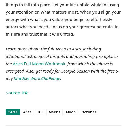
things to fall into place. Let your life unfold while focusing
your attention on what matters most. When you align your
energy with what’s you value, you begin to effortlessly
attract what you need. Focus on your greatest potential in
this life and trust that it will unfold.
Learn more about the full Moon in Aries, including
additional astrological insights and journaling prompts, in
the
Aries Full Moon Workbook
, from which the above is
excerpted. Also, g
et ready for Scorpio Season with the free 5-
day
Shadow Work Challenge
.
Source link
TAGS
Aries
Full
Means
Moon
October