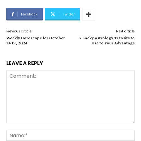
Facebook
Twitter
Previous article
Next article
Weekly Horoscope for October
7 Lucky Astrology Transits to
13-19, 2024:
Use to Your Advantage
LEAVE A REPLY
Comment:
Na