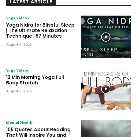
LATEST ARTICLE
Yoga Videos
Yoga Nidra for Blissful Sleep
| The Ultimate Relaxation
Technique | 57 Minutes
August 6, 2026
Yoga Videos
12 Min Morning Yoga Full
Body Stretch
August 6, 2026
Mental Health
105 Quotes About Reading
That Will Inspire You and