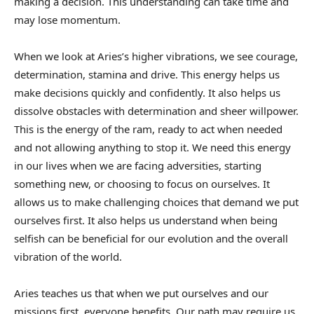
making a decision. This understanding can take time and
may lose momentum.
When we look at Aries’s higher vibrations, we see courage,
determination, stamina and drive. This energy helps us
make decisions quickly and confidently. It also helps us
dissolve obstacles with determination and sheer willpower.
This is the energy of the ram, ready to act when needed
and not allowing anything to stop it. We need this energy
in our lives when we are facing adversities, starting
something new, or choosing to focus on ourselves. It
allows us to make challenging choices that demand we put
ourselves first. It also helps us understand when being
selfish can be beneficial for our evolution and the overall
vibration of the world.
Aries teaches us that when we put ourselves and our
missions first, everyone benefits. Our path may require us