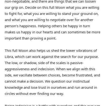
non-negotiable, and there are things that we can loosen
our grip on. Decide on this full Moon what you are willing
to fight for, what you are willing to stand your ground on,
and what you are willing to negotiate over for another
person’s happiness. Helping others be happy in turn
makes us happy in our hearts and can sometimes be more
important than proving a point.
This full Moon also helps us shed the lower vibrations of
Libra, which can work against the search for our purpose.
The low, or shadow, side of the scales is passive-
aggressiveness and indecision. When we align with this
side, we vacillate between choices, become frustrated, and
cannot make a decision. We question our instinctual
knowledge and lose trust in ourselves and run around in
circles without ever finding our way.
Being indecisive is a battle with ourselves and this war can