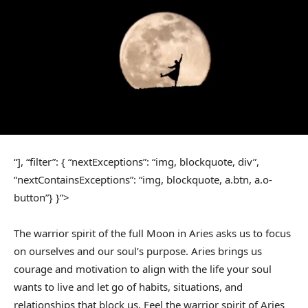
“], “filter”: { “nextExceptions”: “img, blockquote, div”,
“nextContainsExceptions”: “img, blockquote, a.btn, a.o-
button”} }”>
The warrior spirit of the full Moon in Aries asks us to focus
on ourselves and our soul’s purpose. Aries brings us
courage and motivation to align with the life your soul
wants to live and let go of habits, situations, and
relationships that block us. Feel the warrior spirit of Aries