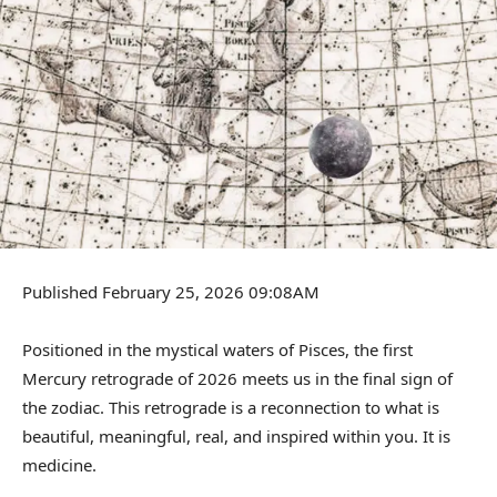
Published February 25, 2026 09:08AM
Positioned in the mystical waters of Pisces, the first
Mercury retrograde of 2026 meets us in the final sign of
the zodiac. This retrograde is a reconnection to what is
beautiful, meaningful, real, and inspired within you. It is
medicine.