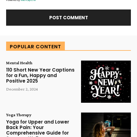
Alternative:
POPULAR CONTENT
Mental Health
110 Short New Year Captions
for a Fun, Happy and
Positive 2025
December 2, 2024
Yoga Therapy
Yoga for Upper and Lower
Back Pain: Your
Comprehensive Guide for