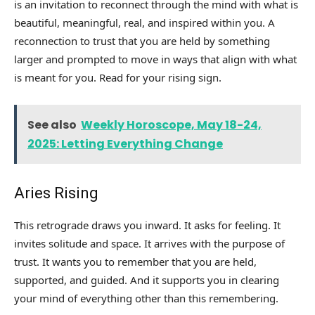
is an invitation to reconnect through the mind with what is
beautiful, meaningful, real, and inspired within you. A
reconnection to trust that you are held by something
larger and prompted to move in ways that align with what
is meant for you. Read for your rising sign.
See also
Weekly Horoscope, May 18-24,
2025: Letting Everything Change
Aries Rising
This retrograde draws you inward. It asks for feeling. It
invites solitude and space. It arrives with the purpose of
trust. It wants you to remember that you are held,
supported, and guided. And it supports you in clearing
your mind of everything other than this remembering.