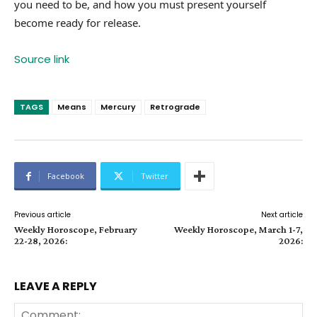
you need to be, and how you must present yourself
become ready for release.
Source link
TAGS
Means
Mercury
Retrograde
Facebook
Twitter
Previous article
Next article
Weekly Horoscope, February
Weekly Horoscope, March 1-7,
22-28, 2026:
2026:
LEAVE A REPLY