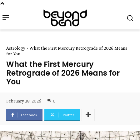
Astrology
What the First Mercury Retrograde of 2026 Means
for You
What the First Mercury
Retrograde of 2026 Means for
You
February 28, 2026
0
Facebook
Twitter