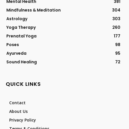
Mental Health
381
Mindfulness & Meditation
304
Astrology
303
Yoga Therapy
260
Prenatal Yoga
177
Poses
98
Ayurveda
95
Sound Healing
72
QUICK LINKS
Contact
About Us
Privacy Policy
Terms & Conditions