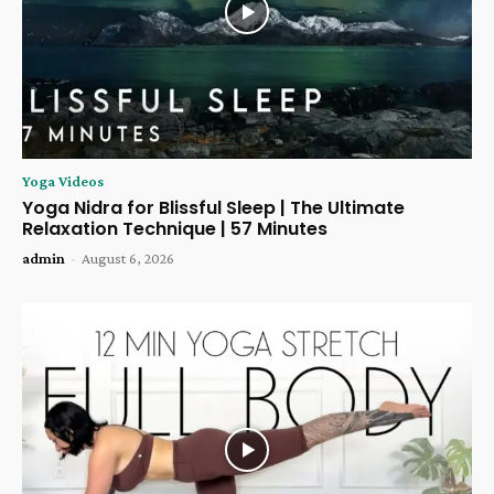
Yoga Videos
Yoga Nidra for Blissful Sleep | The Ultimate
Relaxation Technique | 57 Minutes
admin
-
August 6, 2026