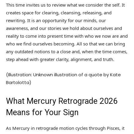
This time invites us to review what we consider the self. It
creates space for clearing, cleansing, releasing, and
rewriting. It is an opportunity for our minds, our
awareness, and our stories we hold about ourselves and
reality to come into present time with who we now are and
who we find ourselves becoming. All so that we can bring
any outdated notions to a close and, when the time comes,
step ahead with greater clarity, alignment, and truth.
(Illustration: Unknown illustration of a quote by Kate
Bartolotta)
What Mercury Retrograde 2026
Means for Your Sign
As Mercury in retrograde motion cycles through Pisces, it