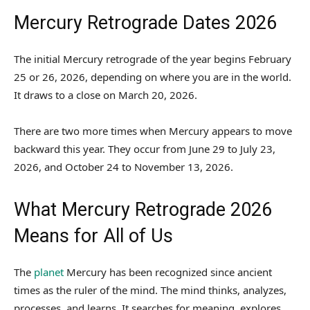
Mercury Retrograde Dates 2026
The initial Mercury retrograde of the year begins February
25 or 26, 2026, depending on where you are in the world.
It draws to a close on March 20, 2026.
There are two more times when Mercury appears to move
backward this year. They occur from June 29 to July 23,
2026, and October 24 to November 13, 2026.
What Mercury Retrograde 2026
Means for All of Us
The
planet
Mercury has been recognized since ancient
times as the ruler of the mind. The mind thinks, analyzes,
processes, and learns. It searches for meaning, explores