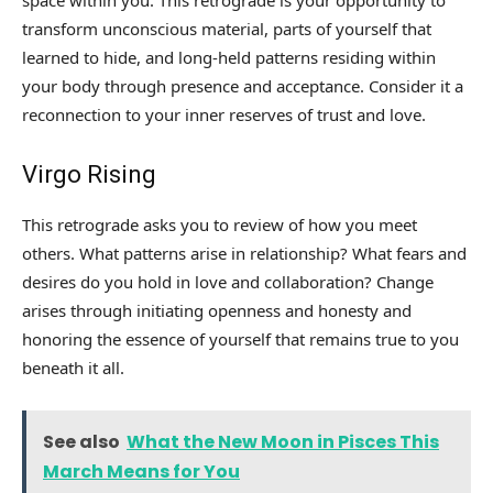
space within you. This retrograde is your opportunity to
transform unconscious material, parts of yourself that
learned to hide, and long-held patterns residing within
your body through presence and acceptance. Consider it a
reconnection to your inner reserves of trust and love.
Virgo Rising
This retrograde asks you to review of how you meet
others. What patterns arise in relationship? What fears and
desires do you hold in love and collaboration? Change
arises through initiating openness and honesty and
honoring the essence of yourself that remains true to you
beneath it all.
See also
What the New Moon in Pisces This
March Means for You