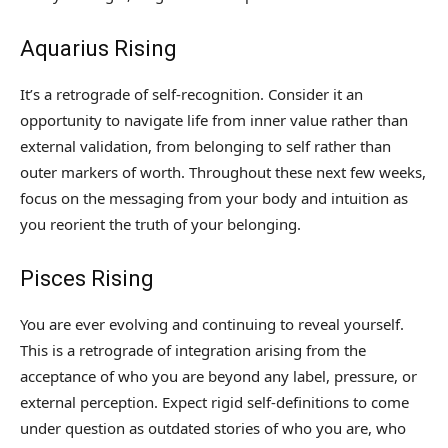
Aquarius Rising
It’s a retrograde of self-recognition. Consider it an
opportunity to navigate life from inner value rather than
external validation, from belonging to self rather than
outer markers of worth. Throughout these next few weeks,
focus on the messaging from your body and intuition as
you reorient the truth of your belonging.
Pisces Rising
You are ever evolving and continuing to reveal yourself.
This is a retrograde of integration arising from the
acceptance of who you are beyond any label, pressure, or
external perception. Expect rigid self-definitions to come
under question as outdated stories of who you are, who