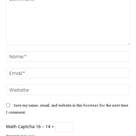
Comment:
Na
Ema
Web
Save my name, email, and website in this browser for the next time
I comment.
Math Captcha
16 − 14 =
Powered by
MathCaptcha