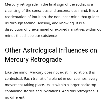
Mercury retrograde in the final sign of the zodiac is a
cleansing of the conscious and unconscious mind. It is a
reorientation of intuition, the nonlinear mind that guides
us through feeling, sensing, and knowing. It is a
dissolution of unexamined or expired narratives within our
minds that shape our existence.
Other Astrological Influences on
Mercury Retrograde
Like the mind, Mercury does not exist in isolation. It is
contextual. Each transit of a planet in our cosmos, every
movement taking place, exist within a larger backdrop
containing stories and invitations. And this retrograde is
no different.