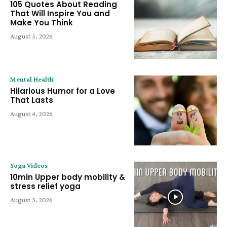
105 Quotes About Reading
That Will Inspire You and
Make You Think
August 5, 2026
Mental Health
Hilarious Humor for a Love
That Lasts
August 4, 2026
Yoga Videos
10min Upper body mobility &
stress relief yoga
August 3, 2026