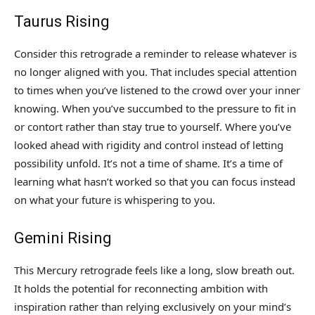
Taurus Rising
Consider this retrograde a reminder to release whatever is
no longer aligned with you. That includes special attention
to times when you’ve listened to the crowd over your inner
knowing. When you’ve succumbed to the pressure to fit in
or contort rather than stay true to yourself. Where you’ve
looked ahead with rigidity and control instead of letting
possibility unfold. It’s not a time of shame. It’s a time of
learning what hasn’t worked so that you can focus instead
on what your future is whispering to you.
Gemini Rising
This Mercury retrograde feels like a long, slow breath out.
It holds the potential for reconnecting ambition with
inspiration rather than relying exclusively on your mind’s