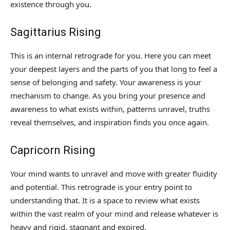
existence through you.
Sagittarius Rising
This is an internal retrograde for you. Here you can meet
your deepest layers and the parts of you that long to feel a
sense of belonging and safety. Your awareness is your
mechanism to change. As you bring your presence and
awareness to what exists within, patterns unravel, truths
reveal themselves, and inspiration finds you once again.
Capricorn Rising
Your mind wants to unravel and move with greater fluidity
and potential. This retrograde is your entry point to
understanding that. It is a space to review what exists
within the vast realm of your mind and release whatever is
heavy and rigid, stagnant and expired.