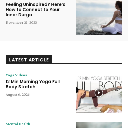
Feeling Uninspired? Here’s
How to Connect to Your
Inner Durga
November 21, 2023
LATEST ARTICLE
Yoga Videos
12 Min Morning Yoga Full
Body Stretch
August 6, 2026
Mental Health