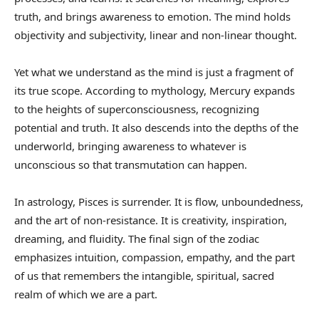
truth, and brings awareness to emotion. The mind holds
objectivity and subjectivity, linear and non-linear thought.
Yet what we understand as the mind is just a fragment of
its true scope. According to mythology, Mercury expands
to the heights of superconsciousness, recognizing
potential and truth. It also descends into the depths of the
underworld, bringing awareness to whatever is
unconscious so that transmutation can happen.
In astrology, Pisces is surrender. It is flow, unboundedness,
and the art of non-resistance. It is creativity, inspiration,
dreaming, and fluidity. The final sign of the zodiac
emphasizes intuition, compassion, empathy, and the part
of us that remembers the intangible, spiritual, sacred
realm of which we are a part.