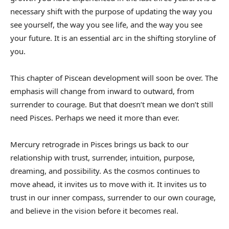
necessary shift with the purpose of updating the way you
see yourself, the way you see life, and the way you see
your future. It is an essential arc in the shifting storyline of
you.
This chapter of Piscean development will soon be over. The
emphasis will change from inward to outward, from
surrender to courage. But that doesn’t mean we don’t still
need Pisces. Perhaps we need it more than ever.
Mercury retrograde in Pisces brings us back to our
relationship with trust, surrender, intuition, purpose,
dreaming, and possibility. As the cosmos continues to
move ahead, it invites us to move with it. It invites us to
trust in our inner compass, surrender to our own courage,
and believe in the vision before it becomes real.