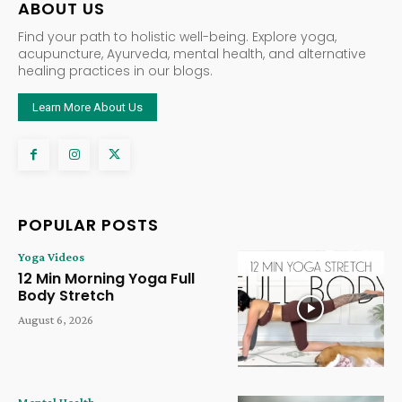
ABOUT US
Find your path to holistic well-being. Explore yoga,
acupuncture, Ayurveda, mental health, and alternative
healing practices in our blogs.
Learn More About Us
POPULAR POSTS
Yoga Videos
12 Min Morning Yoga Full
Body Stretch
August 6, 2026