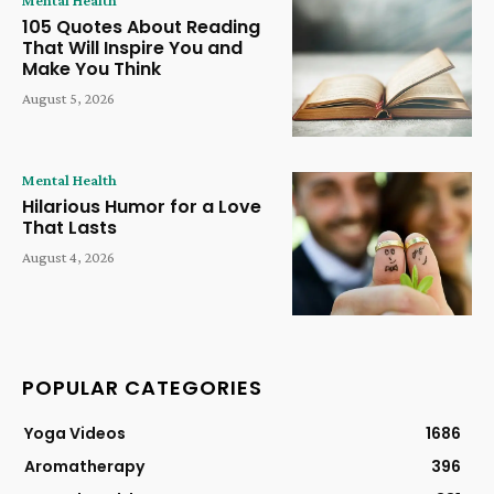
Mental Health
105 Quotes About Reading
That Will Inspire You and
Make You Think
August 5, 2026
Mental Health
Hilarious Humor for a Love
That Lasts
August 4, 2026
POPULAR CATEGORIES
Yoga Videos
1686
Aromatherapy
396