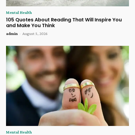
Mental Health
105 Quotes About Reading That Will Inspire You
and Make You Think
admin
-
August 5, 2026
Mental Health