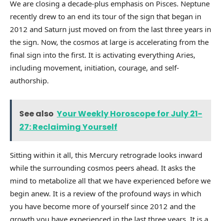
We are closing a decade-plus emphasis on Pisces. Neptune
recently drew to an end its tour of the sign that began in
2012 and Saturn just moved on from the last three years in
the sign. Now, the cosmos at large is accelerating from the
final sign into the first. It is activating everything Aries,
including movement, initiation, courage, and self-
authorship.
See also
Your Weekly Horoscope for July 21-
27: Reclaiming Yourself
Sitting within it all, this Mercury retrograde looks inward
while the surrounding cosmos peers ahead. It asks the
mind to metabolize all that we have experienced before we
begin anew. It is a review of the profound ways in which
you have become more of yourself since 2012 and the
growth you have experienced in the last three years. It is a