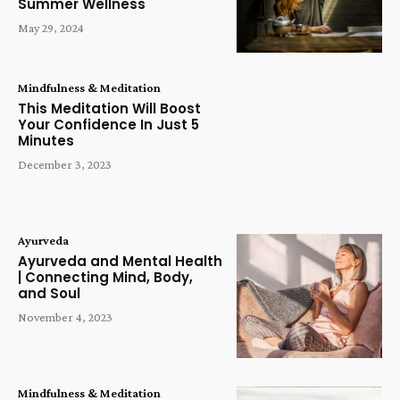
Summer Wellness
May 29, 2024
Mindfulness & Meditation
This Meditation Will Boost
Your Confidence In Just 5
Minutes
December 3, 2023
Ayurveda
Ayurveda and Mental Health
| Connecting Mind, Body,
and Soul
November 4, 2023
Mindfulness & Meditation