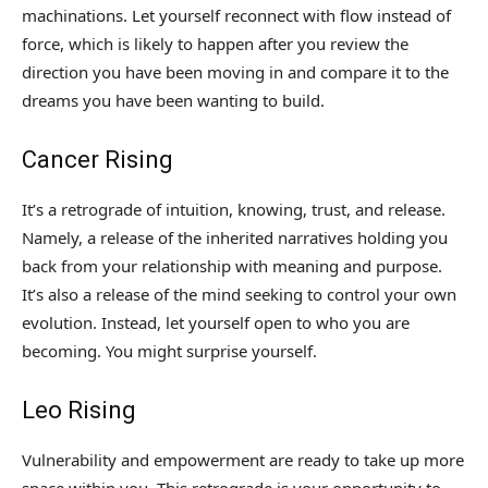
machinations. Let yourself reconnect with flow instead of
force, which is likely to happen after you review the
direction you have been moving in and compare it to the
dreams you have been wanting to build.
Cancer Rising
It’s a retrograde of intuition, knowing, trust, and release.
Namely, a release of the inherited narratives holding you
back from your relationship with meaning and purpose.
It’s also a release of the mind seeking to control your own
evolution. Instead, let yourself open to who you are
becoming. You might surprise yourself.
Leo Rising
Vulnerability and empowerment are ready to take up more