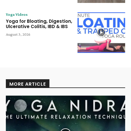
Yoga Videos
Yoga for Bloating, Digestion,
Ulcerative Colitis, IBD & IBS
August 3, 2026
MORE ARTICLE