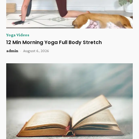
Yoga Videos
12 Min Morning Yoga Full Body Stretch
admin
-
August 6, 2026