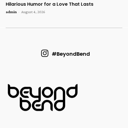
Hilarious Humor for a Love That Lasts
admin
-
August 4, 2026
#BeyondBend