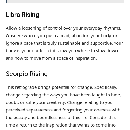
Libra Rising
Allow a loosening of control over your everyday rhythms.
Observe where you push ahead, abandon your body, or
ignore a pace that is truly sustainable and supportive. Your
body is your guide. Let it show you where to slow down
and how to move from a space of inspiration.
Scorpio Rising
This retrograde brings potential for change. Specifically,
change regarding the ways you have been taught to hide,
doubt, or stifle your creativity. Change relating to your
perceived separateness and forgetting your oneness with
the beauty and boundlessness of this life. Consider this
time a return to the inspiration that wants to come into