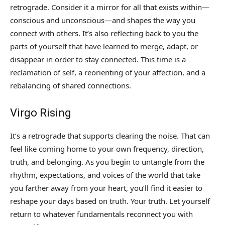
retrograde. Consider it a mirror for all that exists within—
conscious and unconscious—and shapes the way you
connect with others. It’s also reflecting back to you the
parts of yourself that have learned to merge, adapt, or
disappear in order to stay connected. This time is a
reclamation of self, a reorienting of your affection, and a
rebalancing of shared connections.
Virgo Rising
It’s a retrograde that supports clearing the noise. That can
feel like coming home to your own frequency, direction,
truth, and belonging. As you begin to untangle from the
rhythm, expectations, and voices of the world that take
you farther away from your heart, you’ll find it easier to
reshape your days based on truth. Your truth. Let yourself
return to whatever fundamentals reconnect you with