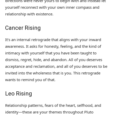
directions were never yours to begin with and instead let
yourself reconnect with your own inner compass and
relationship with existence.
Cancer Rising
It’s an internal retrograde that aligns with your inward
awareness. It asks for honesty, feeling, and the kind of
intimacy with yourself that you have been taught to
dismiss, regret, hide, and abandon. All of you deserves
acceptance and reclamation, and all of you deserves to be
invited into the wholeness that is you. This retrograde
wants to remind you of that.
Leo Rising
Relationship patterns, fears of the heart, selfhood, and
identity—these are your themes throughout Pluto