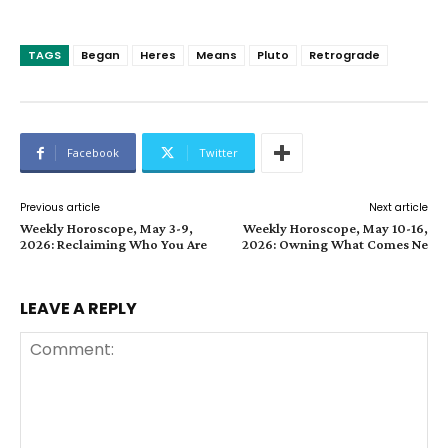
TAGS
Began
Heres
Means
Pluto
Retrograde
Facebook
Twitter
Previous article
Next article
Weekly Horoscope, May 3-9,
Weekly Horoscope, May 10-16,
2026: Reclaiming Who You Are
2026: Owning What Comes Ne
LEAVE A REPLY