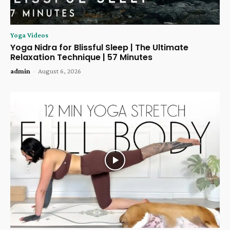
Yoga Videos
Yoga Nidra for Blissful Sleep | The Ultimate
Relaxation Technique | 57 Minutes
admin
-
August 6, 2026