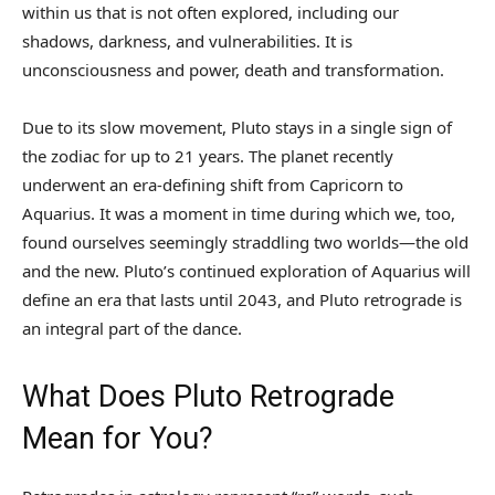
within us that is not often explored, including our
shadows, darkness, and vulnerabilities. It is
unconsciousness and power, death and transformation.
Due to its slow movement, Pluto stays in a single sign of
the zodiac for up to 21 years. The planet recently
underwent an era-defining shift from Capricorn to
Aquarius. It was a moment in time during which we, too,
found ourselves seemingly straddling two worlds—the old
and the new. Pluto’s continued exploration of Aquarius will
define an era that lasts until 2043, and Pluto retrograde is
an integral part of the dance.
What Does Pluto Retrograde
Mean for You?