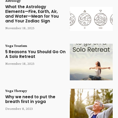
Astrology
What the Astrology
Elements—Fire, Earth, Air,
and Water—Mean for You
and Your Zodiac Sign
November 18, 2023
Yoga Tourism
5 Reasons You Should Go On
A Solo Retreat
November 18, 2023
Yoga Therapy
Why we need to put the
breath first in yoga
December 8, 2023