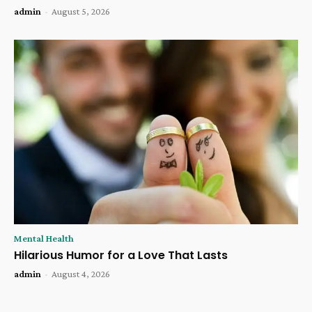
admin
-
August 5, 2026
Mental Health
Hilarious Humor for a Love That Lasts
admin
-
August 4, 2026