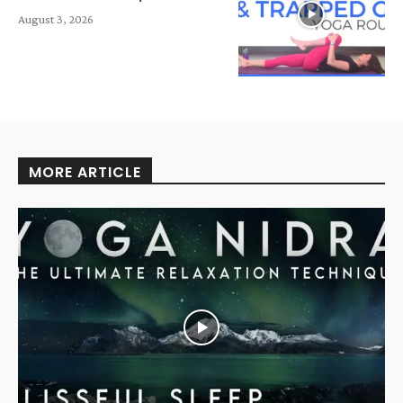
August 3, 2026
MORE ARTICLE