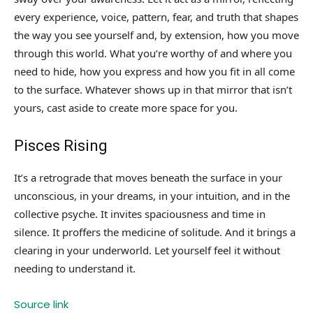
every experience, voice, pattern, fear, and truth that shapes
the way you see yourself and, by extension, how you move
through this world. What you’re worthy of and where you
need to hide, how you express and how you fit in all come
to the surface. Whatever shows up in that mirror that isn’t
yours, cast aside to create more space for you.
Pisces Rising
It’s a retrograde that moves beneath the surface in your
unconscious, in your dreams, in your intuition, and in the
collective psyche. It invites spaciousness and time in
silence. It proffers the medicine of solitude. And it brings a
clearing in your underworld. Let yourself feel it without
needing to understand it.
Source link