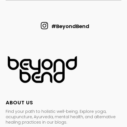
#BeyondBend
ABOUT US
Find your path to holistic well-being. Explore yoga,
acupuncture, Ayurveda, mental health, and alternative
healing practices in our blogs.