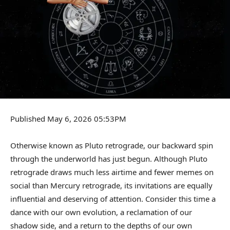
Published May 6, 2026 05:53PM
Otherwise known as Pluto retrograde, our backward spin
through the underworld has just begun. Although Pluto
retrograde draws much less airtime and fewer memes on
social than Mercury retrograde, its invitations are equally
influential and deserving of attention. Consider this time a
dance with our own evolution, a reclamation of our
shadow side, and a return to the depths of our own