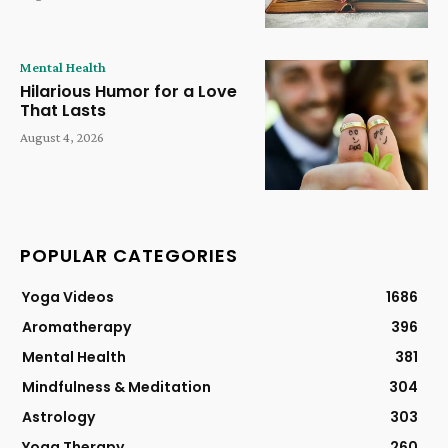
Mental Health
Hilarious Humor for a Love
That Lasts
August 4, 2026
POPULAR CATEGORIES
Yoga Videos
1686
Aromatherapy
396
Mental Health
381
Mindfulness & Meditation
304
Astrology
303
Yoga Therapy
260