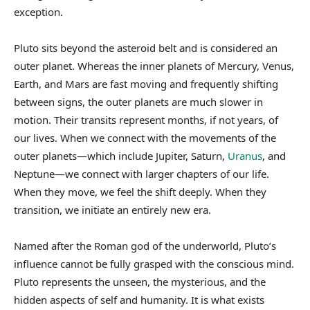
exception.
Pluto sits beyond the asteroid belt and is considered an
outer planet. Whereas the inner planets of Mercury, Venus,
Earth, and Mars are fast moving and frequently shifting
between signs, the outer planets are much slower in
motion. Their transits represent months, if not years, of
our lives. When we connect with the movements of the
outer planets—which include Jupiter, Saturn,
Uranus
, and
Neptune—we connect with larger chapters of our life.
When they move, we feel the shift deeply. When they
transition, we initiate an entirely new era.
Named after the Roman god of the underworld, Pluto’s
influence cannot be fully grasped with the conscious mind.
Pluto represents the unseen, the mysterious, and the
hidden aspects of self and humanity. It is what exists