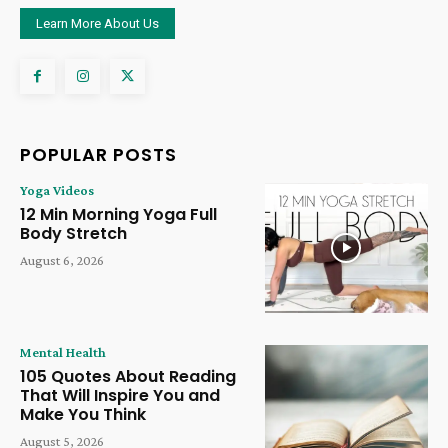
Learn More About Us
POPULAR POSTS
Yoga Videos
12 Min Morning Yoga Full
Body Stretch
August 6, 2026
Mental Health
105 Quotes About Reading
That Will Inspire You and
Make You Think
August 5, 2026