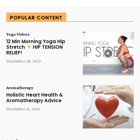
POPULAR CONTENT
Yoga Videos
12 Min Morning Yoga Hip
Stretch
HIP TENSION
RELIEF!
December 28, 2023
Aromatherapy
Holistic Heart Health &
Aromatherapy Advice
December 21, 2023