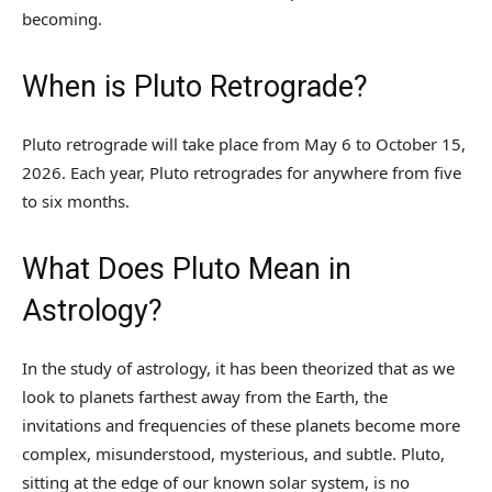
becoming.
When is Pluto Retrograde?
Pluto retrograde will take place from May 6 to October 15,
2026. Each year, Pluto retrogrades for anywhere from five
to six months.
What Does Pluto Mean in
Astrology?
In the study of astrology, it has been theorized that as we
look to planets farthest away from the Earth, the
invitations and frequencies of these planets become more
complex, misunderstood, mysterious, and subtle. Pluto,
sitting at the edge of our known solar system, is no