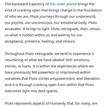
The backward trajectory of
this outer planet
brings the
kind of cracking open that brings change to the foundation
of who we are. Pluto journeys through our underworld,
our psyche, our unconscious, our emotional body. Pluto
excavates. It brings to light. Pluto retrograde, then, shows
us what is hidden within us and waiting for our
acceptance, presence, healing, and closure.
Throughout Pluto retrograde, we tend to experience a
resurfacing of what we have labeled “old” emotions,
stories, or hurts. It is within the experiences where we
have previously felt powerless or imprisoned within
ourselves that Pluto invites empowerment. and liberation.
And it is through cracking open from within that Pluto
welcomes light into dark spaces.
Pluto represents aspects of humanity that, for many, are