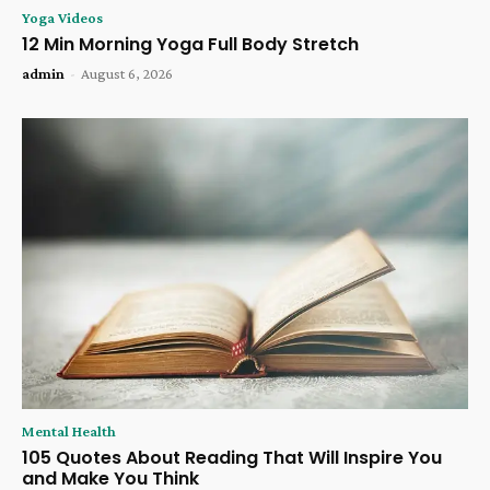
Yoga Videos
12 Min Morning Yoga Full Body Stretch
admin
-
August 6, 2026
Mental Health
105 Quotes About Reading That Will Inspire You
and Make You Think