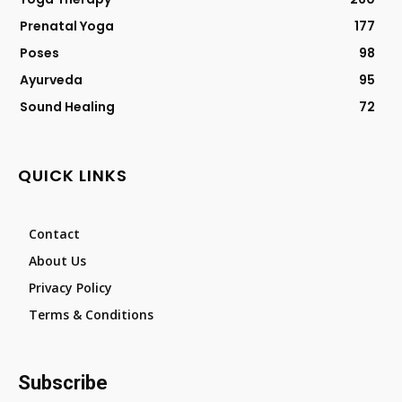
Prenatal Yoga
177
Poses
98
Ayurveda
95
Sound Healing
72
QUICK LINKS
Contact
About Us
Privacy Policy
Terms & Conditions
Subscribe