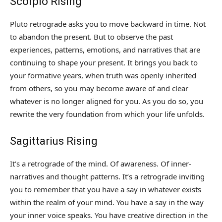
Scorpio Rising
Pluto retrograde asks you to move backward in time. Not
to abandon the present. But to observe the past
experiences, patterns, emotions, and narratives that are
continuing to shape your present. It brings you back to
your formative years, when truth was openly inherited
from others, so you may become aware of and clear
whatever is no longer aligned for you. As you do so, you
rewrite the very foundation from which your life unfolds.
Sagittarius Rising
It’s a retrograde of the mind. Of awareness. Of inner-
narratives and thought patterns. It’s a retrograde inviting
you to remember that you have a say in whatever exists
within the realm of your mind. You have a say in the way
your inner voice speaks. You have creative direction in the