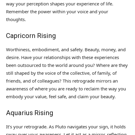
way your perception shapes your experience of life.
Remember the power within your voice and your
thoughts.
Capricorn Rising
Worthiness, embodiment, and safety. Beauty, money, and
desire. Have your relationships with these experiences
been outsourced to the world around you? Where are they
still shaped by the voice of the collective, of family, of
friends, and of colleagues? This retrograde mirrors an
awareness of where you are ready to reclaim the way you
embody your value, feel safe, and claim your beauty.
Aquarius Rising
It’s your retrograde. As Pluto navigates your sign, it holds
sway over your awareness. Let it act as a mirror, reflecting