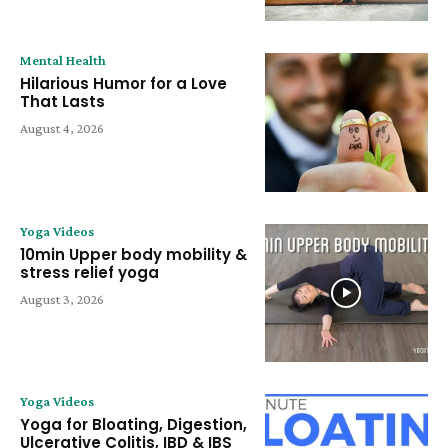
Mental Health
Hilarious Humor for a Love
That Lasts
August 4, 2026
Yoga Videos
10min Upper body mobility &
stress relief yoga
August 3, 2026
Yoga Videos
Yoga for Bloating, Digestion,
Ulcerative Colitis, IBD & IBS