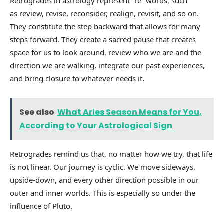
Retrogrades in astrology represent “re” words, such
as review, revise, reconsider, realign, revisit, and so on.
They constitute the step backward that allows for many
steps forward. They create a sacred pause that creates
space for us to look around, review who we are and the
direction we are walking, integrate our past experiences,
and bring closure to whatever needs it.
See also
What Aries Season Means for You,
According to Your Astrological Sign
Retrogrades remind us that, no matter how we try, that life
is not linear. Our journey is cyclic. We move sideways,
upside-down, and every other direction possible in our
outer and inner worlds. This is especially so under the
influence of Pluto.