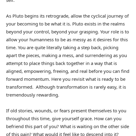
self.
As Pluto begins its retrograde, allow the cyclical journey of
your becoming to be what it is. Pluto exists in the realms
beyond your control, beyond your grasping. Your role is to
allow your humanness to be as messy as it desires for this
time. You are quite literally taking a step back, picking
apart the pieces, making a mess, and surrendering as you
attempt to place things back together in a way that is
aligned, empowering, freeing, and real before you can find
forward momentum. Here you revisit what is ready to be
transformed. Although transformation is rarely easy, it is
tremendously rewarding.
If old stories, wounds, or fears present themselves to you
throughout this time, give yourself grace. How can you
befriend this part of you? What is waiting on the other side
of this pain? What would it feel like to descend into it?