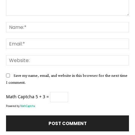
Comment:
Na
Ema
Web
Save my name, email, and website in this browser for the next time
I comment.
Math Captcha
5 + 3 =
Powered by
MathCaptcha
Alternative: