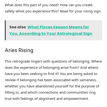
What does this part of you need? How can you create
safety while you experience this? Read for your rising sign.
See also
What Pisces Season Means for
You, According to Your Astrological Sign
Aries Rising
This retrograde lingers with questions of belonging. Where
does the experience of belonging arise from? And where
have you been seeking to find it? You are being asked to
review if belonging has been associated with sameness,
whether you have abandoned yourself for the purpose of
fitting in, and which connections and communities ring
true with feelings of alignment and empowerment.