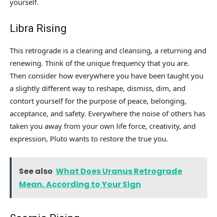
yourself.
Libra Rising
This retrograde is a clearing and cleansing, a returning and
renewing. Think of the unique frequency that you are.
Then consider how everywhere you have been taught you
a slightly different way to reshape, dismiss, dim, and
contort yourself for the purpose of peace, belonging,
acceptance, and safety. Everywhere the noise of others has
taken you away from your own life force, creativity, and
expression, Pluto wants to restore the true you.
See also
What Does Uranus Retrograde
Mean, According to Your Sign