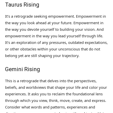
Taurus Rising
It’s a retrograde seeking empowerment. Empowerment in
the way you look ahead at your future. Empowerment in
the way you devote yourself to building your vision. And
empowerment in the way you lead yourself through life.
It’s an exploration of any pressures, outdated expectations,
or other obstacles within your unconscious that do not
belong yet are still shaping your trajectory.
Gemini Rising
This is a retrograde that delves into the perspectives,
beliefs, and worldviews that shape your life and color your
experiences. It asks you to reclaim the foundational lens
through which you view, think, move, create, and express.
Consider what words and patterns, experiences and