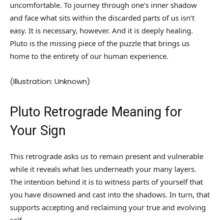
uncomfortable. To journey through one’s inner shadow
and face what sits within the discarded parts of us isn’t
easy. It is necessary, however. And it is deeply healing.
Pluto is the missing piece of the puzzle that brings us
home to the entirety of our human experience.
(Illustration: Unknown)
Pluto Retrograde Meaning for
Your Sign
This retrograde asks us to remain present and vulnerable
while it reveals what lies underneath your many layers.
The intention behind it is to witness parts of yourself that
you have disowned and cast into the shadows. In turn, that
supports accepting and reclaiming your true and evolving