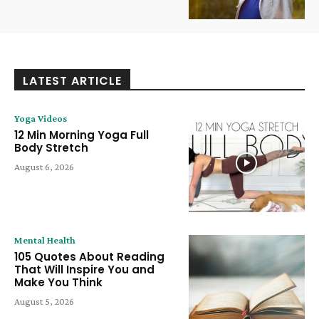
LATEST ARTICLE
Yoga Videos
12 Min Morning Yoga Full
Body Stretch
August 6, 2026
Mental Health
105 Quotes About Reading
That Will Inspire You and
Make You Think
August 5, 2026