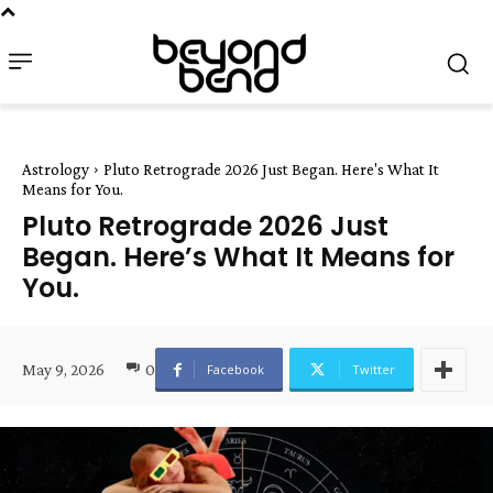
Astrology
Pluto Retrograde 2026 Just Began. Here's What It
Means for You.
Pluto Retrograde 2026 Just
Began. Here’s What It Means for
You.
May 9, 2026
0
Facebook
Twitter