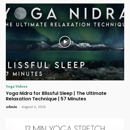
Yoga Videos
Yoga Nidra for Blissful Sleep | The Ultimate
Relaxation Technique | 57 Minutes
admin
-
August 6, 2026