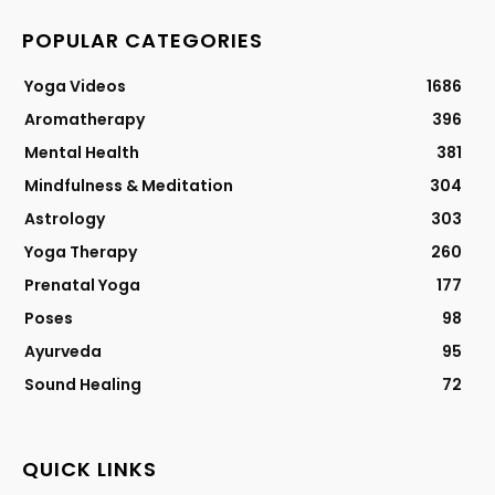
POPULAR CATEGORIES
Yoga Videos
1686
Aromatherapy
396
Mental Health
381
Mindfulness & Meditation
304
Astrology
303
Yoga Therapy
260
Prenatal Yoga
177
Poses
98
Ayurveda
95
Sound Healing
72
QUICK LINKS