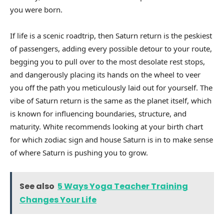
you were born.
If life is a scenic roadtrip, then Saturn return is the peskiest
of passengers, adding every possible detour to your route,
begging you to pull over to the most desolate rest stops,
and dangerously placing its hands on the wheel to veer
you off the path you meticulously laid out for yourself. The
vibe of Saturn return is the same as the planet itself, which
is known for influencing boundaries, structure, and
maturity. White recommends looking at your birth chart
for which zodiac sign and house Saturn is in to make sense
of where Saturn is pushing you to grow.
See also
5 Ways Yoga Teacher Training
Changes Your Life