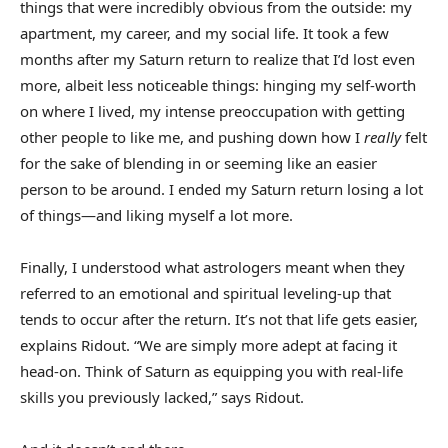
things that were incredibly obvious from the outside: my
apartment, my career, and my social life. It took a few
months after my Saturn return to realize that I’d lost even
more, albeit less noticeable things: hinging my self-worth
on where I lived, my intense preoccupation with getting
other people to like me, and pushing down how I
really
felt
for the sake of blending in or seeming like an easier
person to be around. I ended my Saturn return losing a lot
of things—and liking myself a lot more.
Finally, I understood what astrologers meant when they
referred to an emotional and spiritual leveling-up that
tends to occur after the return. It’s not that life gets easier,
explains Ridout. “We are simply more adept at facing it
head-on. Think of Saturn as equipping you with real-life
skills you previously lacked,” says Ridout.