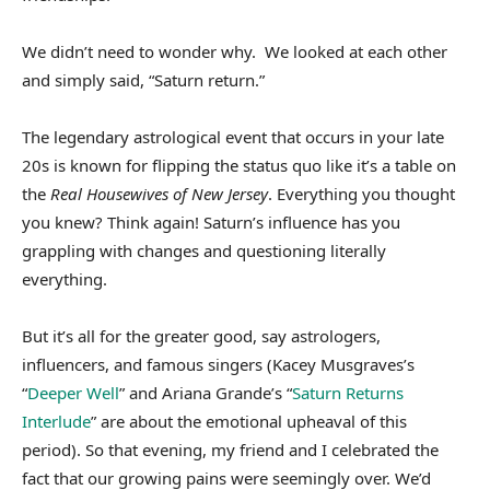
We didn’t need to wonder why. We looked at each other
and simply said, “Saturn return.”
The legendary astrological event that occurs in your late
20s is known for flipping the status quo like it’s a table on
the
Real Housewives of New Jersey
. Everything you thought
you knew? Think again! Saturn’s influence has you
grappling with changes and questioning literally
everything.
But it’s all for the greater good, say astrologers,
influencers, and famous singers (Kacey Musgraves’s
“
Deeper Well
” and Ariana Grande’s “
Saturn Returns
Interlude
” are about the emotional upheaval of this
period). So that evening, my friend and I celebrated the
fact that our growing pains were seemingly over. We’d