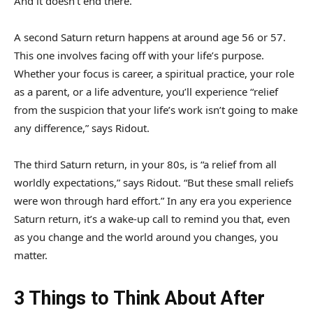
And it doesn’t end there.
A second Saturn return happens at around age 56 or 57.
This one involves facing off with your life’s purpose.
Whether your focus is career, a spiritual practice, your role
as a parent, or a life adventure, you’ll experience “relief
from the suspicion that your life’s work isn’t going to make
any difference,” says Ridout.
The third Saturn return, in your 80s, is “a relief from all
worldly expectations,” says Ridout. “But these small reliefs
were won through hard effort.” In any era you experience
Saturn return, it’s a wake-up call to remind you that, even
as you change and the world around you changes, you
matter.
3 Things to Think About After