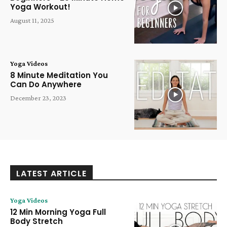
Yoga Workout!
August 11, 2025
Yoga Videos
8 Minute Meditation You
Can Do Anywhere
December 23, 2023
LATEST ARTICLE
Yoga Videos
12 Min Morning Yoga Full
Body Stretch