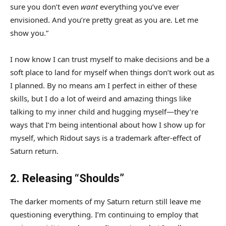
sure you don’t even
want
everything you’ve ever
envisioned. And you’re pretty great as you are. Let me
show you.”
I now know I can trust myself to make decisions and be a
soft place to land for myself when things don’t work out as
I planned. By no means am I perfect in either of these
skills, but I do a lot of weird and amazing things like
talking to my inner child and hugging myself—they’re
ways that I’m being intentional about how I show up for
myself, which Ridout says is a trademark after-effect of
Saturn return.
2. Releasing “Shoulds”
The darker moments of my Saturn return still leave me
questioning everything. I’m continuing to employ that