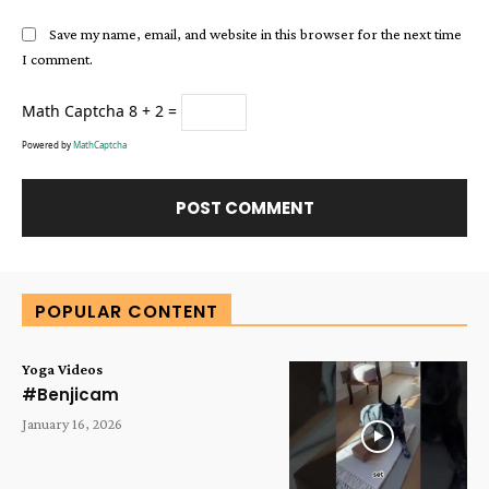
Save my name, email, and website in this browser for the next time
I comment.
Math Captcha
8 + 2 =
Powered by
MathCaptcha
Alternative:
POPULAR CONTENT
Yoga Videos
#Benjicam
January 16, 2026