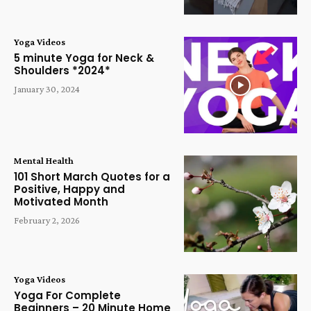
Yoga Videos
5 minute Yoga for Neck &
Shoulders *2024*
January 30, 2024
Mental Health
101 Short March Quotes for a
Positive, Happy and
Motivated Month
February 2, 2026
Yoga Videos
Yoga For Complete
Beginners – 20 Minute Home