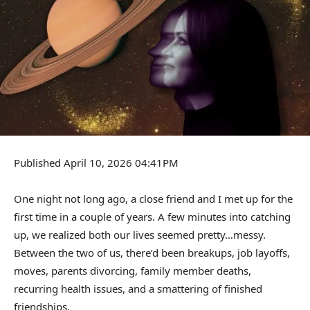
Published April 10, 2026 04:41PM
One night not long ago, a close friend and I met up for the
first time in a couple of years. A few minutes into catching
up, we realized both our lives seemed pretty…messy.
Between the two of us, there’d been breakups, job layoffs,
moves, parents divorcing, family member deaths,
recurring health issues, and a smattering of finished
friendships.