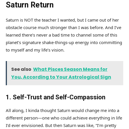
Saturn Return
Saturn is NOT the teacher I wanted, but I came out of her
obstacle course much stronger than I was before. And I’ve
learned there’s never a bad time to channel some of this
planet’s signature shake-things-up energy into committing
to myself and my life’s vision.
See also
What Pisces Season Means for
You, According to Your Astrological Sign
1. Self-Trust and Self-Compassion
All along, I kinda thought Saturn would change me into a
different person—one who could achieve everything in life
I’d ever envisioned. But then Saturn was like, “I’m pretty