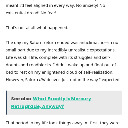
meant I’d feel aligned in every way. No anxiety! No
existential dread! No fear!
That’s not at all what happened.
The day my Saturn return ended was anticlimactic—in no
small part due to my incredibly unrealistic expectations.
Life was still life, complete with its struggles and self-
doubts and roadblocks. I didn’t wake up and float out of
bed to rest on my enlightened cloud of self-realization.
However, Saturn
did
deliver. Just not in the way I expected.
See also
What Exactly Is Mercury
Retrograde, Anyway?
That period in my life took things away. At first, they were