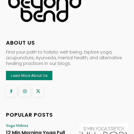
ABOUT US
Find your path to holistic well-being. Explore yoga,
acupuncture, Ayurveda, mental health, and alternative
healing practices in our blogs.
Learn More About Us
POPULAR POSTS
Yoga Videos
12 Min Morning Yoga Full