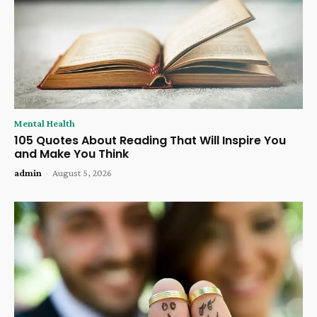
Mental Health
105 Quotes About Reading That Will Inspire You
and Make You Think
admin
-
August 5, 2026