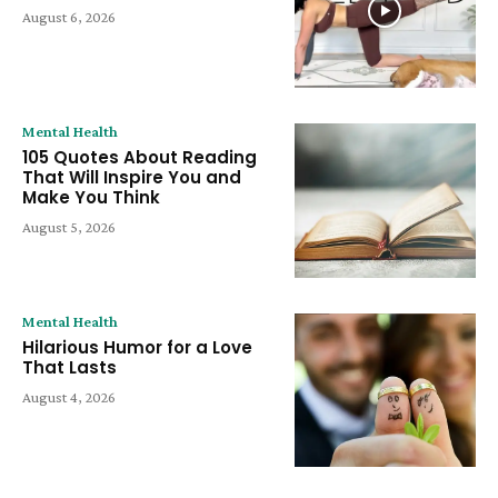
August 6, 2026
Mental Health
105 Quotes About Reading
That Will Inspire You and
Make You Think
August 5, 2026
Mental Health
Hilarious Humor for a Love
That Lasts
August 4, 2026