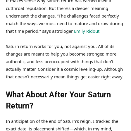
It makes sense why Saturn return has earned itself a
cutthroat reputation. But there’s a deeper meaning
underneath the changes. “The challenges faced perfectly
match the ways we most need to mature and grow during
that time period,” says astrologer
Emily Ridout
.
Saturn return works for you, not against you. All of its
changes are meant to help you become stronger, more
authentic, and less preoccupied with things that don’t
actually matter. Consider it a cosmic leveling-up. Although
that doesn’t necessarily mean things get easier right away.
What About After Your Saturn
Return?
In anticipation of the end of Saturn’s reign, I tracked the
exact date its placement shifted—which, in my mind,