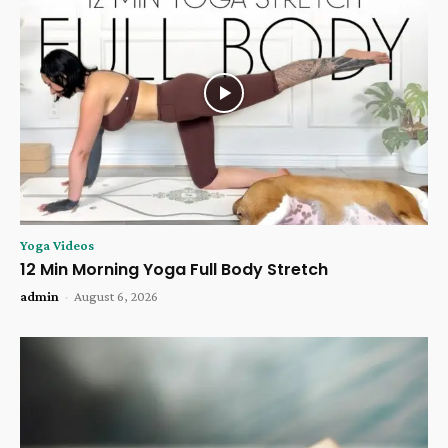
Yoga Videos
12 Min Morning Yoga Full Body Stretch
admin
-
August 6, 2026