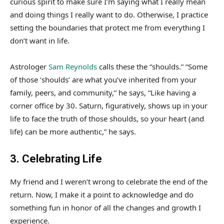
curious spirit to make sure I’m saying what I really mean
and doing things I really want to do. Otherwise, I practice
setting the boundaries that protect me from everything I
don’t want in life.
Astrologer
Sam Reynolds
calls these the “shoulds.” “Some
of those ‘shoulds’ are what you’ve inherited from your
family, peers, and community,” he says, “Like having a
corner office by 30. Saturn, figuratively, shows up in your
life to face the truth of those shoulds, so your heart (and
life) can be more authentic,” he says.
3. Celebrating Life
My friend and I weren’t wrong to celebrate the end of the
return. Now, I make it a point to acknowledge and do
something fun in honor of all the changes and growth I
experience.