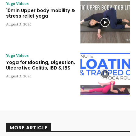
Yoga Videos
10min Upper body mobility &
stress relief yoga
August 3, 2026
Yoga Videos
Yoga for Bloating, Digestion,
Ulcerative Colitis, IBD & IBS
August 3, 2026
MORE ARTICLE