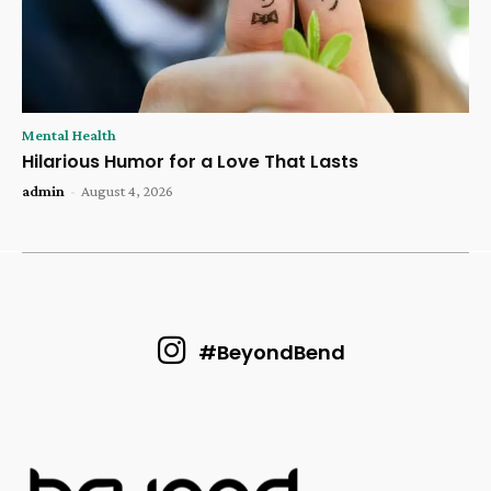
Mental Health
Hilarious Humor for a Love That Lasts
admin
-
August 4, 2026
#BeyondBend