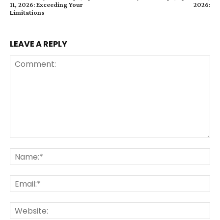
11, 2026: Exceeding Your
2026:
Limitations
LEAVE A REPLY
Comment:
Na
Ema
Web