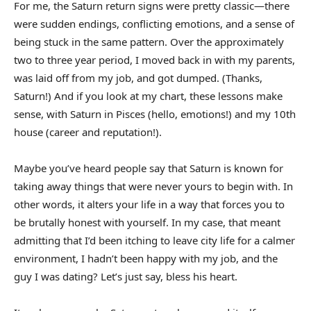
For me, the Saturn return signs were pretty classic—there
were sudden endings, conflicting emotions, and a sense of
being stuck in the same pattern. Over the approximately
two to three year period, I moved back in with my parents,
was laid off from my job, and got dumped. (Thanks,
Saturn!) And if you look at my chart, these lessons make
sense, with Saturn in Pisces (hello, emotions!) and my 10th
house (career and reputation!).
Maybe you’ve heard people say that Saturn is known for
taking away things that were never yours to begin with. In
other words, it alters your life in a way that forces you to
be brutally honest with yourself. In my case, that meant
admitting that I’d been itching to leave city life for a calmer
environment, I hadn’t been happy with my job, and the
guy I was dating? Let’s just say, bless his heart.