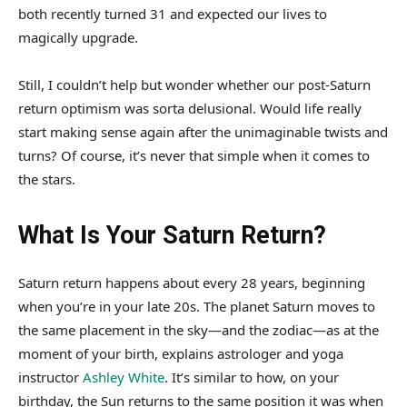
both recently turned 31 and expected our lives to
magically upgrade.
Still, I couldn’t help but wonder whether our post-Saturn
return optimism was sorta delusional. Would life really
start making sense again after the unimaginable twists and
turns? Of course, it’s never that simple when it comes to
the stars.
What Is Your Saturn Return?
Saturn return happens about every 28 years, beginning
when you’re in your late 20s. The planet Saturn moves to
the same placement in the sky—and the zodiac—as at the
moment of your birth, explains astrologer and yoga
instructor
Ashley White
. It’s similar to how, on your
birthday, the Sun returns to the same position it was when