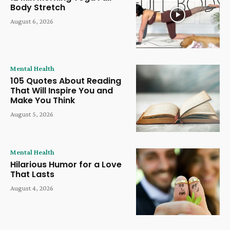
Body Stretch
August 6, 2026
Mental Health
105 Quotes About Reading
That Will Inspire You and
Make You Think
August 5, 2026
Mental Health
Hilarious Humor for a Love
That Lasts
August 4, 2026