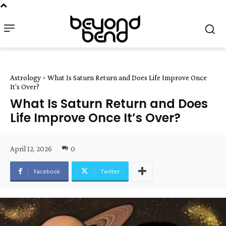
Astrology
What Is Saturn Return and Does Life Improve Once
It's Over?
What Is Saturn Return and Does
Life Improve Once It’s Over?
April 12, 2026
0
Facebook
Twitter