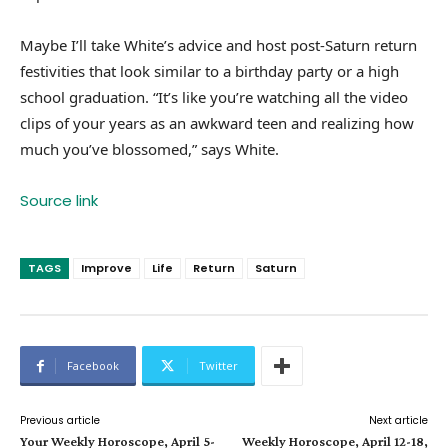
Maybe I’ll take White’s advice and host post-Saturn return
festivities that look similar to a birthday party or a high
school graduation. “It’s like you’re watching all the video
clips of your years as an awkward teen and realizing how
much you’ve blossomed,” says White.
Source link
TAGS
Improve
Life
Return
Saturn
Facebook
Twitter
Previous article
Next article
Your Weekly Horoscope, April 5-
Weekly Horoscope, April 12-18,