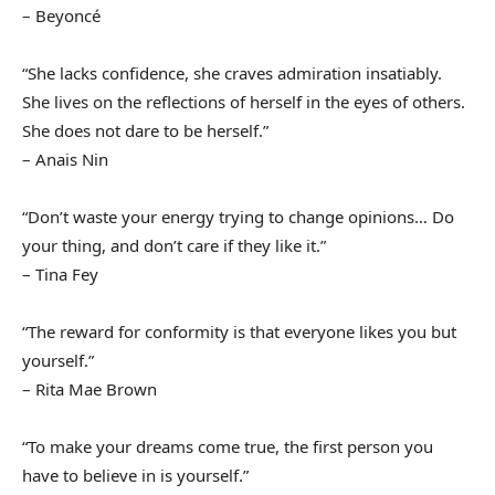
– Beyoncé
“She lacks confidence, she craves admiration insatiably.
She lives on the reflections of herself in the eyes of others.
She does not dare to be herself.”
– Anais Nin
“Don’t waste your energy trying to change opinions… Do
your thing, and don’t care if they like it.”
– Tina Fey
“The reward for conformity is that everyone likes you but
yourself.”
– Rita Mae Brown
“To make your dreams come true, the first person you
have to believe in is yourself.”