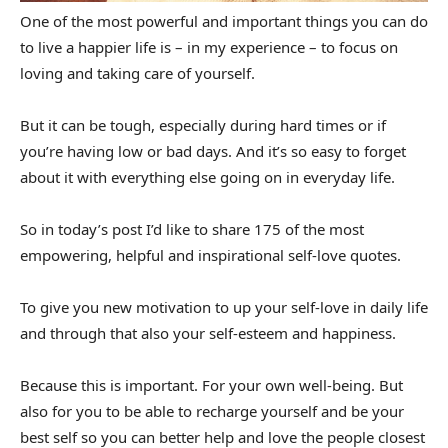
One of the most powerful and important things you can do
to live a happier life is – in my experience – to focus on
loving and taking care of yourself.
But it can be tough, especially during hard times or if
you’re having low or bad days. And it’s so easy to forget
about it with everything else going on in everyday life.
So in today’s post I’d like to share 175 of the most
empowering, helpful and inspirational self-love quotes.
To give you new motivation to up your self-love in daily life
and through that also your self-esteem and happiness.
Because this is important. For your own well-being. But
also for you to be able to recharge yourself and be your
best self so you can better help and love the people closest