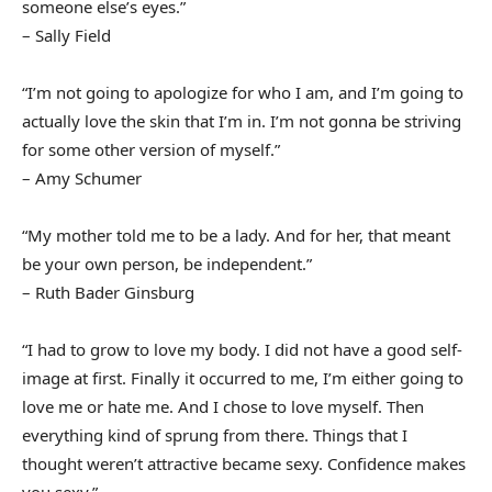
someone else’s eyes.”
– Sally Field
“I’m not going to apologize for who I am, and I’m going to
actually love the skin that I’m in. I’m not gonna be striving
for some other version of myself.”
– Amy Schumer
“My mother told me to be a lady. And for her, that meant
be your own person, be independent.”
– Ruth Bader Ginsburg
“I had to grow to love my body. I did not have a good self-
image at first. Finally it occurred to me, I’m either going to
love me or hate me. And I chose to love myself. Then
everything kind of sprung from there. Things that I
thought weren’t attractive became sexy. Confidence makes