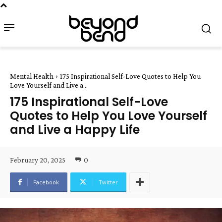
Mental Health
175 Inspirational Self-Love Quotes to Help You
Love Yourself and Live a...
175 Inspirational Self-Love
Quotes to Help You Love Yourself
and Live a Happy Life
February 20, 2025
0
Facebook
Twitter