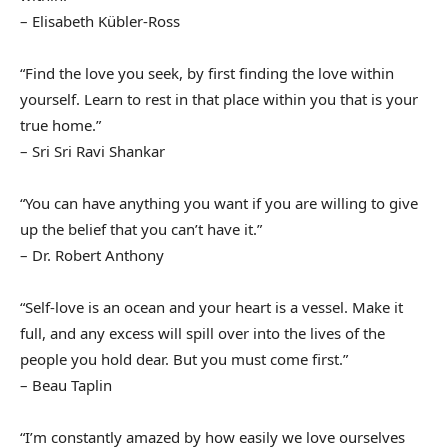
– Elisabeth Kübler-Ross
“Find the love you seek, by first finding the love within
yourself. Learn to rest in that place within you that is your
true home.”
– Sri Sri Ravi Shankar
“You can have anything you want if you are willing to give
up the belief that you can’t have it.”
– Dr. Robert Anthony
“Self-love is an ocean and your heart is a vessel. Make it
full, and any excess will spill over into the lives of the
people you hold dear. But you must come first.”
– Beau Taplin
“I’m constantly amazed by how easily we love ourselves