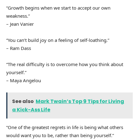
“Growth begins when we start to accept our own
weakness.”
– Jean Vanier
“You can’t build joy on a feeling of self-loathing.”
– Ram Dass
“The real difficulty is to overcome how you think about
yourself.”
– Maya Angelou
See also
Mark Twain’s Top 9 Tips for Living
a Kick-Ass Life
“One of the greatest regrets in life is being what others
would want you to be, rather than being yourself.”