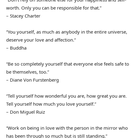
worth. Only you can be responsible for that.”
– Stacey Charter
“You yourself, as much as anybody in the entire universe,
deserve your love and affection.”
– Buddha
“Be so completely yourself that everyone else feels safe to
be themselves, too.”
– Diane Von Furstenberg
“Tell yourself how wonderful you are, how great you are.
Tell yourself how much you love yourself.”
– Don Miguel Ruiz
“Work on being in love with the person in the mirror who
has been through so much but is still standing.”