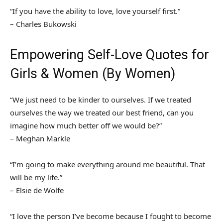
“If you have the ability to love, love yourself first.”
– Charles Bukowski
Empowering Self-Love Quotes for
Girls & Women (By Women)
“We just need to be kinder to ourselves. If we treated
ourselves the way we treated our best friend, can you
imagine how much better off we would be?”
– Meghan Markle
“I’m going to make everything around me beautiful. That
will be my life.”
– Elsie de Wolfe
“I love the person I’ve become because I fought to become