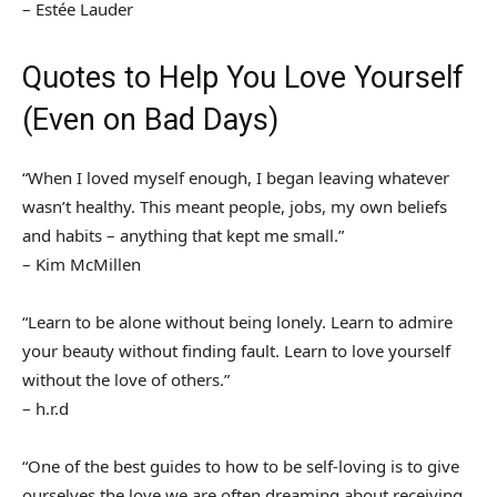
– Estée Lauder
Quotes to Help You Love Yourself
(Even on Bad Days)
“When I loved myself enough, I began leaving whatever
wasn’t healthy. This meant people, jobs, my own beliefs
and habits – anything that kept me small.”
– Kim McMillen
“Learn to be alone without being lonely. Learn to admire
your beauty without finding fault. Learn to love yourself
without the love of others.”
– h.r.d
“One of the best guides to how to be self-loving is to give
ourselves the love we are often dreaming about receiving