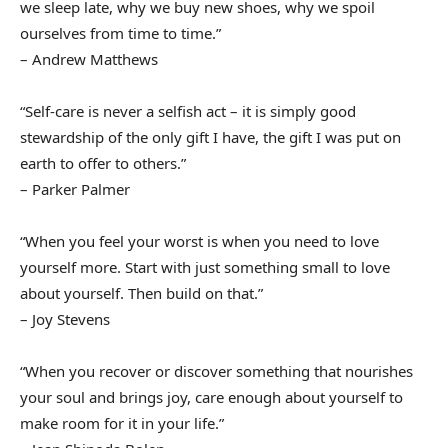
we sleep late, why we buy new shoes, why we spoil
ourselves from time to time.”
– Andrew Matthews
“Self-care is never a selfish act – it is simply good
stewardship of the only gift I have, the gift I was put on
earth to offer to others.”
– Parker Palmer
“When you feel your worst is when you need to love
yourself more. Start with just something small to love
about yourself. Then build on that.”
– Joy Stevens
“When you recover or discover something that nourishes
your soul and brings joy, care enough about yourself to
make room for it in your life.”