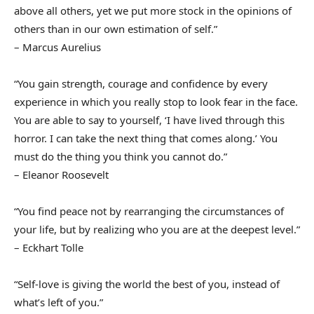
above all others, yet we put more stock in the opinions of
others than in our own estimation of self.”
– Marcus Aurelius
“You gain strength, courage and confidence by every
experience in which you really stop to look fear in the face.
You are able to say to yourself, ‘I have lived through this
horror. I can take the next thing that comes along.’ You
must do the thing you think you cannot do.”
– Eleanor Roosevelt
“You find peace not by rearranging the circumstances of
your life, but by realizing who you are at the deepest level.”
– Eckhart Tolle
“Self-love is giving the world the best of you, instead of
what’s left of you.”