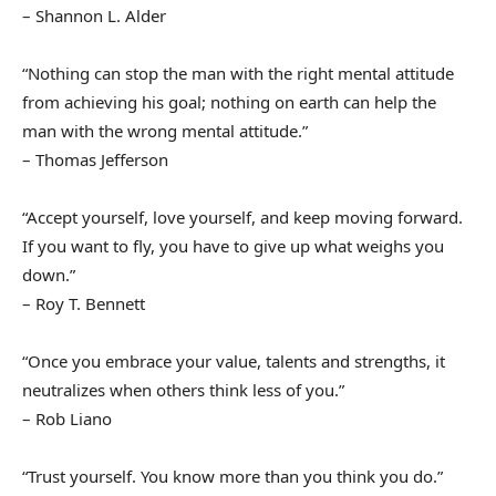
– Shannon L. Alder
“Nothing can stop the man with the right mental attitude
from achieving his goal; nothing on earth can help the
man with the wrong mental attitude.”
– Thomas Jefferson
“Accept yourself, love yourself, and keep moving forward.
If you want to fly, you have to give up what weighs you
down.”
– Roy T. Bennett
“Once you embrace your value, talents and strengths, it
neutralizes when others think less of you.”
– Rob Liano
“Trust yourself. You know more than you think you do.”