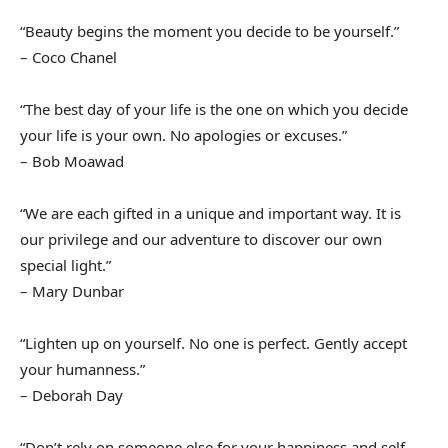
“Beauty begins the moment you decide to be yourself.”
– Coco Chanel
“The best day of your life is the one on which you decide
your life is your own. No apologies or excuses.”
– Bob Moawad
“We are each gifted in a unique and important way. It is
our privilege and our adventure to discover our own
special light.”
– Mary Dunbar
“Lighten up on yourself. No one is perfect. Gently accept
your humanness.”
– Deborah Day
“Don’t rely on someone else for your happiness and self-