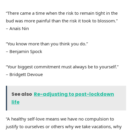
“There came a time when the risk to remain tight in the
bud was more painful than the risk it took to blossom.”
– Anaïs Nin
“You know more than you think you do.”
– Benjamin Spock
“Your biggest commitment must always be to yourself.”
– Bridgett Devoue
See also
Re-adjusting to post-lockdown
life
“A healthy self-love means we have no compulsion to
justify to ourselves or others why we take vacations, why