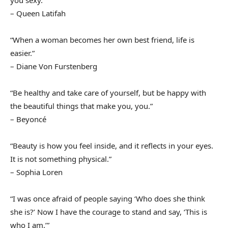
you sexy.”
– Queen Latifah
“When a woman becomes her own best friend, life is
easier.”
– Diane Von Furstenberg
“Be healthy and take care of yourself, but be happy with
the beautiful things that make you, you.”
– Beyoncé
“Beauty is how you feel inside, and it reflects in your eyes.
It is not something physical.”
– Sophia Loren
“I was once afraid of people saying ‘Who does she think
she is?’ Now I have the courage to stand and say, ‘This is
who I am.’”