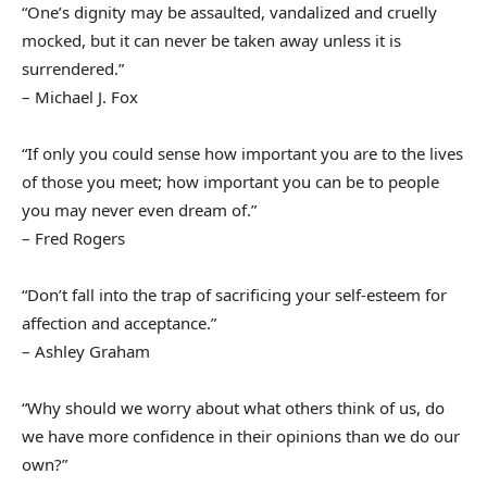
“One’s dignity may be assaulted, vandalized and cruelly
mocked, but it can never be taken away unless it is
surrendered.”
– Michael J. Fox
“If only you could sense how important you are to the lives
of those you meet; how important you can be to people
you may never even dream of.”
– Fred Rogers
“Don’t fall into the trap of sacrificing your self-esteem for
affection and acceptance.”
– Ashley Graham
“Why should we worry about what others think of us, do
we have more confidence in their opinions than we do our
own?”