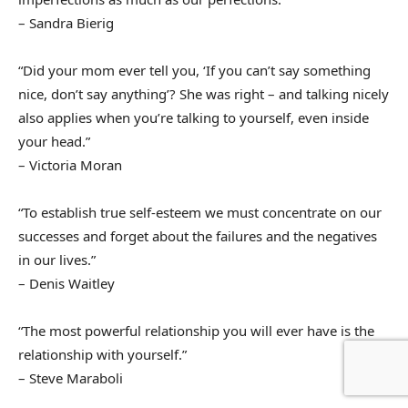
– Sandra Bierig
“Did your mom ever tell you, ‘If you can’t say something
nice, don’t say anything’? She was right – and talking nicely
also applies when you’re talking to yourself, even inside
your head.”
– Victoria Moran
“To establish true self-esteem we must concentrate on our
successes and forget about the failures and the negatives
in our lives.”
– Denis Waitley
“The most powerful relationship you will ever have is the
relationship with yourself.”
– Steve Maraboli