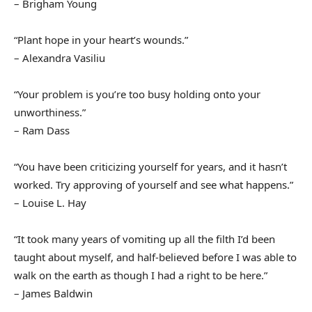
– Brigham Young
“Plant hope in your heart’s wounds.”
– Alexandra Vasiliu
“Your problem is you’re too busy holding onto your
unworthiness.”
– Ram Dass
“You have been criticizing yourself for years, and it hasn’t
worked. Try approving of yourself and see what happens.”
– Louise L. Hay
“It took many years of vomiting up all the filth I’d been
taught about myself, and half-believed before I was able to
walk on the earth as though I had a right to be here.”
– James Baldwin