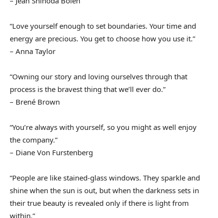
– Jean Shinoda Bolen
“Love yourself enough to set boundaries. Your time and
energy are precious. You get to choose how you use it.”
– Anna Taylor
“Owning our story and loving ourselves through that
process is the bravest thing that we’ll ever do.”
– Brené Brown
“You’re always with yourself, so you might as well enjoy
the company.”
– Diane Von Furstenberg
“People are like stained-glass windows. They sparkle and
shine when the sun is out, but when the darkness sets in
their true beauty is revealed only if there is light from
within.”