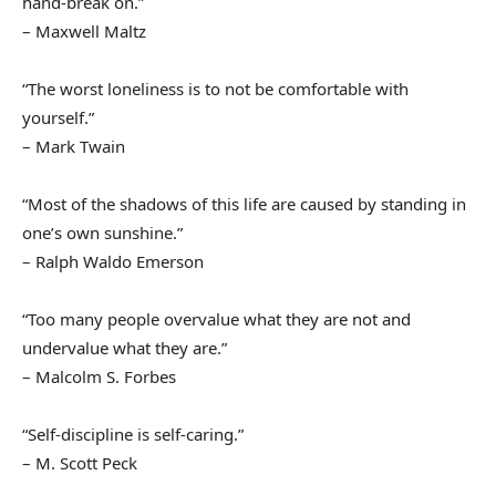
hand-break on.”
– Maxwell Maltz
“The worst loneliness is to not be comfortable with
yourself.”
– Mark Twain
“Most of the shadows of this life are caused by standing in
one’s own sunshine.”
– Ralph Waldo Emerson
“Too many people overvalue what they are not and
undervalue what they are.”
– Malcolm S. Forbes
“Self-discipline is self-caring.”
– M. Scott Peck