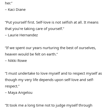
her.”
– Kaci Diane
“Put yourself first. Self-love is not selfish at all. It means
that you’re taking care of yourself.”
– Laurie Hernandez
“If we spent our years nurturing the best of ourselves,
heaven would be felt on earth.”
– Nikki Rowe
“I must undertake to love myself and to respect myself as
though my very life depends upon self-love and self-
respect.”
– Maya Angelou
“It took me a long time not to judge myself through