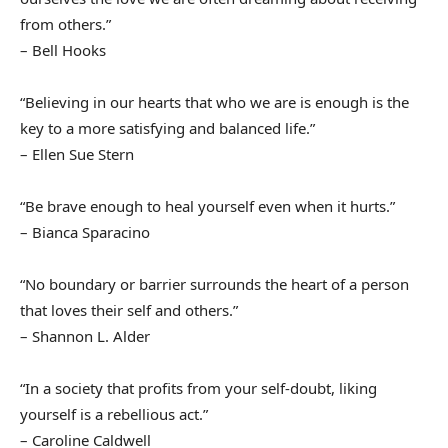
from others.”
– Bell Hooks
“Believing in our hearts that who we are is enough is the
key to a more satisfying and balanced life.”
– Ellen Sue Stern
“Be brave enough to heal yourself even when it hurts.”
– Bianca Sparacino
“No boundary or barrier surrounds the heart of a person
that loves their self and others.”
– Shannon L. Alder
“In a society that profits from your self-doubt, liking
yourself is a rebellious act.”
– Caroline Caldwell