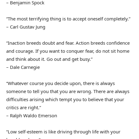
– Benjamin Spock
“The most terrifying thing is to accept oneself completely.”
– Carl Gustav Jung
“Inaction breeds doubt and fear. Action breeds confidence
and courage. If you want to conquer fear, do not sit home
and think about it. Go out and get busy.”
– Dale Carnegie
“Whatever course you decide upon, there is always
someone to tell you that you are wrong. There are always
difficulties arising which tempt you to believe that your
critics are right.”
– Ralph Waldo Emerson
“Low self-esteem is like driving through life with your