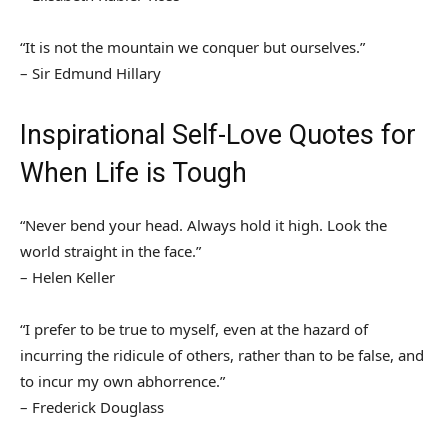
“It is not the mountain we conquer but ourselves.”
– Sir Edmund Hillary
Inspirational Self-Love Quotes for
When Life is Tough
“Never bend your head. Always hold it high. Look the
world straight in the face.”
– Helen Keller
“I prefer to be true to myself, even at the hazard of
incurring the ridicule of others, rather than to be false, and
to incur my own abhorrence.”
– Frederick Douglass