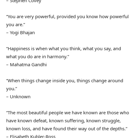
– Stephen Covey
“You are very powerful, provided you know how powerful
you are.”
– Yogi Bhajan
“Happiness is when what you think, what you say, and
what you do are in harmony.”
– Mahatma Gandhi
“When things change inside you, things change around
you.”
– Unknown
“The most beautiful people we have known are those who
have known defeat, known suffering, known struggle,
known loss, and have found their way out of the depths.”
– Elisabeth Kubler-Ross