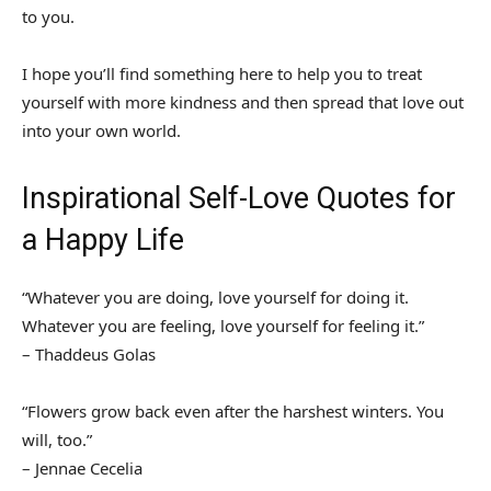
to you.
I hope you’ll find something here to help you to treat
yourself with more kindness and then spread that love out
into your own world.
Inspirational Self-Love Quotes for
a Happy Life
“Whatever you are doing, love yourself for doing it.
Whatever you are feeling, love yourself for feeling it.”
– Thaddeus Golas
“Flowers grow back even after the harshest winters. You
will, too.”
– Jennae Cecelia