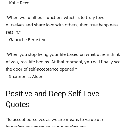
– Katie Reed
“When we fulfill our function, which is to truly love
ourselves and share love with others, then true happiness
sets in.”
– Gabrielle Bernstein
“When you stop living your life based on what others think
of you, real life begins. At that moment, you will finally see
the door of self-acceptance opened.”
– Shannon L. Alder
Positive and Deep Self-Love
Quotes
“To accept ourselves as we are means to value our
imperfections as much as our perfections.”