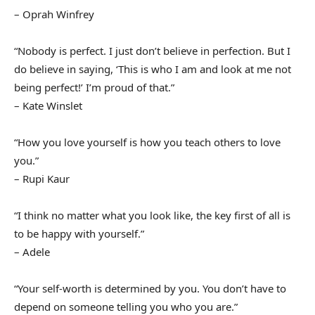
– Oprah Winfrey
“Nobody is perfect. I just don’t believe in perfection. But I
do believe in saying, ‘This is who I am and look at me not
being perfect!’ I’m proud of that.”
– Kate Winslet
“How you love yourself is how you teach others to love
you.”
– Rupi Kaur
“I think no matter what you look like, the key first of all is
to be happy with yourself.”
– Adele
“Your self-worth is determined by you. You don’t have to
depend on someone telling you who you are.”