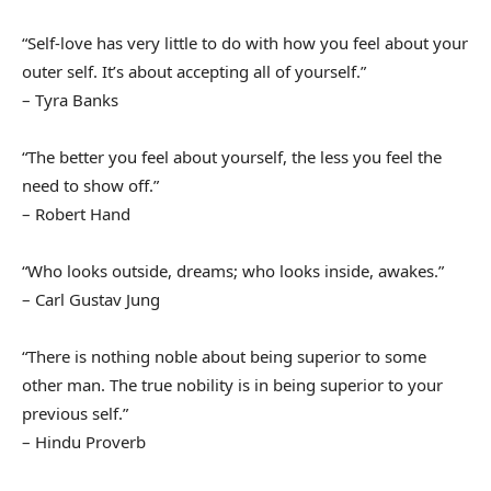
“Self-love has very little to do with how you feel about your
outer self. It’s about accepting all of yourself.”
– Tyra Banks
“The better you feel about yourself, the less you feel the
need to show off.”
– Robert Hand
“Who looks outside, dreams; who looks inside, awakes.”
– Carl Gustav Jung
“There is nothing noble about being superior to some
other man. The true nobility is in being superior to your
previous self.”
– Hindu Proverb