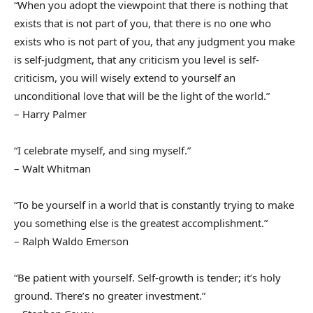
“When you adopt the viewpoint that there is nothing that
exists that is not part of you, that there is no one who
exists who is not part of you, that any judgment you make
is self-judgment, that any criticism you level is self-
criticism, you will wisely extend to yourself an
unconditional love that will be the light of the world.”
– Harry Palmer
“I celebrate myself, and sing myself.”
– Walt Whitman
“To be yourself in a world that is constantly trying to make
you something else is the greatest accomplishment.”
– Ralph Waldo Emerson
“Be patient with yourself. Self-growth is tender; it’s holy
ground. There’s no greater investment.”