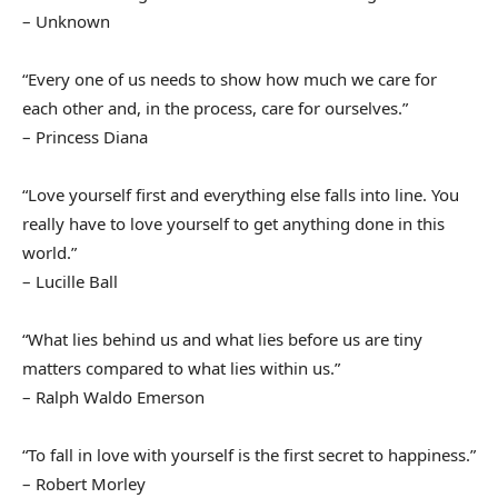
– Unknown
“Every one of us needs to show how much we care for
each other and, in the process, care for ourselves.”
– Princess Diana
“Love yourself first and everything else falls into line. You
really have to love yourself to get anything done in this
world.”
– Lucille Ball
“What lies behind us and what lies before us are tiny
matters compared to what lies within us.”
– Ralph Waldo Emerson
“To fall in love with yourself is the first secret to happiness.”
– Robert Morley