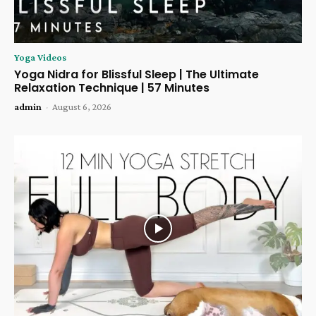
Yoga Videos
Yoga Nidra for Blissful Sleep | The Ultimate
Relaxation Technique | 57 Minutes
admin
-
August 6, 2026