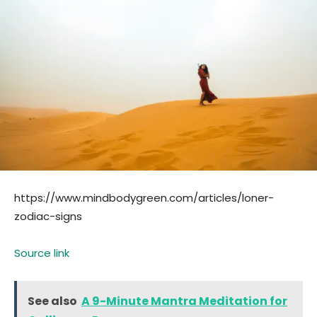
https://www.mindbodygreen.com/articles/loner-
zodiac-signs
Source link
See also
A 9-Minute Mantra Meditation for