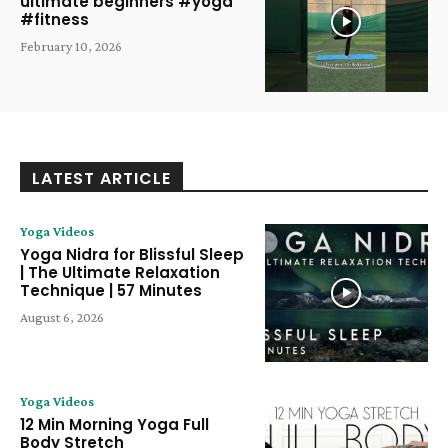
ultimate beginners #yoga
#fitness
February 10, 2026
LATEST ARTICLE
Yoga Videos
Yoga Nidra for Blissful Sleep
| The Ultimate Relaxation
Technique | 57 Minutes
August 6, 2026
Yoga Videos
12 Min Morning Yoga Full
Body Stretch