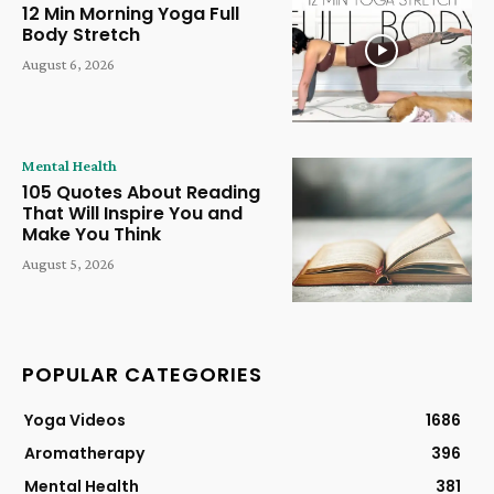
12 Min Morning Yoga Full
Body Stretch
August 6, 2026
Mental Health
105 Quotes About Reading
That Will Inspire You and
Make You Think
August 5, 2026
POPULAR CATEGORIES
Yoga Videos
1686
Aromatherapy
396
Mental Health
381