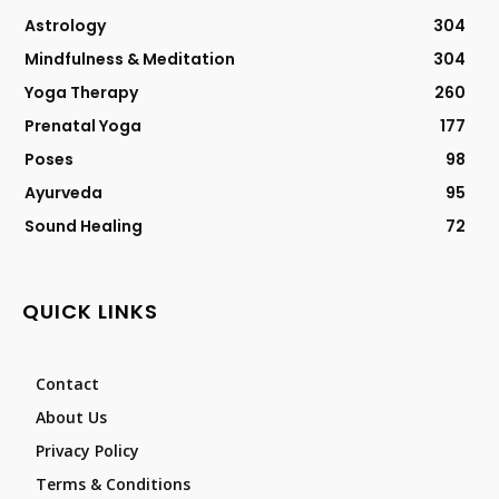
Astrology
304
Mindfulness & Meditation
304
Yoga Therapy
260
Prenatal Yoga
177
Poses
98
Ayurveda
95
Sound Healing
72
QUICK LINKS
Contact
About Us
Privacy Policy
Terms & Conditions