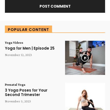
Alternative:
POPULAR CONTENT
Yoga Videos
Yoga for Men | Episode 25
November 12, 2023
Prenatal Yoga
3 Yoga Poses for Your
Second Trimester
November 5, 2023