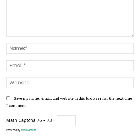
Comment:
Na
Ema
Web
Save my name, email, and website in this browser for the next time
I comment.
Math Captcha
76 − 73 =
Powered by
MathCaptcha