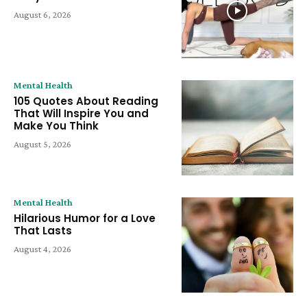
August 6, 2026
Mental Health
105 Quotes About Reading
That Will Inspire You and
Make You Think
August 5, 2026
Mental Health
Hilarious Humor for a Love
That Lasts
August 4, 2026