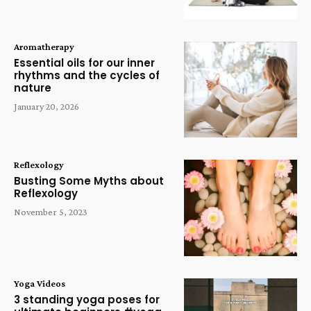
Aromatherapy
Essential oils for our inner
rhythms and the cycles of
nature
January 20, 2026
Reflexology
Busting Some Myths about
Reflexology
November 5, 2023
Yoga Videos
3 standing yoga poses for