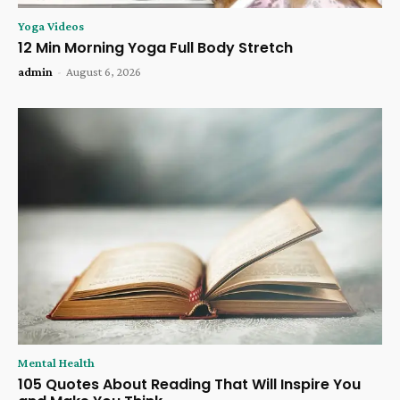
Yoga Videos
12 Min Morning Yoga Full Body Stretch
admin
-
August 6, 2026
Mental Health
105 Quotes About Reading That Will Inspire You