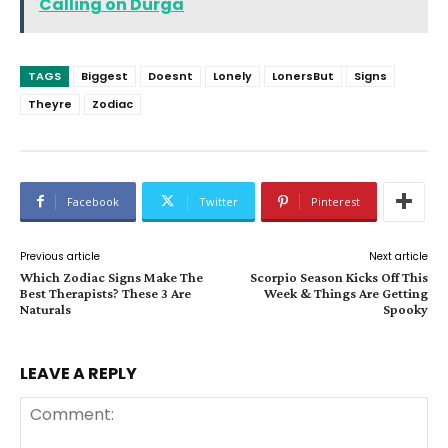
Calling on Durga
TAGS
Biggest
Doesnt
Lonely
LonersBut
Signs
Theyre
Zodiac
Facebook
Twitter
Pinterest
Previous article
Next article
Which Zodiac Signs Make The
Scorpio Season Kicks Off This
Best Therapists? These 3 Are
Week & Things Are Getting
Naturals
Spooky
LEAVE A REPLY