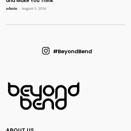
and Make You Think
admin
-
August 5, 2026
#BeyondBend
ABOUT US