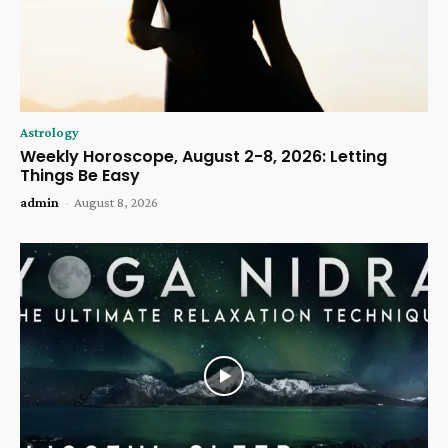
Astrology
Weekly Horoscope, August 2-8, 2026: Letting
Things Be Easy
admin
-
August 8, 2026