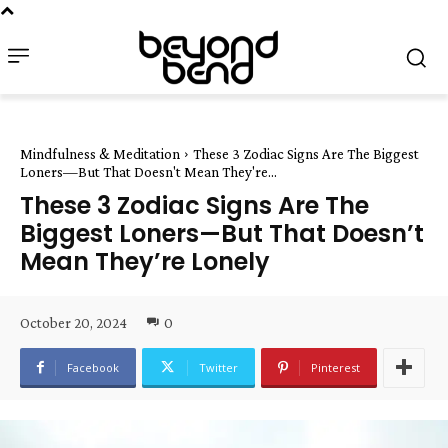
Mindfulness & Meditation
These 3 Zodiac Signs Are The Biggest
Loners—But That Doesn't Mean They're...
These 3 Zodiac Signs Are The
Biggest Loners—But That Doesn’t
Mean They’re Lonely
October 20, 2024
0
Facebook
Twitter
Pinterest