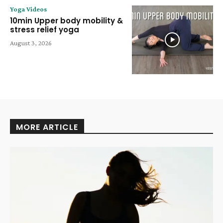
Yoga Videos
10min Upper body mobility &
stress relief yoga
August 3, 2026
MORE ARTICLE