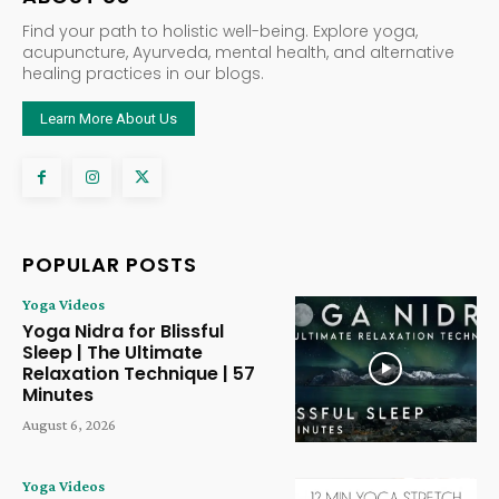
Find your path to holistic well-being. Explore yoga,
acupuncture, Ayurveda, mental health, and alternative
healing practices in our blogs.
Learn More About Us
POPULAR POSTS
Yoga Videos
Yoga Nidra for Blissful
Sleep | The Ultimate
Relaxation Technique | 57
Minutes
August 6, 2026
Yoga Videos