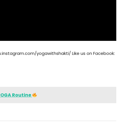
w.instagram.com/yogawithshakti/ Like us on Facebook:
YOGA Routine