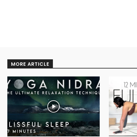
MORE ARTICLE