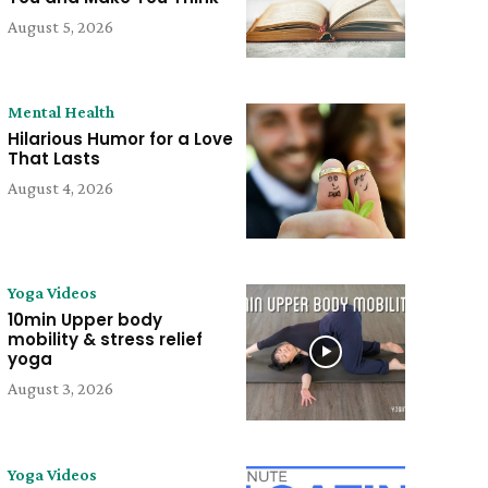
August 5, 2026
Mental Health
Hilarious Humor for a Love
That Lasts
August 4, 2026
Yoga Videos
10min Upper body
mobility & stress relief
yoga
August 3, 2026
Yoga Videos