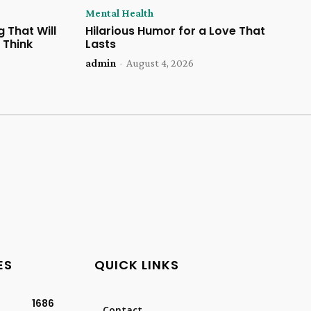
Mental Health
 That Will
Hilarious Humor for a Love That
 Think
Lasts
admin
-
August 4, 2026
ES
QUICK LINKS
1686
Contact