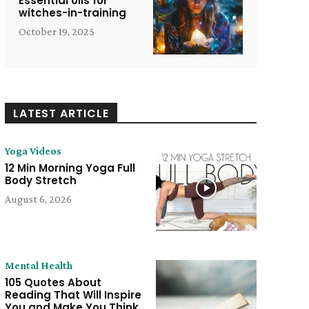
Essential oils for
witches-in-training
October 19, 2025
LATEST ARTICLE
Yoga Videos
12 Min Morning Yoga Full
Body Stretch
August 6, 2026
Mental Health
105 Quotes About
e:
Reading That Will Inspire
You and Make You Think