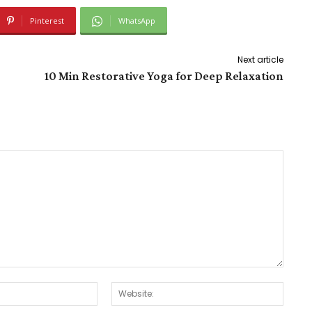
Pinterest
WhatsApp
Next article
10 Min Restorative Yoga for Deep Relaxation
Email:*
Websit