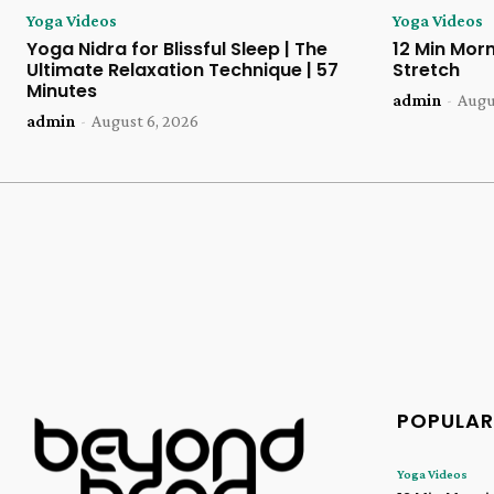
Yoga Videos
Yoga Videos
Yoga Nidra for Blissful Sleep | The
12 Min Morn
Ultimate Relaxation Technique | 57
Stretch
Minutes
admin
-
Augu
admin
-
August 6, 2026
POPULAR
Yoga Videos