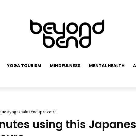
YOGA TOURISM
MINDFULNESS
MENTAL HEALTH
A
nique #yogashakti #acupressure
inutes using this Japane