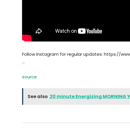
Follow Instagram for regular updates: https://ww
…
source
See also
20 minute Energizing MORNING 