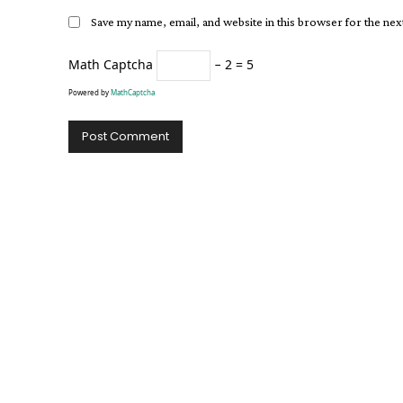
Save my name, email, and website in this browser for the ne
Math Captcha
− 2 = 5
Powered by
MathCaptcha
Alternative: