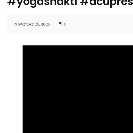
#yogashakti #acupres
November 26, 2025
0