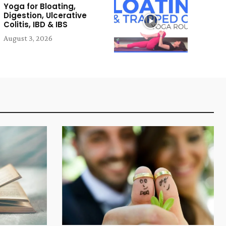
Yoga for Bloating,
Digestion, Ulcerative
Colitis, IBD & IBS
August 3, 2026