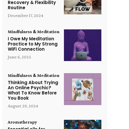
Recovery & Flexibility
Routine
December 17, 2024
Mindfulness & Meditation
I Owe My Meditation
Practice to My Strong
WiFi Connection
June 6, 2025
Mindfulness & Meditation
Thinking About Trying
An Online Psychic?
What To Know Before
You Book
August 29, 2024
Aromatherapy