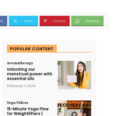
ok
Twitter
Pinterest
WhatsApp
POPULAR CONTENT
Aromatherapy
Unlocking our
menstrual power with
essential oils
February 7, 2024
Yoga Videos
15-Minute Yoga Flow
for Weightlifters |