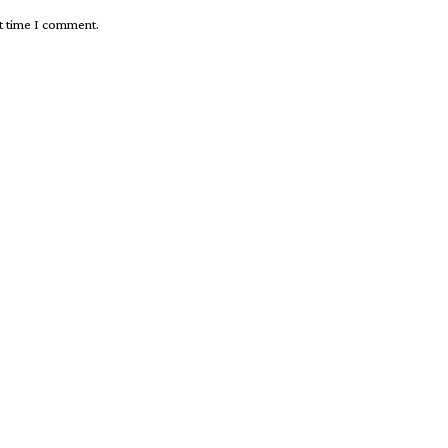
xt time I comment.