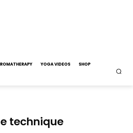
ROMATHERAPY
YOGA VIDEOS
SHOP
se technique