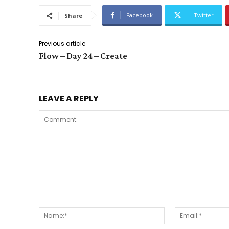
Facebook
Twitter
Share
Previous article
Flow – Day 24 – Create
LEAVE A REPLY
Comment:
Name:*