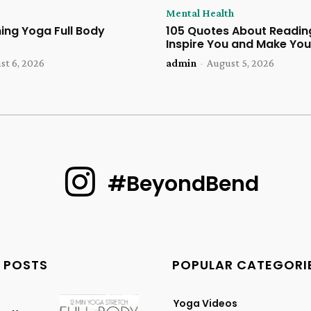
Mental Health
ing Yoga Full Body
105 Quotes About Reading
Inspire You and Make You
st 6, 2026
admin
-
August 5, 2026
#BeyondBend
 POSTS
POPULAR CATEGORI
Yoga Videos