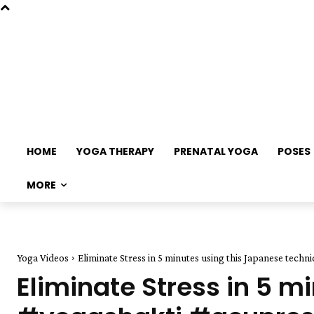
HOME
YOGA THERAPY
PRENATAL YOGA
POSES
MORE
Yoga Videos
Eliminate Stress in 5 minutes using this Japanese tech
Eliminate Stress in 5 m