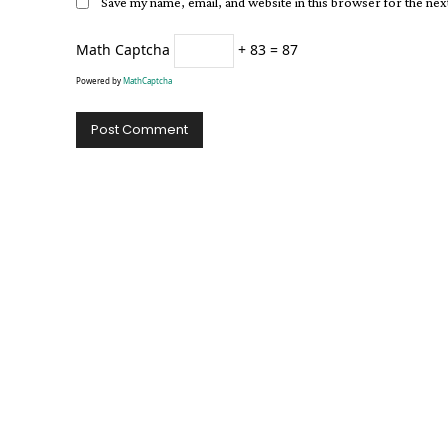
Save my name, email, and website in this browser for the ne
Math Captcha
+ 83 = 87
Powered by
MathCaptcha
Alternative: