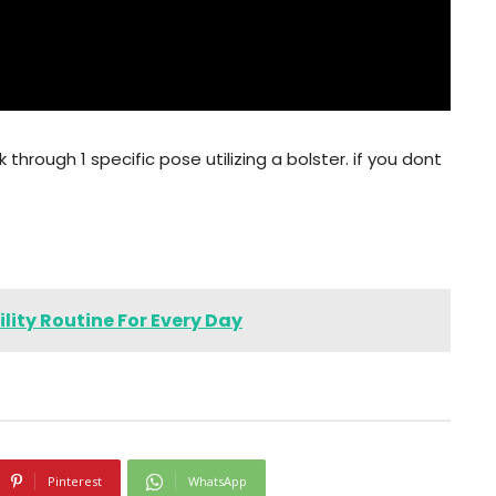
 through 1 specific pose utilizing a bolster. if you dont
lity Routine For Every Day
Pinterest
WhatsApp