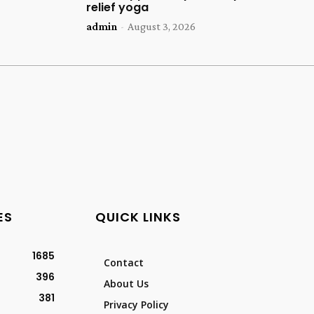
relief yoga
admin
-
August 3, 2026
ES
QUICK LINKS
1685
Contact
396
About Us
381
Privacy Policy