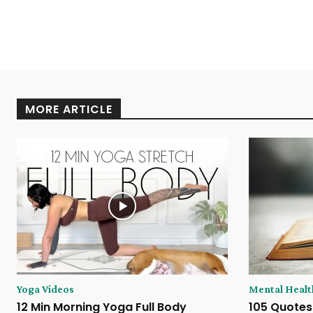
MORE ARTICLE
Yoga Videos
Mental Healt
12 Min Morning Yoga Full Body
105 Quotes