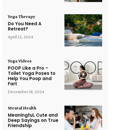
Yoga Therapy
Do You Need A
Retreat?
April 12, 2024
Yoga Videos
POOP Like a Pro –
Toilet Yoga Poses to
Help You Poop and
Fart
December 18, 2024
Mental Health
Meaningful, Cute and
Deep Sayings on True
Friendship