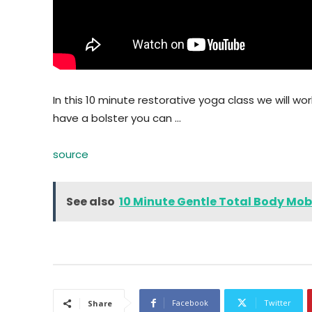
In this 10 minute restorative yoga class we will work
have a bolster you can …
source
See also
10 Minute Gentle Total Body Mobi
Facebook
Twitter
Share