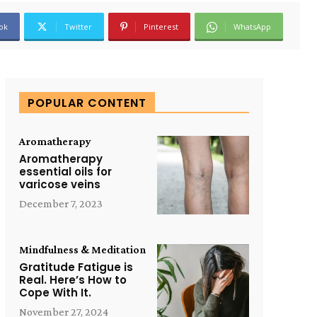
ok
Twitter
Pinterest
WhatsApp
POPULAR CONTENT
Aromatherapy
Aromatherapy
essential oils for
varicose veins
December 7, 2023
Mindfulness & Meditation
Gratitude Fatigue is
Real. Here’s How to
Cope With It.
November 27, 2024