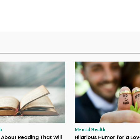
h
Mental Health
 About Reading That Will
Hilarious Humor for a Lov