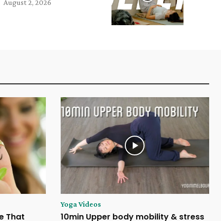
August 2, 2026
Yoga Videos
e That
10min Upper body mobility & stress