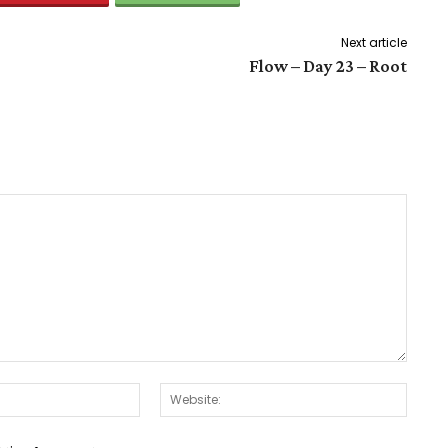
Next article
Flow – Day 23 – Root
Email:*
Websit