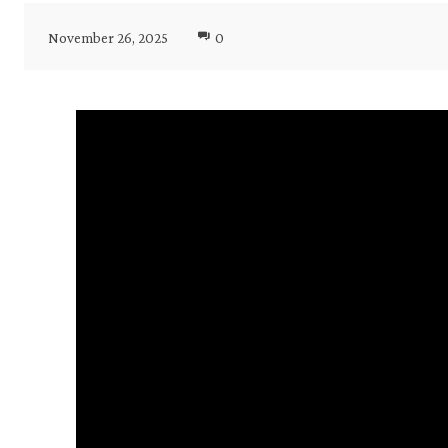
November 26, 2025
0