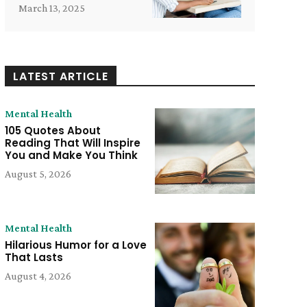
March 13, 2025
LATEST ARTICLE
Mental Health
105 Quotes About
Reading That Will Inspire
You and Make You Think
August 5, 2026
Mental Health
Hilarious Humor for a Love
That Lasts
e:
August 4, 2026