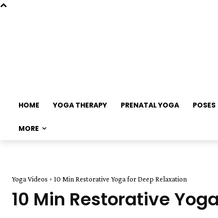
HOME
YOGA THERAPY
PRENATAL YOGA
POSES
MORE
Yoga Videos
10 Min Restorative Yoga for Deep Relaxation
10 Min Restorative Yoga