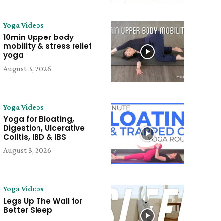
Yoga Videos
10min Upper body
mobility & stress relief
yoga
August 3, 2026
Yoga Videos
Yoga for Bloating,
Digestion, Ulcerative
Colitis, IBD & IBS
August 3, 2026
Yoga Videos
Legs Up The Wall for
Better Sleep