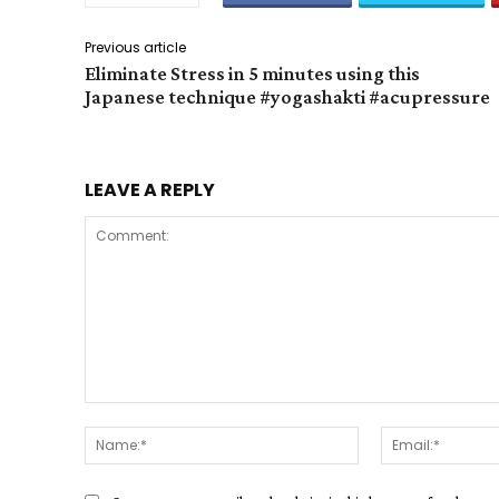
Previous article
Eliminate Stress in 5 minutes using this
Japanese technique #yogashakti #acupressure
LEAVE A REPLY
Comment:
Name:*