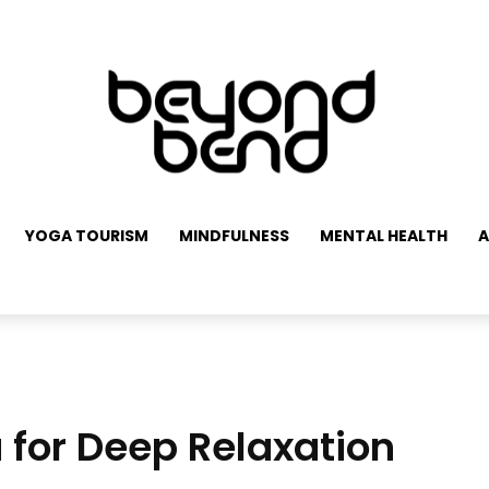
YOGA TOURISM
MINDFULNESS
MENTAL HEALTH
A
 for Deep Relaxation