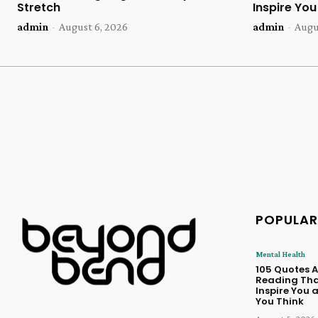
Stretch
Inspire Yo
admin
-
August 6, 2026
admin
-
Augu
POPULAR
Mental Health
105 Quotes 
Reading Tha
Inspire You
You Think