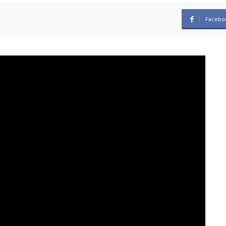
Facebo