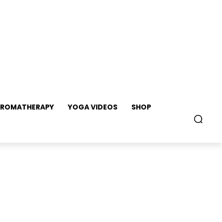
ROMATHERAPY
YOGA VIDEOS
SHOP