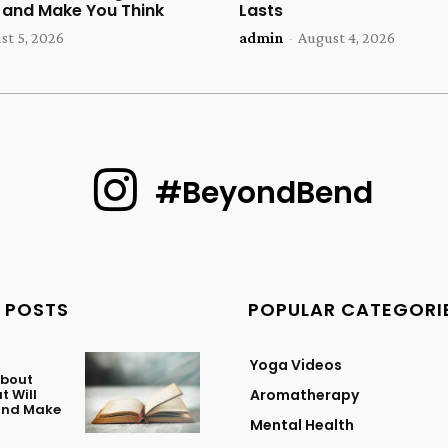
u and Make You Think
Lasts
st 5, 2026
admin
-
August 4, 2026
#BeyondBend
 POSTS
POPULAR CATEGORI
Yoga Videos
About
t Will
Aromatherapy
 and Make
Mental Health