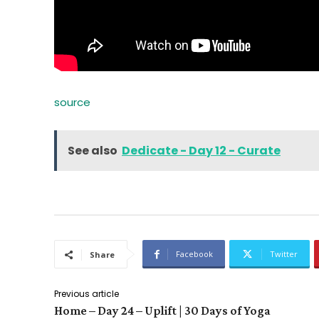
source
See also
Dedicate - Day 12 - Curate
Facebook
Twitter
Share
Previous article
Home – Day 24 – Uplift | 30 Days of Yoga