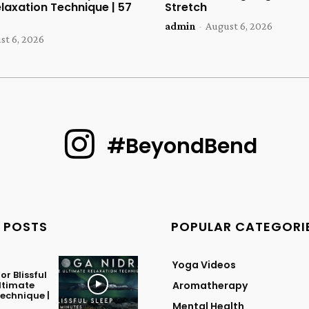
laxation Technique | 57
Stretch
admin
-
August 6, 2026
st 6, 2026
#BeyondBend
 POSTS
POPULAR CATEGORI
Yoga Videos
or Blissful
Ultimate
Aromatherapy
echnique |
Mental Health