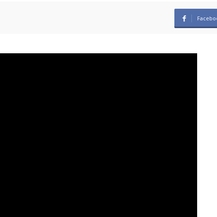
Facebo