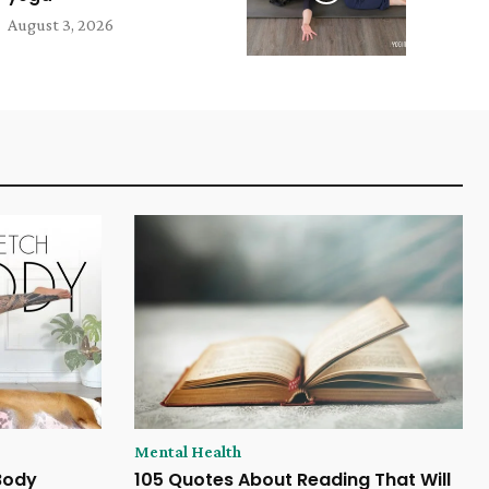
August 3, 2026
Mental Health
 Body
105 Quotes About Reading That Will