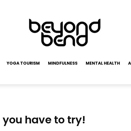
YOGA TOURISM
MINDFULNESS
MENTAL HEALTH
A
you have to try!