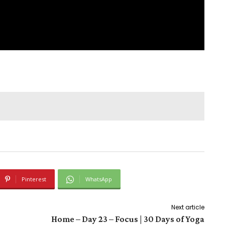
Pinterest
WhatsApp
Next article
Home – Day 23 – Focus | 30 Days of Yoga