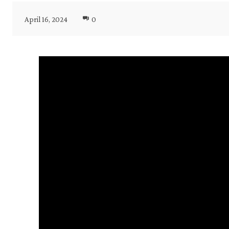
April 16, 2024
0