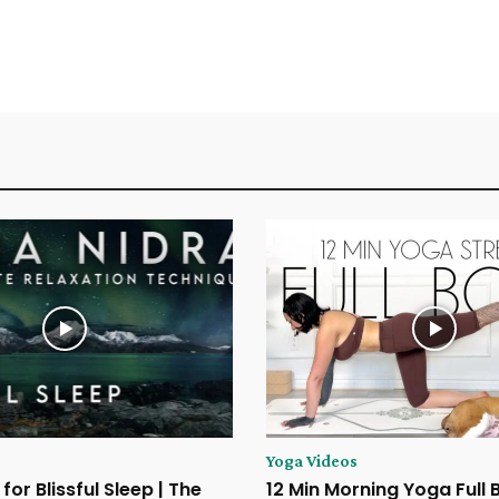
Yoga Videos
for Blissful Sleep | The
12 Min Morning Yoga Full