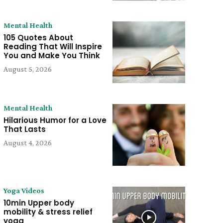
Mental Health
105 Quotes About
Reading That Will Inspire
You and Make You Think
August 5, 2026
Mental Health
Hilarious Humor for a Love
That Lasts
August 4, 2026
Yoga Videos
10min Upper body
mobility & stress relief
yoga