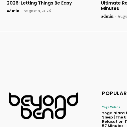
2026: Letting Things Be Easy
Ultimate Re
Minutes
admin
-
August 8, 2026
admin
-
Augu
POPULAR
Yoga Videos
Yoga Nidra f
Sleep | The 
Relaxation T
57 Minutes