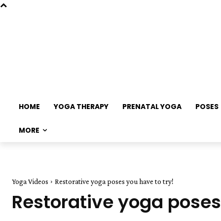
HOME
YOGA THERAPY
PRENATAL YOGA
POSES
MORE
Yoga Videos
Restorative yoga poses you have to try!
Restorative yoga poses 