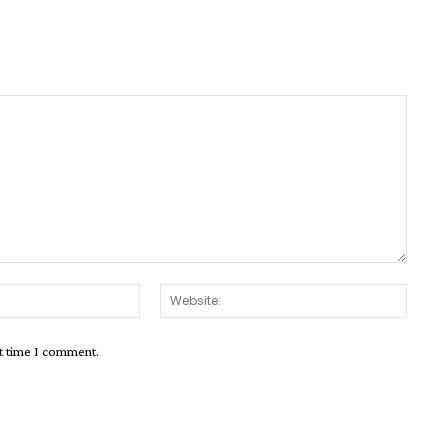
Email:*
Websit
xt time I comment.