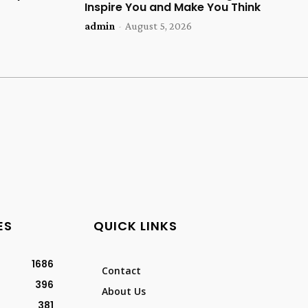
Inspire You and Make You Think
admin
-
August 5, 2026
ES
QUICK LINKS
1686
Contact
396
About Us
381