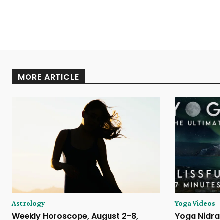
MORE ARTICLE
Astrology
Yoga Videos
Weekly Horoscope, August 2-8,
Yoga Nidra 