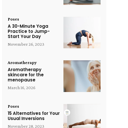
Poses
A 30-Minute Yoga
Practice to Jump-
Start Your Day
November 26, 2023
Aromatherapy
Aromatherapy
skincare for the
menopause
March 16, 2026
Poses
15 Alternatives for Your
Usual Inversions
November 28, 2023