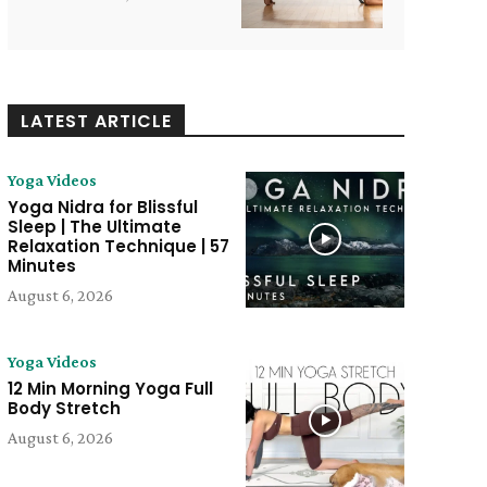
LATEST ARTICLE
Yoga Videos
Yoga Nidra for Blissful
Sleep | The Ultimate
Relaxation Technique | 57
Minutes
August 6, 2026
e:
Yoga Videos
12 Min Morning Yoga Full
Body Stretch
August 6, 2026