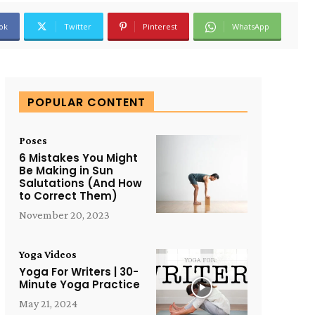
ok
Twitter
Pinterest
WhatsApp
POPULAR CONTENT
Poses
6 Mistakes You Might
Be Making in Sun
Salutations (And How
to Correct Them)
November 20, 2023
Yoga Videos
Yoga For Writers | 30-
Minute Yoga Practice
May 21, 2024