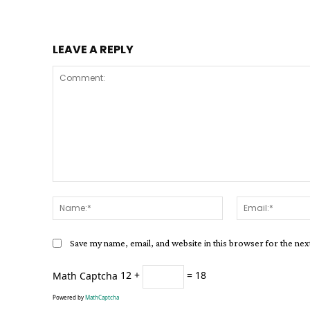
LEAVE A REPLY
Comment:
Name:*
Save my name, email, and website in this browser for the ne
Math Captcha
12 +
= 18
Powered by
MathCaptcha