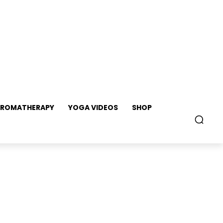
ROMATHERAPY
YOGA VIDEOS
SHOP