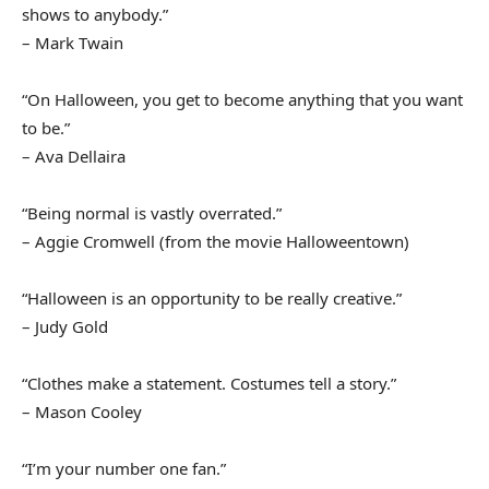
shows to anybody.”
– Mark Twain
“On Halloween, you get to become anything that you want
to be.”
– Ava Dellaira
“Being normal is vastly overrated.”
– Aggie Cromwell (from the movie Halloweentown)
“Halloween is an opportunity to be really creative.”
– Judy Gold
“Clothes make a statement. Costumes tell a story.”
– Mason Cooley
“I’m your number one fan.”