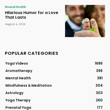
Mental Health
Hilarious Humor for a Love
That Lasts
August 4, 2026
POPULAR CATEGORIES
Yoga Videos
1686
Aromatherapy
396
Mental Health
381
Mindfulness & Meditation
304
Astrology
303
Yoga Therapy
260
Prenatal Yoga
177