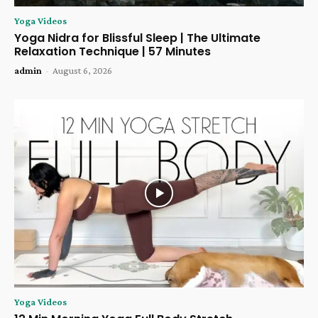
Yoga Videos
Yoga Nidra for Blissful Sleep | The Ultimate
Relaxation Technique | 57 Minutes
admin
-
August 6, 2026
Yoga Videos