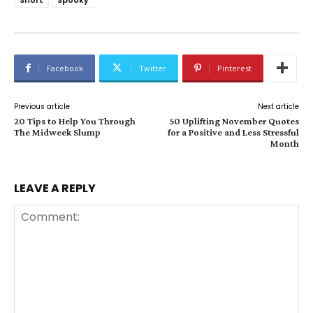
Facebook
Twitter
Pinterest
Previous article
Next article
20 Tips to Help You Through
50 Uplifting November Quotes
The Midweek Slump
for a Positive and Less Stressful
Month
LEAVE A REPLY