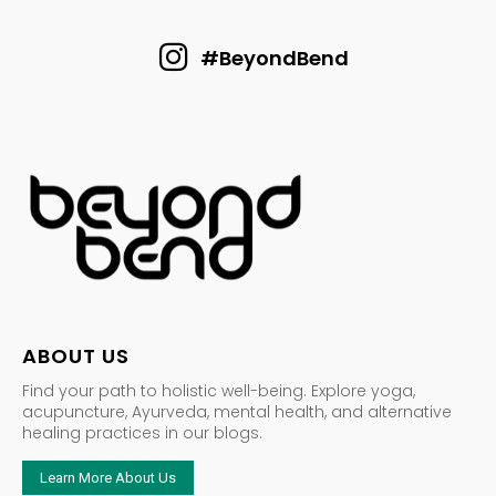
#BeyondBend
ABOUT US
Find your path to holistic well-being. Explore yoga,
acupuncture, Ayurveda, mental health, and alternative
healing practices in our blogs.
Learn More About Us