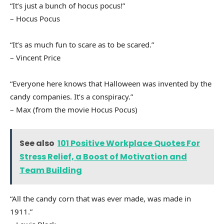
“It’s just a bunch of hocus pocus!”
– Hocus Pocus
“It’s as much fun to scare as to be scared.”
– Vincent Price
“Everyone here knows that Halloween was invented by the
candy companies. It’s a conspiracy.”
– Max (from the movie Hocus Pocus)
See also
101 Positive Workplace Quotes For
Stress Relief, a Boost of Motivation and
Team Building
“All the candy corn that was ever made, was made in
1911.”