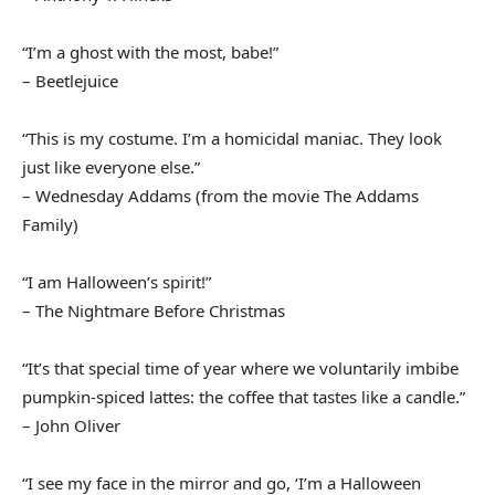
“I’m a ghost with the most, babe!”
– Beetlejuice
“This is my costume. I’m a homicidal maniac. They look
just like everyone else.”
– Wednesday Addams (from the movie The Addams
Family)
“I am Halloween’s spirit!”
– The Nightmare Before Christmas
“It’s that special time of year where we voluntarily imbibe
pumpkin-spiced lattes: the coffee that tastes like a candle.”
– John Oliver
“I see my face in the mirror and go, ‘I’m a Halloween