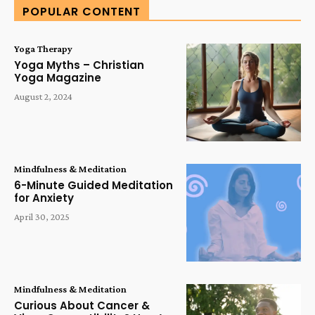
POPULAR CONTENT
Yoga Therapy
Yoga Myths – Christian
Yoga Magazine
August 2, 2024
Mindfulness & Meditation
6-Minute Guided Meditation
for Anxiety
April 30, 2025
Mindfulness & Meditation
Curious About Cancer &