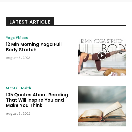
LATEST ARTICLE
Yoga Videos
12 Min Morning Yoga Full
Body Stretch
August 6, 2026
Mental Health
105 Quotes About Reading
That Will Inspire You and
Make You Think
August 5, 2026