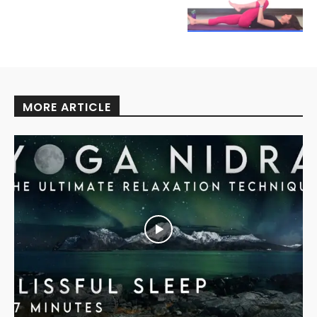
MORE ARTICLE