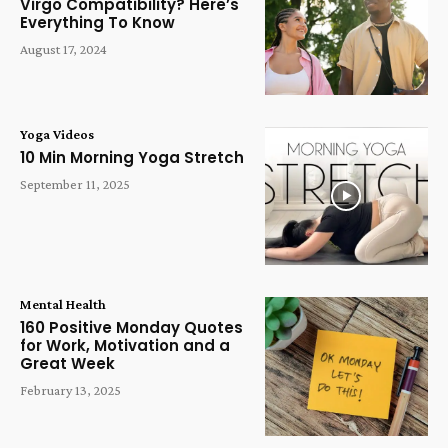
Virgo Compatibility? Here’s
Everything To Know
August 17, 2024
Yoga Videos
10 Min Morning Yoga Stretch
September 11, 2025
Mental Health
160 Positive Monday Quotes
for Work, Motivation and a
Great Week
February 13, 2025