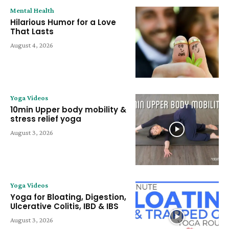
Mental Health
Hilarious Humor for a Love
That Lasts
August 4, 2026
Yoga Videos
10min Upper body mobility &
stress relief yoga
August 3, 2026
Yoga Videos
Yoga for Bloating, Digestion,
Ulcerative Colitis, IBD & IBS
August 3, 2026