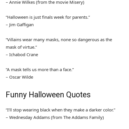
– Annie Wilkes (from the movie Misery)
“Halloween is just finals week for parents.”
– Jim Gaffigan
“Villains wear many masks, none so dangerous as the
mask of virtue.”
– Ichabod Crane
“A mask tells us more than a face.”
– Oscar Wilde
Funny Halloween Quotes
“I’ll stop wearing black when they make a darker color.”
– Wednesday Addams (from The Addams Family)