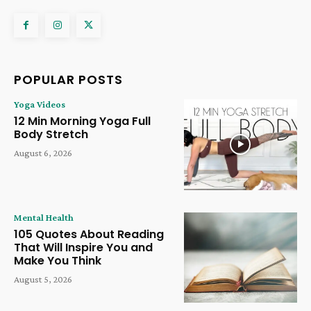
POPULAR POSTS
Yoga Videos
12 Min Morning Yoga Full
Body Stretch
August 6, 2026
Mental Health
105 Quotes About Reading
That Will Inspire You and
Make You Think
August 5, 2026