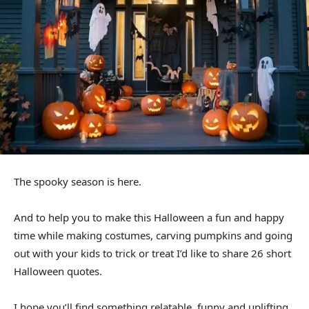
The spooky season is here.
And to help you to make this Halloween a fun and happy
time while making costumes, carving pumpkins and going
out with your kids to trick or treat I’d like to share 26 short
Halloween quotes.
I hope you’ll find something relatable, funny and uplifting