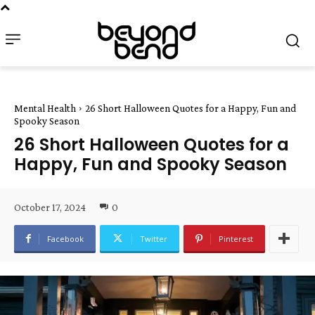
Mental Health
26 Short Halloween Quotes for a Happy, Fun and
Spooky Season
26 Short Halloween Quotes for a
Happy, Fun and Spooky Season
October 17, 2024
0
Facebook
Twitter
Pinterest