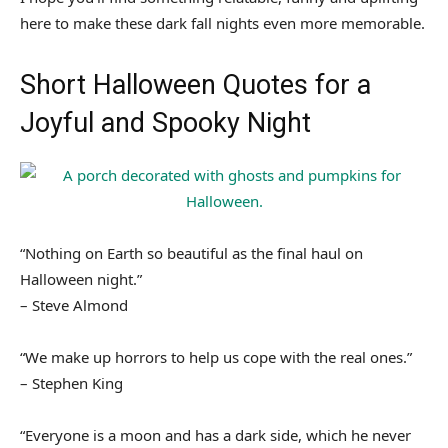
here to make these dark fall nights even more memorable.
Short Halloween Quotes for a
Joyful and Spooky Night
“Nothing on Earth so beautiful as the final haul on
Halloween night.”
– Steve Almond
“We make up horrors to help us cope with the real ones.”
– Stephen King
“Everyone is a moon and has a dark side, which he never