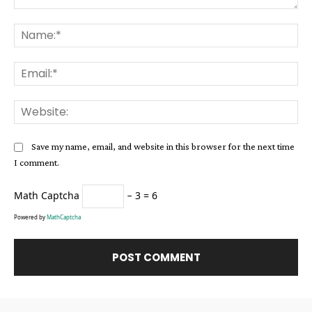
Comment:
Na
Ema
Web
Save my name, email, and website in this browser for the next time
I comment.
Math Captcha
− 3 = 6
Powered by
MathCaptcha
Alternative: