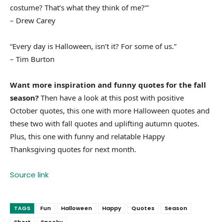
costume? That’s what they think of me?’”
– Drew Carey
“Every day is Halloween, isn’t it? For some of us.”
– Tim Burton
Want more inspiration and funny quotes for the fall
season?
Then have a look at this post with positive
October quotes, this one with more Halloween quotes and
these two with fall quotes and uplifting autumn quotes.
Plus, this one with funny and relatable Happy
Thanksgiving quotes for next month.
Source link
TAGS
Fun
Halloween
Happy
Quotes
Season
Short
Spooky