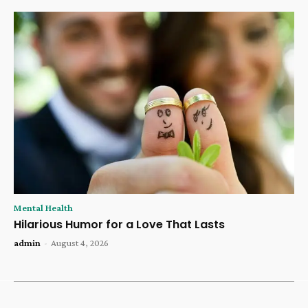
Mental Health
Hilarious Humor for a Love That Lasts
admin
-
August 4, 2026