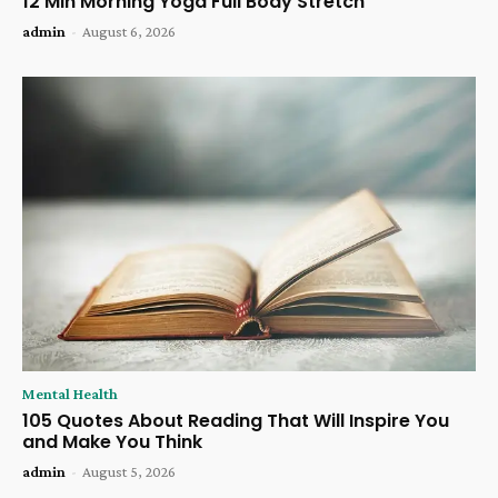
12 Min Morning Yoga Full Body Stretch
admin
-
August 6, 2026
Mental Health
105 Quotes About Reading That Will Inspire You
and Make You Think
admin
-
August 5, 2026