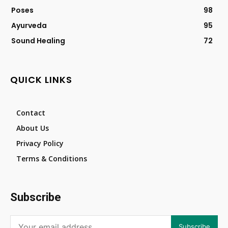
Poses
98
Ayurveda
95
Sound Healing
72
QUICK LINKS
Contact
About Us
Privacy Policy
Terms & Conditions
Subscribe
Subscribe