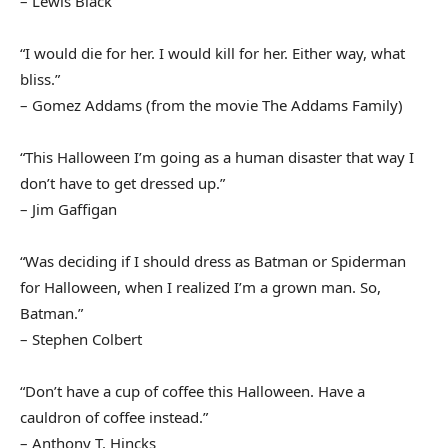
– Lewis Black
“I would die for her. I would kill for her. Either way, what
bliss.”
– Gomez Addams (from the movie The Addams Family)
“This Halloween I’m going as a human disaster that way I
don’t have to get dressed up.”
– Jim Gaffigan
“Was deciding if I should dress as Batman or Spiderman
for Halloween, when I realized I’m a grown man. So,
Batman.”
– Stephen Colbert
“Don’t have a cup of coffee this Halloween. Have a
cauldron of coffee instead.”
– Anthony T. Hincks