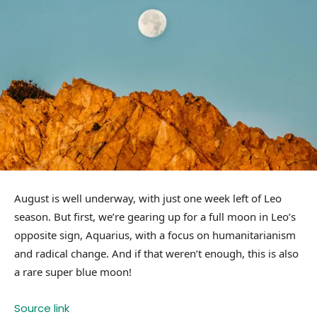
August is well underway, with just one week left of Leo
season. But first, we’re gearing up for a full moon in Leo’s
opposite sign, Aquarius, with a focus on humanitarianism
and radical change. And if that weren’t enough, this is also
a rare super blue moon!
Source link