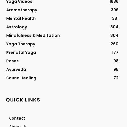
Yoga Videos
1686
Aromatherapy
396
Mental Health
381
Astrology
304
Mindfulness & Meditation
304
Yoga Therapy
260
Prenatal Yoga
177
Poses
98
Ayurveda
95
Sound Healing
72
QUICK LINKS
Contact
About Us