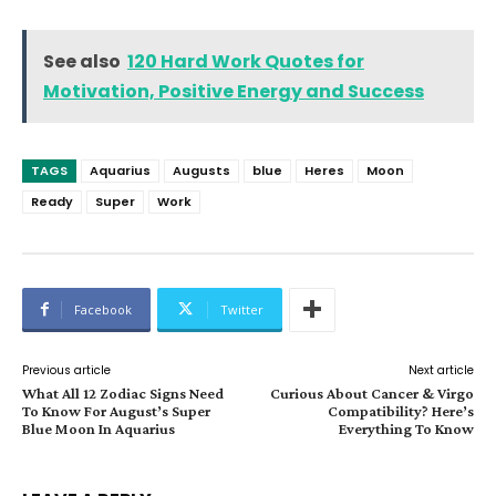
See also
120 Hard Work Quotes for
Motivation, Positive Energy and Success
TAGS
Aquarius
Augusts
blue
Heres
Moon
Ready
Super
Work
Facebook
Twitter
Previous article
Next article
What All 12 Zodiac Signs Need
Curious About Cancer & Virgo
To Know For August’s Super
Compatibility? Here’s
Blue Moon In Aquarius
Everything To Know