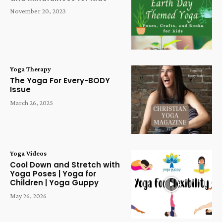
November 20, 2023
Yoga Therapy
The Yoga For Every-BODY
Issue
March 26, 2025
Yoga Videos
Cool Down and Stretch with
Yoga Poses | Yoga for
Children | Yoga Guppy
May 26, 2026