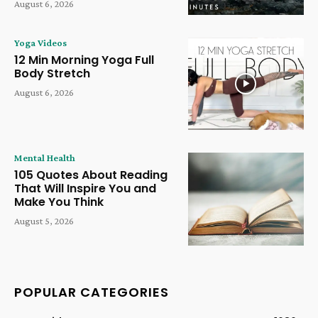
August 6, 2026
Yoga Videos
12 Min Morning Yoga Full
Body Stretch
August 6, 2026
Mental Health
105 Quotes About Reading
That Will Inspire You and
Make You Think
August 5, 2026
POPULAR CATEGORIES