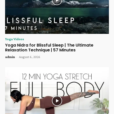
Yoga Videos
Yoga Nidra for Blissful Sleep | The Ultimate
Relaxation Technique | 57 Minutes
admin
-
August 6, 2026