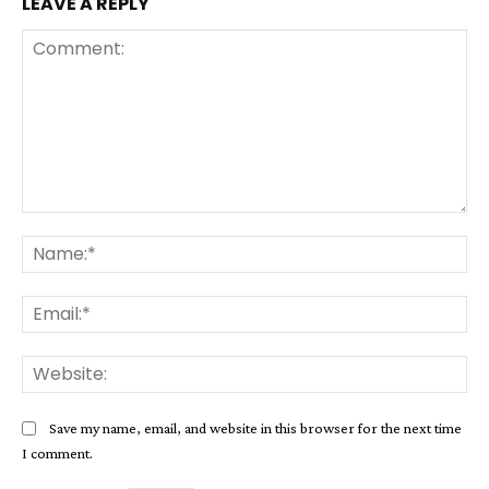
LEAVE A REPLY
Comment:
Na
Ema
Web
Save my name, email, and website in this browser for the next time
I comment.