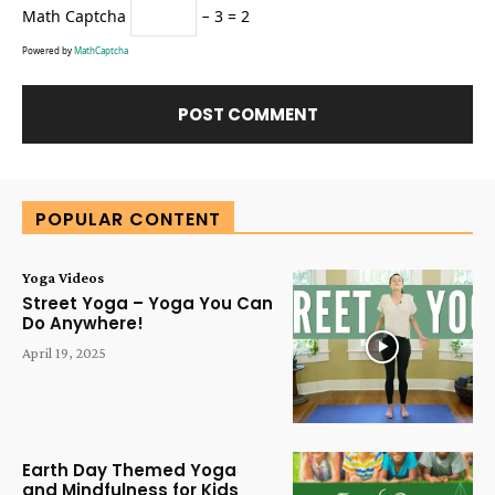
Math Captcha
− 3 = 2
Powered by
MathCaptcha
Alternative:
POPULAR CONTENT
Yoga Videos
Street Yoga – Yoga You Can
Do Anywhere!
April 19, 2025
Earth Day Themed Yoga
and Mindfulness for Kids