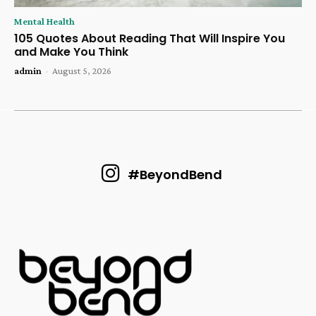
Mental Health
105 Quotes About Reading That Will Inspire You
and Make You Think
admin
-
August 5, 2026
#BeyondBend