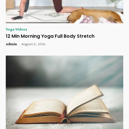
Yoga Videos
12 Min Morning Yoga Full Body Stretch
admin
-
August 6, 2026