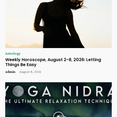
Astrology
Weekly Horoscope, August 2-8, 2026: Letting
Things Be Easy
admin
-
August 8, 2026