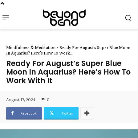
Mindfulness & Meditation
Ready For August's Super Blue Moon
In Aquarius? Here's How To Work...
Ready For August’s Super Blue
Moon In Aquarius? Here’s How To
Work With It
August 17, 2024
0
Facebook
Twitter