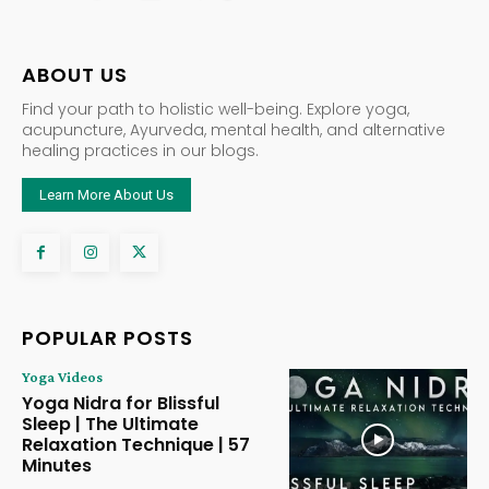
ABOUT US
Find your path to holistic well-being. Explore yoga,
acupuncture, Ayurveda, mental health, and alternative
healing practices in our blogs.
Learn More About Us
POPULAR POSTS
Yoga Videos
Yoga Nidra for Blissful
Sleep | The Ultimate
Relaxation Technique | 57
Minutes