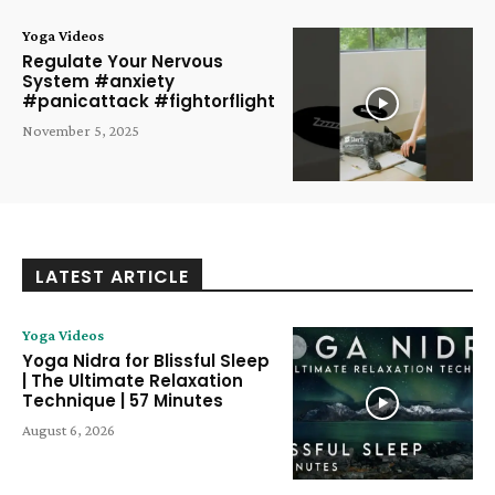
Yoga Videos
Regulate Your Nervous
System #anxiety
#panicattack #fightorflight
November 5, 2025
LATEST ARTICLE
Yoga Videos
Yoga Nidra for Blissful Sleep
| The Ultimate Relaxation
Technique | 57 Minutes
August 6, 2026