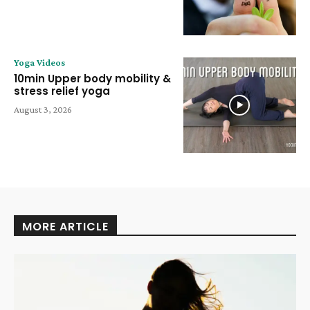
Yoga Videos
10min Upper body mobility &
stress relief yoga
August 3, 2026
MORE ARTICLE