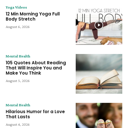
Yoga Videos
12 Min Morning Yoga Full
Body Stretch
August 6, 2026
Mental Health
105 Quotes About Reading
That Will Inspire You and
Make You Think
August 5, 2026
Mental Health
Hilarious Humor for a Love
That Lasts
August 4, 2026