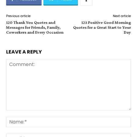
Previous article
Next article
120 Thank You Quotes and
125 Positive Good Morning
Messages for Friends, Family,
Quotes for a Great Start to Your
Coworkers and Every Occasion
Day
LEAVE A REPLY
Comment:
Na
Ema