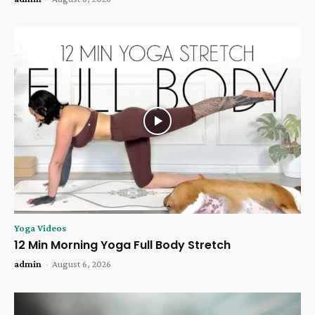
Yoga Videos
12 Min Morning Yoga Full Body Stretch
admin
-
August 6, 2026