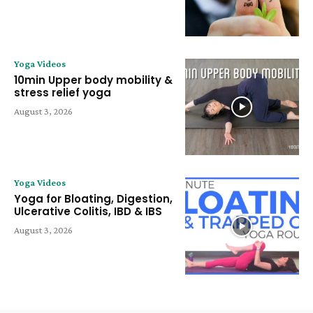
Yoga Videos
10min Upper body mobility &
stress relief yoga
August 3, 2026
Yoga Videos
Yoga for Bloating, Digestion,
Ulcerative Colitis, IBD & IBS
August 3, 2026