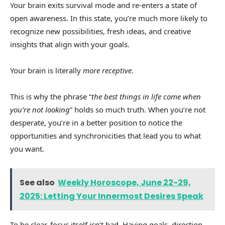
Your brain exits survival mode and re-enters a state of
open awareness. In this state, you’re much more likely to
recognize new possibilities, fresh ideas, and creative
insights that align with your goals.
Your brain is literally
more receptive
.
This is why the phrase “
the best things in life come when
you’re not looking
” holds so much truth. When you’re not
desperate, you’re in a better position to notice the
opportunities and synchronicities that lead you to what
you want.
See also
Weekly Horoscope, June 22-29,
2025: Letting Your Innermost Desires Speak
To be clear, focus itself isn’t bad. Having goals, direction,