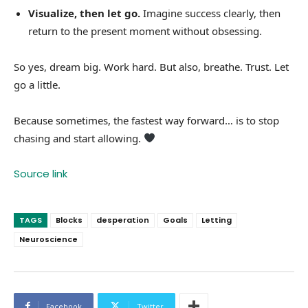
Visualize, then let go.
Imagine success clearly, then
return to the present moment without obsessing.
So yes, dream big. Work hard. But also, breathe. Trust. Let
go a little.
Because sometimes, the fastest way forward… is to stop
chasing and start allowing.
Source link
TAGS
Blocks
desperation
Goals
Letting
Neuroscience
Facebook
Twitter