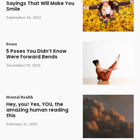
Sayings That Will Make You
Smile
September 16, 2025
Poses
5 Poses You Didn’t Know
Were Forward Bends
December 19, 2023
Mental Health
Hey, you! Yes, YOU, the
amazing human reading
this
February 21, 2025