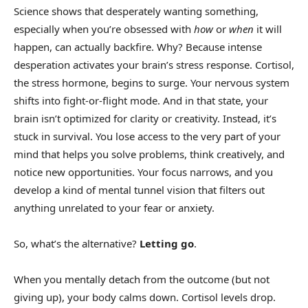
Science shows that desperately wanting something,
especially when you’re obsessed with
how
or
when
it will
happen, can actually backfire. Why? Because intense
desperation activates your brain’s stress response. Cortisol,
the stress hormone, begins to surge. Your nervous system
shifts into fight-or-flight mode. And in that state, your
brain isn’t optimized for clarity or creativity. Instead, it’s
stuck in survival. You lose access to the very part of your
mind that helps you solve problems, think creatively, and
notice new opportunities. Your focus narrows, and you
develop a kind of mental tunnel vision that filters out
anything unrelated to your fear or anxiety.
So, what’s the alternative?
Letting go
.
When you mentally detach from the outcome (but not
giving up), your body calms down. Cortisol levels drop.