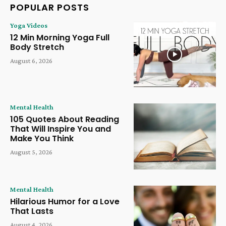
POPULAR POSTS
Yoga Videos
12 Min Morning Yoga Full
Body Stretch
August 6, 2026
Mental Health
105 Quotes About Reading
That Will Inspire You and
Make You Think
August 5, 2026
Mental Health
Hilarious Humor for a Love
That Lasts
August 4, 2026