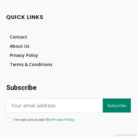
QUICK LINKS
Contact
About Us
Privacy Policy
Terms & Conditions
Subscribe
Subscribe
I've read and accept the
Privacy Policy
.