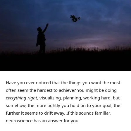
Have you ever noticed that the things you want the most
often seem the hardest to achieve? You might be doing
everything right,
visualizing, planning, working hard, but
somehow, the more tightly you hold on to your goal, the
further it seems to drift away. If this sounds familiar,
neuroscience has an answer for you.