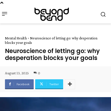
Mental Health
Neuroscience of letting go: why desperation
blocks your goals
Neuroscience of letting go: why
desperation blocks your goals
August 13, 2025
0
Facebook
Twitter