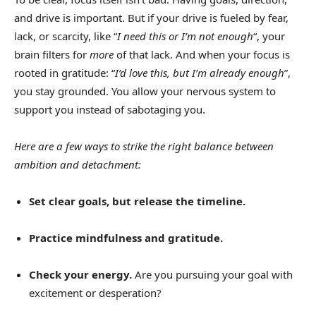
and drive is important. But if your drive is fueled by fear,
lack, or scarcity, like “
I need this or I’m not enough
“, your
brain filters for
more
of that lack. And when your focus is
rooted in gratitude: “
I’d love this, but I’m already enough
”,
you stay grounded. You allow your nervous system to
support you instead of sabotaging you.
Here are a few ways to strike the right balance between
ambition and detachment:
Set clear goals, but release the timeline.
Practice mindfulness and gratitude.
Check your energy.
Are you pursuing your goal with
excitement or desperation?