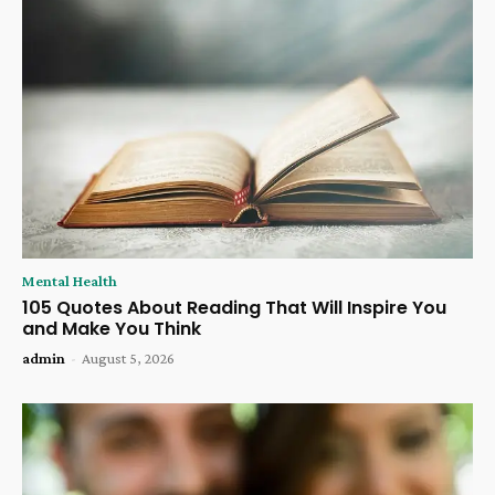
Mental Health
105 Quotes About Reading That Will Inspire You
and Make You Think
admin
-
August 5, 2026