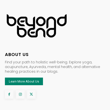
ABOUT US
Find your path to holistic well-being. Explore yoga,
acupuncture, Ayurveda, mental health, and alternative
healing practices in our blogs.
Learn More About Us