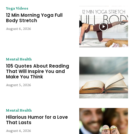
Yoga Videos
12 Min Morning Yoga Full
Body Stretch
August 6, 2026
Mental Health
105 Quotes About Reading
That Will Inspire You and
Make You Think
August 5, 2026
Mental Health
Hilarious Humor for a Love
That Lasts
August 4, 2026