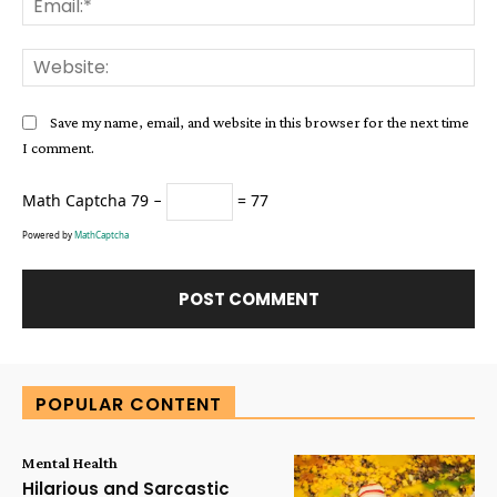
Web
Save my name, email, and website in this browser for the next time
I comment.
Math Captcha
79 −
= 77
Powered by
MathCaptcha
Alternative:
POPULAR CONTENT
Mental Health
Hilarious and Sarcastic