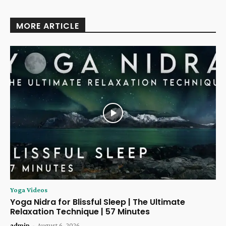
MORE ARTICLE
Yoga Videos
Yoga Nidra for Blissful Sleep | The Ultimate
Relaxation Technique | 57 Minutes
admin
-
August 6, 2026