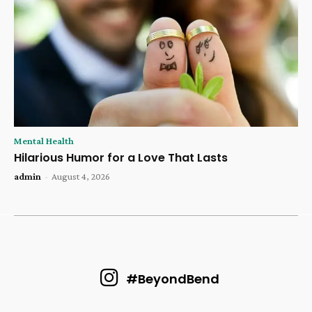
Mental Health
Hilarious Humor for a Love That Lasts
admin
-
August 4, 2026
#BeyondBend