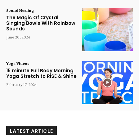
Sound Healing
The Magic Of Crystal
Singing Bowls With Rainbow
Sounds
June 20, 2024
Yoga Videos
15 minute Full Body Morning
Yoga Stretch to RISE & Shine
February 17, 2024
LATEST ARTICLE