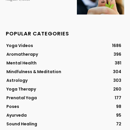
POPULAR CATEGORIES
Yoga Videos
1686
Aromatherapy
396
Mental Health
381
Mindfulness & Meditation
304
Astrology
303
Yoga Therapy
260
Prenatal Yoga
177
Poses
98
Ayurveda
95
Sound Healing
72