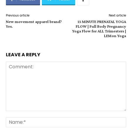
Previous article
Next article
New movement apparel brand?
15 MINUTE PRENATAL YOGA
Yes.
FLOW | Full Body Pregnancy
Yoga Flow for ALL Trimesters |
LEMon Yoga
LEAVE A REPLY
Comment:
Na