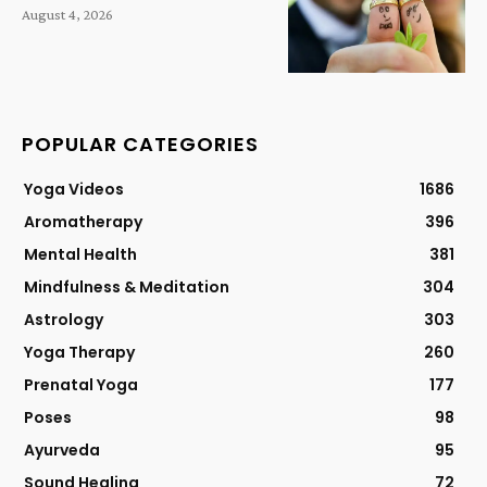
August 4, 2026
POPULAR CATEGORIES
Yoga Videos
1686
Aromatherapy
396
Mental Health
381
Mindfulness & Meditation
304
Astrology
303
Yoga Therapy
260
Prenatal Yoga
177
Poses
98
Ayurveda
95
Sound Healing
72