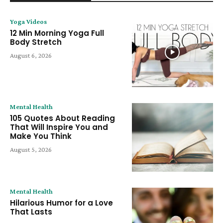
Yoga Videos
12 Min Morning Yoga Full
Body Stretch
August 6, 2026
Mental Health
105 Quotes About Reading
That Will Inspire You and
Make You Think
August 5, 2026
Mental Health
Hilarious Humor for a Love
That Lasts