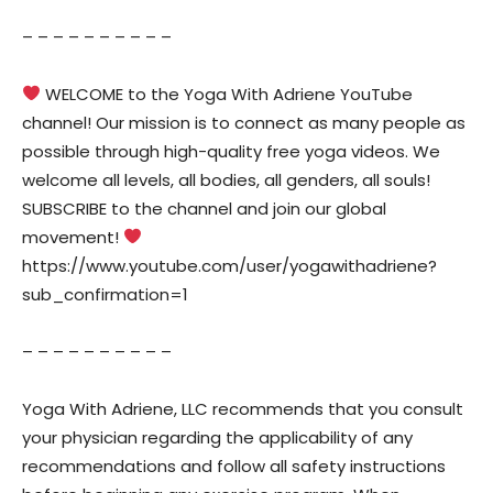
– – – – – – – – – –
WELCOME to the Yoga With Adriene YouTube
channel! Our mission is to connect as many people as
possible through high-quality free yoga videos. We
welcome all levels, all bodies, all genders, all souls!
SUBSCRIBE to the channel and join our global
movement!
https://www.youtube.com/user/yogawithadriene?
sub_confirmation=1
– – – – – – – – – –
Yoga With Adriene, LLC recommends that you consult
your physician regarding the applicability of any
recommendations and follow all safety instructions