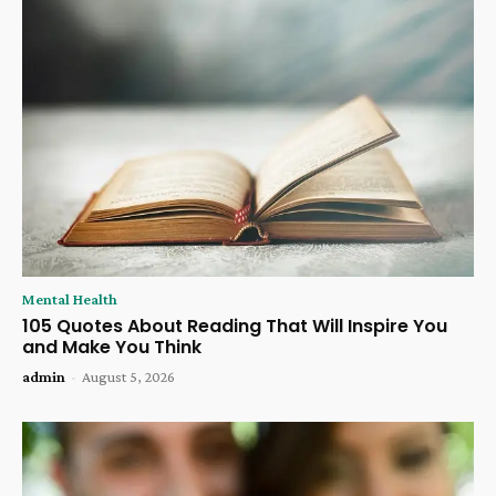
Mental Health
105 Quotes About Reading That Will Inspire You
and Make You Think
admin
-
August 5, 2026