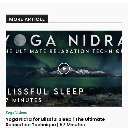
MORE ARTICLE
Yoga Videos
Yoga Nidra for Blissful Sleep | The Ultimate
Relaxation Technique | 57 Minutes