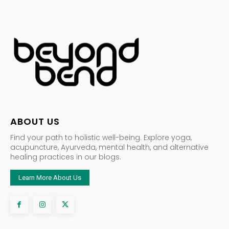
ABOUT US
Find your path to holistic well-being. Explore yoga,
acupuncture, Ayurveda, mental health, and alternative
healing practices in our blogs.
Learn More About Us