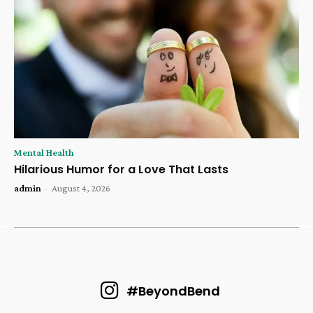
Mental Health
Hilarious Humor for a Love That Lasts
admin
-
August 4, 2026
#BeyondBend