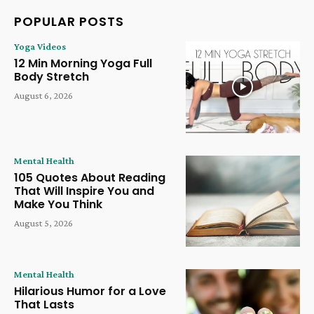
POPULAR POSTS
Yoga Videos
12 Min Morning Yoga Full
Body Stretch
August 6, 2026
Mental Health
105 Quotes About Reading
That Will Inspire You and
Make You Think
August 5, 2026
Mental Health
Hilarious Humor for a Love
That Lasts