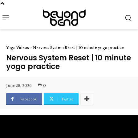
Yoga Videos
Nervous System Reset | 10 minute yoga practice
Nervous System Reset | 10 minute
yoga practice
June 28, 2026
0
Facebook
Twitter