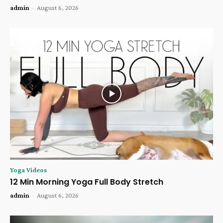
admin
-
August 6, 2026
Yoga Videos
12 Min Morning Yoga Full Body Stretch
admin
-
August 6, 2026