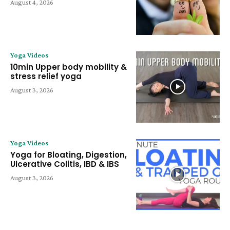
August 4, 2026
Yoga Videos
10min Upper body mobility &
stress relief yoga
August 3, 2026
Yoga Videos
Yoga for Bloating, Digestion,
Ulcerative Colitis, IBD & IBS
August 3, 2026