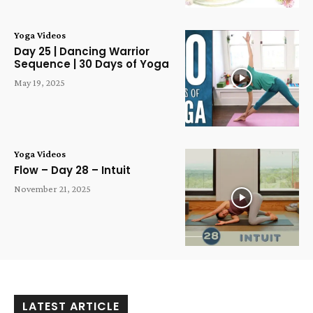
Yoga Videos
Day 25 | Dancing Warrior
Sequence | 30 Days of Yoga
May 19, 2025
Yoga Videos
Flow – Day 28 – Intuit
November 21, 2025
LATEST ARTICLE