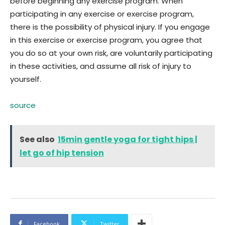
before beginning any exercise program. When
participating in any exercise or exercise program,
there is the possibility of physical injury. If you engage
in this exercise or exercise program, you agree that
you do so at your own risk, are voluntarily participating
in these activities, and assume all risk of injury to
yourself.
source
See also
15min gentle yoga for tight hips |
let go of hip tension
Facebook
Twitter