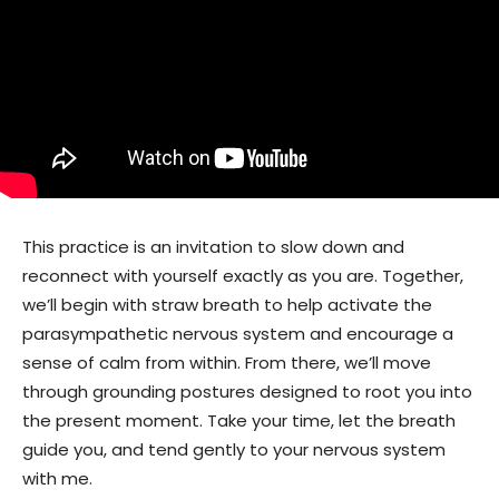
This practice is an invitation to slow down and
reconnect with yourself exactly as you are. Together,
we’ll begin with straw breath to help activate the
parasympathetic nervous system and encourage a
sense of calm from within. From there, we’ll move
through grounding postures designed to root you into
the present moment. Take your time, let the breath
guide you, and tend gently to your nervous system
with me.