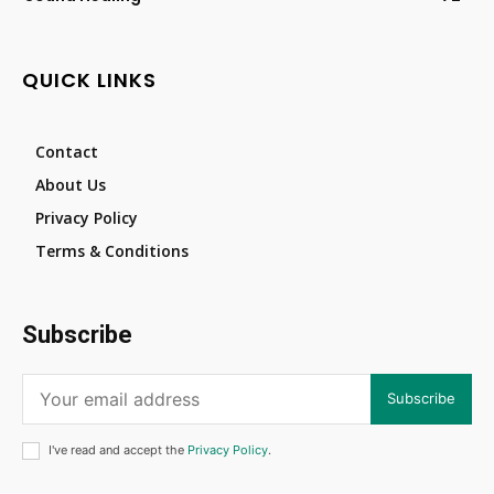
QUICK LINKS
Contact
About Us
Privacy Policy
Terms & Conditions
Subscribe
Subscribe
I've read and accept the
Privacy Policy
.