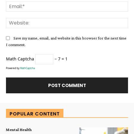
Ema
Web
Save my name, email, and website in this browser for the next time
I comment.
Math Captcha
− 7 = 1
Powered by
MathCaptcha
Alternative:
POPULAR CONTENT
Mental Health