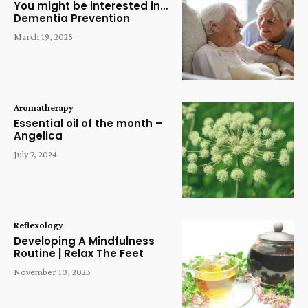
You might be interested in…
Dementia Prevention
March 19, 2025
Aromatherapy
Essential oil of the month –
Angelica
July 7, 2024
Reflexology
Developing A Mindfulness
Routine | Relax The Feet
November 10, 2023