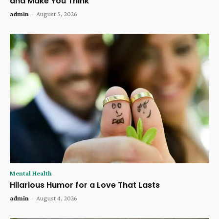
and Make You Think
admin
-
August 5, 2026
Mental Health
Hilarious Humor for a Love That Lasts
admin
-
August 4, 2026