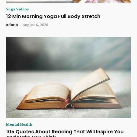
Yoga Videos
12 Min Morning Yoga Full Body Stretch
admin
-
August 6, 2026
Mental Health
105 Quotes About Reading That Will Inspire You