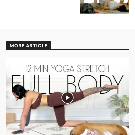
MORE ARTICLE