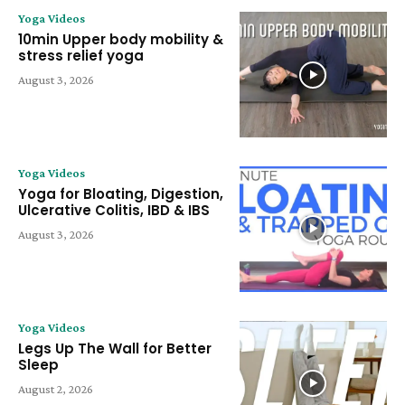
Yoga Videos
10min Upper body mobility &
stress relief yoga
August 3, 2026
Yoga Videos
Yoga for Bloating, Digestion,
Ulcerative Colitis, IBD & IBS
August 3, 2026
Yoga Videos
Legs Up The Wall for Better
Sleep
August 2, 2026