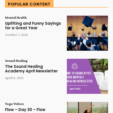
POPULAR CONTENT
Mental Health
Uplifting and Funny Sayings
for a Great Year
October 7, 2024
Sound Healing
The Sound Healing
Academy April Newsletter
April 11, 2025
Yoga Videos
Flow – Day 30 – Flow