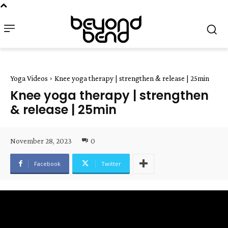
Yoga Videos
Knee yoga therapy | strengthen & release | 25min
Knee yoga therapy | strengthen
& release | 25min
November 28, 2023
0
Facebook
Twitter