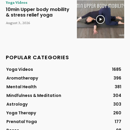
Yoga Videos
10min Upper body mobility
& stress relief yoga
August 3, 2026
POPULAR CATEGORIES
Yoga Videos
1685
Aromatherapy
396
Mental Health
381
Mindfulness & Meditation
304
Astrology
303
Yoga Therapy
260
Prenatal Yoga
177