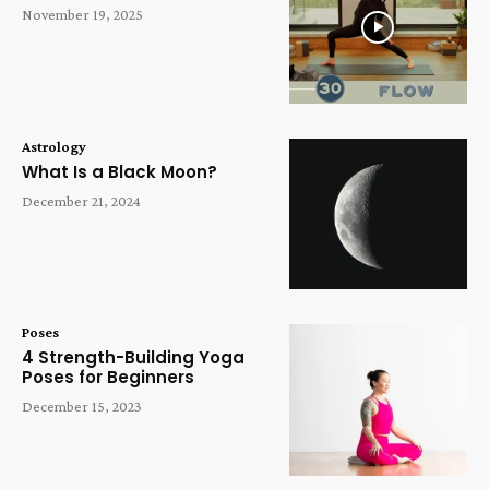
November 19, 2025
Astrology
What Is a Black Moon?
December 21, 2024
Poses
4 Strength-Building Yoga
Poses for Beginners
December 15, 2023