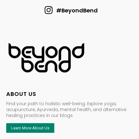
#BeyondBend
ABOUT US
Find your path to holistic well-being. Explore yoga,
acupuncture, Ayurveda, mental health, and alternative
healing practices in our blogs.
Learn More About Us