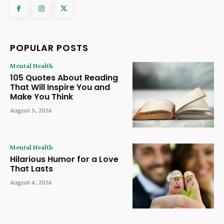
POPULAR POSTS
Mental Health
105 Quotes About Reading
That Will Inspire You and
Make You Think
August 5, 2026
Mental Health
Hilarious Humor for a Love
That Lasts
August 4, 2026