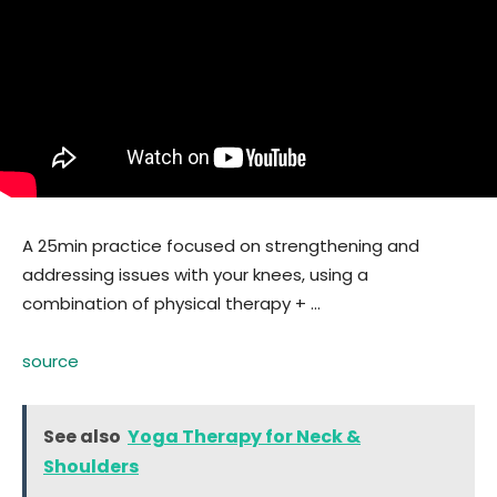
A 25min practice focused on strengthening and
addressing issues with your knees, using a
combination of physical therapy + …
source
See also
Yoga Therapy for Neck &
Shoulders