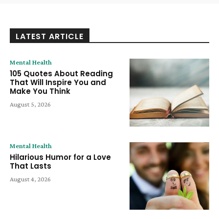
LATEST ARTICLE
Mental Health
105 Quotes About Reading
That Will Inspire You and
Make You Think
August 5, 2026
Mental Health
Hilarious Humor for a Love
That Lasts
August 4, 2026