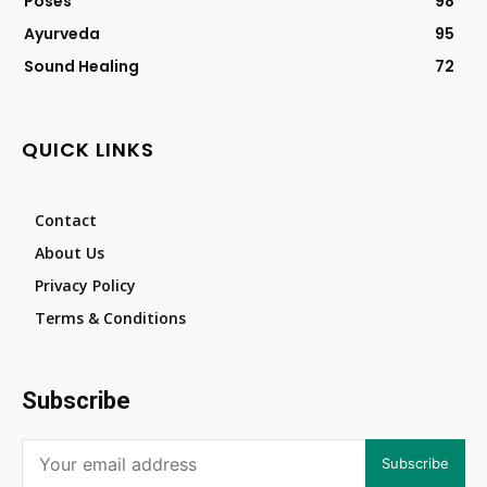
Poses
98
Ayurveda
95
Sound Healing
72
QUICK LINKS
Contact
About Us
Privacy Policy
Terms & Conditions
Subscribe
Subscribe