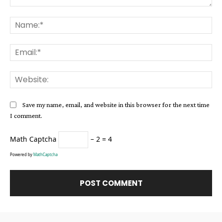
Comment:
Na
Ema
Web
Save my name, email, and website in this browser for the next time
I comment.
Math Captcha
− 2 = 4
Powered by
MathCaptcha
Alternative: