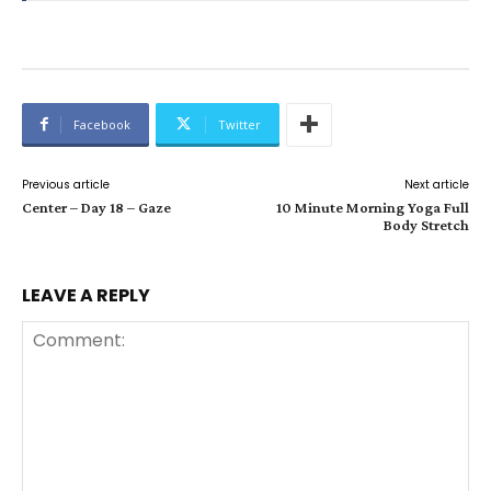
Facebook
Twitter
Previous article
Next article
Center – Day 18 – Gaze
10 Minute Morning Yoga Full
Body Stretch
LEAVE A REPLY