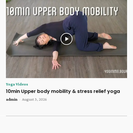
Yoga Videos
10min Upper body mobility & stress relief yoga
admin
-
August 3, 2026