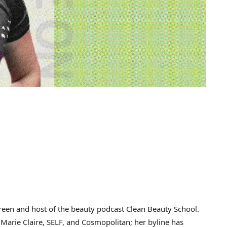
reen and host of the beauty podcast Clean Beauty School.
, Marie Claire, SELF, and Cosmopolitan; her byline has