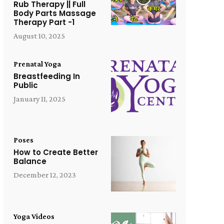
Rub Therapy || Full
Body Parts Massage
Therapy Part -1
August 10, 2025
Prenatal Yoga
Breastfeeding In
Public
January 11, 2025
Poses
How to Create Better
Balance
December 12, 2023
Yoga Videos