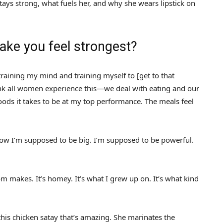
tays strong, what fuels her, and why she wears lipstick on
ke you feel strongest?
 training my mind and training myself to [get to that
ink all women experience this—we deal with eating and our
foods it takes to be at my top performance. The meals feel
ow I’m supposed to be big. I’m supposed to be powerful.
 makes. It’s homey. It’s what I grew up on. It’s what kind
this chicken satay that’s amazing. She marinates the