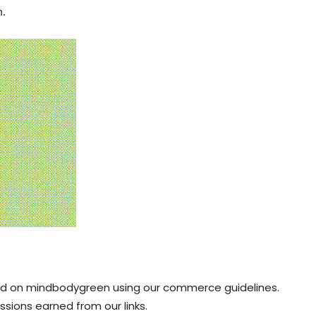
m.
red on mindbodygreen using our
commerce guidelines.
sions earned from our links.