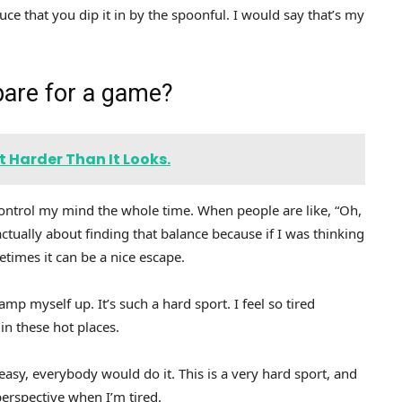
auce that you dip it in by the spoonful. I would say that’s my
pare for a game?
 Harder Than It Looks.
y control my mind the whole time. When people are like, “Oh,
ctually about finding that balance because if I was thinking
metimes it can be a nice escape.
amp myself up. It’s such a hard sport. I feel so tired
in these hot places.
 easy, everybody would do it. This is a very hard sport, and
o perspective when I’m tired.