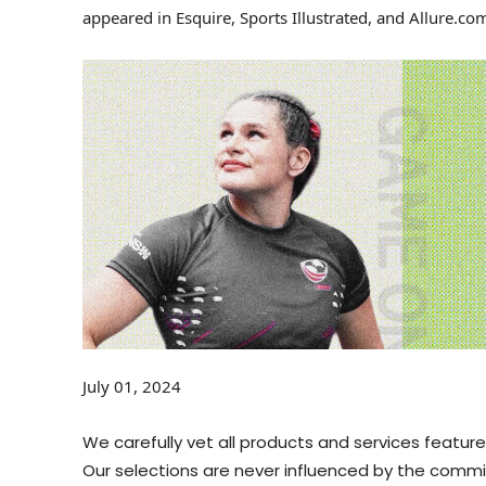
appeared in Esquire, Sports Illustrated, and Allure.co
July 01, 2024
We carefully vet all products and services featu
Our selections are never influenced by the commis