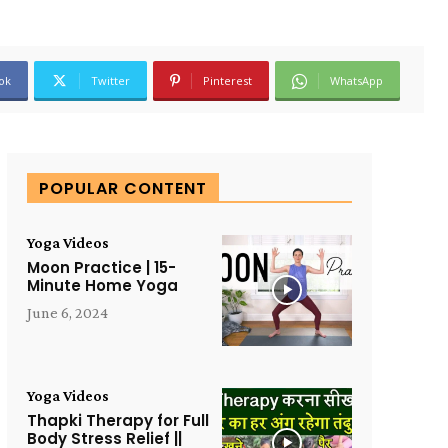
ok
Twitter
Pinterest
WhatsApp
POPULAR CONTENT
Yoga Videos
Moon Practice | 15-
Minute Home Yoga
June 6, 2024
Yoga Videos
Thapki Therapy for Full
Body Stress Relief ||