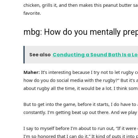
chicken, grills it, and then makes this peanut butter s
favorite.
mbg: How do you mentally pre
See also
Conducting a Sound Bath Is a Lot
Maher:
It’s interesting because I try not to let rugb
how do you do social media with the rugby?” But it’s a
about rugby all the time, it would be a lot. I think so
But to get into the game, before it starts, I do have to 
constantly. I’m getting beat up out there. And we play 
I say to myself before I’m about to run out, “If it were
I’m so honored that I can do it.” It kind of puts it int