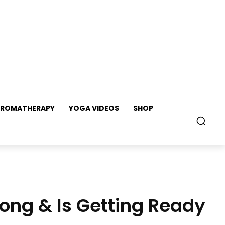
ROMATHERAPY
YOGA VIDEOS
SHOP
ong & Is Getting Ready