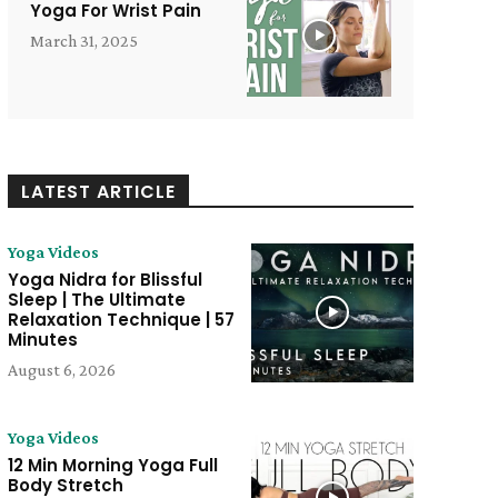
Yoga For Wrist Pain
March 31, 2025
LATEST ARTICLE
Yoga Videos
Yoga Nidra for Blissful
Sleep | The Ultimate
Relaxation Technique | 57
Minutes
August 6, 2026
Yoga Videos
12 Min Morning Yoga Full
Body Stretch