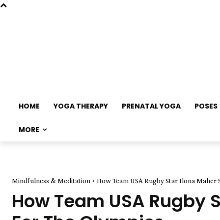
HOME
YOGA THERAPY
PRENATAL YOGA
POSES
MORE
Mindfulness & Meditation
How Team USA Rugby Star Ilona Maher Sta
How Team USA Rugby Sta