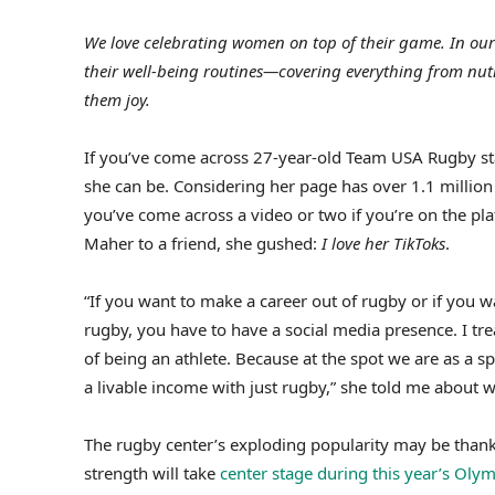
We love celebrating women on top of their game. In our
their well-being routines—covering everything from nut
them joy.
If you’ve come across 27-year-old Team USA Rugby s
she can be. Considering her page has over 1.1 million 
you’ve come across a video or two if you’re on the plat
Maher to a friend, she gushed:
I love her TikToks
.
“If you want to make a career out of rugby or if you 
rugby, you have to have a social media presence. I treat
of being an athlete. Because at the spot we are as a 
a livable income with just rugby,” she told me about w
The rugby center’s exploding popularity may be thank
strength will take
center stage during this year’s Oly