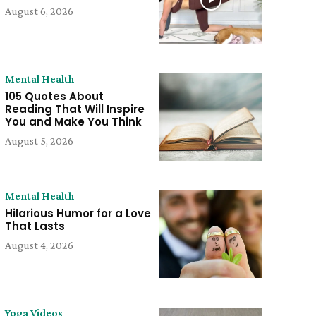
August 6, 2026
Mental Health
105 Quotes About
Reading That Will Inspire
You and Make You Think
August 5, 2026
Mental Health
Hilarious Humor for a Love
That Lasts
August 4, 2026
Yoga Videos