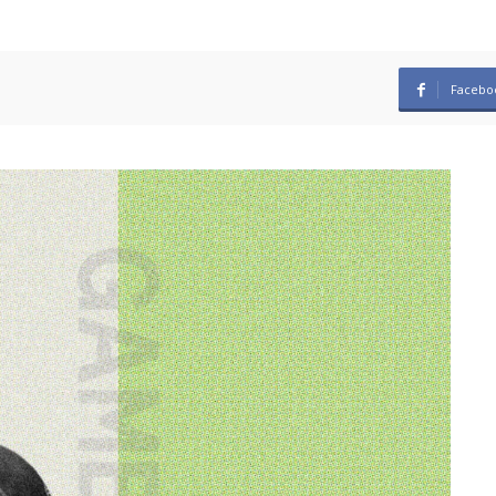
Facebo