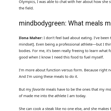
Olympics, I was able to chat with her about how she s
the field.
mindbodygreen: What meals ma
Ilona Maher:
I don’t feel bad about eating. I’ve been
mindset]. Even being a professional athlete—but I th
bodies. For me, it’s been really freeing to learn what 
good when I know I need this food to fuel myself.
I’m more about function versus form. Because right n
And I’m using these meals to do it.
But my
favorite
meals have to be the ones that my mom
of made me into the athlete I am today.
She can cook a steak like no one else, and she makes 