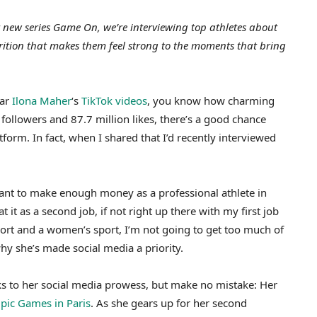
 new series Game On, we’re interviewing top athletes about
rition that makes them feel strong to the moments that bring
tar
Ilona Maher
‘s
TikTok videos
, you know how charming
followers and 87.7 million likes, there’s a good chance
form. In fact, when I shared that I’d recently interviewed
want to make enough money as a professional athlete in
 it as a second job, if not right up there with my first job
sport and a women’s sport, I’m not going to get too much of
hy she’s made social media a priority.
s to her social media prowess, but make no mistake: Her
mpic Games in Paris
. As she gears up for her second