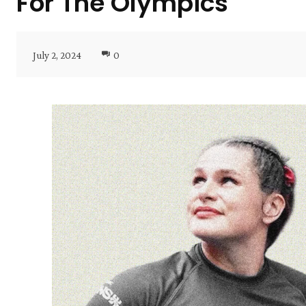
For The Olympics
July 2, 2024
0