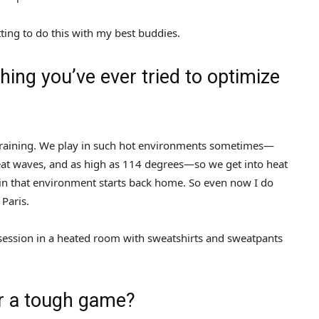
ting to do this with my best buddies.
ing you’ve ever tried to optimize
at training. We play in such hot environments sometimes—
heat waves, and as high as 114 degrees—so we get into heat
 in that environment starts back home. So even now I do
 Paris.
e session in a heated room with sweatshirts and sweatpants
r a tough game?