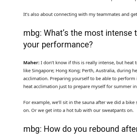
It’s also about connecting with my teammates and get
mbg: What’s the most intense th
your performance?
Maher:
I don’t know if this is really intense, but he
like Singapore; Hong Kong; Perth, Australia, during 
acclimation. Preparing yourself to be able to perform
heat acclimation just to prepare myself for summer in
For example, we’ll sit in the sauna after we did a bik
on. Or we get into a hot tub with our sweatpants on.
mbg: How do you rebound afte