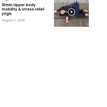
10min Upper body
mobility & stress relief
yoga
August 3, 2026