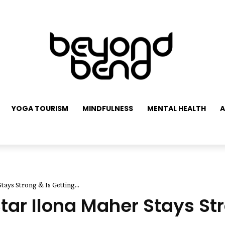
YOGA TOURISM
MINDFULNESS
MENTAL HEALTH
A
ys Strong & Is Getting...
r Ilona Maher Stays Str