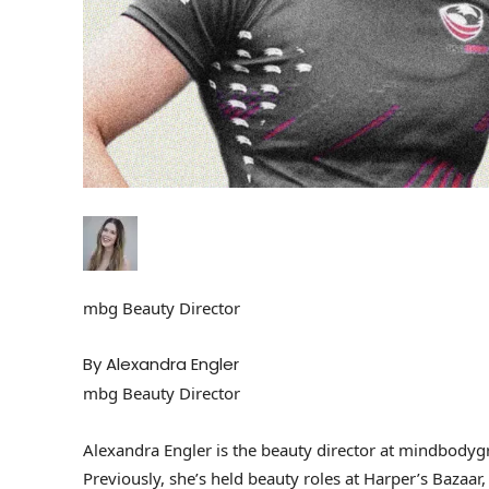
mbg Beauty Director
By Alexandra Engler
mbg Beauty Director
Alexandra Engler is the beauty director at mindbodyg
Previously, she’s held beauty roles at Harper’s Bazaar