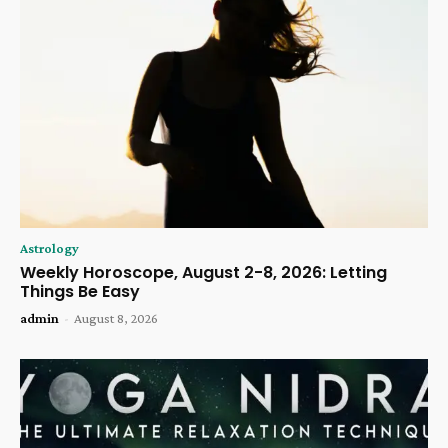
Astrology
Weekly Horoscope, August 2-8, 2026: Letting
Things Be Easy
admin
-
August 8, 2026