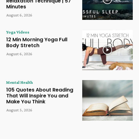
Relaxation Technique | 57
Minutes
August 6, 2026
Yoga Videos
12 Min Morning Yoga Full
Body Stretch
August 6, 2026
Mental Health
105 Quotes About Reading
That Will Inspire You and
Make You Think
August 5, 2026