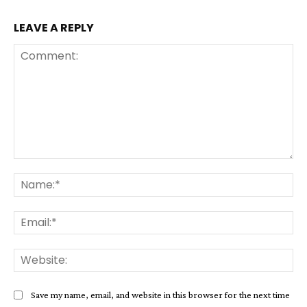
LEAVE A REPLY
Comment:
Na
Ema
Web
Save my name, email, and website in this browser for the next time