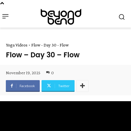
Yoga Videos
Flow - Day 30 - Flow
Flow – Day 30 – Flow
November 19, 2025
0
Facebook
Twitter