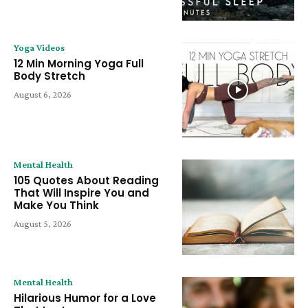
Yoga Videos
12 Min Morning Yoga Full
Body Stretch
August 6, 2026
Mental Health
105 Quotes About Reading
That Will Inspire You and
Make You Think
August 5, 2026
Mental Health
Hilarious Humor for a Love