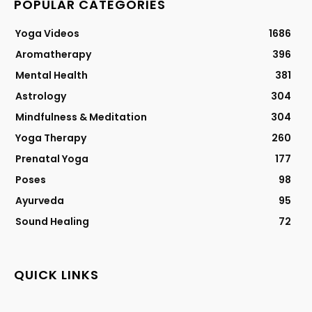
POPULAR CATEGORIES
Yoga Videos
1686
Aromatherapy
396
Mental Health
381
Astrology
304
Mindfulness & Meditation
304
Yoga Therapy
260
Prenatal Yoga
177
Poses
98
Ayurveda
95
Sound Healing
72
QUICK LINKS