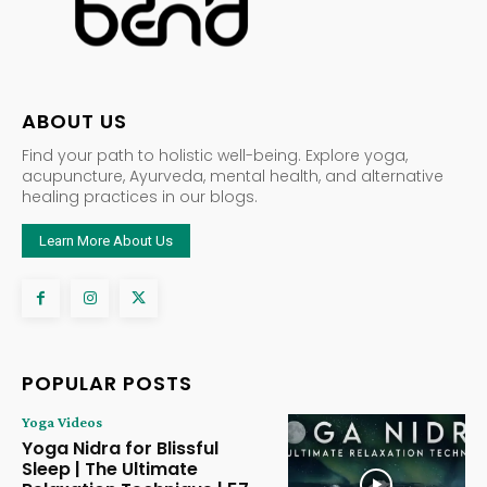
ABOUT US
Find your path to holistic well-being. Explore yoga,
acupuncture, Ayurveda, mental health, and alternative
healing practices in our blogs.
Learn More About Us
POPULAR POSTS
Yoga Videos
Yoga Nidra for Blissful
Sleep | The Ultimate