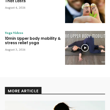
That Lasts
August 4, 2026
Yoga Videos
10min Upper body mobility &
stress relief yoga
August 3, 2026
MORE ARTICLE