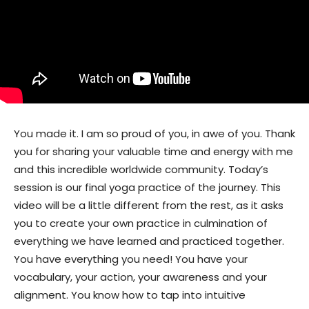
You made it. I am so proud of you, in awe of you. Thank
you for sharing your valuable time and energy with me
and this incredible worldwide community. Today’s
session is our final yoga practice of the journey. This
video will be a little different from the rest, as it asks
you to create your own practice in culmination of
everything we have learned and practiced together.
You have everything you need! You have your
vocabulary, your action, your awareness and your
alignment. You know how to tap into intuitive