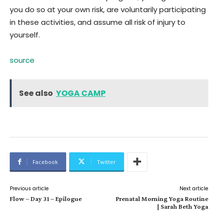
you do so at your own risk, are voluntarily participating
in these activities, and assume all risk of injury to
yourself.
source
See also
YOGA CAMP
Facebook
Twitter
Previous article
Next article
Flow – Day 31 – Epilogue
Prenatal Morning Yoga Routine
| Sarah Beth Yoga