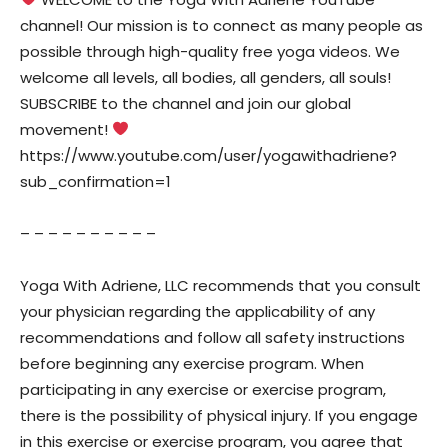
channel! Our mission is to connect as many people as
possible through high-quality free yoga videos. We
welcome all levels, all bodies, all genders, all souls!
SUBSCRIBE to the channel and join our global
movement!
https://www.youtube.com/user/yogawithadriene?
sub_confirmation=1
– – – – – – – – – –
Yoga With Adriene, LLC recommends that you consult
your physician regarding the applicability of any
recommendations and follow all safety instructions
before beginning any exercise program. When
participating in any exercise or exercise program,
there is the possibility of physical injury. If you engage
in this exercise or exercise program, you agree that