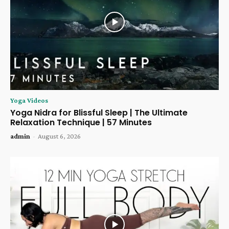
Yoga Videos
Yoga Nidra for Blissful Sleep | The Ultimate
Relaxation Technique | 57 Minutes
admin
-
August 6, 2026