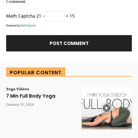
I comment.
Math Captcha
21 −
= 15
Powered by
MathCaptcha
Alternative:
POPULAR CONTENT
Yoga Videos
7 Min Full Body Yoga
January 21, 2026