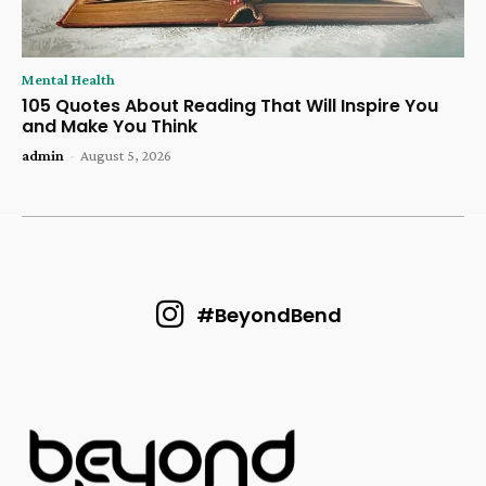
Mental Health
105 Quotes About Reading That Will Inspire You
and Make You Think
admin
-
August 5, 2026
#BeyondBend