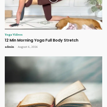
Yoga Videos
12 Min Morning Yoga Full Body Stretch
admin
-
August 6, 2026