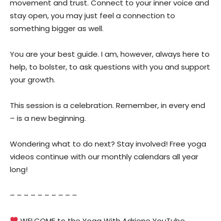
movement and trust. Connect to your inner voice and
stay open, you may just feel a connection to
something bigger as well.
You are your best guide. I am, however, always here to
help, to bolster, to ask questions with you and support
your growth.
This session is a celebration. Remember, in every end
– is a new beginning.
Wondering what to do next? Stay involved! Free yoga
videos continue with our monthly calendars all year
long!
– – – – – – – – – –
WELCOME to the Yoga With Adriene YouTube