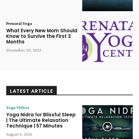
Prenatal Yoga
What Every New Mom Should
Know to Survive the First 3
Months
December 30, 2023
LATEST ARTICLE
Yoga Videos
Yoga Nidra for Blissful Sleep
| The Ultimate Relaxation
Technique | 57 Minutes
August 6, 2026