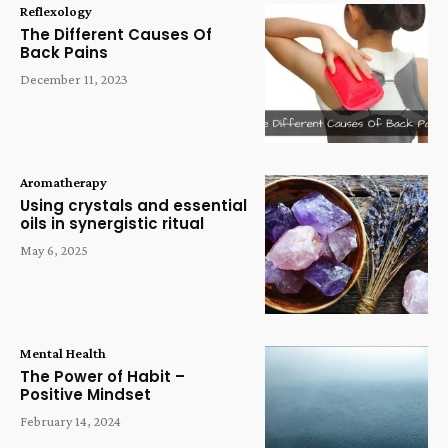
Reflexology
The Different Causes Of
Back Pains
December 11, 2023
Aromatherapy
Using crystals and essential
oils in synergistic ritual
May 6, 2025
Mental Health
The Power of Habit –
Positive Mindset
February 14, 2024