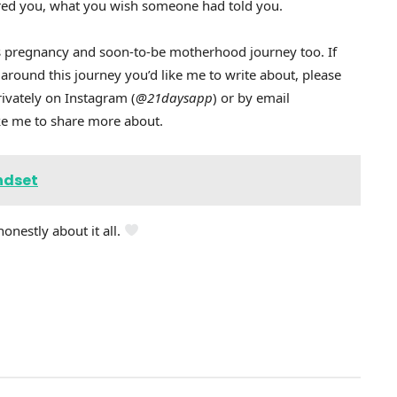
cared you, what you wish someone had told you.
this pregnancy and soon-to-be motherhood journey too. If
 around this journey you’d like me to write about, please
ivately on Instagram (
@21daysapp
) or by email
like me to share more about.
ndset
honestly about it all.