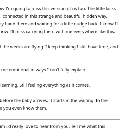
w I’m going to miss this version of us too. The little kicks
 connected in this strange and beautiful hidden way.
hand there and waiting for a little nudge back. I know I’ll
ow I’ll miss carrying them with me everywhere like this.
 the weeks are flying. I keep thinking I still have time, and
 me emotional in ways I can’t fully explain.
ll learning. Still feeling everything as it comes.
fore the baby arrives. It starts in the waiting. In the
ore you even know them.
 I’d really love to hear from you. Tell me what this