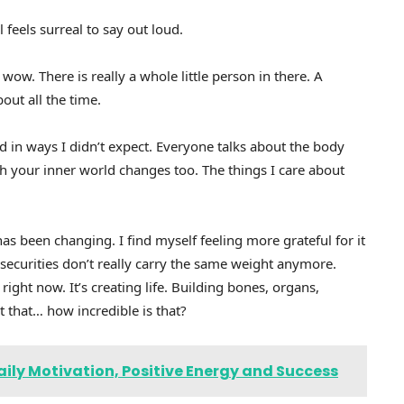
 feels surreal to say out loud.
wow. There is really a whole little person in there. A
out all the time.
 in ways I didn’t expect. Everyone talks about the body
 your inner world changes too. The things I care about
as been changing. I find myself feeling more grateful for it
 insecurities don’t really carry the same weight anymore.
ht now. It’s creating life. Building bones, organs,
t that… how incredible is that?
aily Motivation, Positive Energy and Success