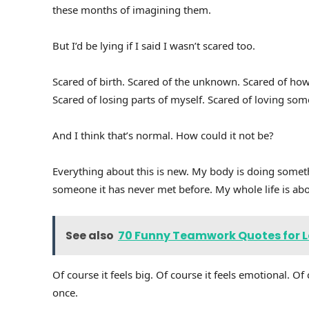
these months of imagining them.
But I’d be lying if I said I wasn’t scared too.
Scared of birth. Scared of the unknown. Scared of how l
Scared of losing parts of myself. Scared of loving som
And I think that’s normal. How could it not be?
Everything about this is new. My body is doing someth
someone it has never met before. My whole life is ab
See also
70 Funny Teamwork Quotes for La
Of course it feels big. Of course it feels emotional. O
once.