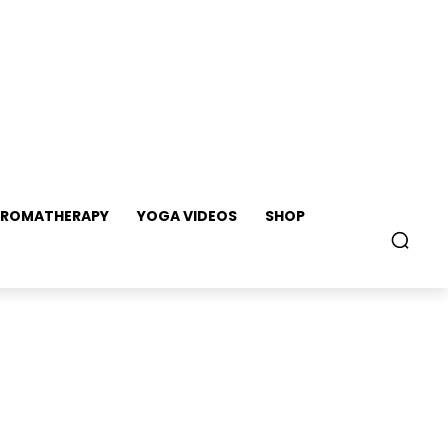
ROMATHERAPY
YOGA VIDEOS
SHOP