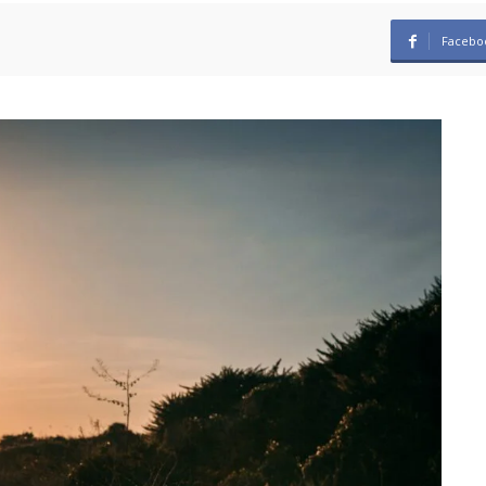
Facebo