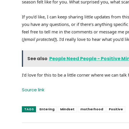
season felt like for you. What surprised you, what s
If you’d like, I can keep sharing little updates from 
you have any questions, or if there’s anything specific
feel free to tell me in the comments or message me pr
(
[email protected]
). I’d really love to hear what you’d 
See also
People Need People - Positive Mi
I’d love for this to be a little corner where we can talk 
Source link
TAGS
Entering
Mindset
motherhood
Positive