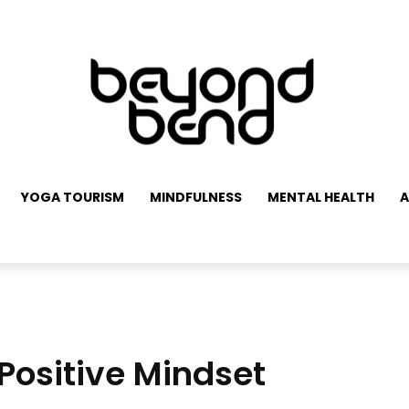
YOGA TOURISM
MINDFULNESS
MENTAL HEALTH
A
Positive Mindset