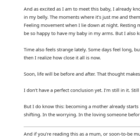
And as excited as I am to meet this baby, I already kno
in my belly. The moments where it’s just me and them,
Feeling movement when I lie down at night. Resting my 
be so happy to have my baby in my arms. But I also kn
Time also feels strange lately. Some days feel long, but
then I realize how close it all is now.
Soon, life will be before and after. That thought makes
I don’t have a perfect conclusion yet. I’m still in it. Sti
But I do know this: becoming a mother already starts be
shifting. In the worrying. In the loving someone bef
And if you’re reading this as a mum, or soon-to-be mum