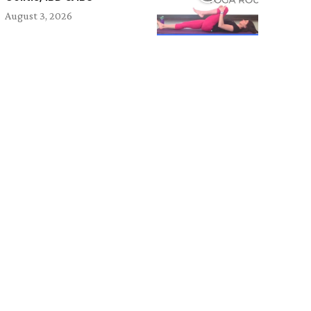
August 3, 2026