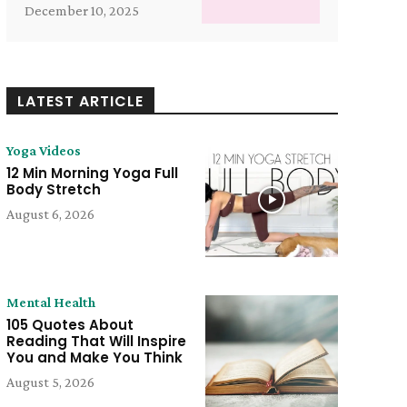
December 10, 2025
LATEST ARTICLE
Yoga Videos
12 Min Morning Yoga Full
Body Stretch
August 6, 2026
Mental Health
105 Quotes About
Reading That Will Inspire
You and Make You Think
August 5, 2026