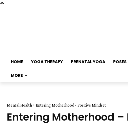
HOME
YOGA THERAPY
PRENATAL YOGA
POSES
MORE
Mental Health
Entering Motherhood - Positive Mindset
Entering Motherhood – 