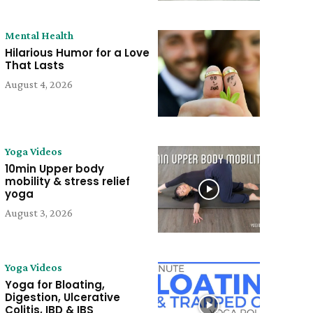
Mental Health
Hilarious Humor for a Love
That Lasts
August 4, 2026
Yoga Videos
10min Upper body
mobility & stress relief
yoga
August 3, 2026
Yoga Videos
Yoga for Bloating,
Digestion, Ulcerative
Colitis, IBD & IBS