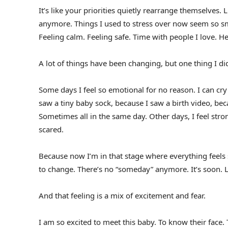
It’s like your priorities quietly rearrange themselves. L
anymore. Things I used to stress over now seem so s
Feeling calm. Feeling safe. Time with people I love. He
A lot of things have been changing, but one thing I d
Some days I feel so emotional for no reason. I can cr
saw a tiny baby sock, because I saw a birth video, be
Sometimes all in the same day. Other days, I feel stro
scared.
Because now I’m in that stage where everything feels s
to change. There’s no “someday” anymore. It’s soon. L
And that feeling is a mix of excitement and fear.
I am so excited to meet this baby. To know their face.