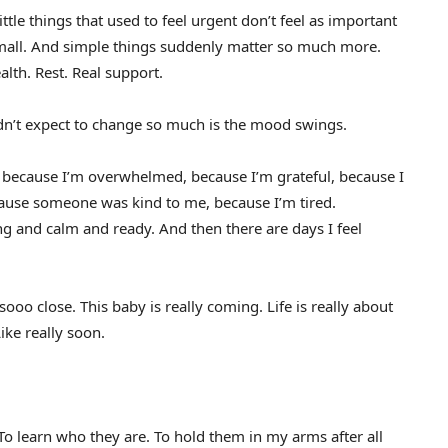
ittle things that used to feel urgent don’t feel as important
mall. And simple things suddenly matter so much more.
alth. Rest. Real support.
idn’t expect to change so much is the mood swings.
y because I’m overwhelmed, because I’m grateful, because I
cause someone was kind to me, because I’m tired.
ng and calm and ready. And then there are days I feel
ooo close. This baby is really coming. Life is really about
ike really soon.
 To learn who they are. To hold them in my arms after all