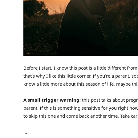
Before I start, I know this post is a little different fro
that’s why I like this little corner. If you’re a parent,
know a little more about this season of life, maybe this 
A small trigger warning
: this post talks about pre
parent. If this is something sensitive for you right now,
to skip this one and come back another time. Take care
…