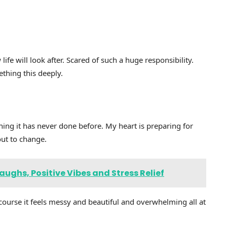
ife will look after. Scared of such a huge responsibility.
ething this deeply.
ing it has never done before. My heart is preparing for
out to change.
ughs, Positive Vibes and Stress Relief
f course it feels messy and beautiful and overwhelming all at