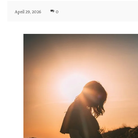
April 29, 2026
0