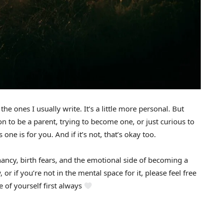
m the ones I usually write. It’s a little more personal. But
 soon to be a parent, trying to become one, or just curious to
one is for you. And if it’s not, that’s okay too.
gnancy, birth fears, and the emotional side of becoming a
 or if you’re not in the mental space for it, please feel free
 of yourself first always