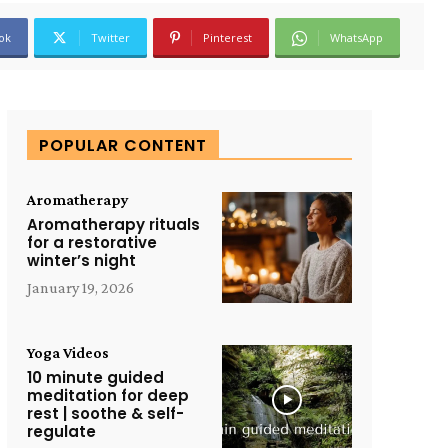
ok
Twitter
Pinterest
WhatsApp
POPULAR CONTENT
Aromatherapy
Aromatherapy rituals
for a restorative
winter’s night
January 19, 2026
Yoga Videos
10 minute guided
meditation for deep
rest | soothe & self-
regulate