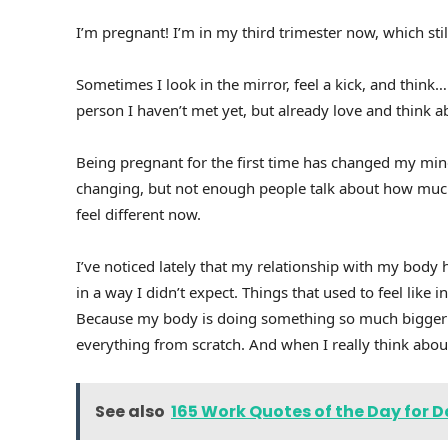
I’m pregnant! I’m in my third trimester now, which still
Sometimes I look in the mirror, feel a kick, and think… 
person I haven’t met yet, but already love and think ab
Being pregnant for the first time has changed my mind
changing, but not enough people talk about how much
feel different now.
I’ve noticed lately that my relationship with my body h
in a way I didn’t expect. Things that used to feel like
Because my body is doing something so much bigger rig
everything from scratch. And when I really think abou
See also
165 Work Quotes of the Day for D