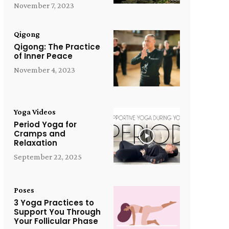
November 7, 2023
Qigong
Qigong: The Practice
of Inner Peace
November 4, 2023
Yoga Videos
Period Yoga for
Cramps and
Relaxation
September 22, 2025
Poses
3 Yoga Practices to
Support You Through
Your Follicular Phase